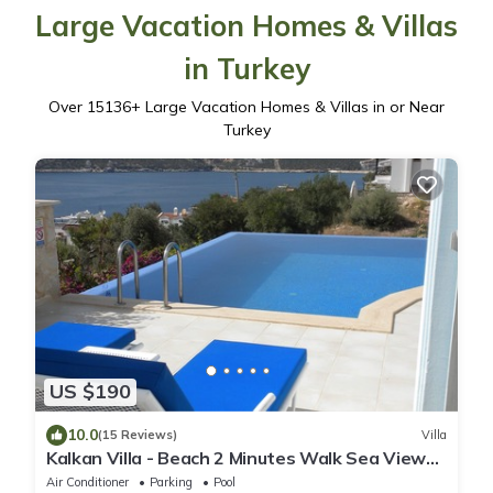
Large Vacation Homes & Villas
in Turkey
Over
15136
+ Large Vacation Homes & Villas in or Near
Turkey
US $190
10.0
(15 Reviews)
Villa
Kalkan Villa - Beach 2 Minutes Walk Sea Views;
Private Pool; Wifi; Air Con; TV;
Air Conditioner
Parking
Pool