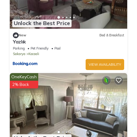
Unlock the Best Price
New
Bed & Breakfast
Yazlık
Parking
Pet Friendly
Pool
Sakarya
Kocaali
VIEW AVAILABILITY
OneKeyCash
2% Back