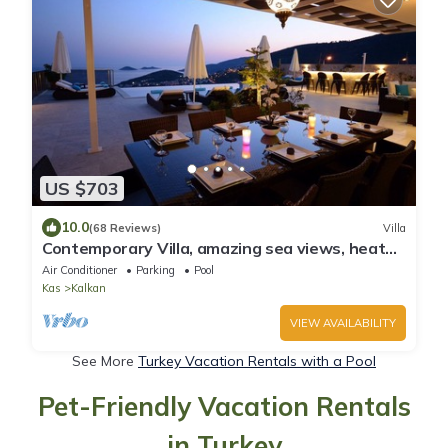
US $703
10.0
(68 Reviews)
Villa
Contemporary Villa, amazing sea views, heated
infinity pool, daily maid service
Air Conditioner
Parking
Pool
Kas
Kalkan
VIEW AVAILABILITY
See More
Turkey Vacation Rentals with a Pool
Pet-Friendly Vacation Rentals
in Turkey