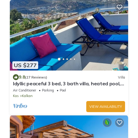
US $277
9.8
(27 Reviews)
Villa
Idyllic peaceful 3 bed, 3 bath villa, heated pool,
mature gardens, sleeps 6
Air Conditioner
Parking
Pool
Kas
Kalkan
VIEW AVAILABILITY