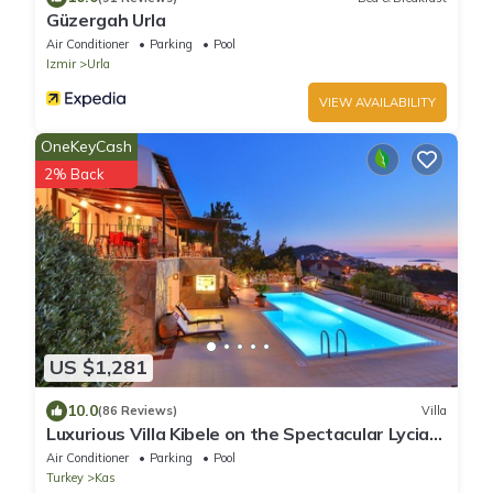
Güzergah Urla
Air Conditioner
Parking
Pool
Izmir
Urla
VIEW AVAILABILITY
OneKeyCash
2% Back
US $1,281
10.0
(86 Reviews)
Villa
Luxurious Villa Kibele on the Spectacular Lycian
Turquoise Coast for 8-24 guests
Air Conditioner
Parking
Pool
Turkey
Kas