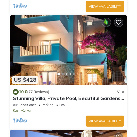
VIEW AVAILABILITY
US $428
10.0
(77 Reviews)
Villa
Stunning Villa, Private Pool, Beautiful Gardens,
Close to the Sea, Great Views
Air Conditioner
Parking
Pool
Kas
Kalkan
VIEW AVAILABILITY