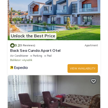
Unlock the Best Price
9.2
(5 Reviews)
Apartment
Back Sea Cunda Apart Otel
Air Conditioner
Parking
Pool
Balikesir
Ayvalik
VIEW AVAILABILITY