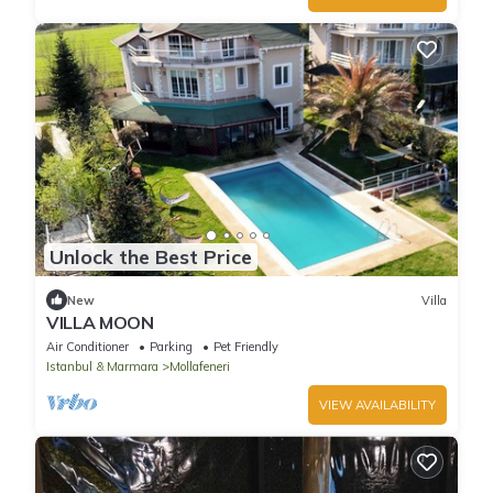
Unlock the Best Price
New
Villa
VILLA MOON
Air Conditioner
Parking
Pet Friendly
Istanbul & Marmara
Mollafeneri
VIEW AVAILABILITY