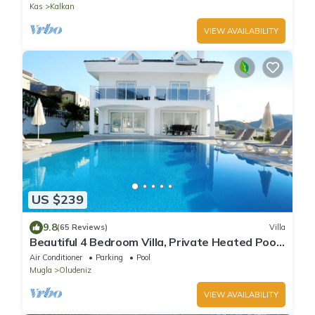
Kas
Kalkan
VIEW AVAILABILITY
US $239
9.8
(65 Reviews)
Villa
Beautiful 4 Bedroom Villa, Private Heated Pool
& Garden, Mountain Views. Ovacik.
Air Conditioner
Parking
Pool
Mugla
Oludeniz
VIEW AVAILABILITY