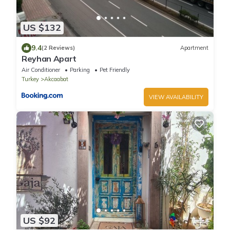
US $132
9.4
(2 Reviews)
Apartment
Reyhan Apart
Air Conditioner
Parking
Pet Friendly
Turkey
Akcaabat
VIEW AVAILABILITY
US $92