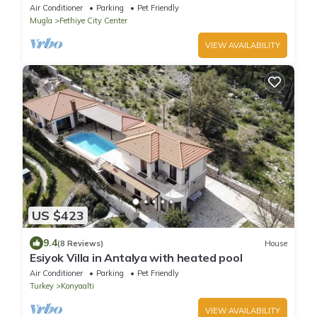
private pool and WiFi
Air Conditioner
Parking
Pet Friendly
Mugla
Fethiye City Center
VIEW AVAILABILITY
US $423
9.4
(8 Reviews)
House
Esiyok Villa in Antalya with heated pool
Air Conditioner
Parking
Pet Friendly
Turkey
Konyaalti
VIEW AVAILABILITY