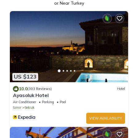
or Near Turkey
US $123
10.0
(303 Reviews)
Hotel
Ayasoluk Hotel
Air Conditioner
Parking
Pool
Izmir
Selcuk
VIEW AVAILABILITY