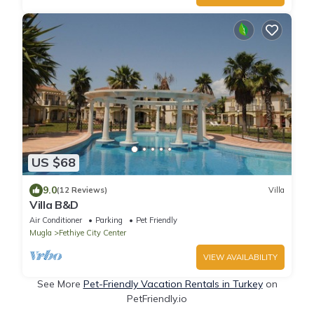
US $68
9.0
(12 Reviews)
Villa
Villa B&D
Air Conditioner
Parking
Pet Friendly
Mugla
Fethiye City Center
VIEW AVAILABILITY
See More
Pet-Friendly Vacation Rentals in Turkey
on
PetFriendly.io