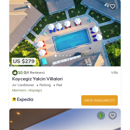
US $279
10.0
(8 Reviews)
Villa
Koycegiz Yalcin Villalari
Air Conditioner
Parking
Pool
Marmaris
Koycegiz
VIEW AVAILABILITY