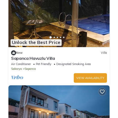
Unlock the Best Price
New
Villa
Sapanca Havuzlu Villa
Air Conditioner
Pet Friendly
Designated Smoking Area
Sakarya
Sapanca
VIEW AVAILABILITY