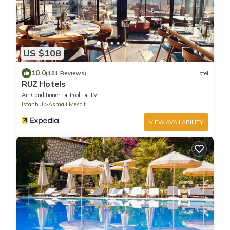
US $108
10.0
(181 Reviews)
Hotel
RUZ Hotels
Air Conditioner
Pool
TV
Istanbul
Asmali Mescit
VIEW AVAILABILITY