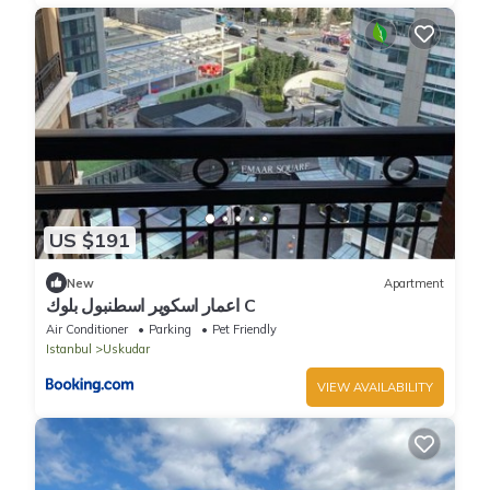
US $191
New
Apartment
اعمار اسكوير اسطنبول بلوك C
Air Conditioner
Parking
Pet Friendly
Istanbul
Uskudar
VIEW AVAILABILITY