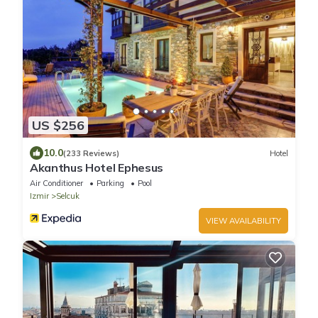
US $256
10.0
(233 Reviews)
Hotel
Akanthus Hotel Ephesus
Air Conditioner
Parking
Pool
Izmir
Selcuk
VIEW AVAILABILITY