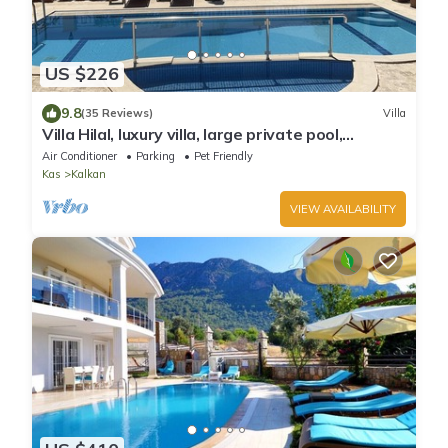
US $226
9.8
(35 Reviews)
Villa
Villa Hilal, luxury villa, large private pool,
amazing panoramic views.
Air Conditioner
Parking
Pet Friendly
Kas
Kalkan
VIEW AVAILABILITY