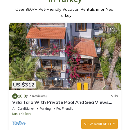
Over
9867
+ Pet-Friendly Vacation Rentals in or Near
Turkey
US $312
10.0
(17 Reviews)
Villa
Villa Tara With Private Pool And Sea Views
Close to Beach & Shops
Air Conditioner
Parking
Pet Friendly
Kas
Kalkan
VIEW AVAILABILITY