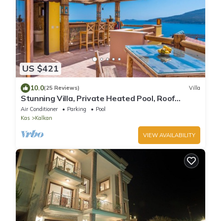
US $421
10.0
(25 Reviews)
Villa
Stunning Villa, Private Heated Pool, Roof
Terrace Bar, Pool Table, 200m to beach
Air Conditioner
Parking
Pool
Kas
Kalkan
VIEW AVAILABILITY