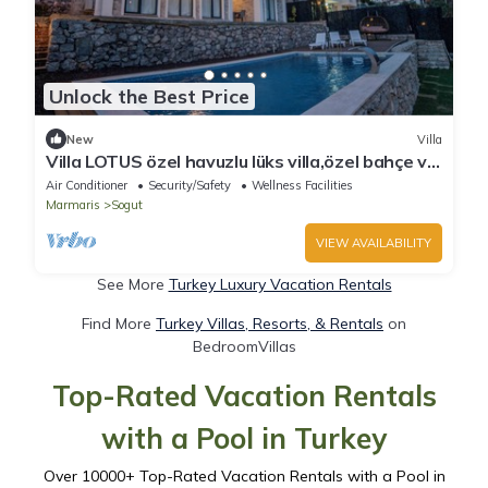
Unlock the Best Price
New
Villa
Villa LOTUS özel havuzlu lüks villa,özel bahçe ve
veranda , açık alanda, veranda
Air Conditioner
Security/Safety
Wellness Facilities
Marmaris
Sogut
VIEW AVAILABILITY
See More
Turkey Luxury Vacation Rentals
Find More
Turkey Villas, Resorts, & Rentals
on
BedroomVillas
Top-Rated Vacation Rentals
with a Pool in Turkey
Over
10000
+ Top-Rated Vacation Rentals with a Pool in