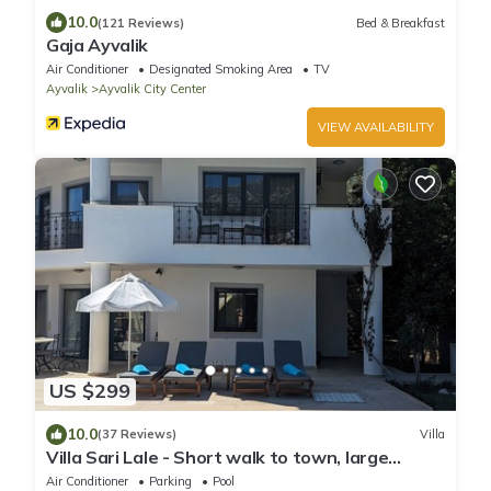
10.0
(121 Reviews)
Bed & Breakfast
Gaja Ayvalik
Air Conditioner
Designated Smoking Area
TV
Ayvalik
Ayvalik City Center
VIEW AVAILABILITY
US $299
10.0
(37 Reviews)
Villa
Villa Sari Lale - Short walk to town, large
private pool, Sleeps 10
Air Conditioner
Parking
Pool