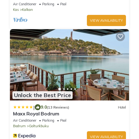
5BR Comfort & Style
Air Conditioner
Parking
Pool
Kas
Kalkan
VIEW AVAILABILITY
Unlock the Best Price
|
9.0
(13 Reviews)
Hotel
Maxx Royal Bodrum
Air Conditioner
Parking
Pool
Bodrum
Golturkbuku
VIEW AVAILABILITY