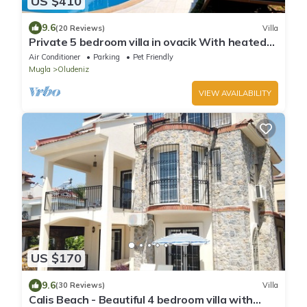
US $410
9.6
(20 Reviews)
Villa
Private 5 bedroom villa in ovacik With heated
pool and WIFI
Air Conditioner
Parking
Pet Friendly
Mugla
Oludeniz
VIEW AVAILABILITY
US $170
9.6
(30 Reviews)
Villa
Calis Beach - Beautiful 4 bedroom villa with