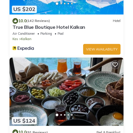
US $202
10.0
(142 Reviews)
Hotel
True Blue Boutique Hotel Kalkan
Air Conditioner
Parking
Pool
Kas
Kalkan
VIEW AVAILABILITY
US $124
10.0
(91 Reviews)
Bed & Breakfast