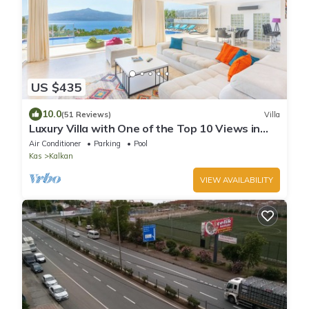
US $435
10.0
(51 Reviews)
Villa
Luxury Villa with One of the Top 10 Views in
The World
Air Conditioner
Parking
Pool
Kas
Kalkan
VIEW AVAILABILITY