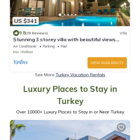
US $341
9.8
(39 Reviews)
Villa
Stunning 3 storey villa with beautiful views
over Kalkan Bay .Heated Pool .
Air Conditioner
Parking
Pool
Kas
Kalkan
VIEW AVAILABILITY
See More
Turkey Vacation Rentals
Luxury Places to Stay in
Turkey
Over
10000
+ Luxury Places to Stay in or Near Turkey