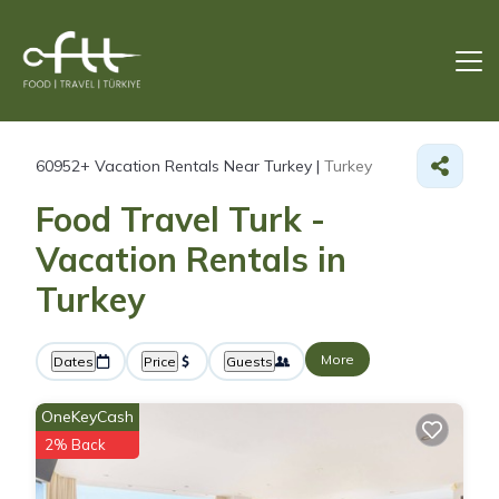
60952+
Vacation Rentals Near Turkey |
Turkey
Food Travel Turk -
Vacation Rentals in
Turkey
More
Dates
Price
Guests
OneKeyCash
2% Back