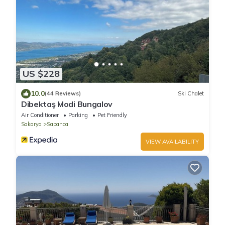
US $228
10.0
(44 Reviews)
Ski Chalet
Dibektaş Modi Bungalov
Air Conditioner
Parking
Pet Friendly
Sakarya
Sapanca
VIEW AVAILABILITY