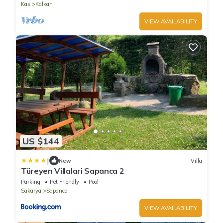
Kas
Kalkan
VIEW AVAILABILITY
US $144
|
New
Villa
Türeyen Villalari Sapanca 2
Parking
Pet Friendly
Pool
Sakarya
Sapanca
VIEW AVAILABILITY