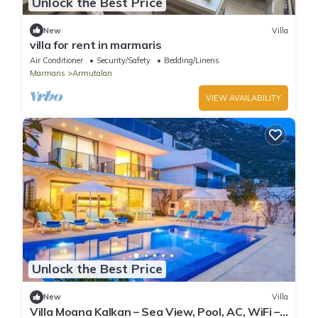
Unlock the Best Price
New
Villa
villa for rent in marmaris
Air Conditioner
Security/Safety
Bedding/Linens
Marmaris
Armutalan
VIEW AVAILABILITY
Unlock the Best Price
New
Villa
Villa Moana Kalkan – Sea View, Pool, AC, WiFi –