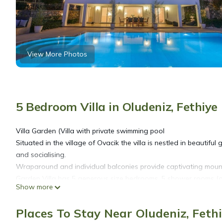
View More Photos
5 Bedroom Villa in Oludeniz, Fethiye
Villa Garden (Villa with private swimming pool
Situated in the village of Ovacik the villa is nestled in beautifu
and socialising.
Wraparound and individual balconies provide captivating mount
Garden Villa has 5 generous size bedrooms, 5 shower rooms (one
Show more
The large swimming pool is enhanced with a Turkish kosk for s
and seating areas.
Places To Stay Near Oludeniz, Feth
Indoors the extensive dual aspect lounge is of high-quality desi