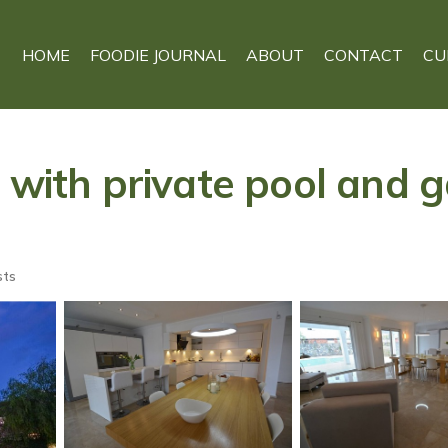
HOME
FOODIE JOURNAL
ABOUT
CONTACT
CU
 with private pool and g
sts