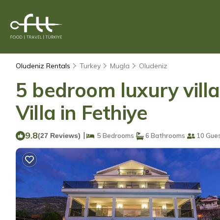
Oludeniz Rentals
Turkey
Mugla
Oludeniz
5 bedroom luxury villa
Villa in Fethiye
9.8
|
(27 Reviews)
5 Bedrooms
6 Bathrooms
10 Gue