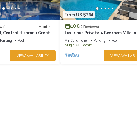
From US $264
10.0
ws)
Apartment
(2 Reviews)
 Central Hisaronu Great
Luxurious Private 4 Bedroom Villa, al
droom, central yet quiet
suite 5 minutes to Oludeniz Beach
Parking
Pool
Air Conditioner
Parking
Pool
Mugla
Oludeniz
VIEW AVAILABILITY
VIEW AVAILABIL