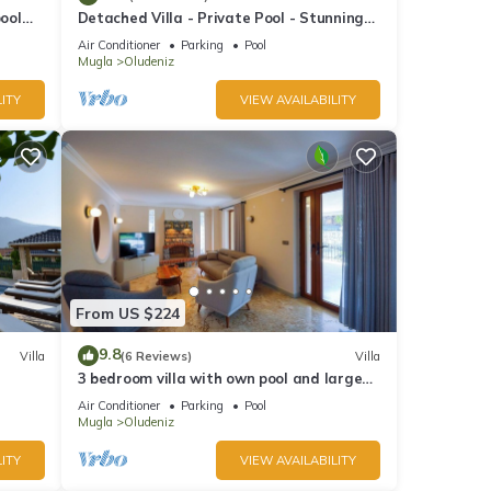
pool
Detached Villa - Private Pool - Stunning
Mountain Views
Air Conditioner
Parking
Pool
Mugla
Oludeniz
ITY
VIEW AVAILABILITY
From US $224
9.8
Villa
(6 Reviews)
Villa
3 bedroom villa with own pool and large
garden in ovacik oludeniz
Air Conditioner
Parking
Pool
Mugla
Oludeniz
ITY
VIEW AVAILABILITY