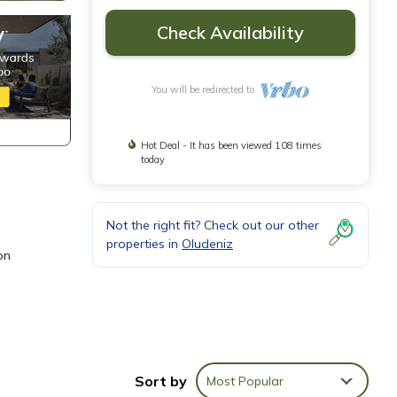
Check Availability
You will be redirected to
Hot Deal - It has been viewed 108 times
today
Not the right fit? Check out our other
properties in
Oludeniz
on
ining
Sort by
Most Popular
d