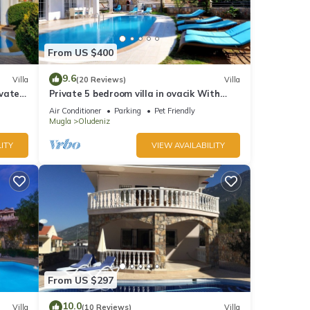
From US $400
ures
9.6
Villa
(20 Reviews)
Villa
ivate
Private 5 bedroom villa in ovacik With
heated pool and WIFI
Air Conditioner
Parking
Pet Friendly
he
Mugla
Oludeniz
ITY
VIEW AVAILABILITY
his
nds
 to
From US $297
10.0
Villa
(10 Reviews)
Villa