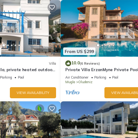
From US $299
10.0
Villa
(6 Reviews)
la, private heated outdoor
Private Villa ErzanMyne Private Poo
e, table tennis. WiFi
Mountain View Ovacik Oludeniz
Parking
Pool
Air Conditioner
Parking
Pool
Mugla
Oludeniz
VIEW AVAILABILITY
VIEW AVAILABIL