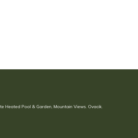
vate Heated Pool & Garden, Mountain Views. Ovacik.