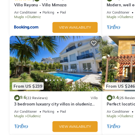
Villa Reyonu - Villa Mimoza
Modern, well eq
Air Conditioner
Parking
Pool
Air Conditioner
Mugla
Oludeniz
Mugla
Oludeniz
VIEW AVAILABILITY
From US $239
From US $246
9.6
9.4
(22 Reviews)
Villa
(25 Revie
3 bedroom luxuary city villas in oludeniz
Perfect locati
for rent with private pool and garden
amenities, ba
Air Conditioner
Parking
Pool
Air Conditioner
shops.
Mugla
Oludeniz
Mugla
Oludeniz
VIEW AVAILABILITY