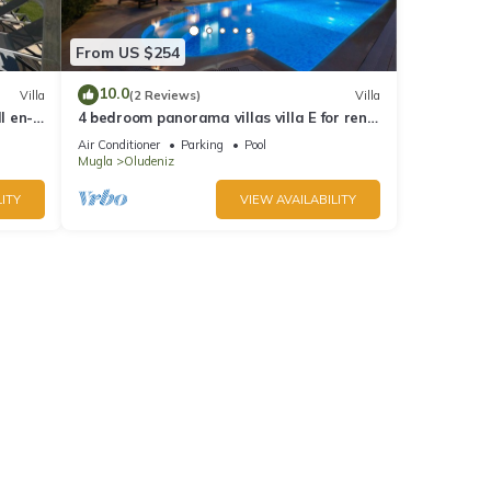
From US $254
10.0
Villa
(2 Reviews)
Villa
l en-
4 bedroom panorama villas villa E for rent
in ölüdeniz fethiye
Air Conditioner
Parking
Pool
Mugla
Oludeniz
ITY
VIEW AVAILABILITY