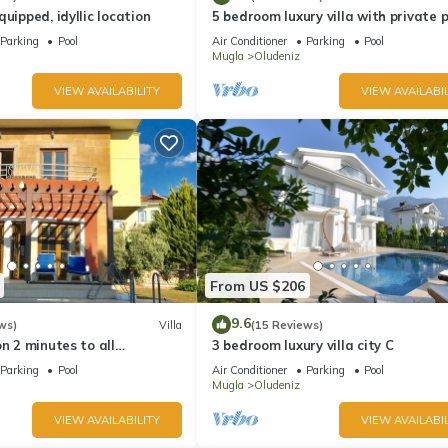
uipped, idyllic location
5 bedroom luxury villa with private 
and garden in oludeniz
Parking
Pool
Air Conditioner
Parking
Pool
Mugla
Oludeniz
VIEW AVAILABILITY
VIEW AVAILABIL
From US $206
9.6
ws)
Villa
(15 Reviews)
on 2 minutes to all
3 bedroom luxury villa city C
rs/bus/restaurants and
Parking
Pool
Air Conditioner
Parking
Pool
Mugla
Oludeniz
VIEW AVAILABILITY
VIEW AVAILABIL