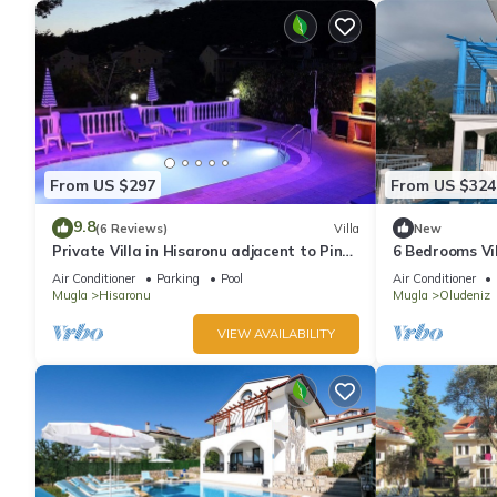
From US $297
From US $324
9.8
(6 Reviews)
Villa
New
Private Villa in Hisaronu adjacent to Pine
6 Bedrooms Vil
Forest with Private Pool & Baby Pool
pool. Pool tabl
Air Conditioner
Parking
Pool
Air Conditioner
Mugla
Hisaronu
Mugla
Oludeniz
VIEW AVAILABILITY