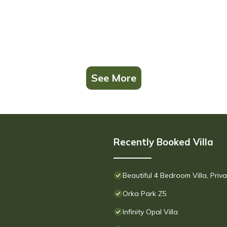
See More
Recently Booked Villa
Beautiful 4 Bedroom Villa, Pri
Orka Park Z5
Infinity Opal Villa