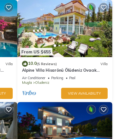
From US $655
10.0
Villa
(5 Reviews)
Villa
l
Alpine Villa Hisarönü Ölüdeniz Ovacık
Fethiye 6+2, 12 people with Private Pool
Air Conditioner
Parking
Pool
Mugla
Oludeniz
ITY
VIEW AVAILABILITY