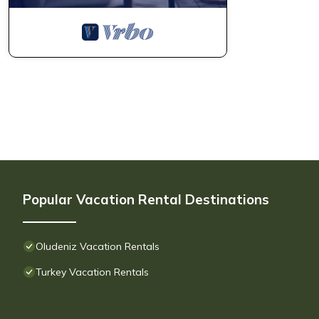
Popular Vacation Rental Destinations
Oludeniz Vacation Rentals
Turkey Vacation Rentals