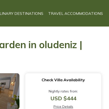
LINARY DESTINATIONS
TRAVEL ACCOMMODATIONS
arden in oludeniz |
Check Villa Availability
Nightly rates from:
USD $444
Price Details