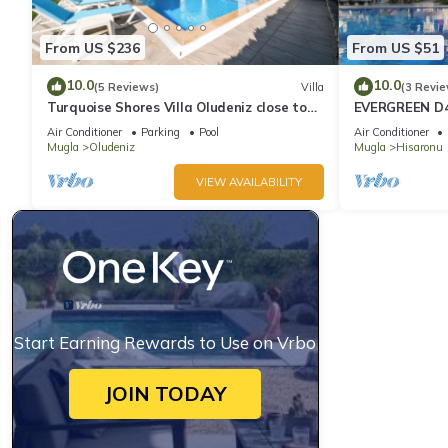
From US $236
From US $51
10.0
10.0
(5 Reviews)
Villa
(3 Revie
Turquoise Shores Villa Oludeniz close to
EVERGREEN D4,
the Beach | 4br Family-Friendly Villa
Location! 3 be
Air Conditioner
Parking
Pool
Air Conditioner
site
Mugla
Oludeniz
Mugla
Hisaronu
VIEW AVAILABILITY
Start Earning Rewards to Use on Vrbo
JOIN TODAY