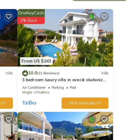
OneKeyCash
2% Back
 this
 and
From US $243
10.0
Villa
(21 Reviews)
Villa
in
3 bedroom luxury villa in ovacik oludeniz
for rent
Air Conditioner
Parking
Pool
Mugla
Oludeniz
ITY
VIEW AVAILABILITY