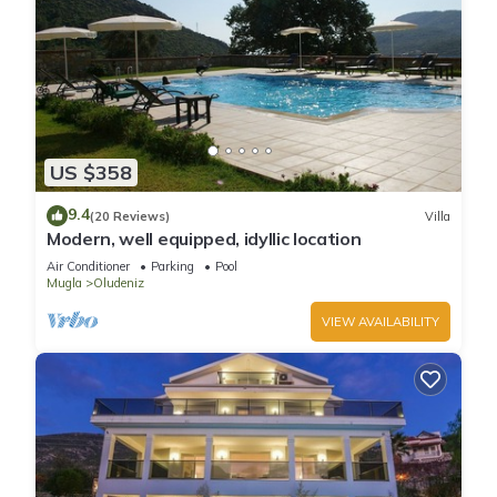
US $358
9.4
(20 Reviews)
Villa
Modern, well equipped, idyllic location
Air Conditioner
Parking
Pool
Mugla
Oludeniz
VIEW AVAILABILITY