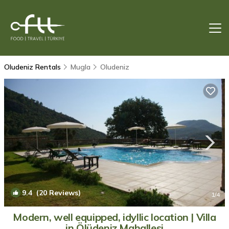
Oludeniz Rentals
Mugla
Oludeniz
9.4
(20 Reviews)
1
/4
Modern, well equipped, idyllic location | Villa
in Ölüdeniz Mahallesi