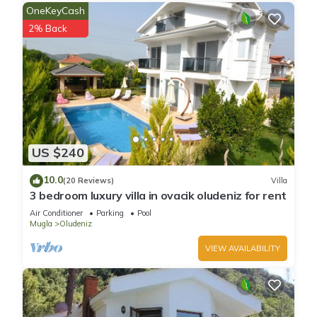
people who prefer a quieter evening than the hustle and
OneKeyCash
bustle of Hisaronu which is about 15 minutes walk from Villa
2% Back
Oludeniz Heights.
Oludeniz remains one of the most photographed beaches on
the Mediterranean. It has a secluded sandy bay at the mouth
of Oludeniz, on a blue lagoon. The seawater of Oludeniz is
famous for its shades of turquoise and aquamarine, while its
beach is an official Blue Flag beach, frequently rated among
the top 5 beaches in the world by travellers and tourism
US $240
journals alike.
Please note that Villa Oludeniz Heights is a private property
10.0
(20 Reviews)
Villa
which is maintained on a daily basis and supported by our
3 bedroom luxury villa in ovacik oludeniz for rent
local management company. However, it is not staffed in the
Air Conditioner
Parking
Pool
same manner as a hotel and is therefore not covered by the
Mugla
Oludeniz
same insurance. We therefore, recommend guests take out
VIEW AVAILABILITY
suitable travel insurance for their stay.
Modern, well equipped, idyllic location is located in Oludeniz.
Modern, well equipped, idyllic location provides