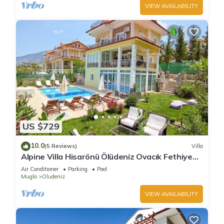
VIEW AVAILABILITY
US $729
10.0
(5 Reviews)
Villa
Alpine Villa Hisarönü Ölüdeniz Ovacık Fethiye
6+2, 12 people with Private Pool
Air Conditioner
Parking
Pool
Mugla
Oludeniz
VIEW AVAILABILITY