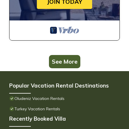
JOIN TODAY
See More
Popular Vacation Rental Destinations
Oludeniz Vacation Rentals
Turkey Vacation Rentals
Recently Booked Villa