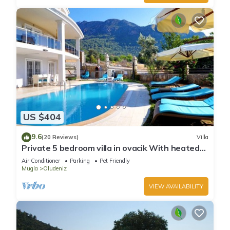
US $404
9.6
(20 Reviews)
Villa
Private 5 bedroom villa in ovacik With heated
pool and WIFI
Air Conditioner
Parking
Pet Friendly
Mugla
Oludeniz
VIEW AVAILABILITY