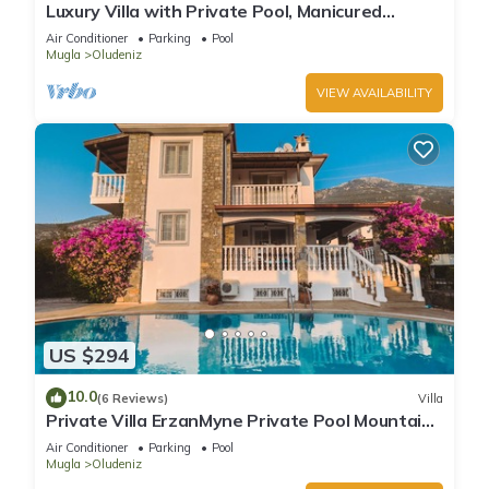
Luxury Villa with Private Pool, Manicured
Gardens & Free WIFI Unlimited
Air Conditioner
Parking
Pool
Mugla
Oludeniz
VIEW AVAILABILITY
US $294
10.0
(6 Reviews)
Villa
Private Villa ErzanMyne Private Pool Mountain
View Ovacik Oludeniz
Air Conditioner
Parking
Pool
Mugla
Oludeniz