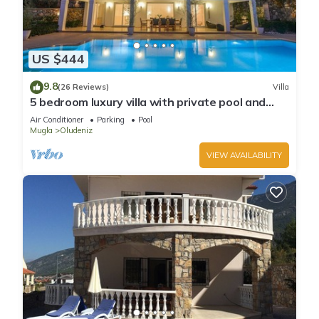
US $444
9.8
(26 Reviews)
Villa
5 bedroom luxury villa with private pool and
garden in oludeniz
Air Conditioner
Parking
Pool
Mugla
Oludeniz
VIEW AVAILABILITY