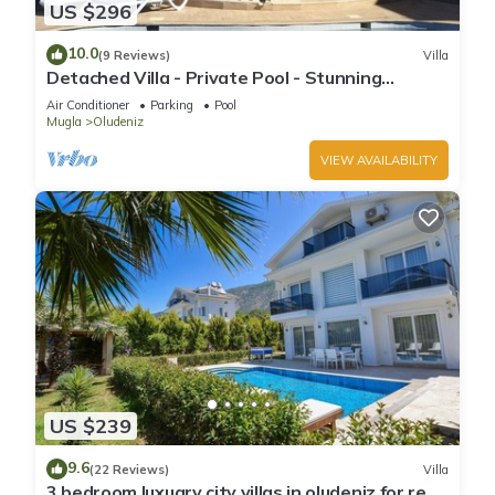
US $296
10.0
(9 Reviews)
Villa
Detached Villa - Private Pool - Stunning
Mountain Views
Air Conditioner
Parking
Pool
Mugla
Oludeniz
VIEW AVAILABILITY
US $239
9.6
(22 Reviews)
Villa
3 bedroom luxuary city villas in oludeniz for rent