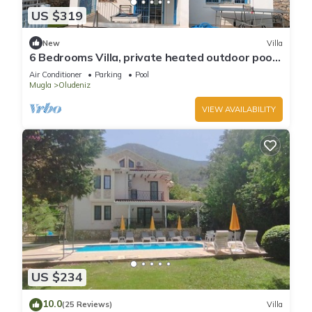
US $319
New
Villa
6 Bedrooms Villa, private heated outdoor pool.
Pool table, table tennis. WiFi
Air Conditioner
Parking
Pool
Mugla
Oludeniz
VIEW AVAILABILITY
US $234
10.0
(25 Reviews)
Villa