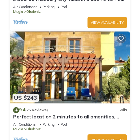
with private pool and garden
Air Conditioner
Parking
Pool
Mugla
Oludeniz
VIEW AVAILABILITY
US $243
9.4
(25 Reviews)
Villa
Perfect location 2 minutes to all amenities,
bars/bus/restaurants and shops.
Air Conditioner
Parking
Pool
Mugla
Oludeniz
VIEW AVAILABILITY