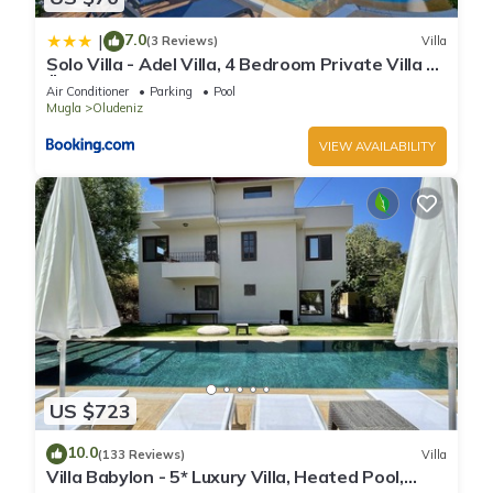
7.0
|
(3 Reviews)
Villa
Solo Villa - Adel Villa, 4 Bedroom Private Villa at
Ölüdeniz
Air Conditioner
Parking
Pool
Mugla
Oludeniz
VIEW AVAILABILITY
US $723
10.0
(133 Reviews)
Villa
Villa Babylon - 5* Luxury Villa, Heated Pool,