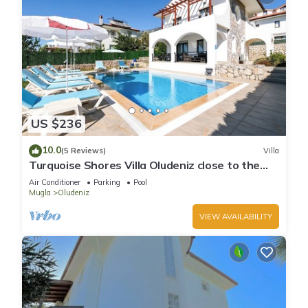
US $236
10.0
(5 Reviews)
Villa
Turquoise Shores Villa Oludeniz close to the
Beach | 4br Family-Friendly Villa
Air Conditioner
Parking
Pool
Mugla
Oludeniz
VIEW AVAILABILITY