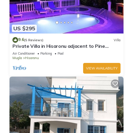
US $295
9.6
(5 Reviews)
Villa
Private Villa in Hisaronu adjacent to Pine
Forest with Private Pool & Baby Pool
Air Conditioner
Parking
Pool
Mugla
Hisaronu
VIEW AVAILABILITY