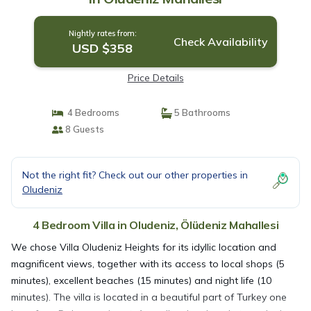
Nightly rates from:
Check Availability
USD $358
Price Details
4 Bedrooms
5 Bathrooms
8 Guests
Not the right fit? Check out our other properties in
Oludeniz
4 Bedroom Villa in Oludeniz, Ölüdeniz Mahallesi
We chose Villa Oludeniz Heights for its idyllic location and
magnificent views, together with its access to local shops (5
minutes), excellent beaches (15 minutes) and night life (10
minutes). The villa is located in a beautiful part of Turkey one