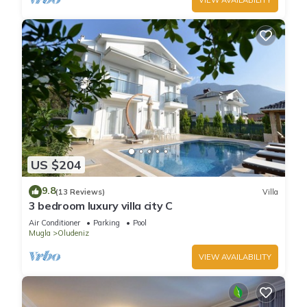
US $204
9.8
(13 Reviews)
Villa
3 bedroom luxury villa city C
Air Conditioner
Parking
Pool
Mugla
Oludeniz
VIEW AVAILABILITY