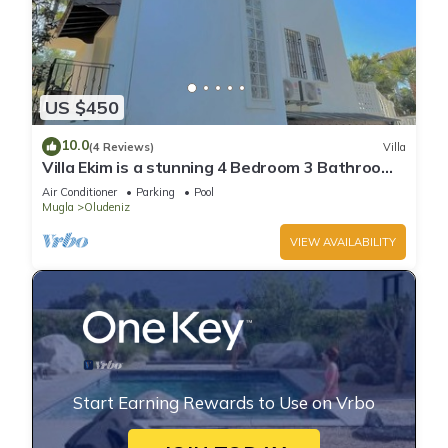
US $450
10.0
(4 Reviews)
Villa
Villa Ekim is a stunning 4 Bedroom 3 Bathroom
Property with Private Pool
Air Conditioner
Parking
Pool
Mugla
Oludeniz
VIEW AVAILABILITY
Start Earning Rewards to Use on Vrbo