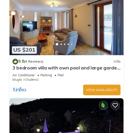
US $201
9.8
(6 Reviews)
Villa
3 bedroom villa with own pool and large garden
in ovacik oludeniz
Air Conditioner
Parking
Pool
Mugla
Oludeniz
VIEW AVAILABILITY