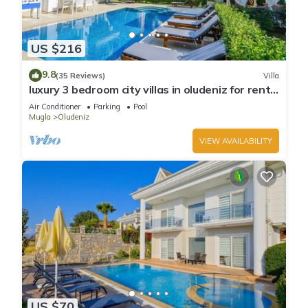
US $216
9.8
(35 Reviews)
Villa
luxury 3 bedroom city villas in oludeniz for rent
with private pool and garden
Air Conditioner
Parking
Pool
Mugla
Oludeniz
VIEW AVAILABILITY
US $70