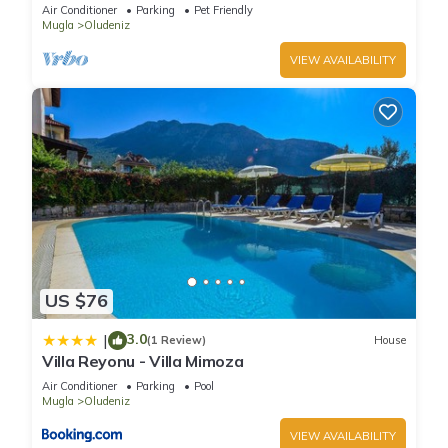
Whirlpool, BBQ Terrace, Wifi.
Air Conditioner
Parking
Pet Friendly
Mugla
Oludeniz
VIEW AVAILABILITY
US $76
3.0
|
(1 Review)
House
Villa Reyonu - Villa Mimoza
Air Conditioner
Parking
Pool
Mugla
Oludeniz
VIEW AVAILABILITY