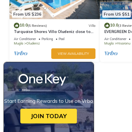
From US $236
From US $51
10.0
10.0
(5 Reviews)
Villa
(3 Revie
Turquoise Shores Villa Oludeniz close to
EVERGREEN D4,
the Beach | 4br Family-Friendly Villa
Location! 3 be
Air Conditioner
Parking
Pool
Air Conditioner
site
Mugla
Oludeniz
Mugla
Hisaronu
VIEW AVAILABILITY
Start Earning Rewards to Use on Vrbo
JOIN TODAY