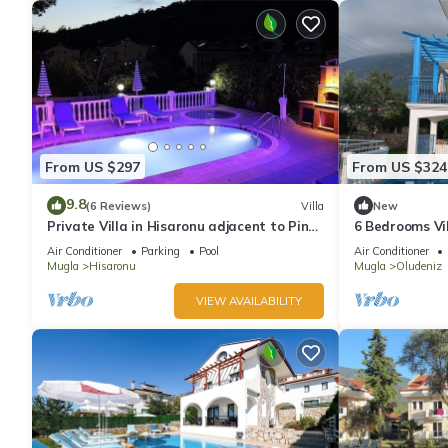
From US $297
From US $324
9.8
(6 Reviews)
Villa
New
Private Villa in Hisaronu adjacent to Pine
6 Bedrooms Vil
Forest with Private Pool & Baby Pool
pool. Pool tabl
Air Conditioner
Parking
Pool
Air Conditioner
Mugla
Hisaronu
Mugla
Oludeniz
VIEW AVAILABILITY