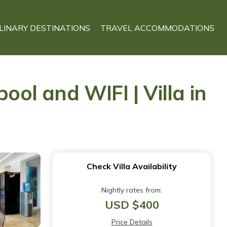
LINARY DESTINATIONS
TRAVEL ACCOMMODATIONS
ool and WIFI | Villa in
Check Villa Availability
Nightly rates from:
USD $400
Price Details