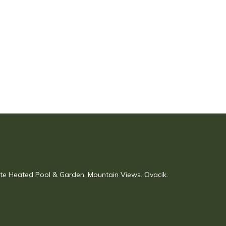
vate Heated Pool & Garden, Mountain Views. Ovacik.