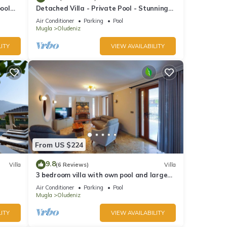
pool
Detached Villa - Private Pool - Stunning
Mountain Views
Air Conditioner
Parking
Pool
Mugla
Oludeniz
ITY
VIEW AVAILABILITY
From US $224
9.8
Villa
(6 Reviews)
Villa
3 bedroom villa with own pool and large
garden in ovacik oludeniz
Air Conditioner
Parking
Pool
Mugla
Oludeniz
ITY
VIEW AVAILABILITY