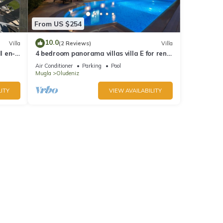
From US $254
10.0
Villa
(2 Reviews)
Villa
l en-
4 bedroom panorama villas villa E for rent
in ölüdeniz fethiye
Air Conditioner
Parking
Pool
Mugla
Oludeniz
ITY
VIEW AVAILABILITY