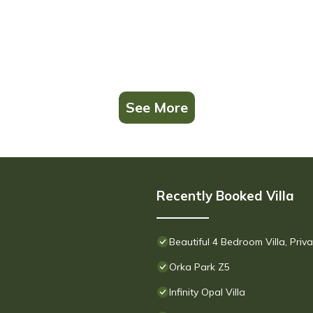
See More
Recently Booked Villa
Beautiful 4 Bedroom Villa, Pri
Orka Park Z5
Infinity Opal Villa