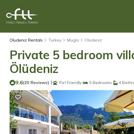
Oludeniz Rentals
Turkey
Mugla
Oludeniz
Private 5 bedroom vill
Ölüdeniz
9.6
|
(20 Reviews)
Pet Friendly
5 Bedrooms
4 Bathr