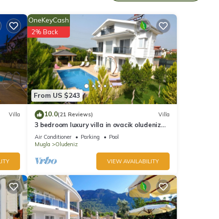
 and
OneKeyCash
2% Back
his
nds
 to
From US $243
10.0
Villa
(21 Reviews)
Villa
3 bedroom luxury villa in ovacik oludeniz
for rent
Air Conditioner
Parking
Pool
Mugla
Oludeniz
ITY
VIEW AVAILABILITY