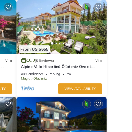
From US $655
10.0
Villa
(5 Reviews)
Villa
l
Alpine Villa Hisarönü Ölüdeniz Ovacık
Fethiye 6+2, 12 people with Private Pool
Air Conditioner
Parking
Pool
Mugla
Oludeniz
ITY
VIEW AVAILABILITY