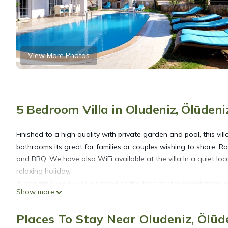
View More Photos
5 Bedroom Villa in Oludeniz, Ölüdeni
Finished to a high quality with private garden and pool, this vil
bathrooms its great for families or couples wishing to share. Ro
and BBQ. We have also WiFi available at the villa In a quiet loca
relaxing holiday.
A beautiful luxury villa situated at the foot of Mount Babadag
Show more
famous blue lagoon and nature reserve. 5mins from lively Hisa
Places To Stay Near Oludeniz, Ölüd
Private 5 bedroom villa in ovacik With heated pool and WIFI is 