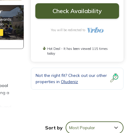
Check Availability
You will be redirected to
Hot Deal - It has been viewed 115 times
today
Not the right fit? Check out our other
properties in
Oludeniz
 pool
ing a
ch and
Sort by
Most Popular
ol