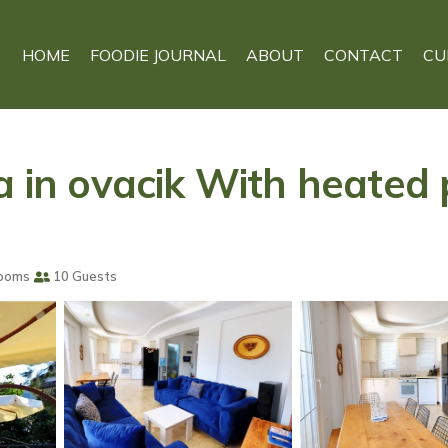
HOME
FOODIE JOURNAL
ABOUT
CONTACT
CU
a in ovacik With heated p
ooms
10 Guests