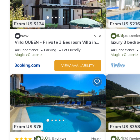
From US $124
From US $216
9.8
New
Villa
(36 Revie
Villa QUEEN - Private 3 Bedroom Villa in
luxury 3 bedroo
Oludeniz
rent with priv
Air Conditioner
Parking
Pet Friendly
Air Conditioner
Mugla
Oludeniz
Mugla
Oludeniz
VIEW AVAILABILITY
From US $76
From US $358
3.0
9.4
|
(1 Review)
House
(20 Revie