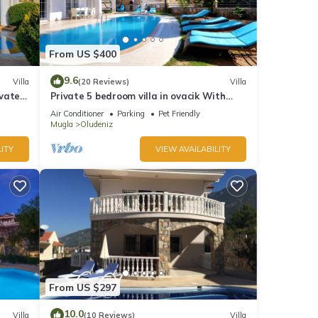
From US $400
9.6
Villa
(20 Reviews)
Villa
ivate
Private 5 bedroom villa in ovacik With
heated pool and WIFI
Air Conditioner
Parking
Pet Friendly
Mugla
Oludeniz
ITY
VIEW AVAILABILITY
From US $297
10.0
Villa
(10 Reviews)
Villa