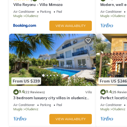
Villa Reyonu - Villa Mimoza
Modern, well eq
Air Conditioner
Parking
Pool
Air Conditioner
Mugla
Oludeniz
Mugla
Oludeniz
VIEW AVAILABILITY
From US $239
From US $246
9.6
9.4
(22 Reviews)
Villa
(25 Revie
3 bedroom luxuary city villas in oludeniz
Perfect locati
for rent with private pool and garden
amenities, ba
Air Conditioner
Parking
Pool
Air Conditioner
shops.
Mugla
Oludeniz
Mugla
Oludeniz
VIEW AVAILABILITY