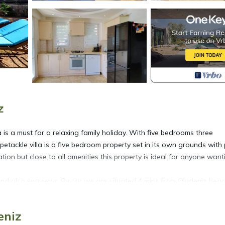
z
la is a must for a relaxing family holiday. With five bedrooms three
petackle villa is a five bedroom property set in its own grounds with
tion but close to all amenities this property is ideal for anyone want
 and also seaviews. By car we are situated 4 mins from Oludeniz bea
ronu and 10 mins to Fethiye and Marina
eniz
located in Oludeniz. Private 5 bedroom villa in ovacik With heated po