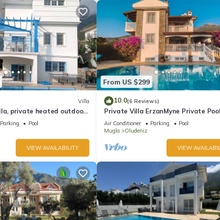
From US $299
10.0
Villa
(6 Reviews)
la, private heated outdoor
Private Villa ErzanMyne Private Poo
e, table tennis. WiFi
Mountain View Ovacik Oludeniz
Parking
Pool
Air Conditioner
Parking
Pool
Mugla
Oludeniz
VIEW AVAILABILITY
VIEW AVAILABIL