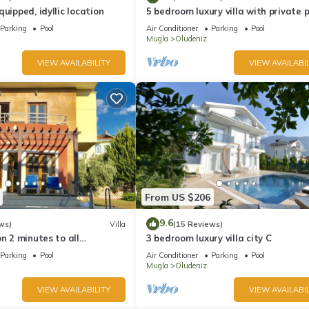
uipped, idyllic location
5 bedroom luxury villa with private 
and garden in oludeniz
Parking
Pool
Air Conditioner
Parking
Pool
Mugla
Oludeniz
VIEW AVAILABILITY
VIEW AVAILABIL
From US $206
9.6
ws)
Villa
(15 Reviews)
on 2 minutes to all
3 bedroom luxury villa city C
rs/bus/restaurants and
Parking
Pool
Air Conditioner
Parking
Pool
Mugla
Oludeniz
VIEW AVAILABILITY
VIEW AVAILABIL