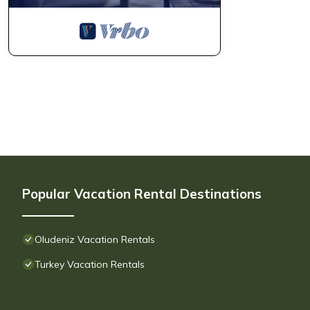
Popular Vacation Rental Destinations
Oludeniz Vacation Rentals
Turkey Vacation Rentals