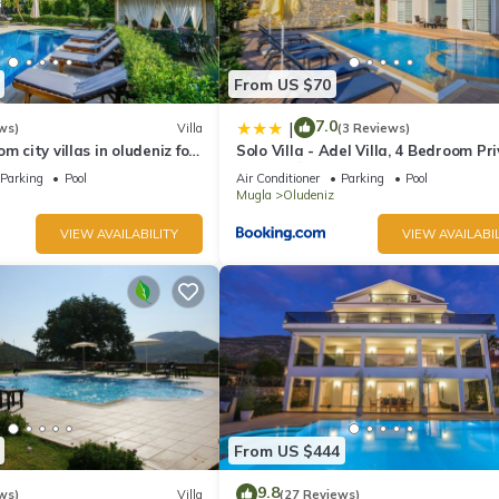
From US $70
7.0
|
ws)
Villa
(3 Reviews)
m city villas in oludeniz for
Solo Villa - Adel Villa, 4 Bedroom Pr
ate pool and garden
Villa at Ölüdeniz
Parking
Pool
Air Conditioner
Parking
Pool
Mugla
Oludeniz
VIEW AVAILABILITY
VIEW AVAILABIL
From US $444
9.8
ws)
Villa
(27 Reviews)