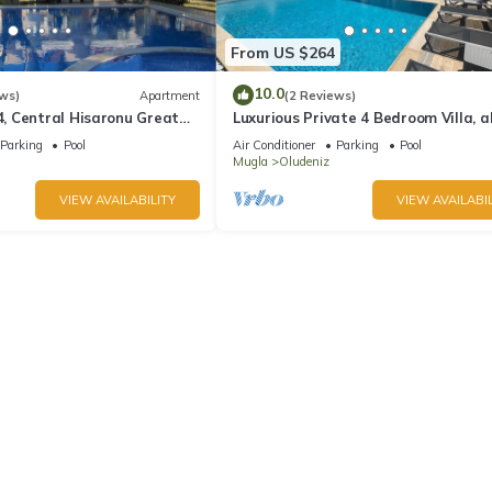
From US $264
10.0
ws)
Apartment
(2 Reviews)
 Central Hisaronu Great
Luxurious Private 4 Bedroom Villa, al
droom, central yet quiet
suite 5 minutes to Oludeniz Beach
Parking
Pool
Air Conditioner
Parking
Pool
Mugla
Oludeniz
VIEW AVAILABILITY
VIEW AVAILABIL