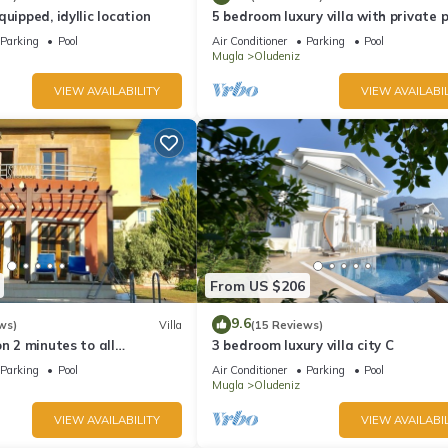
uipped, idyllic location
5 bedroom luxury villa with private 
and garden in oludeniz
Parking
Pool
Air Conditioner
Parking
Pool
Mugla
Oludeniz
VIEW AVAILABILITY
VIEW AVAILABIL
From US $206
9.6
ws)
Villa
(15 Reviews)
on 2 minutes to all
3 bedroom luxury villa city C
rs/bus/restaurants and
Parking
Pool
Air Conditioner
Parking
Pool
Mugla
Oludeniz
VIEW AVAILABILITY
VIEW AVAILABIL