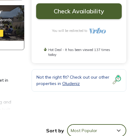
Check Availability
You will be redirected to
Hot Deal - It has been viewed 137 times
today
Not the right fit? Check out our other
et in
properties in
Oludeniz
ng and
 built
Sort by
Most Popular
nd