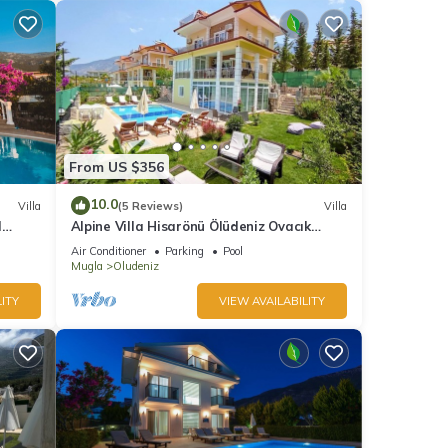
From US $356
10.0
Villa
(5 Reviews)
Villa
l
Alpine Villa Hisarönü Ölüdeniz Ovacık
Fethiye 6+2, 12 people with Private Pool
Air Conditioner
Parking
Pool
Mugla
Oludeniz
ITY
VIEW AVAILABILITY