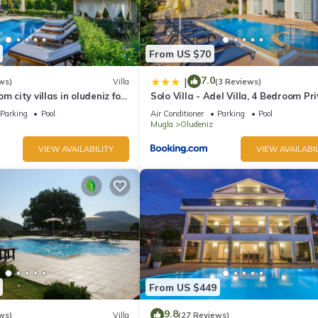
From US $70
7.0
|
ws)
Villa
(3 Reviews)
m city villas in oludeniz for
Solo Villa - Adel Villa, 4 Bedroom Pr
ate pool and garden
Villa at Ölüdeniz
Parking
Pool
Air Conditioner
Parking
Pool
Mugla
Oludeniz
VIEW AVAILABILITY
VIEW AVAILABIL
From US $449
9.8
ws)
Villa
(27 Reviews)