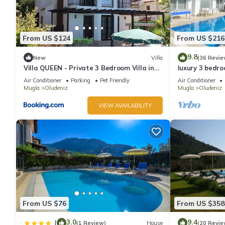
From US $124
From US $216
9.8
New
Villa
(36 Revie
Villa QUEEN - Private 3 Bedroom Villa in
luxury 3 bedroo
Oludeniz
rent with priv
Air Conditioner
Parking
Pet Friendly
Air Conditioner
Mugla
Oludeniz
Mugla
Oludeniz
VIEW AVAILABILITY
From US $76
From US $358
3.0
9.4
|
(1 Review)
House
(20 Revie