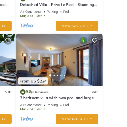
pool
Detached Villa - Private Pool - Stunning
Mountain Views
Air Conditioner
Parking
Pool
Mugla
Oludeniz
ITY
VIEW AVAILABILITY
From US $224
9.8
Villa
(6 Reviews)
Villa
3 bedroom villa with own pool and large
garden in ovacik oludeniz
Air Conditioner
Parking
Pool
Mugla
Oludeniz
ITY
VIEW AVAILABILITY