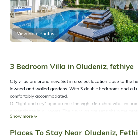
View More Photos
3 Bedroom Villa in Oludeniz, fethiye
City villas are brand new. Set in a select location close to the 
lawned and walled gardens. With 3 double bedrooms and a Luxu
comfortably accommodated.
Of "light and airy" appearance the eight detached villas incorp
airconditions in all rooms. The city villas are set right in the cen
Show more
on three floors. Each villa has a private swimming pool, wall
Ground floor
Places To Stay Near Oludeniz, Feth
A cloak room leading from spacious entrance hall. A very large 