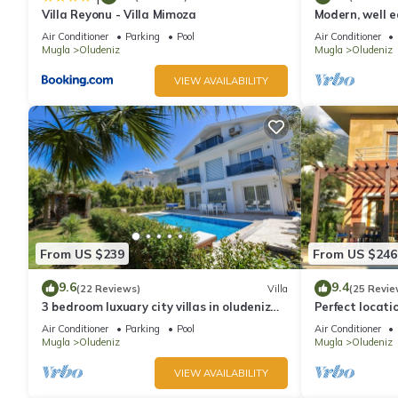
Villa Reyonu - Villa Mimoza
Modern, well eq
Air Conditioner
Parking
Pool
Air Conditioner
Mugla
Oludeniz
Mugla
Oludeniz
VIEW AVAILABILITY
From US $239
From US $246
9.6
9.4
(22 Reviews)
Villa
(25 Revie
3 bedroom luxuary city villas in oludeniz
Perfect locati
for rent with private pool and garden
amenities, ba
Air Conditioner
Parking
Pool
Air Conditioner
shops.
Mugla
Oludeniz
Mugla
Oludeniz
VIEW AVAILABILITY