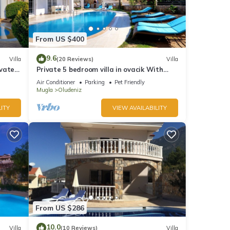
From US $400
9.6
Villa
(20 Reviews)
Villa
ivate
Private 5 bedroom villa in ovacik With
heated pool and WIFI
Air Conditioner
Parking
Pet Friendly
Mugla
Oludeniz
ITY
VIEW AVAILABILITY
From US $286
10.0
Villa
(10 Reviews)
Villa