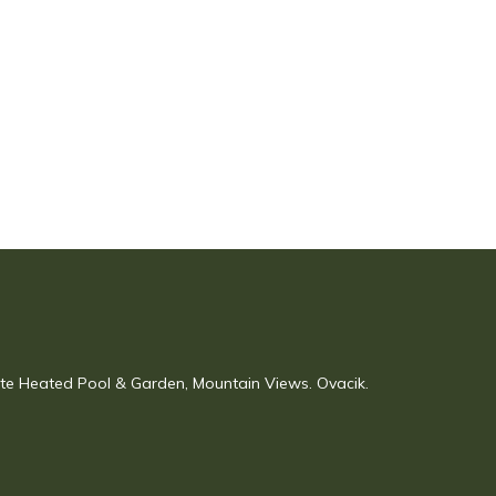
vate Heated Pool & Garden, Mountain Views. Ovacik.