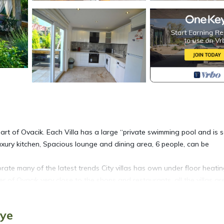
heart of Ovacik. Each Villa has a large “private swimming pool and is s
ry kitchen, Spacious lounge and dining area, 6 people, can be
orate many of the latest trends City villas has own under floor heati
ter of Ovacık very close to the shops and restaurants, all the villas are
ed and landscaped gardens and ample off-road parking.
iye
lounge incorporating a fire place. Luxury kitchen. Spacious lounge a