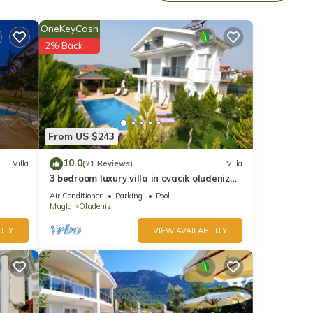
OneKeyCash
2% Back
udeniz
From US $243
10.0
Villa
(21 Reviews)
Villa
3 bedroom luxury villa in ovacik oludeniz
 6
for rent
Air Conditioner
Parking
Pool
Mugla
Oludeniz
ITY
VIEW AVAILABILITY
d it
t. If
re.