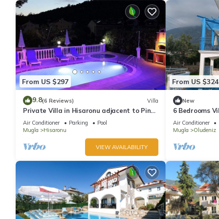
From US $297
From US $324
9.8
(6 Reviews)
Villa
New
Private Villa in Hisaronu adjacent to Pine
6 Bedrooms Vil
Forest with Private Pool & Baby Pool
pool. Pool tabl
Air Conditioner
Parking
Pool
Air Conditioner
Mugla
Hisaronu
Mugla
Oludeniz
VIEW AVAILABILITY