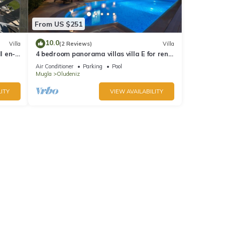
From US $251
10.0
Villa
(2 Reviews)
Villa
l en-
4 bedroom panorama villas villa E for rent
in ölüdeniz fethiye
Air Conditioner
Parking
Pool
Mugla
Oludeniz
ITY
VIEW AVAILABILITY