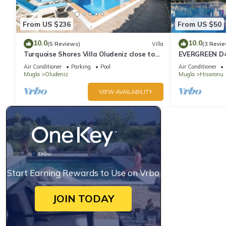
From US $236
From US $50
10.0
10.0
(5 Reviews)
Villa
(3 Revie
Turquoise Shores Villa Oludeniz close to
EVERGREEN D4,
the Beach | 4br Family-Friendly Villa
Location! 3 be
Air Conditioner
Parking
Pool
Air Conditioner
site
Mugla
Oludeniz
Mugla
Hisaronu
VIEW AVAILABILITY
Start Earning Rewards to Use on Vrbo
JOIN TODAY