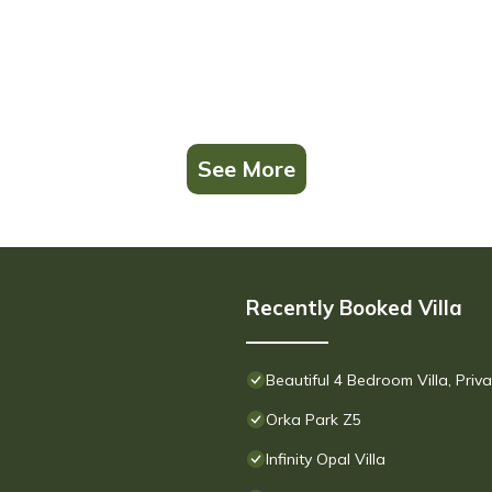
See More
Recently Booked Villa
Beautiful 4 Bedroom Villa, Pri
Orka Park Z5
Infinity Opal Villa