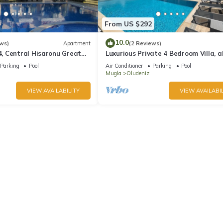
From US $292
10.0
ws)
Apartment
(2 Reviews)
 Central Hisaronu Great
Luxurious Private 4 Bedroom Villa, al
droom, central yet quiet
suite 5 minutes to Oludeniz Beach
Parking
Pool
Air Conditioner
Parking
Pool
Mugla
Oludeniz
VIEW AVAILABILITY
VIEW AVAILABIL