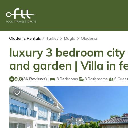
Oludeniz Rentals
Turkey
Mugla
Oludeniz
luxury 3 bedroom city v
and garden | Villa in f
9.8
|
(36 Reviews)
3 Bedrooms
3 Bathrooms
6 Gues