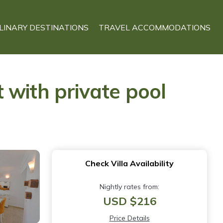
LINARY DESTINATIONS
TRAVEL ACCOMMODATIONS
t with private pool
Check Villa Availability
Nightly rates from:
USD $216
Price Details