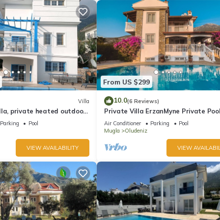
From US $299
10.0
Villa
(6 Reviews)
la, private heated outdoor
Private Villa ErzanMyne Private Poo
e, table tennis. WiFi
Mountain View Ovacik Oludeniz
Parking
Pool
Air Conditioner
Parking
Pool
Mugla
Oludeniz
VIEW AVAILABILITY
VIEW AVAILABIL