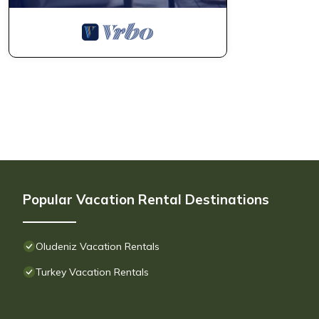
Popular Vacation Rental Destinations
Oludeniz Vacation Rentals
Turkey Vacation Rentals