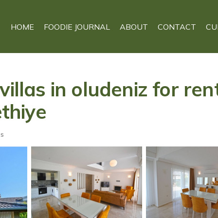
HOME
FOODIE JOURNAL
ABOUT
CONTACT
CU
illas in oludeniz for ren
ethiye
ts