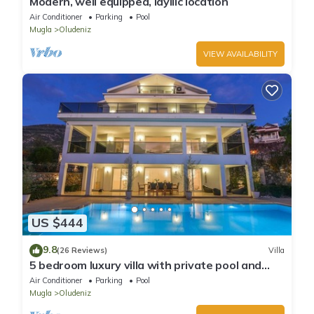
Modern, well equipped, idyllic location
Air Conditioner
Parking
Pool
Mugla
Oludeniz
VIEW AVAILABILITY
US $444
9.8
(26 Reviews)
Villa
5 bedroom luxury villa with private pool and
garden in oludeniz
Air Conditioner
Parking
Pool
Mugla
Oludeniz