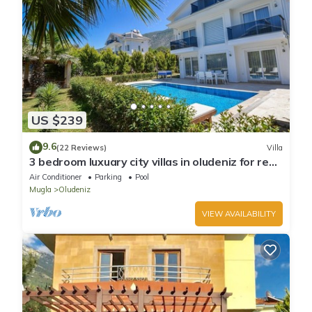
US $239
9.6
(22 Reviews)
Villa
3 bedroom luxuary city villas in oludeniz for rent
with private pool and garden
Air Conditioner
Parking
Pool
Mugla
Oludeniz
VIEW AVAILABILITY