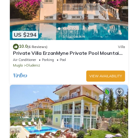
US $294
10.0
(6 Reviews)
Villa
Private Villa ErzanMyne Private Pool Mountain
View Ovacik Oludeniz
Air Conditioner
Parking
Pool
Mugla
Oludeniz
VIEW AVAILABILITY