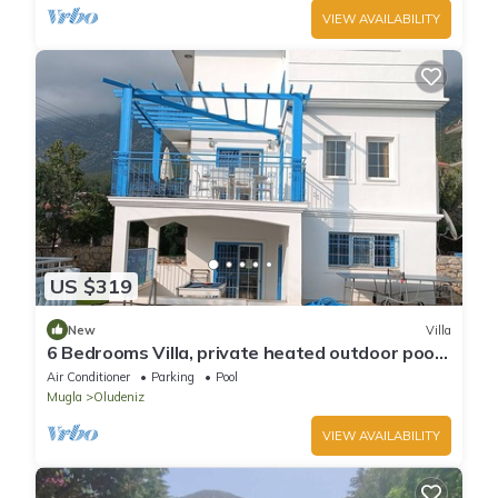
VIEW AVAILABILITY
US $319
New
Villa
6 Bedrooms Villa, private heated outdoor pool.
Pool table, table tennis. WiFi
Air Conditioner
Parking
Pool
Mugla
Oludeniz
VIEW AVAILABILITY