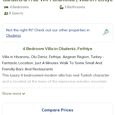
4 Bedrooms
3 Bathrooms
8 Guests
Not the right fit? Check out our other properties in
Oludeniz
4 Bedroom Villa in Oludeniz, Fethiye
Villa in Hisaronu, Olu Deniz, Fethiye, Aegean Region, Turkey -
Fantastic Location, Just A Minutes Walk To Some Small And
Friendly Bars And Restaurants
This luxury 4 bedroomed modern villa has real Turkish character
and is located at the base of the impressive mendos mountain
with amazing views of babadag where the paragliders start
Show more
their decent down to olu deniz beach. The villa has it's own
private pool with sun beds and parasols . A marble staircase
takes you to the 1st and 2nd floor bedrooms and landing
Compare Prices
areas. A large covered balcony is fully equiped for outside