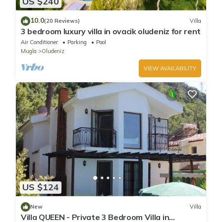
US $240
10.0
(20 Reviews)
Villa
3 bedroom luxury villa in ovacik oludeniz for rent
Air Conditioner
Parking
Pool
Mugla
Oludeniz
VIEW AVAILABILITY
US $124
New
Villa
Villa QUEEN - Private 3 Bedroom Villa in