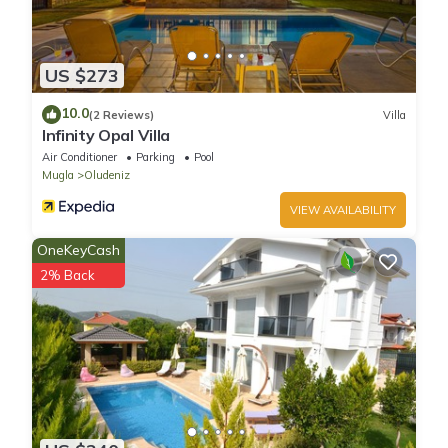
US $273
10.0
(2 Reviews)
Villa
Infinity Opal Villa
Air Conditioner
Parking
Pool
Mugla
Oludeniz
VIEW AVAILABILITY
OneKeyCash
2% Back