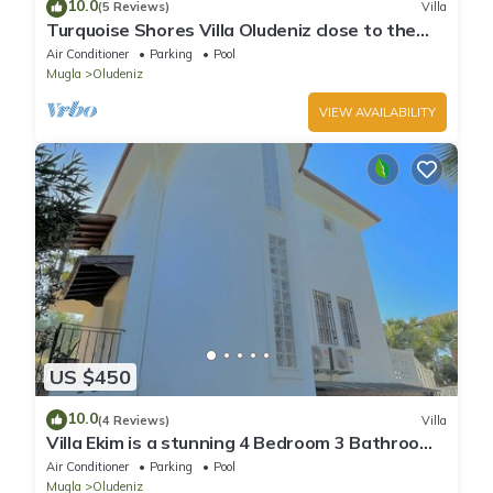
10.0
(5 Reviews)
Villa
Turquoise Shores Villa Oludeniz close to the
Beach | 4br Family-Friendly Villa
Air Conditioner
Parking
Pool
Mugla
Oludeniz
VIEW AVAILABILITY
US $450
10.0
(4 Reviews)
Villa
Villa Ekim is a stunning 4 Bedroom 3 Bathroom
Property with Private Pool
Air Conditioner
Parking
Pool
Mugla
Oludeniz