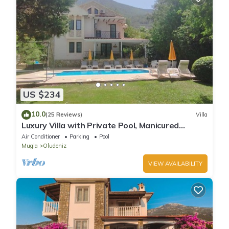
US $234
10.0
(25 Reviews)
Villa
Luxury Villa with Private Pool, Manicured
Gardens & Free WIFI Unlimited
Air Conditioner
Parking
Pool
Mugla
Oludeniz
VIEW AVAILABILITY