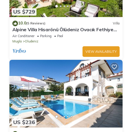
US $729
10.0
(5 Reviews)
Villa
Alpine Villa Hisarönü Ölüdeniz Ovacık Fethiye
6+2, 12 people with Private Pool
Air Conditioner
Parking
Pool
Mugla
Oludeniz
VIEW AVAILABILITY
US $236