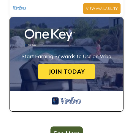
VIEW AVAILABILITY
Start Earning Rewards to Use on Vrbo
JOIN TODAY