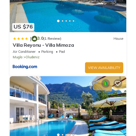
US $76
3.0
|
(1 Review)
House
Villa Reyonu - Villa Mimoza
Air Conditioner
Parking
Pool
Mugla
Oludeniz
VIEW AVAILABILITY