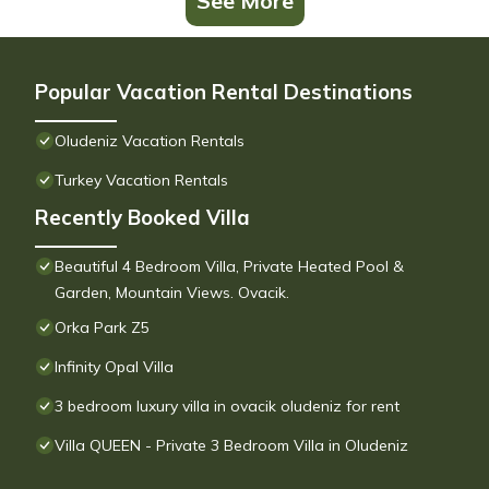
See More
Popular Vacation Rental Destinations
Oludeniz Vacation Rentals
Turkey Vacation Rentals
Recently Booked Villa
Beautiful 4 Bedroom Villa, Private Heated Pool &
Garden, Mountain Views. Ovacik.
Orka Park Z5
Infinity Opal Villa
3 bedroom luxury villa in ovacik oludeniz for rent
Villa QUEEN - Private 3 Bedroom Villa in Oludeniz