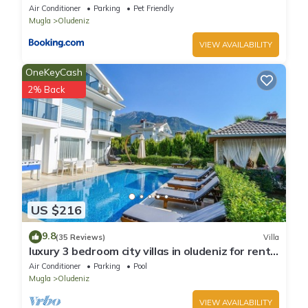
Oludeniz
Air Conditioner
Parking
Pet Friendly
Mugla
Oludeniz
VIEW AVAILABILITY
OneKeyCash
2% Back
US $216
9.8
(35 Reviews)
Villa
luxury 3 bedroom city villas in oludeniz for rent
with private pool and garden
Air Conditioner
Parking
Pool
Mugla
Oludeniz
VIEW AVAILABILITY