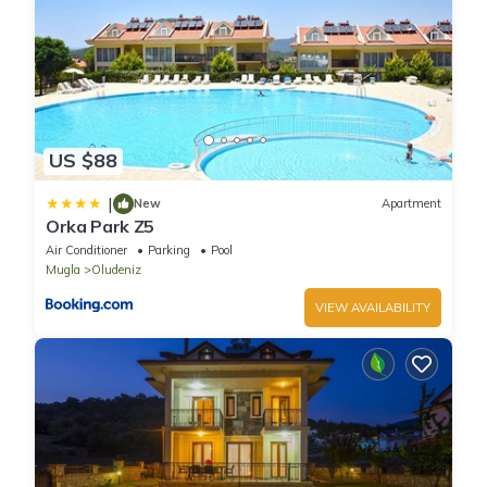
US $88
|
New
Apartment
Orka Park Z5
Air Conditioner
Parking
Pool
Mugla
Oludeniz
VIEW AVAILABILITY