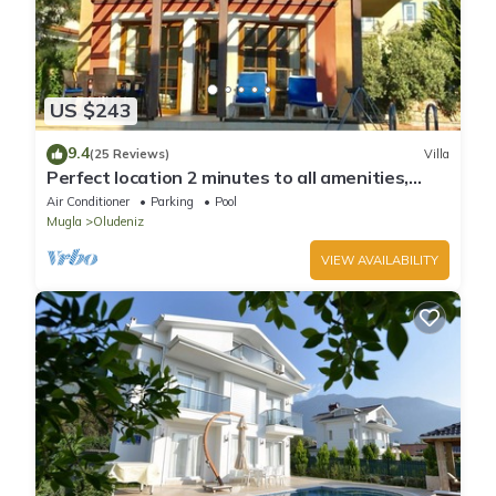
US $243
9.4
(25 Reviews)
Villa
Perfect location 2 minutes to all amenities,
bars/bus/restaurants and shops.
Air Conditioner
Parking
Pool
Mugla
Oludeniz
VIEW AVAILABILITY