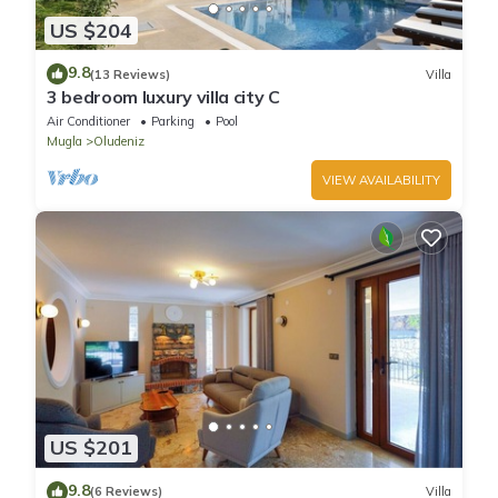
US $204
9.8
(13 Reviews)
Villa
3 bedroom luxury villa city C
Air Conditioner
Parking
Pool
Mugla
Oludeniz
VIEW AVAILABILITY
US $201
9.8
(6 Reviews)
Villa