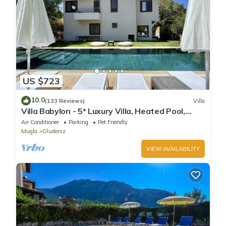
US $723
10.0
(133 Reviews)
Villa
Villa Babylon - 5* Luxury Villa, Heated Pool,
Whirlpool, BBQ Terrace, Wifi.
Air Conditioner
Parking
Pet Friendly
Mugla
Oludeniz
VIEW AVAILABILITY