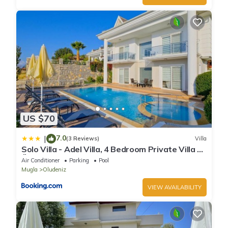
US $70
7.0
|
(3 Reviews)
Villa
Solo Villa - Adel Villa, 4 Bedroom Private Villa at
Ölüdeniz
Air Conditioner
Parking
Pool
Mugla
Oludeniz
VIEW AVAILABILITY