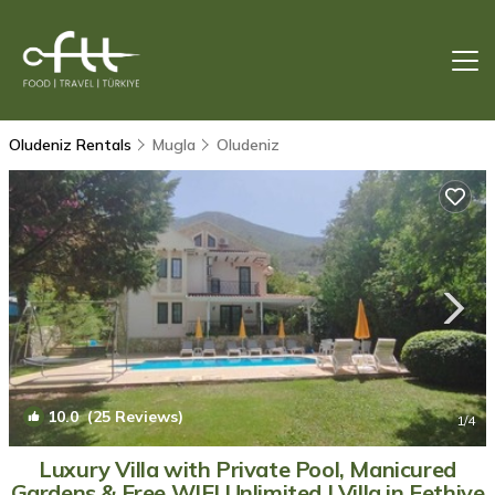
Oludeniz Rentals
Mugla
Oludeniz
10.0
(25 Reviews)
1
/4
Luxury Villa with Private Pool, Manicured
Gardens & Free WIFI Unlimited | Villa in Fethiye