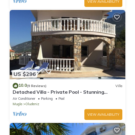
VIEW AVAILABILITY
US $296
10.0
(9 Reviews)
Villa
Detached Villa - Private Pool - Stunning
Mountain Views
Air Conditioner
Parking
Pool
Mugla
Oludeniz
VIEW AVAILABILITY