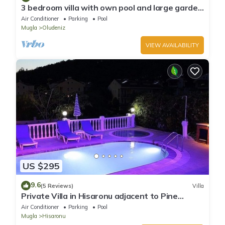
3 bedroom villa with own pool and large garden
in ovacik oludeniz
Air Conditioner
Parking
Pool
Mugla
Oludeniz
VIEW AVAILABILITY
US $295
9.6
(5 Reviews)
Villa
Private Villa in Hisaronu adjacent to Pine
Forest with Private Pool & Baby Pool
Air Conditioner
Parking
Pool
Mugla
Hisaronu