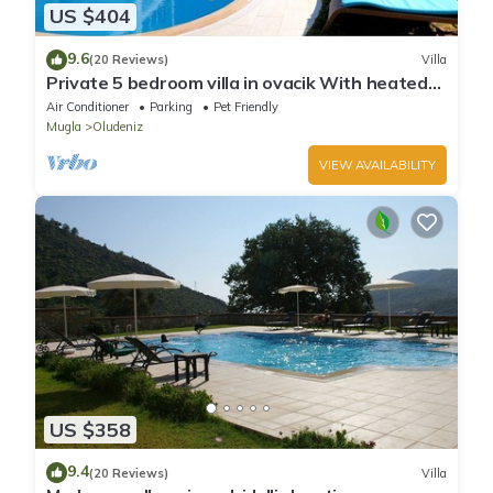
US $404
9.6
(20 Reviews)
Villa
Private 5 bedroom villa in ovacik With heated
pool and WIFI
Air Conditioner
Parking
Pet Friendly
Mugla
Oludeniz
VIEW AVAILABILITY
US $358
9.4
(20 Reviews)
Villa