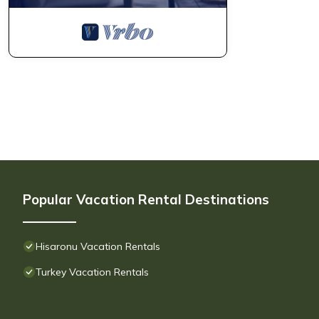
Popular Vacation Rental Destinations
Hisaronu Vacation Rentals
Turkey Vacation Rentals