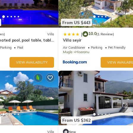
From US $443
10.0
|
ws)
Villa
(1 Review)
ated pool, pool table, table
Villa seyir
ifi.
Parking
Pool
Air Conditioner
Parking
Pet Friendly
Mugla
Hisaronu
VIEW AVAILABILITY
VIEW AVAILABIL
From US $362
Villa
New