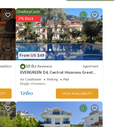
the
OneKeyCash
2% Back
cent
of 8
From US $49
10.0
reakfast
(2 Reviews)
Apartment
EVERGREEN D4, Central Hisaronu Great
d it
Location! 3 bedroom, central yet quiet
Air Conditioner
Parking
Pool
t. If
site
Mugla
Hisaronu
re.
ITY
VIEW AVAILABILITY