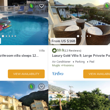
From US $168
10.0
Villa
(12 Reviews)
throom villa sleeps 12
Luxury Gold Villa 9, Large Private Po
swimming pool
Mediteran Garden, Aircon, Free-WiF
Air Conditioner
Parking
Pool
Mugla
Hisaronu
VIEW AVAILABILITY
VIEW AVAILABIL