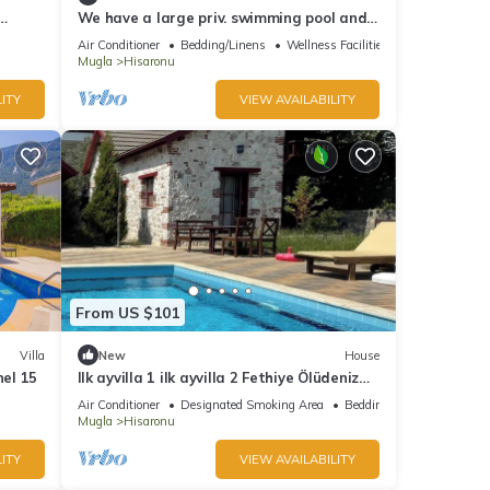
We have a large priv. swimming pool and
a barbecue area.
Air Conditioner
Bedding/Linens
Wellness Facilities
Mugla
Hisaronu
ITY
VIEW AVAILABILITY
From US $101
Villa
New
House
nel 15
Ilk ayvilla 1 ilk ayvilla 2 Fethiye Ölüdeniz
Hisarönü
Air Conditioner
Designated Smoking Area
Bedding/Linens
Mugla
Hisaronu
ITY
VIEW AVAILABILITY