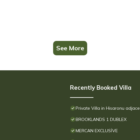
See More
Recently Booked Villa
Private Villa in Hisaronu adjac
BROOKLANDS 1 DUBLEX
MERCAN EXCLUSİVE