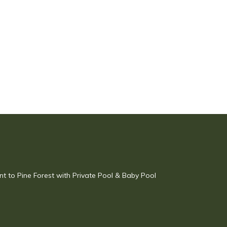
ent to Pine Forest with Private Pool & Baby Pool