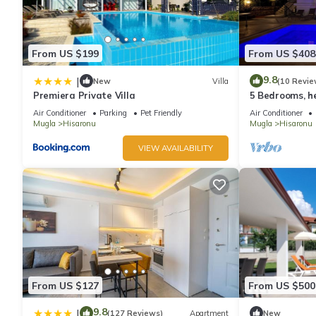
From US $199
From US $408
9.8
|
New
Villa
(10 Revie
Premiera Private Villa
5 Bedrooms, he
tennis, bbq & w
Air Conditioner
Parking
Pet Friendly
Air Conditioner
Mugla
Hisaronu
Mugla
Hisaronu
VIEW AVAILABILITY
From US $127
From US $500
9.8
|
(127 Reviews)
Apartment
New