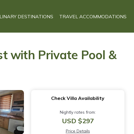
LINARY DESTINATIONS
TRAVEL ACCOMMODATIONS
st with Private Pool &
Check Villa Availability
Nightly rates from:
USD $297
Price Details