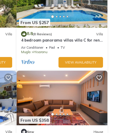
From US $257
8.8
Villa
(8 Reviews)
Villa
4 bedroom panorama villas villa C for rent
in ölüdeniz fethiye
Air Conditioner
Pool
TV
Mugla
Hisaronu
ITY
VIEW AVAILABILITY
From US $358
Villa
New
House