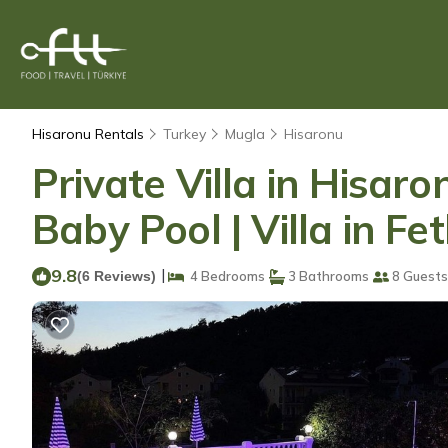
Hisaronu Rentals
Turkey
Mugla
Hisaronu
Private Villa in Hisar
Baby Pool | Villa in Fe
9.8
|
(6 Reviews)
4 Bedrooms
3 Bathrooms
8 Guests