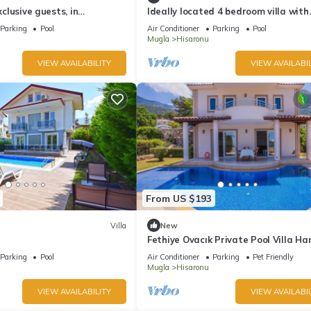
exclusive guests, in
Ideally located 4 bedroom villa with
EW
private pool
Parking
Pool
Air Conditioner
Parking
Pool
Mugla
Hisaronu
VIEW AVAILABILITY
VIEW AVAILABIL
From US $193
Villa
New
Fethiye Ovacık Private Pool Villa Ha
Parking
Pool
Air Conditioner
Parking
Pet Friendly
Mugla
Hisaronu
VIEW AVAILABILITY
VIEW AVAILABIL