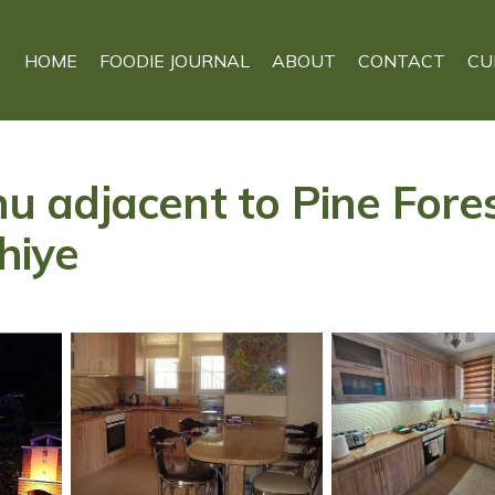
HOME
FOODIE JOURNAL
ABOUT
CONTACT
CU
onu adjacent to Pine Fore
thiye