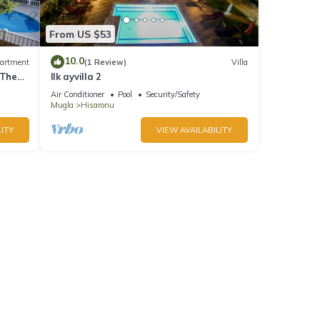
From US $53
10.0
artment
(1 Review)
Villa
 The
Ilk ayvilla 2
Air Conditioner
Pool
Security/Safety
Mugla
Hisaronu
ITY
VIEW AVAILABILITY