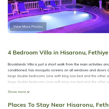
View More Photos
4 Bedroom Villa in Hisaronu, Fethiye
Brooklands Villa is just a short walk from the main activities an
conditioned, has mosquito screens on all windows and doors and
large double bedrooms (one with king size bed and the other 
large double bedrooms (one with king size bed and the other 
upstairs.
Show more
The lounge area has another cloakroom and leads to the fully e
give a home from home feel. The Kitchen leads to an 'L' shaped 
Places To Stay Near Hisaronu, Feth
your morning coffee and fresh provisions from the local superm