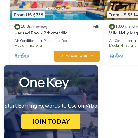
From US $739
From US $314
10.0
10.0
(1 Review)
Villa
(1 Revie
Heated Pool - Private villa.
Villa Holly larg
Air Conditioner
Parking
Pool
Air Conditioner
Mugla
Hisaronu
Mugla
Hisaronu
VIEW AVAILABILITY
Start Earning Rewards to Use on Vrbo
JOIN TODAY