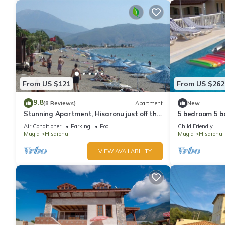
From US $121
From US $262
9.8
(8 Reviews)
Apartment
New
Stunning Apartment, Hisaronu just off the
5 bedroom 5 ba
strip - Permit Number 48-6523
With private 
Air Conditioner
Parking
Pool
Child Friendly
Mugla
Hisaronu
Mugla
Hisaronu
VIEW AVAILABILITY