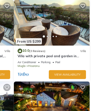
From US $299
10.0
Villa
(3 Reviews)
Villa
ol,
Villa with private pool and garden in
i
Ölüdeniz Fethiye
Air Conditioner
Parking
Pool
Mugla
Hisaronu
ITY
VIEW AVAILABILITY