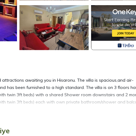
d attractions awaiting you in Hisaronu. The villa is spacious,and air-
 has been furnished to a high standard. The villa is on 3 floors ha
with twin 3ft beds) with a shared Shower room downstairs and 2 mo
with twin 3ft beds) each with own private bathroom/shower and balc
quipped kitchen with breakfast bar. The kitchen contains all ameniti
covered terrace, ideal for eating alfresco and gazing into the fores
iye
arket just a stones throw away in the High Street. The terrace leads