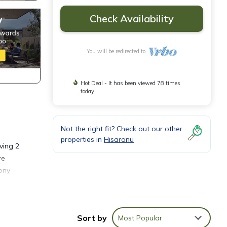
Check Availability
You will be redirected to
Hot Deal - It has been viewed 78 times
today
Not the right fit? Check out our other
properties in
Hisaronu
ving 2
re
ony
es to
t over
Sort by
Most Popular