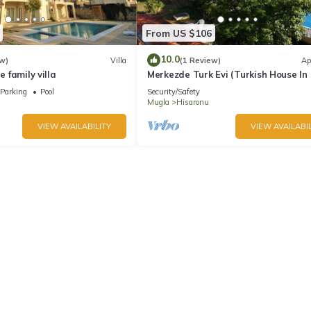
From US $106
10.0
w)
Villa
(1 Review)
Ap
e family villa
Merkezde Turk Evi (Turkish House In
Center)
Parking
Pool
Security/Safety
Mugla
Hisaronu
VIEW AVAILABILITY
VIEW AVAILABIL