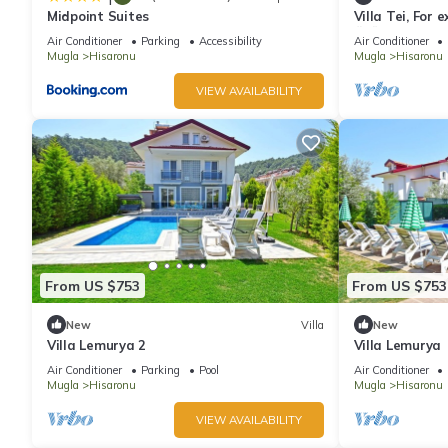
Midpoint Suites
Villa Tei, For 
ÖLÜDENİZ, N
Air Conditioner
Parking
Accessibility
Air Conditioner
Mugla
Hisaronu
Mugla
Hisaronu
VIEW AVAILABILITY
From US $753
From US $753
New
Villa
New
Villa Lemurya 2
Villa Lemurya
Air Conditioner
Parking
Pool
Air Conditioner
Mugla
Hisaronu
Mugla
Hisaronu
VIEW AVAILABILITY