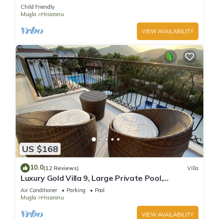
private swimming pool
Child Friendly
Mugla
Hisaronu
VIEW AVAILABILITY
US $168
10.0
(12 Reviews)
Villa
Luxury Gold Villa 9, Large Private Pool,
Mediteran Garden, Aircon, Free-WiFi
Air Conditioner
Parking
Pool
Mugla
Hisaronu
VIEW AVAILABILITY