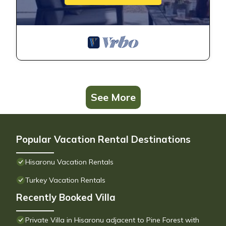
See More
Popular Vacation Rental Destinations
Hisaronu Vacation Rentals
Turkey Vacation Rentals
Recently Booked Villa
Private Villa in Hisaronu adjacent to Pine Forest with