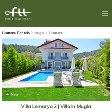
Hisaronu Rentals
Mugla
Hisaronu
New
1
/4
Villa Lemurya 2 | Villa in Mugla