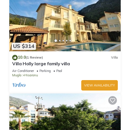
US $314
10.0
(1 Review)
Villa
Villa Holly large family villa
Air Conditioner
Parking
Pool
Mugla
Hisaronu
VIEW AVAILABILITY