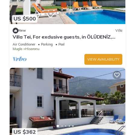
US $500
New
Villa
Villa Tei, For exclusive guests, in ÖLÜDENİZ,
NEW
Air Conditioner
Parking
Pool
Mugla
Hisaronu
VIEW AVAILABILITY
US $362