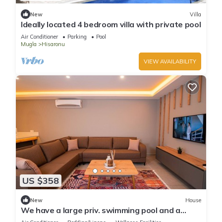
New
Villa
Ideally located 4 bedroom villa with private pool
Air Conditioner
Parking
Pool
Mugla
Hisaronu
VIEW AVAILABILITY
US $358
New
House
We have a large priv. swimming pool and a
barbecue area.