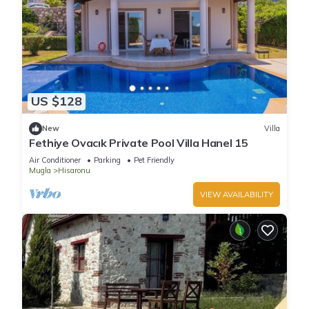
US $128
New
Villa
Fethiye Ovacık Private Pool Villa Hanel 15
Air Conditioner
Parking
Pet Friendly
Mugla
Hisaronu
VIEW AVAILABILITY