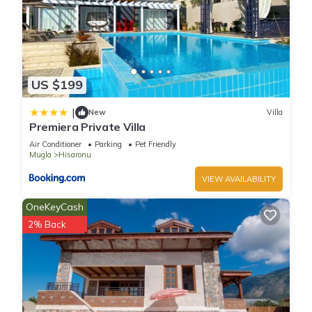
US $199
|
New
Villa
Premiera Private Villa
Air Conditioner
Parking
Pet Friendly
Mugla
Hisaronu
VIEW AVAILABILITY
OneKeyCash
2% Back