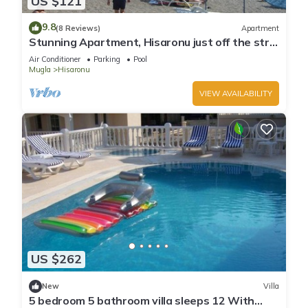
US $121
9.8
(8 Reviews)
Apartment
Stunning Apartment, Hisaronu just off the strip
- Permit Number 48-6523
Air Conditioner
Parking
Pool
Mugla
Hisaronu
VIEW AVAILABILITY
US $262
New
Villa
5 bedroom 5 bathroom villa sleeps 12 With