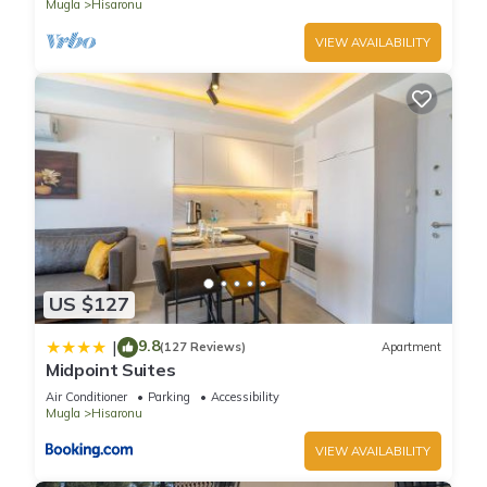
Mugla
Hisaronu
VIEW AVAILABILITY
US $127
9.8
|
(127 Reviews)
Apartment
Midpoint Suites
Air Conditioner
Parking
Accessibility
Mugla
Hisaronu
VIEW AVAILABILITY