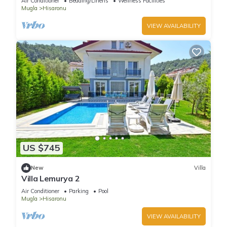
Air Conditioner
Bedding/Linens
Wellness Facilities
Mugla
Hisaronu
VIEW AVAILABILITY
US $745
New
Villa
Villa Lemurya 2
Air Conditioner
Parking
Pool
Mugla
Hisaronu
VIEW AVAILABILITY