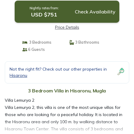
Nightly rates from:
Check Availability
USD $751
Price Details
3 Bedrooms
3 Bathrooms
6 Guests
Not the right fit? Check out our other properties in
Hisaronu
3 Bedroom Villa in Hisaronu, Mugla
Villa Lemurya 2
Villa Lemurya 2, this villa is one of the most unique villas for
those who are looking for a peaceful holiday. It is located in
the Hisaronu area and only 100 m. by walking distance to
Hisaronu Town Center. The villa consists of 3 bedrooms and