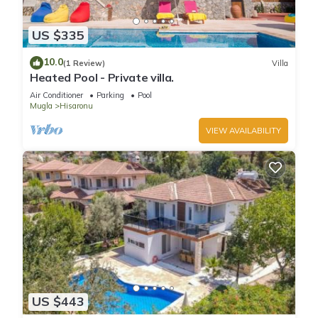
US $335
10.0
(1 Review)
Villa
Heated Pool - Private villa.
Air Conditioner
Parking
Pool
Mugla
Hisaronu
VIEW AVAILABILITY
US $443