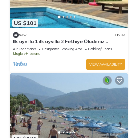
US $101
New
House
Ilk ayvilla 1 ilk ayvilla 2 Fethiye Ölüdeniz
Hisarönü
Air Conditioner
Designated Smoking Area
Bedding/Linens
Mugla
Hisaronu
VIEW AVAILABILITY