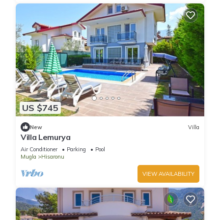
US $745
New
Villa
Villa Lemurya
Air Conditioner
Parking
Pool
Mugla
Hisaronu
VIEW AVAILABILITY