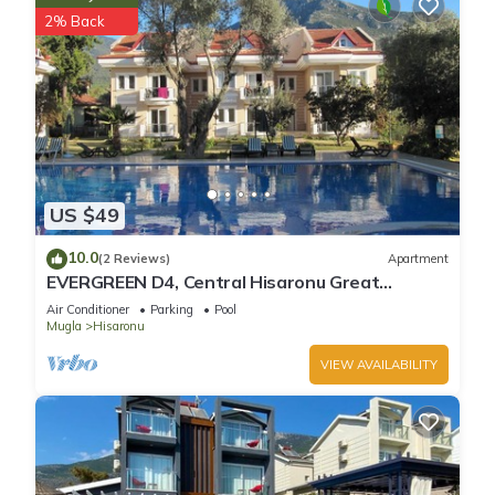
2% Back
US $49
10.0
(2 Reviews)
Apartment
EVERGREEN D4, Central Hisaronu Great
Location! 3 bedroom, central yet quiet site
Air Conditioner
Parking
Pool
Mugla
Hisaronu
VIEW AVAILABILITY