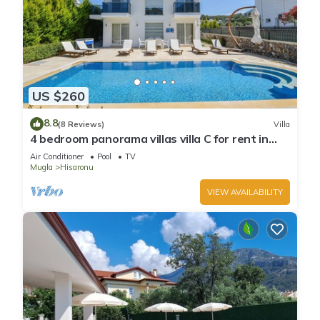
US $260
8.8
(8 Reviews)
Villa
4 bedroom panorama villas villa C for rent in
ölüdeniz fethiye
Air Conditioner
Pool
TV
Mugla
Hisaronu
VIEW AVAILABILITY