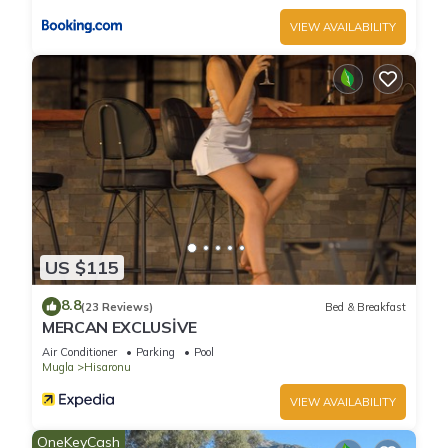
VIEW AVAILABILITY
US $115
8.8
(23 Reviews)
Bed & Breakfast
MERCAN EXCLUSİVE
Air Conditioner
Parking
Pool
Mugla
Hisaronu
VIEW AVAILABILITY
OneKeyCash