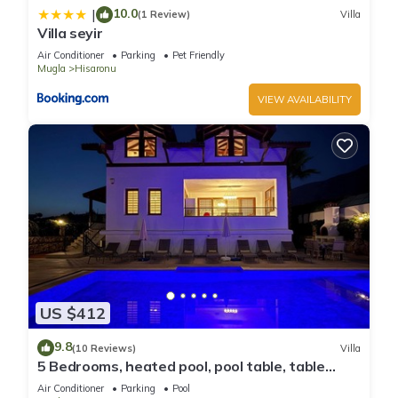
10.0
|
(1 Review)
Villa
Villa seyir
Air Conditioner
Parking
Pet Friendly
Mugla
Hisaronu
VIEW AVAILABILITY
US $412
9.8
(10 Reviews)
Villa
5 Bedrooms, heated pool, pool table, table
tennis, bbq & wifi.
Air Conditioner
Parking
Pool