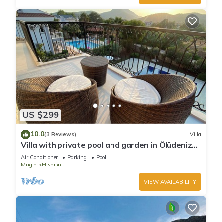
US $299
10.0
(3 Reviews)
Villa
Villa with private pool and garden in Ölüdeniz
Fethiye
Air Conditioner
Parking
Pool
Mugla
Hisaronu
VIEW AVAILABILITY