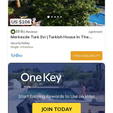
US $106
10.0
(1 Review)
Apartment
Merkezde Turk Evi (Turkish House In The
Center)
Security/Safety
Mugla
Hisaronu
VIEW AVAILABILITY
Start Earning Rewards to Use on Vrbo
JOIN TODAY