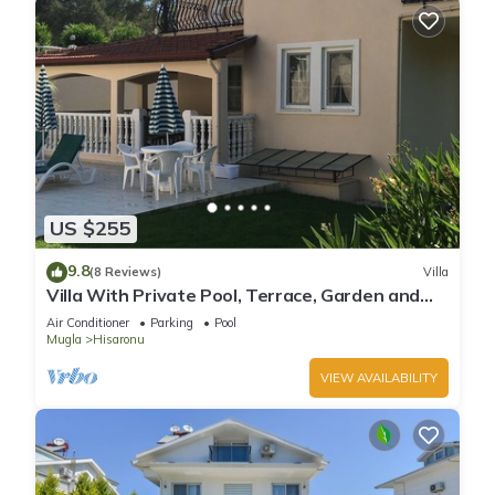
US $255
9.8
(8 Reviews)
Villa
Villa With Private Pool, Terrace, Garden and
Covered Games Area.
Air Conditioner
Parking
Pool
Mugla
Hisaronu
VIEW AVAILABILITY