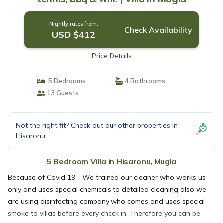
Nightly rates from:
Check Availability
USD $412
Price Details
5 Bedrooms
4 Bathrooms
13 Guests
Not the right fit? Check out our other properties in
Hisaronu
5 Bedroom Villa in Hisaronu, Mugla
Because of Covid 19 - We trained our cleaner who works us
only and uses special chemicals to detailed cleaning also we
are using disinfecting company who comes and uses special
smoke to villas before every check in, Therefore you can be