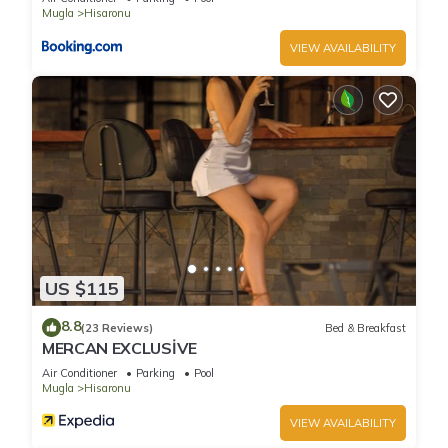
families or guests that use it recommend it to their friends
Mugla
Hisaronu
and some of them are repeat guests. Villa has a friendly
VIEW AVAILABILITY
neighborhood, and the Hisaronu has interesting places to
visit. If you want to learn more about the Villa in Hisaronu,
such as places to visit and things to do nearby, you can check
below to learn more.
US $115
8.8
(23 Reviews)
Bed & Breakfast
MERCAN EXCLUSİVE
Air Conditioner
Parking
Pool
Mugla
Hisaronu
VIEW AVAILABILITY