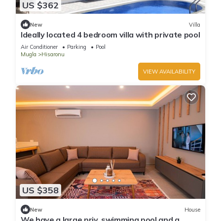
US $362
New
Villa
Ideally located 4 bedroom villa with private pool
Air Conditioner
Parking
Pool
Mugla
Hisaronu
VIEW AVAILABILITY
US $358
New
House
We have a large priv. swimming pool and a