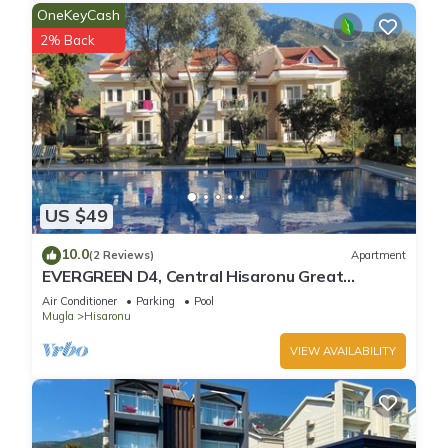
OneKeyCash
2% Back
US $49
10.0
(2 Reviews)
Apartment
EVERGREEN D4, Central Hisaronu Great
Location! 3 bedroom, central yet quiet site
Air Conditioner
Parking
Pool
Mugla
Hisaronu
VIEW AVAILABILITY