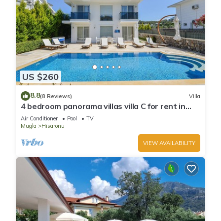
US $260
8.8
(8 Reviews)
Villa
4 bedroom panorama villas villa C for rent in
ölüdeniz fethiye
Air Conditioner
Pool
TV
Mugla
Hisaronu
VIEW AVAILABILITY