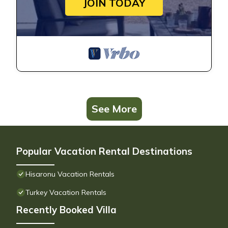
JOIN TODAY
See More
Popular Vacation Rental Destinations
Hisaronu Vacation Rentals
Turkey Vacation Rentals
Recently Booked Villa