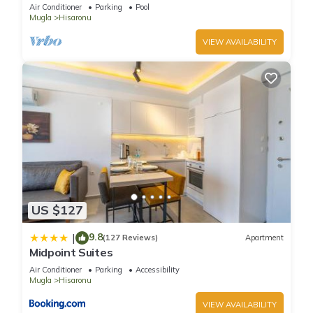
tennis, bbq & wifi.
Air Conditioner
Parking
Pool
Mugla
Hisaronu
VIEW AVAILABILITY
US $127
9.8
|
(127 Reviews)
Apartment
Midpoint Suites
Air Conditioner
Parking
Accessibility
Mugla
Hisaronu
VIEW AVAILABILITY