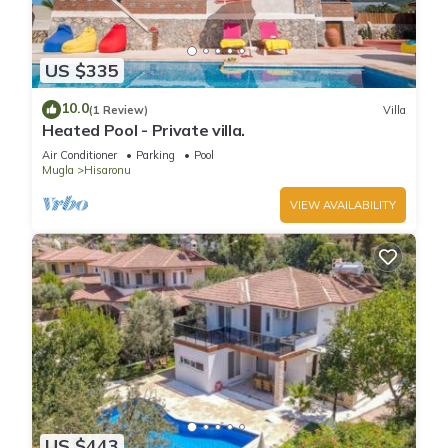
US $335
10.0
(1 Review)
Villa
Heated Pool - Private villa.
Air Conditioner
Parking
Pool
Mugla
Hisaronu
VIEW AVAILABILITY
US $443