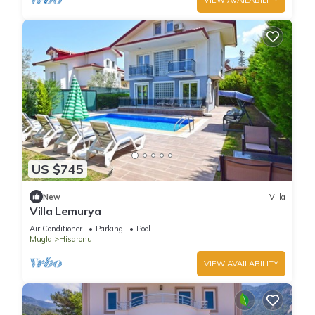
US $745
New
Villa
Villa Lemurya
Air Conditioner
Parking
Pool
Mugla
Hisaronu
VIEW AVAILABILITY