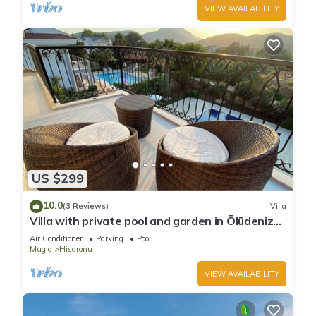
VIEW AVAILABILITY
US $299
10.0
(3 Reviews)
Villa
Villa with private pool and garden in Ölüdeniz
Fethiye
Air Conditioner
Parking
Pool
Mugla
Hisaronu
VIEW AVAILABILITY