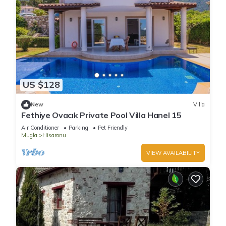
US $128
New
Villa
Fethiye Ovacık Private Pool Villa Hanel 15
Air Conditioner
Parking
Pet Friendly
Mugla
Hisaronu
VIEW AVAILABILITY