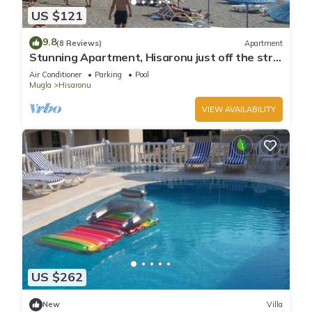
US $121
9.8
(8 Reviews)
Apartment
Stunning Apartment, Hisaronu just off the strip
- Permit Number 48-6523
Air Conditioner
Parking
Pool
Mugla
Hisaronu
VIEW AVAILABILITY
US $262
New
Villa