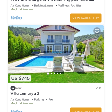
barbecue area.
Air Conditioner
Bedding/Linens
Wellness Facilities
Mugla
Hisaronu
VIEW AVAILABILITY
US $745
New
Villa
Villa Lemurya 2
Air Conditioner
Parking
Pool
Mugla
Hisaronu
VIEW AVAILABILITY