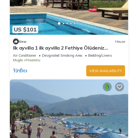
US $101
New
House
Ilk ayvilla 1 ilk ayvilla 2 Fethiye Ölüdeniz
Hisarönü
Air Conditioner
Designated Smoking Area
Bedding/Linens
Mugla
Hisaronu
VIEW AVAILABILITY