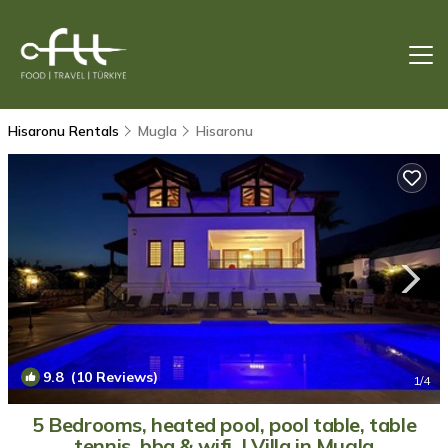
Hisaronu Rentals
Mugla
Hisaronu
9.8
(10 Reviews)
1
/4
5 Bedrooms, heated pool, pool table, table
tennis, bbq & wifi. | Villa in Mugla