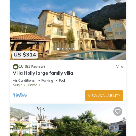
US $314
10.0
(1 Review)
Villa
Villa Holly large family villa
Air Conditioner
Parking
Pool
Mugla
Hisaronu
VIEW AVAILABILITY