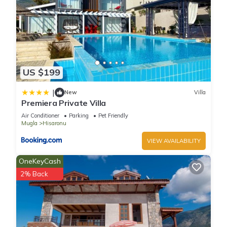
US $199
|
New
Villa
Premiera Private Villa
Air Conditioner
Parking
Pet Friendly
Mugla
Hisaronu
VIEW AVAILABILITY
OneKeyCash
2% Back