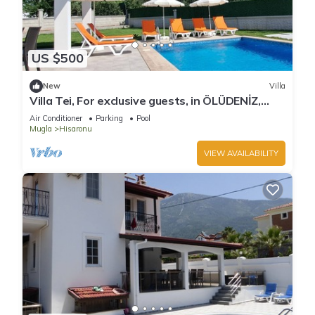
US $500
New
Villa
Villa Tei, For exclusive guests, in ÖLÜDENİZ,
NEW
Air Conditioner
Parking
Pool
Mugla
Hisaronu
VIEW AVAILABILITY