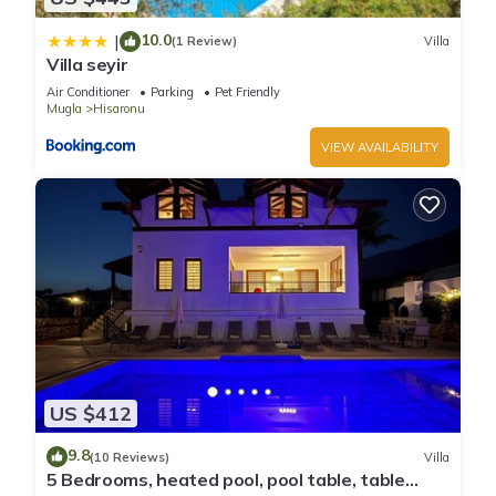
10.0
|
(1 Review)
Villa
Villa seyir
Air Conditioner
Parking
Pet Friendly
Mugla
Hisaronu
VIEW AVAILABILITY
US $412
9.8
(10 Reviews)
Villa
5 Bedrooms, heated pool, pool table, table