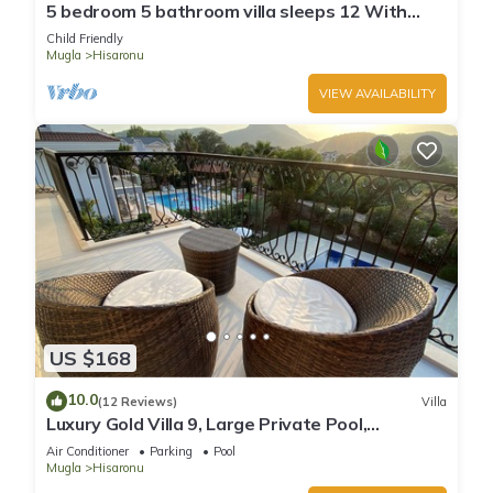
5 bedroom 5 bathroom villa sleeps 12 With
private swimming pool
Child Friendly
Mugla
Hisaronu
VIEW AVAILABILITY
US $168
10.0
(12 Reviews)
Villa
Luxury Gold Villa 9, Large Private Pool,
Mediteran Garden, Aircon, Free-WiFi
Air Conditioner
Parking
Pool
Mugla
Hisaronu