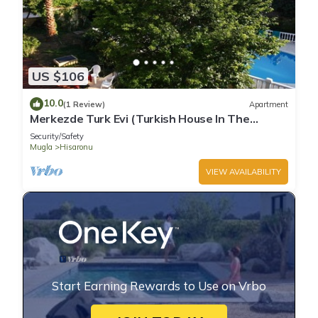
US $106
10.0
(1 Review)
Apartment
Merkezde Turk Evi (Turkish House In The
Center)
Security/Safety
Mugla
Hisaronu
VIEW AVAILABILITY
Start Earning Rewards to Use on Vrbo