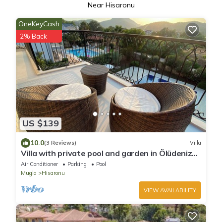
Near Hisaronu
OneKeyCash
2% Back
US $139
10.0
(3 Reviews)
Villa
Villa with private pool and garden in Ölüdeniz
Fethiye
Air Conditioner
Parking
Pool
Mugla
Hisaronu
VIEW AVAILABILITY