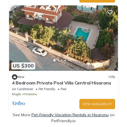
US $300
New
Villa
4 Bedroom Private Pool Villa Central Hisaronu
Air Conditioner
Pet Friendly
Pool
Mugla
Hisaronu
VIEW AVAILABILITY
See More
Pet-Friendly Vacation Rentals in Hisaronu
on
PetFriendly.io