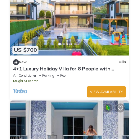
US $700
New
Villa
4+1 Luxury Holiday Villa for 8 People with
Private Pool in Fethiye Ölüdeniz area
Air Conditioner
Parking
Pool
Mugla
Hisaronu
VIEW AVAILABILITY