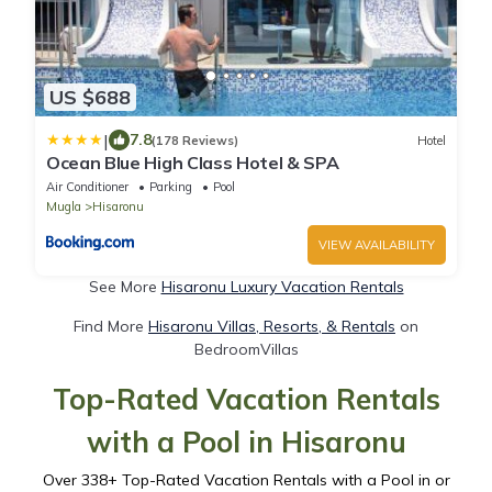
US $688
|
7.8
(178 Reviews)
Hotel
Ocean Blue High Class Hotel & SPA
Air Conditioner
Parking
Pool
Mugla
Hisaronu
VIEW AVAILABILITY
See More
Hisaronu Luxury Vacation Rentals
Find More
Hisaronu Villas, Resorts, & Rentals
on
BedroomVillas
Top-Rated Vacation Rentals
with a Pool in Hisaronu
Over
338
+ Top-Rated Vacation Rentals with a Pool in or