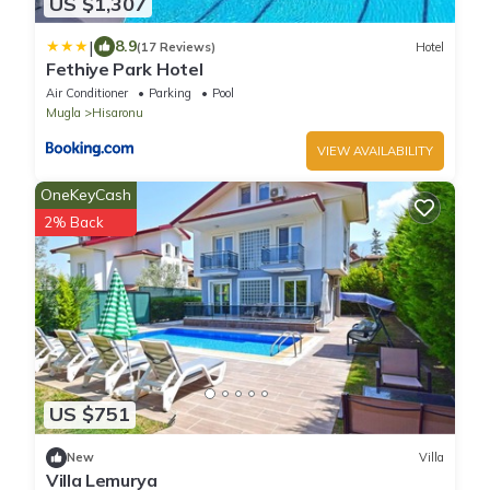
US $1,307
|
8.9
(17 Reviews)
Hotel
Fethiye Park Hotel
Air Conditioner
Parking
Pool
Mugla
Hisaronu
VIEW AVAILABILITY
OneKeyCash
2% Back
US $751
New
Villa
Villa Lemurya