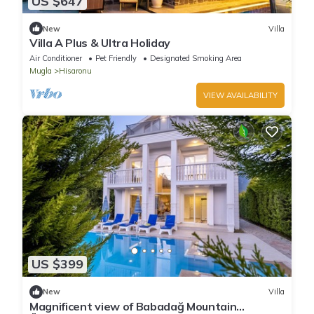
US $647
New
Villa
Villa A Plus & Ultra Holiday
Air Conditioner
Pet Friendly
Designated Smoking Area
Mugla
Hisaronu
VIEW AVAILABILITY
US $399
New
Villa
Magnificent view of Babadağ Mountain