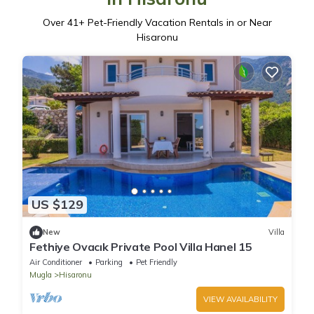
Over
41
+ Pet-Friendly Vacation Rentals in or Near
Hisaronu
US $129
New
Villa
Fethiye Ovacık Private Pool Villa Hanel 15
Air Conditioner
Parking
Pet Friendly
Mugla
Hisaronu
VIEW AVAILABILITY