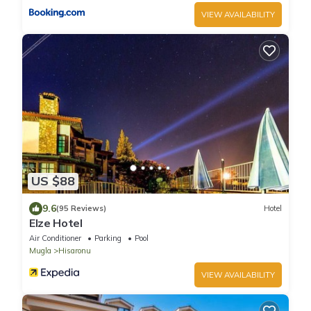
VIEW AVAILABILITY
US $88
9.6
(95 Reviews)
Hotel
Elze Hotel
Air Conditioner
Parking
Pool
Mugla
Hisaronu
VIEW AVAILABILITY