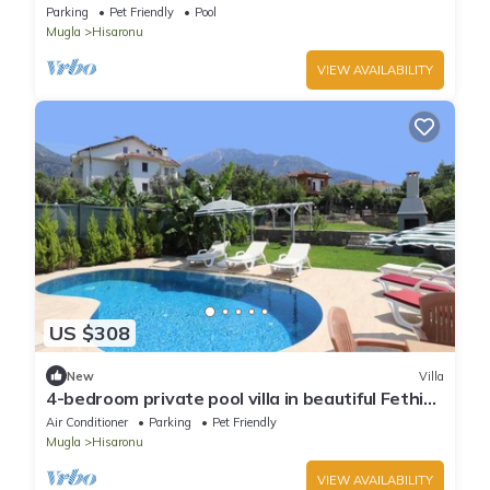
Ölüdeniz Villa
Parking
Pet Friendly
Pool
Mugla
Hisaronu
VIEW AVAILABILITY
US $308
New
Villa
4-bedroom private pool villa in beautiful Fethiye
ölüdeniz with AC, WiFi
Air Conditioner
Parking
Pet Friendly
Mugla
Hisaronu
VIEW AVAILABILITY