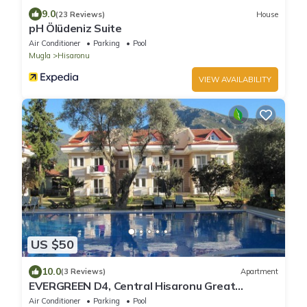
9.0
(23 Reviews)
House
pH Ölüdeniz Suite
Air Conditioner
Parking
Pool
Mugla
Hisaronu
VIEW AVAILABILITY
US $50
10.0
(3 Reviews)
Apartment
EVERGREEN D4, Central Hisaronu Great
Location! 3 bedroom, central yet quiet site
Air Conditioner
Parking
Pool