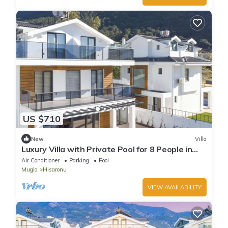
US $710
New
Villa
Luxury Villa with Private Pool for 8 People in
Oludeniz
Air Conditioner
Parking
Pool
Mugla
Hisaronu
VIEW AVAILABILITY