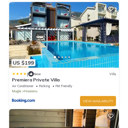
US $199
|
New
Villa
Premiera Private Villa
Air Conditioner
Parking
Pet Friendly
Mugla
Hisaronu
VIEW AVAILABILITY