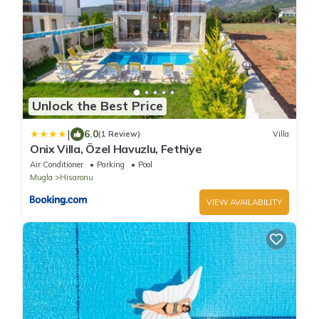
Unlock the Best Price
|
6.0
(1 Review)
Villa
Onix Villa, Özel Havuzlu, Fethiye
Air Conditioner
Parking
Pool
Mugla
Hisaronu
VIEW AVAILABILITY