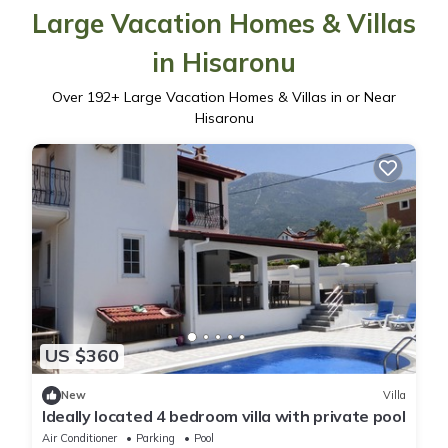
Large Vacation Homes & Villas
in Hisaronu
Over
192
+ Large Vacation Homes & Villas in or Near
Hisaronu
US $360
New
Villa
Ideally located 4 bedroom villa with private pool
Air Conditioner
Parking
Pool