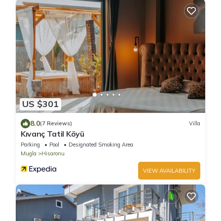
US $301
8.0
(7 Reviews)
Villa
Kıvanç Tatil Köyü
Parking
Pool
Designated Smoking Area
Mugla
Hisaronu
VIEW AVAILABILITY