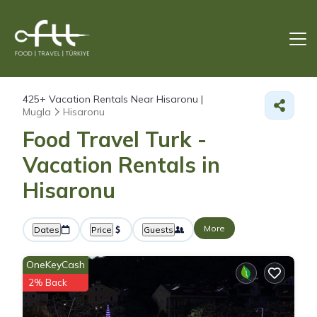
425+
Vacation Rentals Near Hisaronu |
Mugla
Hisaronu
Food Travel Turk -
Vacation Rentals in
Hisaronu
More
Dates
Price
Guests
OneKeyCash
2% Back