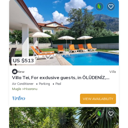
US $513
New
Villa
Villa Tei, For exclusive guests, in ÖLÜDENİZ,
NEW
Air Conditioner
Parking
Pool
Mugla
Hisaronu
VIEW AVAILABILITY