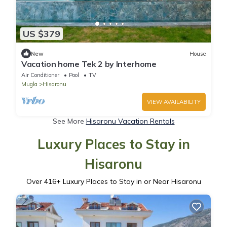
US $379
New
House
Vacation home Tek 2 by Interhome
Air Conditioner
Pool
TV
Mugla
Hisaronu
VIEW AVAILABILITY
See More
Hisaronu Vacation Rentals
Luxury Places to Stay in
Hisaronu
Over
416
+ Luxury Places to Stay in or Near Hisaronu