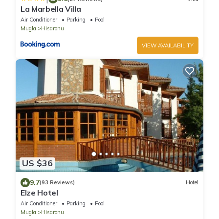
La Marbella Villa
Air Conditioner
Parking
Pool
Mugla
Hisaronu
VIEW AVAILABILITY
US $36
9.7
(93 Reviews)
Hotel
Elze Hotel
Air Conditioner
Parking
Pool
Mugla
Hisaronu