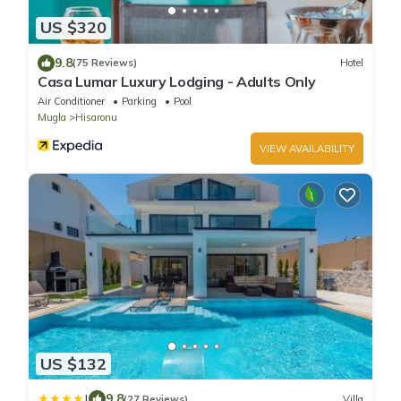
US $320
9.8
(75 Reviews)
Hotel
Casa Lumar Luxury Lodging - Adults Only
Air Conditioner
Parking
Pool
Mugla
Hisaronu
VIEW AVAILABILITY
US $132
|
9.8
(27 Reviews)
Villa