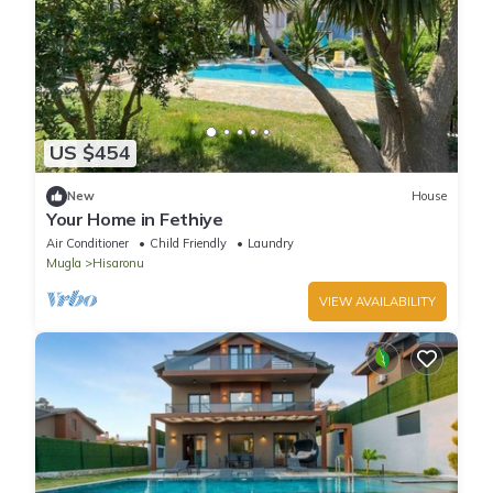
US $454
New
House
Your Home in Fethiye
Air Conditioner
Child Friendly
Laundry
Mugla
Hisaronu
VIEW AVAILABILITY