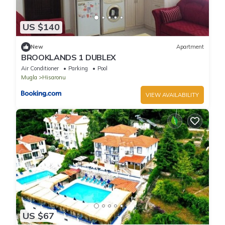
US $140
New
Apartment
BROOKLANDS 1 DUBLEX
Air Conditioner
Parking
Pool
Mugla
Hisaronu
VIEW AVAILABILITY
US $67