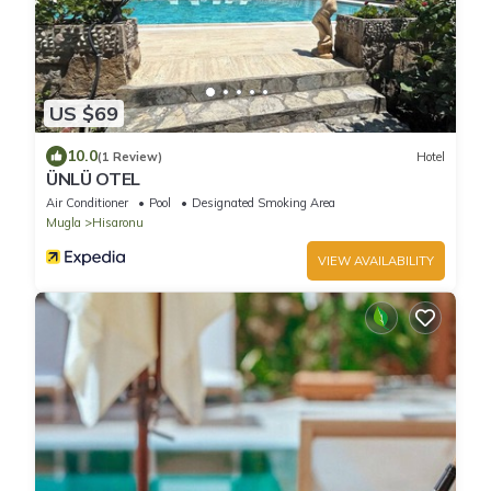
US $69
10.0
(1 Review)
Hotel
ÜNLÜ OTEL
Air Conditioner
Pool
Designated Smoking Area
Mugla
Hisaronu
VIEW AVAILABILITY