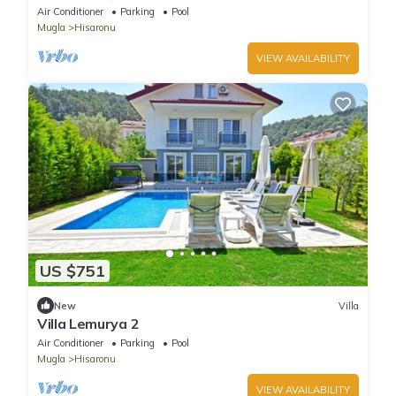
Air Conditioner
Parking
Pool
Mugla
Hisaronu
VIEW AVAILABILITY
US $751
New
Villa
Villa Lemurya 2
Air Conditioner
Parking
Pool
Mugla
Hisaronu
VIEW AVAILABILITY