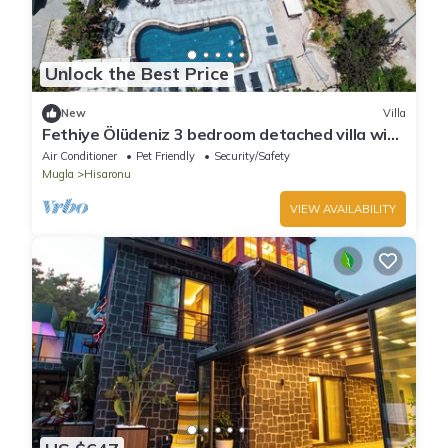
Unlock the Best Price
New
Villa
Fethiye Ölüdeniz 3 bedroom detached villa with
private pool for 6 people
Air Conditioner
Pet Friendly
Security/Safety
Mugla
Hisaronu
VIEW AVAILABILITY