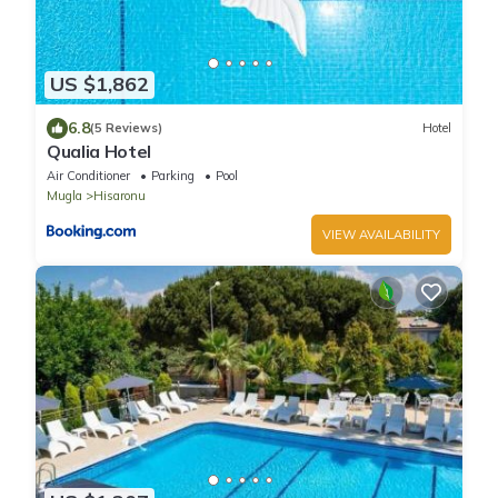
US $1,862
6.8
(5 Reviews)
Hotel
Qualia Hotel
Air Conditioner
Parking
Pool
Mugla
Hisaronu
VIEW AVAILABILITY