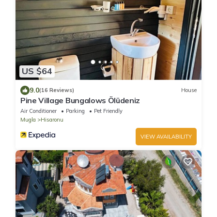
US $64
9.0
(16 Reviews)
House
Pine Village Bungalows Ölüdeniz
Air Conditioner
Parking
Pet Friendly
Mugla
Hisaronu
VIEW AVAILABILITY