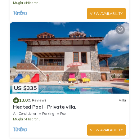
Mugla
Hisaronu
VIEW AVAILABILITY
US $335
10.0
(1 Review)
Villa
Heated Pool - Private villa.
Air Conditioner
Parking
Pool
Mugla
Hisaronu
VIEW AVAILABILITY