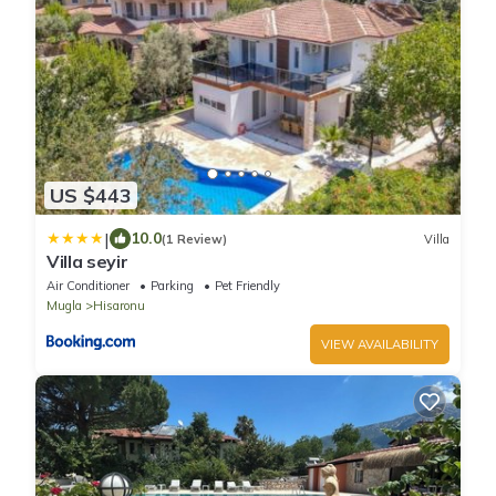
US $443
|
10.0
(1 Review)
Villa
Villa seyir
Air Conditioner
Parking
Pet Friendly
Mugla
Hisaronu
VIEW AVAILABILITY