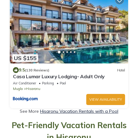
US $155
9.5
(130 Reviews)
Hotel
Casa Lumar Luxury Lodging- Adult Only
Air Conditioner
Parking
Pool
Mugla
Hisaronu
VIEW AVAILABILITY
See More
Hisaronu Vacation Rentals with a Pool
Pet-Friendly Vacation Rentals
in Hisaronu