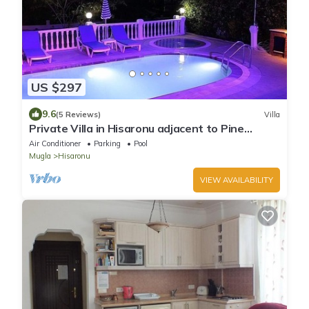
US $297
9.6
(5 Reviews)
Villa
Private Villa in Hisaronu adjacent to Pine
Forest with Private Pool & Baby Pool
Air Conditioner
Parking
Pool
Mugla
Hisaronu
VIEW AVAILABILITY