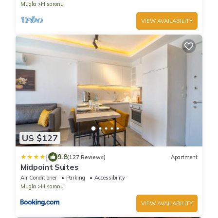
Mugla
Hisaronu
VIEW AVAILABILITY
US $127
|
9.8
(127 Reviews)
Apartment
Midpoint Suites
Air Conditioner
Parking
Accessibility
Mugla
Hisaronu
VIEW AVAILABILITY