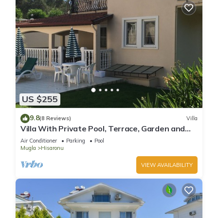
US $255
9.8
(8 Reviews)
Villa
Villa With Private Pool, Terrace, Garden and
Covered Games Area.
Air Conditioner
Parking
Pool
Mugla
Hisaronu
VIEW AVAILABILITY