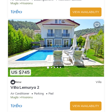
Mugla
Hisaronu
VIEW AVAILABILITY
US $745
New
Villa
Villa Lemurya 2
Air Conditioner
Parking
Pool
Mugla
Hisaronu
VIEW AVAILABILITY