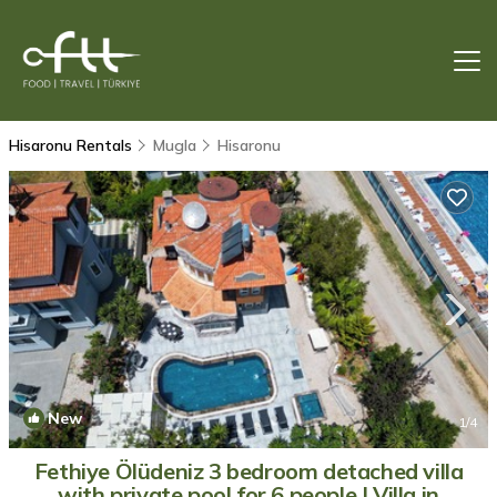
Hisaronu Rentals
Mugla
Hisaronu
New
1
/4
Fethiye Ölüdeniz 3 bedroom detached villa
with private pool for 6 people | Villa in