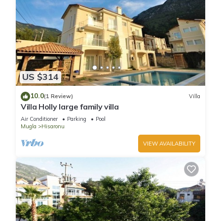
US $314
10.0
(1 Review)
Villa
Villa Holly large family villa
Air Conditioner
Parking
Pool
Mugla
Hisaronu
VIEW AVAILABILITY