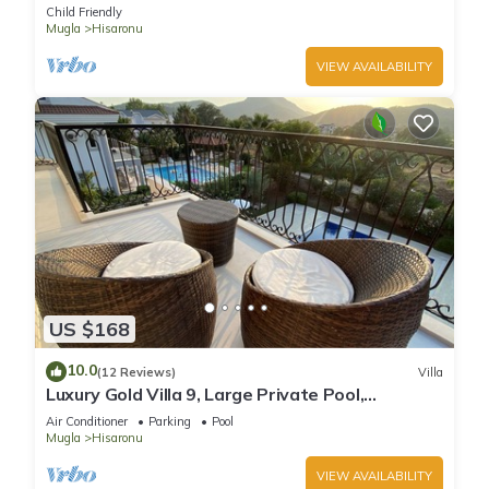
private swimming pool
Child Friendly
Mugla
Hisaronu
VIEW AVAILABILITY
US $168
10.0
(12 Reviews)
Villa
Luxury Gold Villa 9, Large Private Pool,
Mediteran Garden, Aircon, Free-WiFi
Air Conditioner
Parking
Pool
Mugla
Hisaronu
VIEW AVAILABILITY