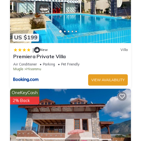
US $199
|
New
Villa
Premiera Private Villa
Air Conditioner
Parking
Pet Friendly
Mugla
Hisaronu
VIEW AVAILABILITY
OneKeyCash
2% Back