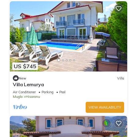
US $745
New
Villa
Villa Lemurya
Air Conditioner
Parking
Pool
Mugla
Hisaronu
VIEW AVAILABILITY