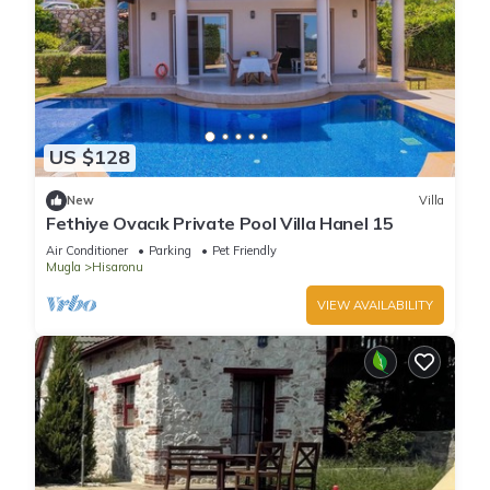
US $128
New
Villa
Fethiye Ovacık Private Pool Villa Hanel 15
Air Conditioner
Parking
Pet Friendly
Mugla
Hisaronu
VIEW AVAILABILITY