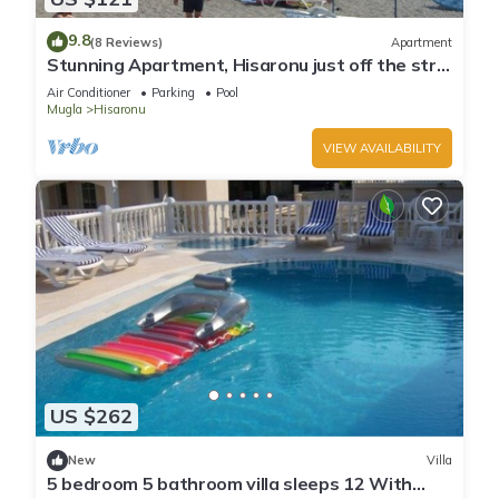
9.8
(8 Reviews)
Apartment
Stunning Apartment, Hisaronu just off the strip
- Permit Number 48-6523
Air Conditioner
Parking
Pool
Mugla
Hisaronu
VIEW AVAILABILITY
US $262
New
Villa
5 bedroom 5 bathroom villa sleeps 12 With