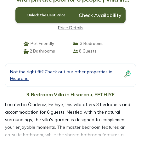
FETHİYE
Check Availability
Unlock the Best Price
Price Details
Pet Friendly
3 Bedrooms
2 Bathrooms
8 Guests
Not the right fit? Check out our other properties in
Hisaronu
3 Bedroom Villa in Hisaronu, FETHİYE
Located in Ölüdeniz, Fethiye, this villa offers 3 bedrooms and
accommodation for 6 guests. Nestled within the natural
surroundings, the villa's garden is designed to complement
your enjoyable moments. The master bedroom features an
en-suite bathroom, while the shared bathroom features a