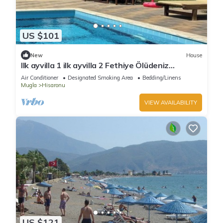
US $101
New
House
Ilk ayvilla 1 ilk ayvilla 2 Fethiye Ölüdeniz
Hisarönü
Air Conditioner
Designated Smoking Area
Bedding/Linens
Mugla
Hisaronu
VIEW AVAILABILITY
US $121