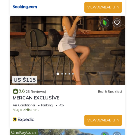
VIEW AVAILABILITY
US $115
8.8
(23 Reviews)
Bed & Breakfast
MERCAN EXCLUSİVE
Air Conditioner
Parking
Pool
Mugla
Hisaronu
VIEW AVAILABILITY
OneKeyCash