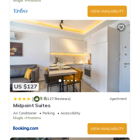
Mugla
Hisaronu
VIEW AVAILABILITY
US $127
9.8
|
(127 Reviews)
Apartment
Midpoint Suites
Air Conditioner
Parking
Accessibility
Mugla
Hisaronu
VIEW AVAILABILITY