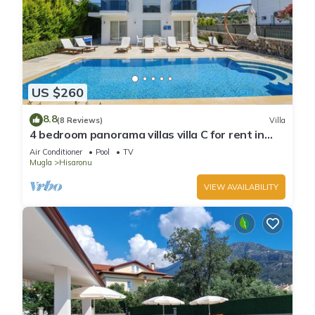
US $260
8.8
(8 Reviews)
Villa
4 bedroom panorama villas villa C for rent in
ölüdeniz fethiye
Air Conditioner
Pool
TV
Mugla
Hisaronu
VIEW AVAILABILITY