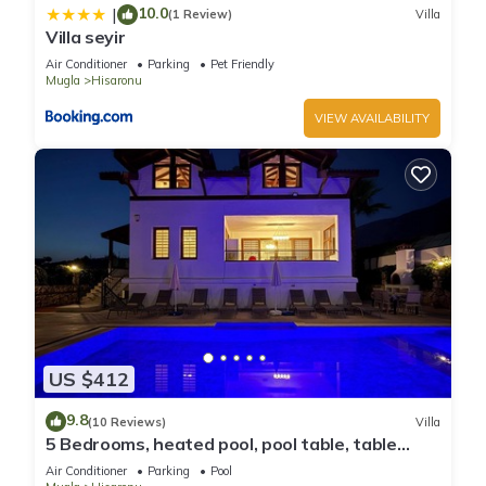
10.0
|
(1 Review)
Villa
Villa seyir
Air Conditioner
Parking
Pet Friendly
Mugla
Hisaronu
VIEW AVAILABILITY
US $412
9.8
(10 Reviews)
Villa
5 Bedrooms, heated pool, pool table, table
tennis, bbq & wifi.
Air Conditioner
Parking
Pool