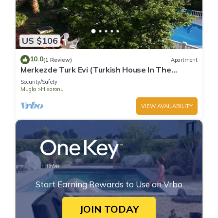
US $106
10.0
(1 Review)
Apartment
Merkezde Turk Evi (Turkish House In The
Center)
Security/Safety
Mugla
Hisaronu
VIEW AVAILABILITY
Start Earning Rewards to Use on Vrbo
JOIN TODAY