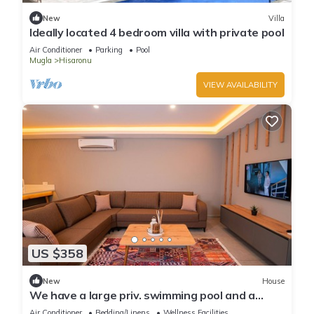
New
Villa
Ideally located 4 bedroom villa with private pool
Air Conditioner
Parking
Pool
Mugla
Hisaronu
VIEW AVAILABILITY
US $358
New
House
We have a large priv. swimming pool and a
barbecue area.
Air Conditioner
Bedding/Linens
Wellness Facilities