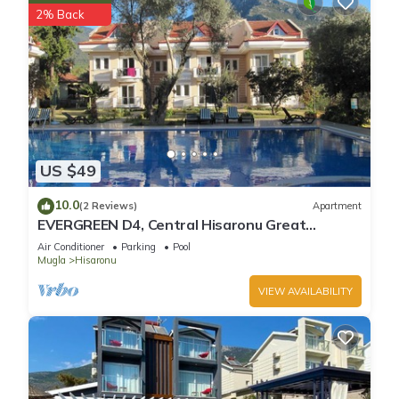
2% Back
US $49
10.0
(2 Reviews)
Apartment
EVERGREEN D4, Central Hisaronu Great
Location! 3 bedroom, central yet quiet site
Air Conditioner
Parking
Pool
Mugla
Hisaronu
VIEW AVAILABILITY