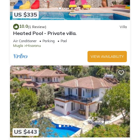
US $335
10.0
(1 Review)
Villa
Heated Pool - Private villa.
Air Conditioner
Parking
Pool
Mugla
Hisaronu
VIEW AVAILABILITY
US $443