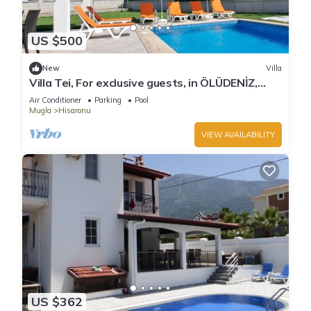
US $500
New
Villa
Villa Tei, For exclusive guests, in ÖLÜDENİZ,
NEW
Air Conditioner
Parking
Pool
Mugla
Hisaronu
VIEW AVAILABILITY
US $362