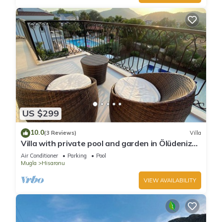
US $299
10.0
(3 Reviews)
Villa
Villa with private pool and garden in Ölüdeniz
Fethiye
Air Conditioner
Parking
Pool
Mugla
Hisaronu
VIEW AVAILABILITY