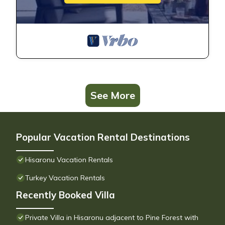
See More
Popular Vacation Rental Destinations
Hisaronu Vacation Rentals
Turkey Vacation Rentals
Recently Booked Villa
Private Villa in Hisaronu adjacent to Pine Forest with