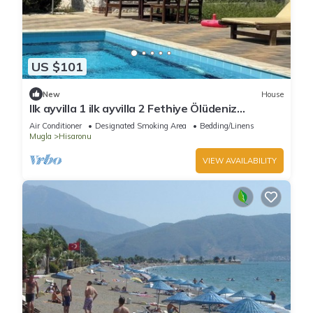
US $101
New
House
Ilk ayvilla 1 ilk ayvilla 2 Fethiye Ölüdeniz
Hisarönü
Air Conditioner
Designated Smoking Area
Bedding/Linens
Mugla
Hisaronu
VIEW AVAILABILITY