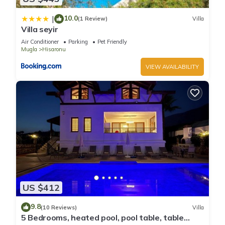
10.0
|
(1 Review)
Villa
Villa seyir
Air Conditioner
Parking
Pet Friendly
Mugla
Hisaronu
VIEW AVAILABILITY
US $412
9.8
(10 Reviews)
Villa
5 Bedrooms, heated pool, pool table, table