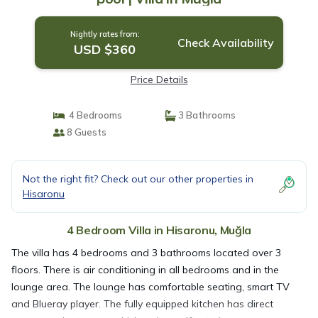
Nightly rates from:
Check Availability
USD $360
Price Details
4 Bedrooms
3 Bathrooms
8 Guests
Not the right fit? Check out our other properties in
Hisaronu
4 Bedroom Villa in Hisaronu, Muğla
The villa has 4 bedrooms and 3 bathrooms located over 3
floors. There is air conditioning in all bedrooms and in the
lounge area. The lounge has comfortable seating, smart TV
and Blueray player. The fully equipped kitchen has direct