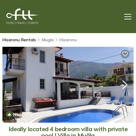
Hisaronu Rentals
Mugla
Hisaronu
New
1
/4
Ideally located 4 bedroom villa with private
pool | Villa in Muğla