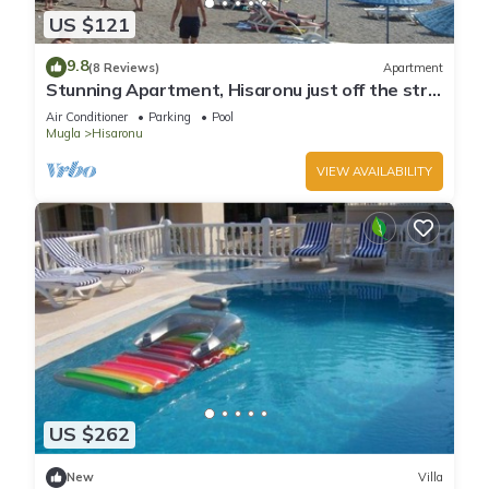
US $121
9.8
(8 Reviews)
Apartment
Stunning Apartment, Hisaronu just off the strip
- Permit Number 48-6523
Air Conditioner
Parking
Pool
Mugla
Hisaronu
VIEW AVAILABILITY
US $262
New
Villa