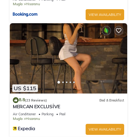
Mugla
Hisaronu
VIEW AVAILABILITY
US $115
8.8
(23 Reviews)
Bed & Breakfast
MERCAN EXCLUSİVE
Air Conditioner
Parking
Pool
Mugla
Hisaronu
VIEW AVAILABILITY