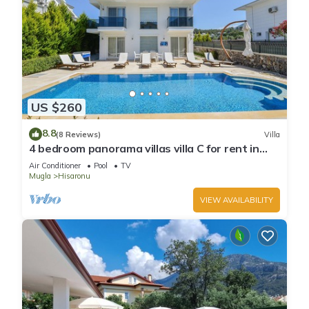
US $260
8.8
(8 Reviews)
Villa
4 bedroom panorama villas villa C for rent in
ölüdeniz fethiye
Air Conditioner
Pool
TV
Mugla
Hisaronu
VIEW AVAILABILITY