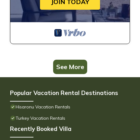
JOIN TODAY
See More
Popular Vacation Rental Destinations
Hisaronu Vacation Rentals
Turkey Vacation Rentals
Recently Booked Villa