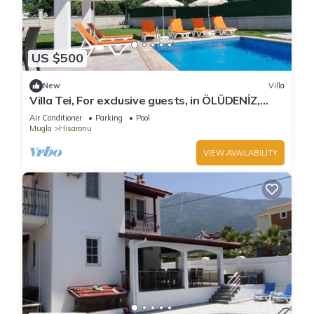
US $500
New
Villa
Villa Tei, For exclusive guests, in ÖLÜDENİZ,
NEW
Air Conditioner
Parking
Pool
Mugla
Hisaronu
VIEW AVAILABILITY