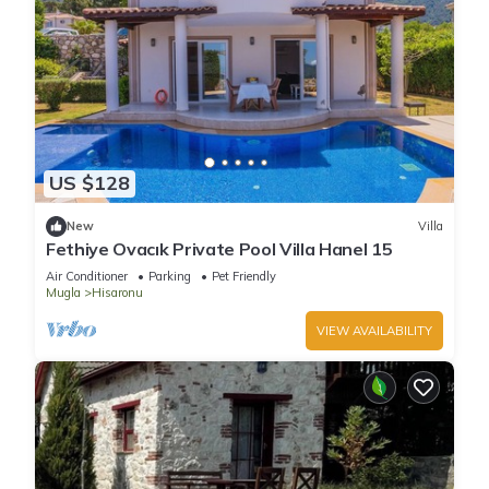
US $128
New
Villa
Fethiye Ovacık Private Pool Villa Hanel 15
Air Conditioner
Parking
Pet Friendly
Mugla
Hisaronu
VIEW AVAILABILITY