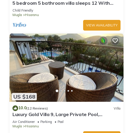
5 bedroom 5 bathroom villa sleeps 12 With
private swimming pool
Child Friendly
Mugla
Hisaronu
VIEW AVAILABILITY
US $168
10.0
(12 Reviews)
Villa
Luxury Gold Villa 9, Large Private Pool,
Mediteran Garden, Aircon, Free-WiFi
Air Conditioner
Parking
Pool
Mugla
Hisaronu