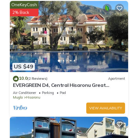
OneKeyCash
2% Back
US $49
10.0
(2 Reviews)
Apartment
EVERGREEN D4, Central Hisaronu Great
Location! 3 bedroom, central yet quiet site
Air Conditioner
Parking
Pool
Mugla
Hisaronu
VIEW AVAILABILITY