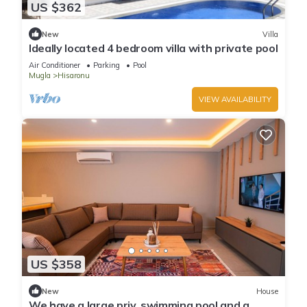
US $362
New
Villa
Ideally located 4 bedroom villa with private pool
Air Conditioner
Parking
Pool
Mugla
Hisaronu
VIEW AVAILABILITY
US $358
New
House
We have a large priv. swimming pool and a