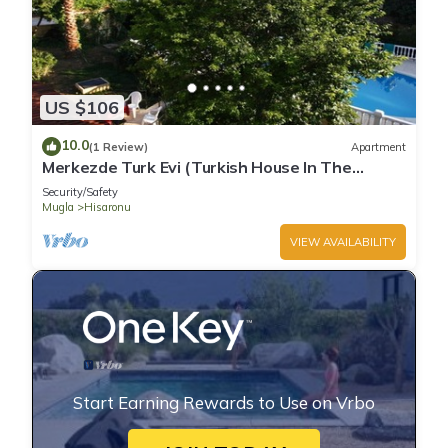
US $106
10.0
(1 Review)
Apartment
Merkezde Turk Evi (Turkish House In The
Center)
Security/Safety
Mugla
Hisaronu
VIEW AVAILABILITY
Start Earning Rewards to Use on Vrbo