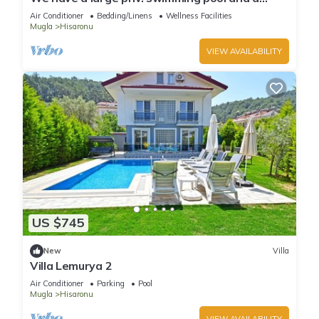
barbecue area.
Air Conditioner
Bedding/Linens
Wellness Facilities
Mugla
Hisaronu
VIEW AVAILABILITY
US $745
New
Villa
Villa Lemurya 2
Air Conditioner
Parking
Pool
Mugla
Hisaronu
VIEW AVAILABILITY