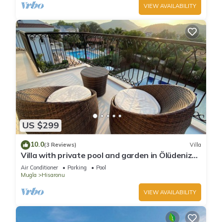
VIEW AVAILABILITY
US $299
10.0
(3 Reviews)
Villa
Villa with private pool and garden in Ölüdeniz
Fethiye
Air Conditioner
Parking
Pool
Mugla
Hisaronu
VIEW AVAILABILITY