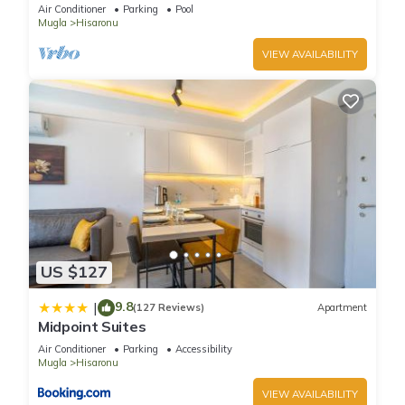
tennis, bbq & wifi.
Air Conditioner
Parking
Pool
Mugla
Hisaronu
VIEW AVAILABILITY
US $127
9.8
|
(127 Reviews)
Apartment
Midpoint Suites
Air Conditioner
Parking
Accessibility
Mugla
Hisaronu
VIEW AVAILABILITY