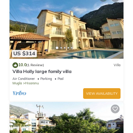
US $314
10.0
(1 Review)
Villa
Villa Holly large family villa
Air Conditioner
Parking
Pool
Mugla
Hisaronu
VIEW AVAILABILITY