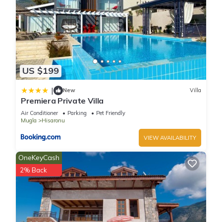
US $199
|
New
Villa
Premiera Private Villa
Air Conditioner
Parking
Pet Friendly
Mugla
Hisaronu
VIEW AVAILABILITY
OneKeyCash
2% Back