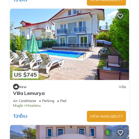
US $745
New
Villa
Villa Lemurya
Air Conditioner
Parking
Pool
Mugla
Hisaronu
VIEW AVAILABILITY