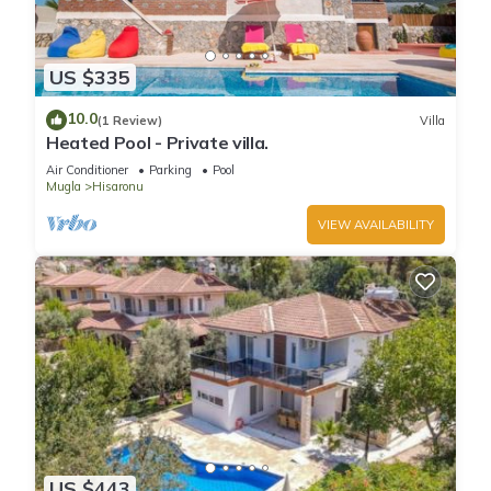
US $335
10.0
(1 Review)
Villa
Heated Pool - Private villa.
Air Conditioner
Parking
Pool
Mugla
Hisaronu
VIEW AVAILABILITY
US $443