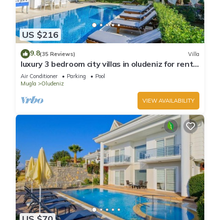
US $216
9.8
(35 Reviews)
Villa
luxury 3 bedroom city villas in oludeniz for rent
with private pool and garden
Air Conditioner
Parking
Pool
Mugla
Oludeniz
VIEW AVAILABILITY
US $70