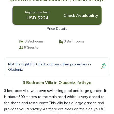
Nightly rates from:
Check Availability
USD $224
Price Details
3 Bedrooms
3 Bathrooms
6 Guests
Not the right fit? Check out our other properties in
Oludeniz
3 Bedroom Villa in Oludeniz, fethiye
3 bedroom villa with own swimming pool and large garden. It
is about 300 meters to the main road which is very closed to
the shops and restaurants.This villa has a large garden and
provides you a privacy. As there are trees on the side you fill