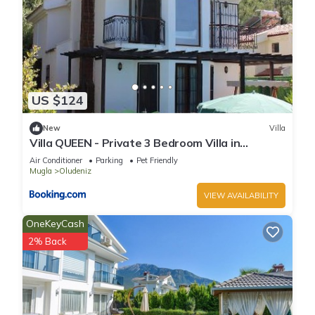
US $124
New
Villa
Villa QUEEN - Private 3 Bedroom Villa in
Oludeniz
Air Conditioner
Parking
Pet Friendly
Mugla
Oludeniz
VIEW AVAILABILITY
OneKeyCash
2% Back