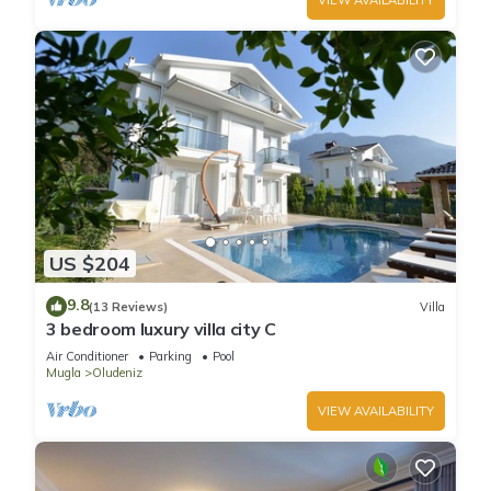
US $204
9.8
(13 Reviews)
Villa
3 bedroom luxury villa city C
Air Conditioner
Parking
Pool
Mugla
Oludeniz
VIEW AVAILABILITY