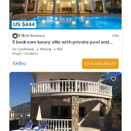
US $444
9.8
(26 Reviews)
Villa
5 bedroom luxury villa with private pool and
garden in oludeniz
Air Conditioner
Parking
Pool
Mugla
Oludeniz
VIEW AVAILABILITY