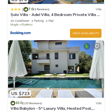
7.0
|
(3 Reviews)
Villa
Solo Villa - Adel Villa, 4 Bedroom Private Villa at
Ölüdeniz
Air Conditioner
Parking
Pool
Mugla
Oludeniz
VIEW AVAILABILITY
US $723
10.0
(133 Reviews)
Villa
Villa Babylon - 5* Luxury Villa, Heated Pool,