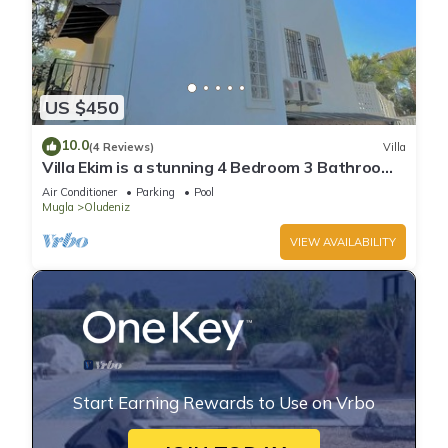
US $450
10.0
(4 Reviews)
Villa
Villa Ekim is a stunning 4 Bedroom 3 Bathroom
Property with Private Pool
Air Conditioner
Parking
Pool
Mugla
Oludeniz
VIEW AVAILABILITY
Start Earning Rewards to Use on Vrbo