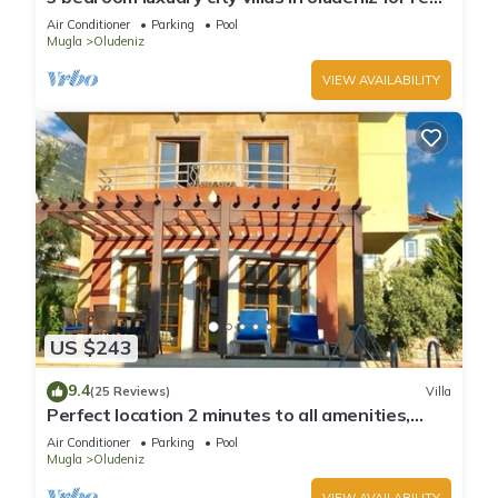
with private pool and garden
Air Conditioner
Parking
Pool
Mugla
Oludeniz
VIEW AVAILABILITY
US $243
9.4
(25 Reviews)
Villa
Perfect location 2 minutes to all amenities,
bars/bus/restaurants and shops.
Air Conditioner
Parking
Pool
Mugla
Oludeniz
VIEW AVAILABILITY