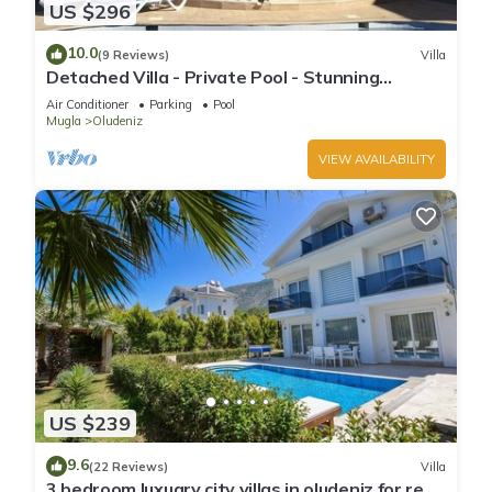
US $296
10.0
(9 Reviews)
Villa
Detached Villa - Private Pool - Stunning
Mountain Views
Air Conditioner
Parking
Pool
Mugla
Oludeniz
VIEW AVAILABILITY
US $239
9.6
(22 Reviews)
Villa
3 bedroom luxuary city villas in oludeniz for rent