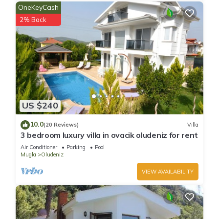
OneKeyCash
2% Back
US $240
10.0
(20 Reviews)
Villa
3 bedroom luxury villa in ovacik oludeniz for rent
Air Conditioner
Parking
Pool
Mugla
Oludeniz
VIEW AVAILABILITY