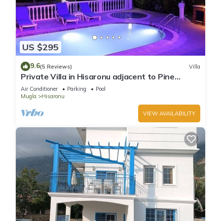
US $295
9.6
(5 Reviews)
Villa
Private Villa in Hisaronu adjacent to Pine
Forest with Private Pool & Baby Pool
Air Conditioner
Parking
Pool
Mugla
Hisaronu
VIEW AVAILABILITY