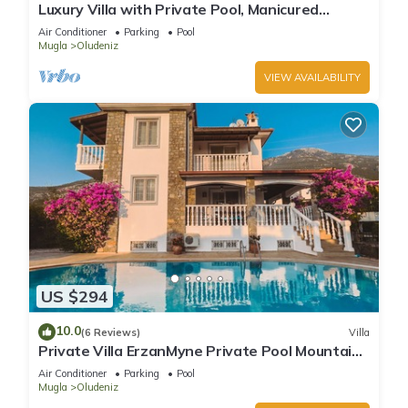
Luxury Villa with Private Pool, Manicured
Gardens & Free WIFI Unlimited
Air Conditioner
Parking
Pool
Mugla
Oludeniz
VIEW AVAILABILITY
US $294
10.0
(6 Reviews)
Villa
Private Villa ErzanMyne Private Pool Mountain
View Ovacik Oludeniz
Air Conditioner
Parking
Pool
Mugla
Oludeniz