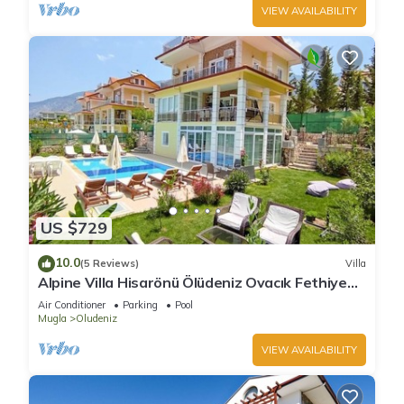
VIEW AVAILABILITY
US $729
10.0
(5 Reviews)
Villa
Alpine Villa Hisarönü Ölüdeniz Ovacık Fethiye
6+2, 12 people with Private Pool
Air Conditioner
Parking
Pool
Mugla
Oludeniz
VIEW AVAILABILITY