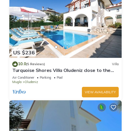
US $236
10.0
(5 Reviews)
Villa
Turquoise Shores Villa Oludeniz close to the
Beach | 4br Family-Friendly Villa
Air Conditioner
Parking
Pool
Mugla
Oludeniz
VIEW AVAILABILITY