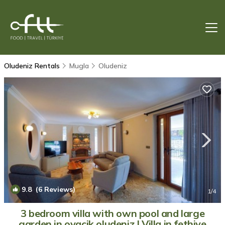
Oludeniz Rentals
Mugla
Oludeniz
9.8
(6 Reviews)
1
/4
3 bedroom villa with own pool and large
garden in ovacik oludeniz | Villa in fethiye