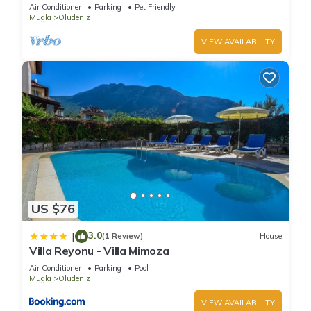
Whirlpool, BBQ Terrace, Wifi.
Air Conditioner
Parking
Pet Friendly
Mugla
Oludeniz
VIEW AVAILABILITY
US $76
3.0
|
(1 Review)
House
Villa Reyonu - Villa Mimoza
Air Conditioner
Parking
Pool
Mugla
Oludeniz
VIEW AVAILABILITY