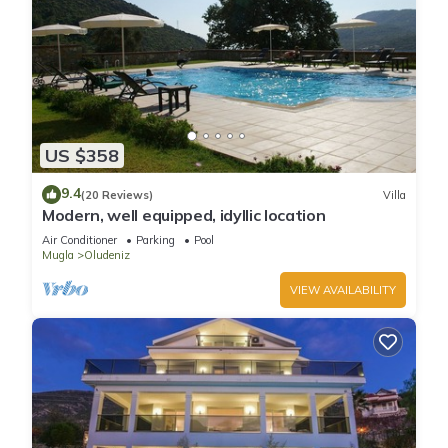
US $358
9.4
(20 Reviews)
Villa
Modern, well equipped, idyllic location
Air Conditioner
Parking
Pool
Mugla
Oludeniz
VIEW AVAILABILITY