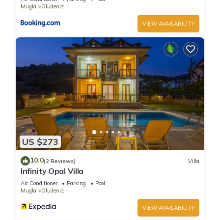
Mugla
Oludeniz
VIEW AVAILABILITY
US $273
10.0
(2 Reviews)
Villa
Infinity Opal Villa
Air Conditioner
Parking
Pool
Mugla
Oludeniz
VIEW AVAILABILITY