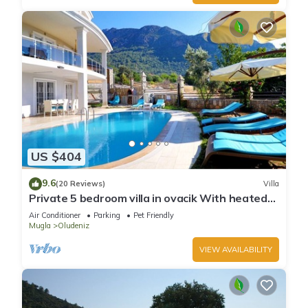
US $404
9.6
(20 Reviews)
Villa
Private 5 bedroom villa in ovacik With heated
pool and WIFI
Air Conditioner
Parking
Pet Friendly
Mugla
Oludeniz
VIEW AVAILABILITY