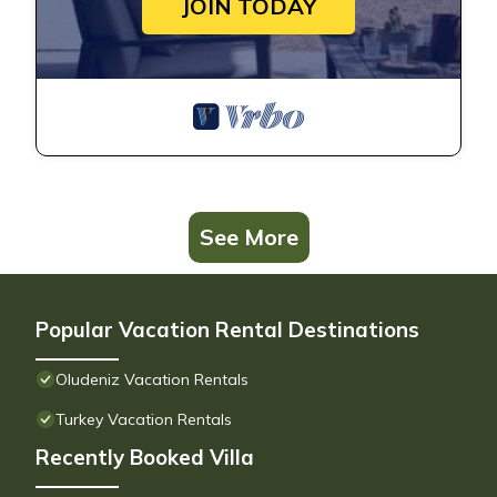
JOIN TODAY
See More
Popular Vacation Rental Destinations
Oludeniz Vacation Rentals
Turkey Vacation Rentals
Recently Booked Villa