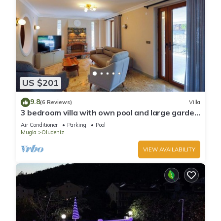
US $201
9.8
(6 Reviews)
Villa
3 bedroom villa with own pool and large garden
in ovacik oludeniz
Air Conditioner
Parking
Pool
Mugla
Oludeniz
VIEW AVAILABILITY