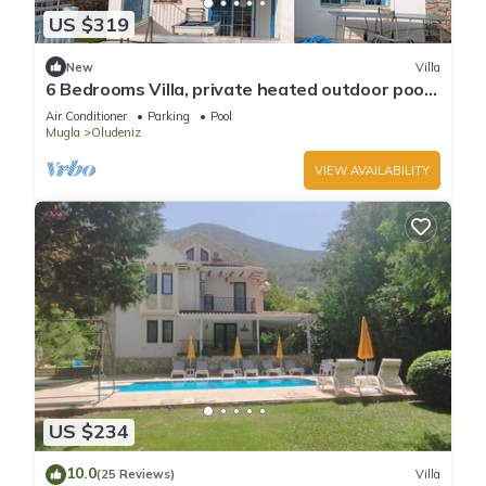
US $319
New
Villa
6 Bedrooms Villa, private heated outdoor pool.
Pool table, table tennis. WiFi
Air Conditioner
Parking
Pool
Mugla
Oludeniz
VIEW AVAILABILITY
US $234
10.0
(25 Reviews)
Villa