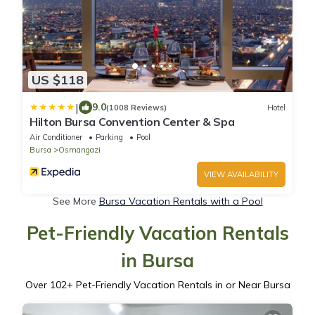
US $118
|
9.0
(1008 Reviews)
Hotel
Hilton Bursa Convention Center & Spa
Air Conditioner
Parking
Pool
Bursa
Osmangazi
VIEW AVAILABILITY
See More
Bursa Vacation Rentals with a Pool
Pet-Friendly Vacation Rentals
in Bursa
Over
102
+ Pet-Friendly Vacation Rentals in or Near Bursa