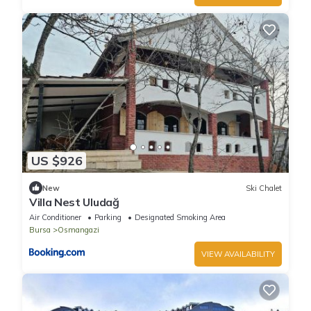
US $926
New
Ski Chalet
Villa Nest Uludağ
Air Conditioner
Parking
Designated Smoking Area
Bursa
Osmangazi
VIEW AVAILABILITY