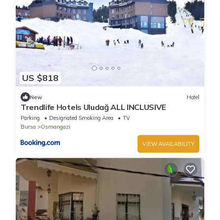
US $818
New
Hotel
Trendlife Hotels Uludağ ALL INCLUSIVE
Parking
Designated Smoking Area
TV
Bursa
Osmangazi
VIEW AVAILABILITY