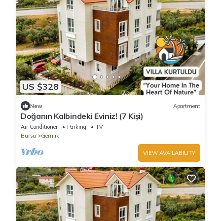
US $328
New
Apartment
Doğanın Kalbindeki Eviniz! (7 Kişi)
Air Conditioner
Parking
TV
Bursa
Gemlik
VIEW AVAILABILITY