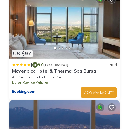
US $97
|
9.0
(1043 Reviews)
Hotel
Mövenpick Hotel & Thermal Spa Bursa
Air Conditioner
Parking
Pool
Bursa
Cekirge Mahallesi
VIEW AVAILABILITY