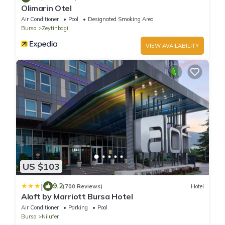
Olimarin Otel
Air Conditioner
Pool
Designated Smoking Area
Bursa
Zeytinbagi
VIEW AVAILABILITY
US $103
|
9.2
(700 Reviews)
Hotel
Aloft by Marriott Bursa Hotel
Air Conditioner
Parking
Pool
Bursa
Nilufer