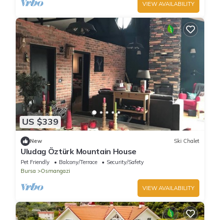
VIEW AVAILABILITY
US $339
New
Ski Chalet
Uludag Öztürk Mountain House
Pet Friendly
Balcony/Terrace
Security/Safety
Bursa
Osmangazi
VIEW AVAILABILITY