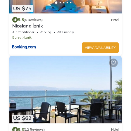
US $75
9.8
(4 Reviews)
Hotel
Niceland İznik
Air Conditioner
Parking
Pet Friendly
Bursa
Iznik
VIEW AVAILABILITY
US $62
9.6
(12 Reviews)
Hotel