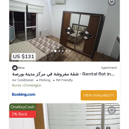
US $131
New
Apartment
شقة مفروشة في مركز مدينة بورصة - Rental flat in
the centre of bursa
Air Conditioner
Parking
Pet Friendly
Bursa
Osmangazi
VIEW AVAILABILITY
OneKeyCash
2% Back