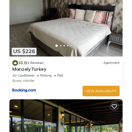
US $226
10.0
(1 Review)
Apartment
ManzelyTurkey
Air Conditioner
Parking
Pool
Bursa
Nilufer
VIEW AVAILABILITY