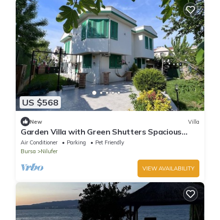
US $568
New
Villa
Garden Villa with Green Shutters Spacious
with Charming in Bursa
Air Conditioner
Parking
Pet Friendly
Bursa
Nilufer
VIEW AVAILABILITY