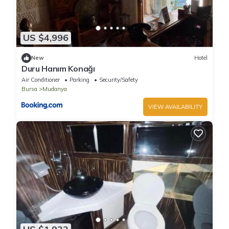
US $4,996
New
Hotel
Duru Hanım Konağı
Air Conditioner
Parking
Security/Safety
Bursa
Mudanya
VIEW AVAILABILITY