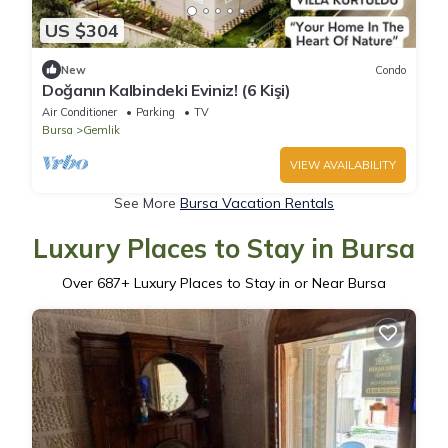
US $304
New
Condo
Doğanın Kalbindeki Eviniz! (6 Kişi)
Air Conditioner
Parking
TV
Bursa
Gemlik
VIEW AVAILABILITY
See More
Bursa Vacation Rentals
Luxury Places to Stay in Bursa
Over
687
+ Luxury Places to Stay in or Near Bursa