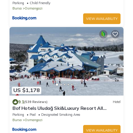
Parking
Child Friendly
Bursa
Osmangazi
VIEW AVAILABILITY
US $1,178
9.1
(539 Reviews)
Hotel
Bof Hotels Uludağ Ski&Luxury Resort All
Inclusive
Parking
Pool
Designated Smoking Area
Bursa
Osmangazi
VIEW AVAILABILITY