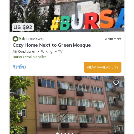
US $92
9.4
(3 Reviews)
Apartment
Cozy Home Next to Green Mosque
Air Conditioner
Parking
TV
Bursa
Yesil Mahallesi
VIEW AVAILABILITY