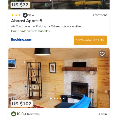
US $72
|
New
Apartment
Abbasi Apart-5
Air Conditioner
Parking
Wheelchair Accessible
Bursa
Altıparmak Mahallesi
VIEW AVAILABILITY
US $102
10.0
(4 Reviews)
Cabin