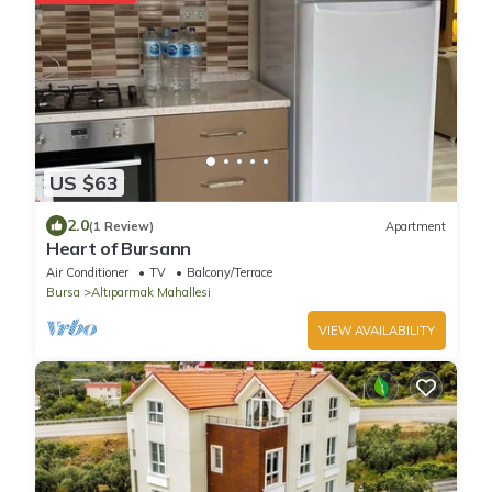
US $63
2.0
(1 Review)
Apartment
Heart of Bursann
Air Conditioner
TV
Balcony/Terrace
Bursa
Altıparmak Mahallesi
VIEW AVAILABILITY