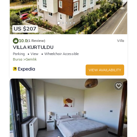
US $207
10.0
(1 Review)
Villa
VILLA KURTULDU
Parking
View
Wheelchair Accessible
Bursa
Gemlik
VIEW AVAILABILITY