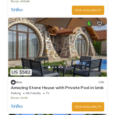
Bursa
Nilufer
VIEW AVAILABILITY
US $582
New
Villa
Amazing Stone House with Private Pool in Iznik
Parking
Pet Friendly
TV
Bursa
Iznik
VIEW AVAILABILITY