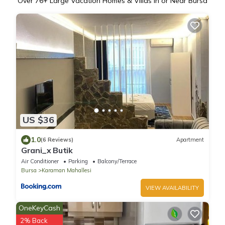
Over
76
+ Large Vacation Homes & Villas in or Near Bursa
US $36
1.0
(6 Reviews)
Apartment
Grani_x Butik
Air Conditioner
Parking
Balcony/Terrace
Bursa
Karaman Mahallesi
VIEW AVAILABILITY
OneKeyCash
2% Back