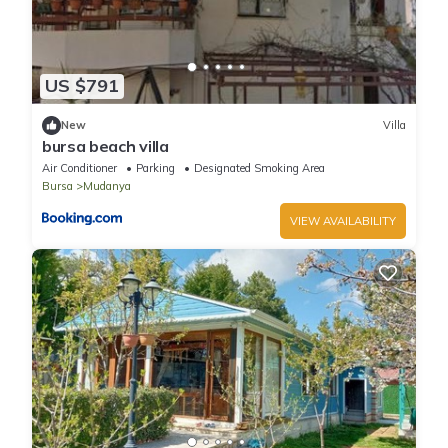
US $791
New
Villa
bursa beach villa
Air Conditioner
Parking
Designated Smoking Area
Bursa
Mudanya
VIEW AVAILABILITY