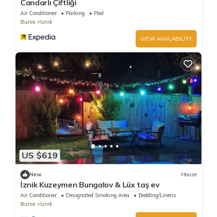
Candarlı Çiftliği
Air Conditioner
Parking
Pool
Bursa
Iznik
VIEW AVAILABILITY
US $619
New
House
İznik Kuzeymen Bungalov & Lüx taş ev
Air Conditioner
Designated Smoking Area
Bedding/Linens
Bursa
Iznik