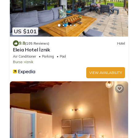
US $101
9.8
(105 Reviews)
Hotel
Eleia Hotel İznik
Air Conditioner
Parking
Pool
Bursa
Iznik
VIEW AVAILABILITY