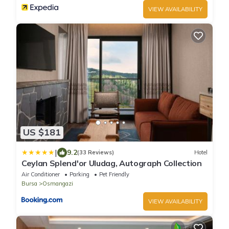
VIEW AVAILABILITY
US $181
|
9.2
(33 Reviews)
Hotel
Ceylan Splend'or Uludag, Autograph Collection
Air Conditioner
Parking
Pet Friendly
Bursa
Osmangazi
VIEW AVAILABILITY