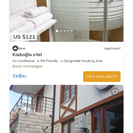
US $121
New
Apartment
Kadıoğlu otel
Air Conditioner
Pet Friendly
Designated Smoking Area
Bursa
Osmangazi
VIEW AVAILABILITY