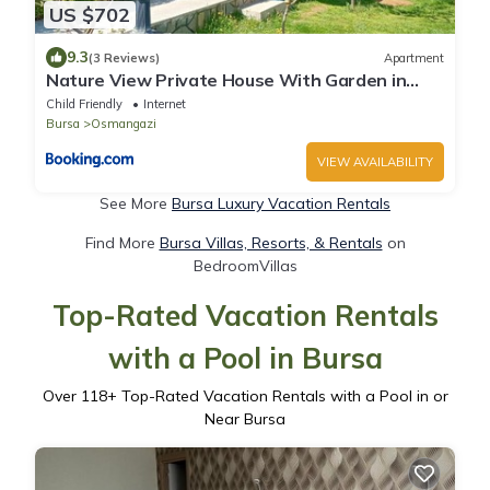
US $702
9.3
(3 Reviews)
Apartment
Nature View Private House With Garden in
Osmangazi
Child Friendly
Internet
Bursa
Osmangazi
VIEW AVAILABILITY
See More
Bursa Luxury Vacation Rentals
Find More
Bursa Villas, Resorts, & Rentals
on
BedroomVillas
Top-Rated Vacation Rentals
with a Pool in Bursa
Over
118
+ Top-Rated Vacation Rentals with a Pool in or
Near Bursa