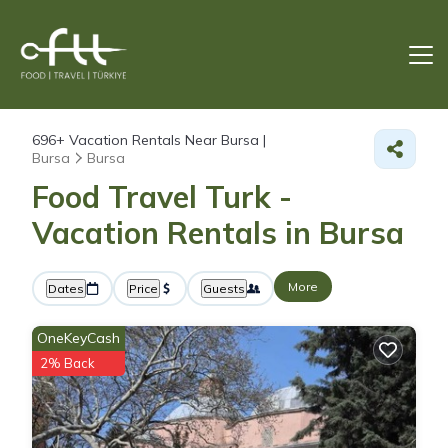
696+
Vacation Rentals Near Bursa |
Bursa
Bursa
Food Travel Turk -
Vacation Rentals in Bursa
More
Dates
Price
Guests
OneKeyCash
2% Back