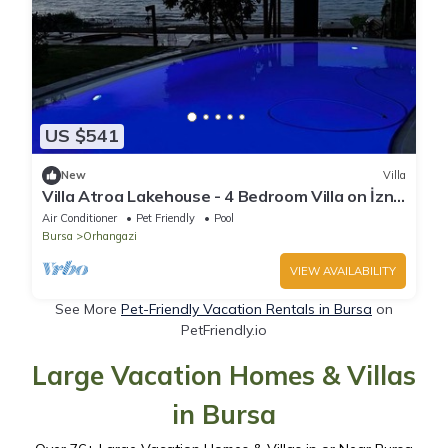
US $541
New
Villa
Villa Atroa Lakehouse - 4 Bedroom Villa on İznik
Lake
Air Conditioner
Pet Friendly
Pool
Bursa
Orhangazi
VIEW AVAILABILITY
See More
Pet-Friendly Vacation Rentals in Bursa
on
PetFriendly.io
Large Vacation Homes & Villas
in Bursa