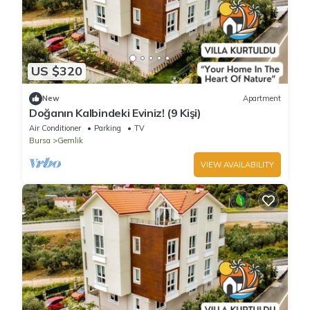
US $320
New
Apartment
Doğanın Kalbindeki Eviniz! (9 Kişi)
Air Conditioner
Parking
TV
Bursa
Gemlik
VIEW AVAILABILITY