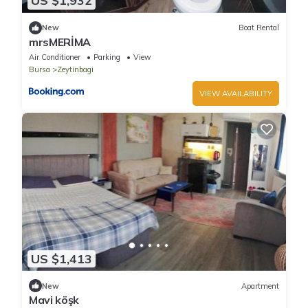
US $1,932
New
Boat Rental
mrsMERİMA
Air Conditioner
Parking
View
Bursa
Zeytinbagi
VIEW AVAILABILITY
US $1,413
New
Apartment
Mavi köşk