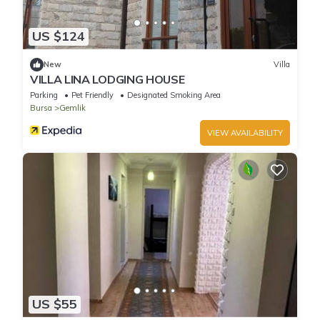
US $124
New
Villa
VILLA LINA LODGING HOUSE
Parking
Pet Friendly
Designated Smoking Area
Bursa
Gemlik
VIEW AVAILABILITY
US $55