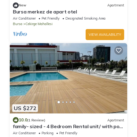
New
Apartment
Bursa merkez de apart otel
Air Conditioner
Pet Friendly
Designated Smoking Area
Bursa
Cekirge Mahallesi
VIEW AVAILABILITY
US $272
10.0
(1 Review)
Apartment
family- sized - 4 Bedroom Rental unit/ with pool
/ middle of Bursa
Air Conditioner
Parking
Pet Friendly