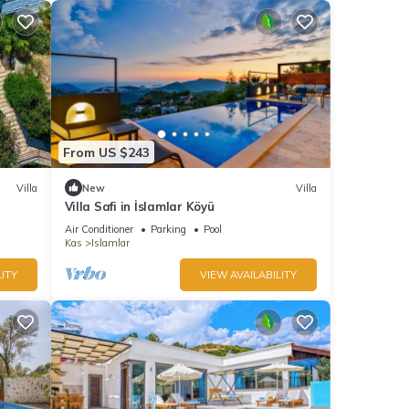
From US $243
Villa
New
Villa
Villa Safi in İslamlar Köyü
Air Conditioner
Parking
Pool
Kas
Islamlar
ITY
VIEW AVAILABILITY