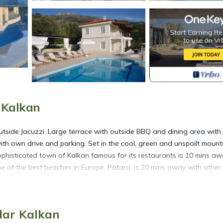
r Kalkan
 outside Jacuzzi. Large terrace with outside BBQ and dining area with
th own drive and parking. Set in the cool, green and unspoilt mount
sophisticated town of Kalkan famous for its restaurants is 10 mins aw
ne of the best beaches in Europe, Patara, is 20 mins away with other
ucted views is located in Islamlar. Luxury secluded five bedroom Vil
mlar Kalkan
on, featuring Fireplace/Heating, Air Conditioner, Designated Smoki