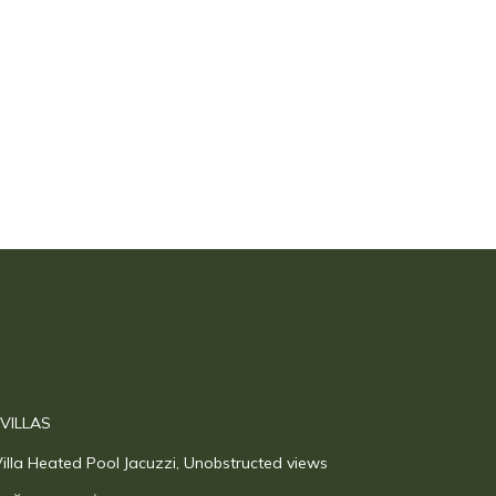
 VILLAS
illa Heated Pool Jacuzzi, Unobstructed views