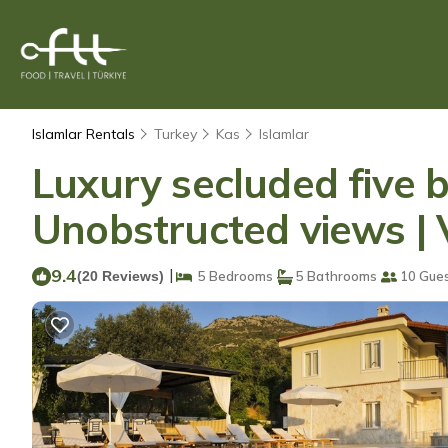
Islamlar Rentals
Turkey
Kas
Islamlar
Luxury secluded five 
Unobstructed views | V
9.4
|
(20 Reviews)
5 Bedrooms
5 Bathrooms
10 Gue