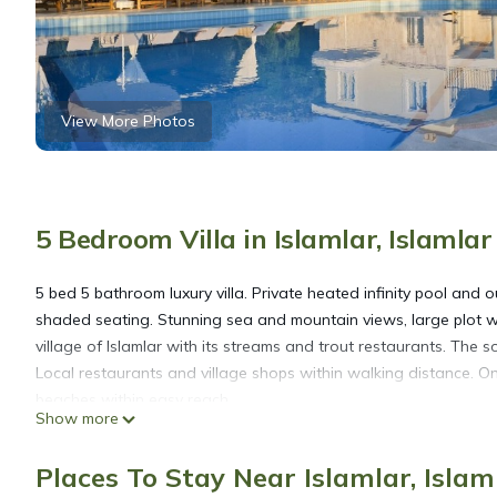
View More Photos
5 Bedroom Villa in Islamlar, Islamla
5 bed 5 bathroom luxury villa. Private heated infinity pool and
shaded seating. Stunning sea and mountain views, large plot wi
village of Islamlar with its streams and trout restaurants. The 
Local restaurants and village shops within walking distance. O
beaches within easy reach.
Show more
Luxury secluded five bedroom Villa Heated Pool Jacuzzi, Unobstr
Places To Stay Near Islamlar, Isla
Heated Pool Jacuzzi, Unobstructed views provides accommodati