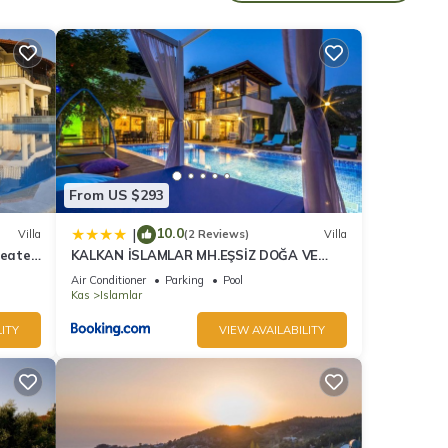
 10
d it
. If
e.
From US $293
10.0
|
Villa
(2 Reviews)
Villa
Heated
KALKAN İSLAMLAR MH.EŞSİZ DOĞA VE
DENİZ MANZARALI
Air Conditioner
Parking
Pool
Kas
Islamlar
ITY
VIEW AVAILABILITY