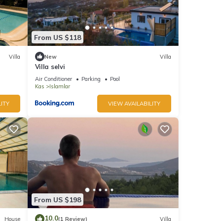
From US $118
Villa
New
Villa
Villa selvi
Air Conditioner
Parking
Pool
Kas
Islamlar
ITY
VIEW AVAILABILITY
From US $198
10.0
House
(1 Review)
Villa