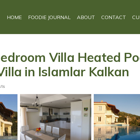
HOME
FOODIE JOURNAL
ABOUT
CONTACT
CU
bedroom Villa Heated Poo
illa in Islamlar Kalkan
sts