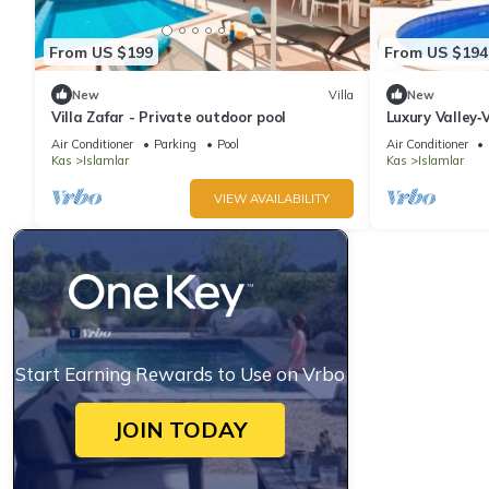
From US $199
From US $194
New
Villa
New
Villa Zafar - Private outdoor pool
Luxury Valley‑
En‑Suite Jacuz
Air Conditioner
Parking
Pool
Air Conditioner
Kas
Islamlar
Kas
Islamlar
VIEW AVAILABILITY
Start Earning Rewards to Use on Vrbo
JOIN TODAY