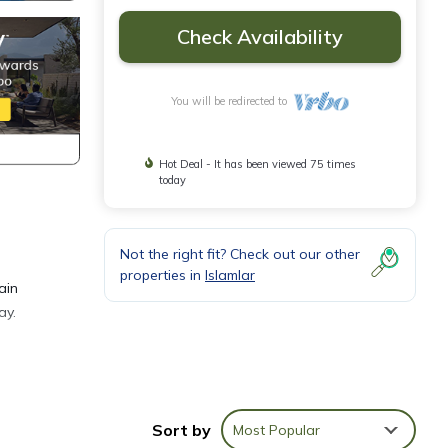
Check Availability
You will be redirected to
Hot Deal - It has been viewed 75 times
today
Not the right fit? Check out our other
properties in
Islamlar
ain
ay.
la
Sort by
Most Popular
ng