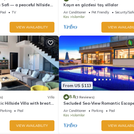
 Safi — a peaceful hillside
Kaşın en gözdesi taş villalar
 Kalkan
Pool
TV
Air Conditioner
Pet Friendly
Security/Saf
Kas
Islamlar
VIEW AVAILABILITY
VIEW AVAILABIL
From US $113
8.8
s)
Villa
(3 Reviews)
c Hillside Villa with breath
Secluded Sea‑View Romantic Escap
En‑Suite Jacuzzi Private Pool
Parking
Pool
Air Conditioner
Parking
Pool
Kas
Islamlar
VIEW AVAILABILITY
VIEW AVAILABIL