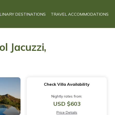
LINARY DESTINATIONS
TRAVEL ACCOMMODATIONS
l Jacuzzi,
Check Villa Availability
Nightly rates from:
USD $603
Price Details