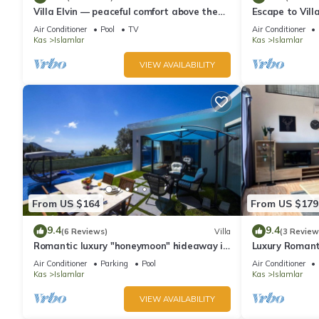
Villa Elvin — peaceful comfort above the
Escape to Villa
coast in Islamlar
hideaway near
Air Conditioner
Pool
TV
Air Conditioner
Kas
Islamlar
Kas
Islamlar
VIEW AVAILABILITY
From US $164
From US $179
9.4
9.4
(6 Reviews)
Villa
(3 Review
Romantic luxury "honeymoon" hideaway in
Luxury Romanti
the hills above Kalkan in a rural idyll
taking views.
Air Conditioner
Parking
Pool
Air Conditioner
Kas
Islamlar
Kas
Islamlar
VIEW AVAILABILITY