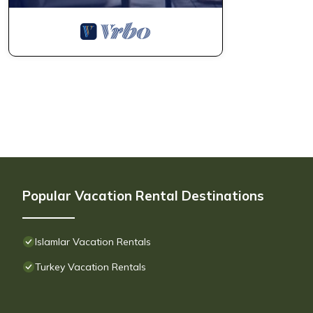
Popular Vacation Rental Destinations
Islamlar Vacation Rentals
Turkey Vacation Rentals