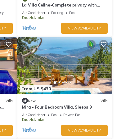
La Villa Celine-Complete privacy with
wonderful sea and nature view. Top
ety
Air Conditioner
Parking
Pool
quality
Kas
Islamlar
ITY
VIEW AVAILABILITY
From US $430
Villa
New
Villa
e
Mira - Four Bedroom Villa, Sleeps 9
Air Conditioner
Pool
Private Pool
Kas
Islamlar
ITY
VIEW AVAILABILITY