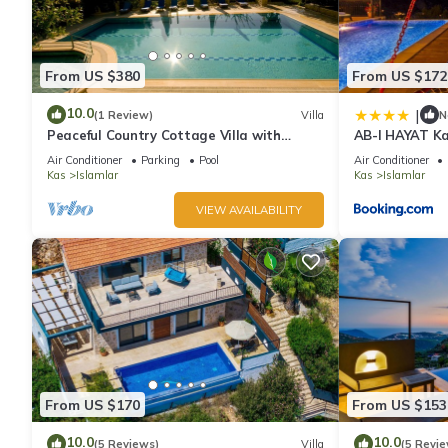
From US $380
From US $172
10.0
|
(1 Review)
Villa
N
Peaceful Country Cottage Villa with
AB-I HAYAT Kal
Private Pool
Doğa ve Deniz
Air Conditioner
Parking
Pool
Air Conditioner
Kas
Islamlar
Kas
Islamlar
VIEW AVAILABILITY
From US $170
From US $153
10.0
10.0
(5 Reviews)
Villa
(5 Revie