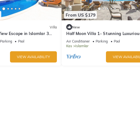
From US $179
Villa
New
View Escape in Islamlar 3
Half Moon Villa 1- Stunning Luxuriou
zi Private Pool
Hillside 2 Bedroom Villa
Parking
Pool
Air Conditioner
Parking
Pool
Kas
Islamlar
VIEW AVAILABILITY
VIEW AVAILABIL