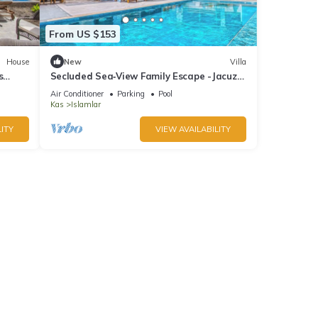
From US $153
House
New
Villa
s
Secluded Sea‑View Family Escape -Jacuzzi
-Private Pool
Air Conditioner
Parking
Pool
Kas
Islamlar
ITY
VIEW AVAILABILITY