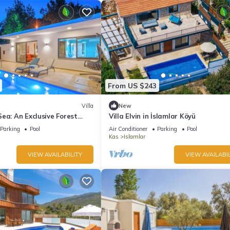
From US $243
Villa
New
ea: An Exclusive Forest
Villa Elvin in İslamlar Köyü
h Mediterranean
Parking
Pool
Air Conditioner
Parking
Pool
Kas
Islamlar
VIEW AVAILABILITY
VIEW AVAILABIL