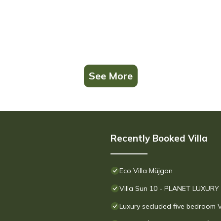
See More
Recently Booked Villa
Eco Villa Müjgan
Villa Sun 10 - PLANET LUXURY
Luxury secluded five bedroom V