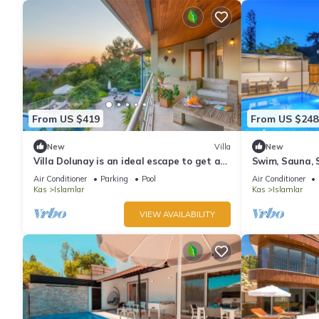
From US $419
From US $248
New
Villa
New
Villa Dolunay is an ideal escape to get a
Swim, Sauna, S
way to stay at this peerless property
Sanctuary wit
Air Conditioner
Parking
Pool
Air Conditioner
Panoramas
Kas
Islamlar
Kas
Islamlar
VIEW AVAILABILITY