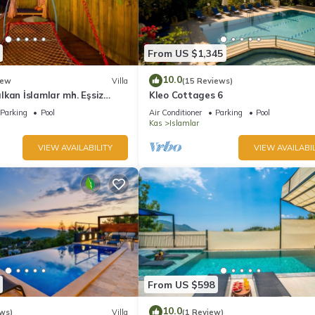
From US $1,345
10.0
ew
Villa
(15 Reviews)
kan İslamlar mh. Eşsiz
Kleo Cottages 6
 manzaralı
Parking
Pool
Air Conditioner
Parking
Pool
Kas
Islamlar
VIEW AVAILABILITY
VIEW AVAILABIL
From US $598
10.0
ws)
Villa
(1 Review)