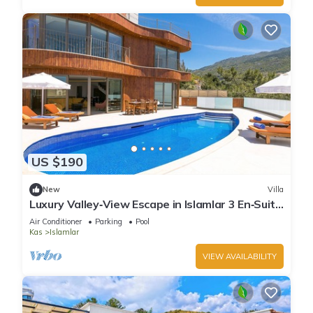
US $190
New
Villa
Luxury Valley‑View Escape in Islamlar 3 En‑Suite
Jacuzzi Private Pool
Air Conditioner
Parking
Pool
Kas
Islamlar
VIEW AVAILABILITY