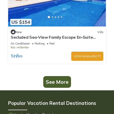
US $154
New
Villa
Secluded Sea‑View Family Escape En‑Suite
Jacuzzi Private Pool 2 Bedrooms
Air Conditioner
Parking
Pool
Kas
Islamlar
VIEW AVAILABILITY
See More
Popular Vacation Rental Destinations