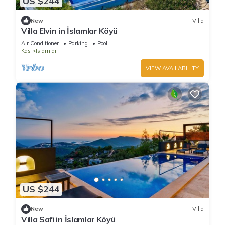
US $244
New
Villa
Villa Elvin in İslamlar Köyü
Air Conditioner
Parking
Pool
Kas
Islamlar
VIEW AVAILABILITY
US $244
New
Villa
Villa Safi in İslamlar Köyü