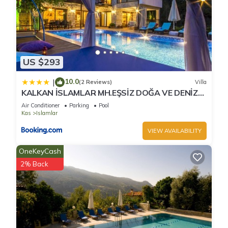
US $293
10.0
|
(2 Reviews)
Villa
KALKAN İSLAMLAR MH.EŞSİZ DOĞA VE DENİZ
MANZARALI
Air Conditioner
Parking
Pool
Kas
Islamlar
VIEW AVAILABILITY
OneKeyCash
2% Back