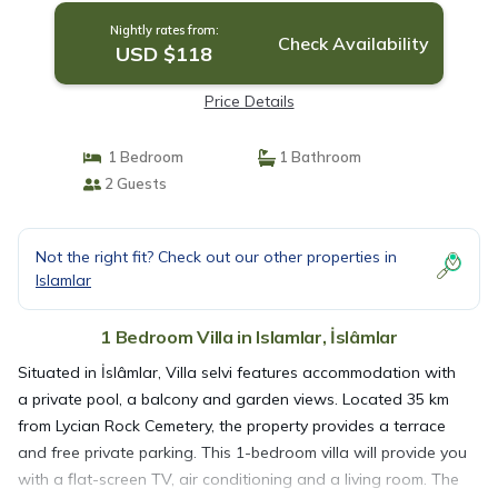
Nightly rates from:
Check Availability
USD $118
Price Details
1 Bedroom
1 Bathroom
2 Guests
Not the right fit? Check out our other properties in
Islamlar
1 Bedroom Villa in Islamlar, İslâmlar
Situated in İslâmlar, Villa selvi features accommodation with
a private pool, a balcony and garden views. Located 35 km
from Lycian Rock Cemetery, the property provides a terrace
and free private parking. This 1-bedroom villa will provide you
with a flat-screen TV, air conditioning and a living room. The