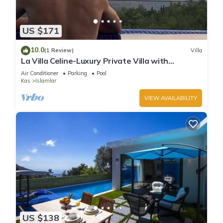
US $171
10.0
(1 Review)
Villa
La Villa Celine-Luxury Private Villa with
Panoramic Sea View & Pool
Air Conditioner
Parking
Pool
Kas
Islamlar
VIEW AVAILABILITY
US $138