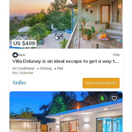
US $409
New
Villa
Villa Dolunay is an ideal escape to get a way to
stay at this peerless property
Air Conditioner
Parking
Pool
Kas
Islamlar
VIEW AVAILABILITY