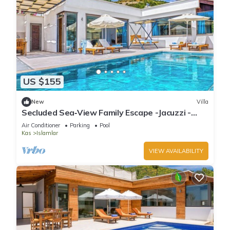
US $155
New
Villa
Secluded Sea‑View Family Escape -Jacuzzi -
Private Pool
Air Conditioner
Parking
Pool
Kas
Islamlar
VIEW AVAILABILITY