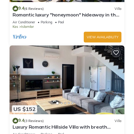
9.4
(6 Reviews)
Villa
Romantic luxury "honeymoon" hideaway in the
hills above Kalkan in a rural idyll
Air Conditioner
Parking
Pool
Kas
Islamlar
VIEW AVAILABILITY
US $152
9.4
(3 Reviews)
Villa
Luxury Romantic Hillside Villa with breath
taking views.