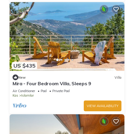
US $435
New
Villa
Mira - Four Bedroom Villa, Sleeps 9
Air Conditioner
Pool
Private Pool
Kas
Islamlar
VIEW AVAILABILITY