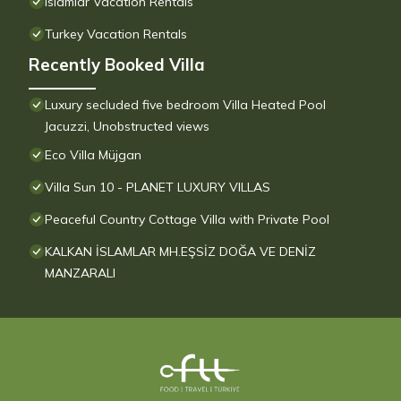
Islamlar Vacation Rentals
Turkey Vacation Rentals
Recently Booked Villa
Luxury secluded five bedroom Villa Heated Pool
Jacuzzi, Unobstructed views
Eco Villa Müjgan
Villa Sun 10 - PLANET LUXURY VILLAS
Peaceful Country Cottage Villa with Private Pool
KALKAN İSLAMLAR MH.EŞSİZ DOĞA VE DENİZ
MANZARALI