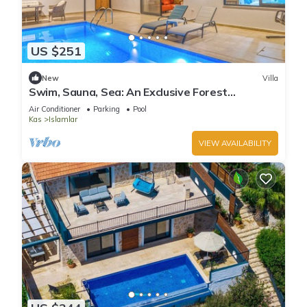
US $251
New
Villa
Swim, Sauna, Sea: An Exclusive Forest
Sanctuary with Mediterranean Panoramas
Air Conditioner
Parking
Pool
Kas
Islamlar
VIEW AVAILABILITY