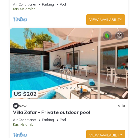
Air Conditioner
Parking
Pool
Kas
Islamlar
VIEW AVAILABILITY
US $202
New
Villa
Villa Zafar - Private outdoor pool
Air Conditioner
Parking
Pool
Kas
Islamlar
VIEW AVAILABILITY