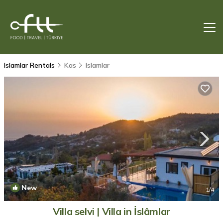
Islamlar Rentals
Kas
Islamlar
New
1
/4
Villa selvi | Villa in İslâmlar