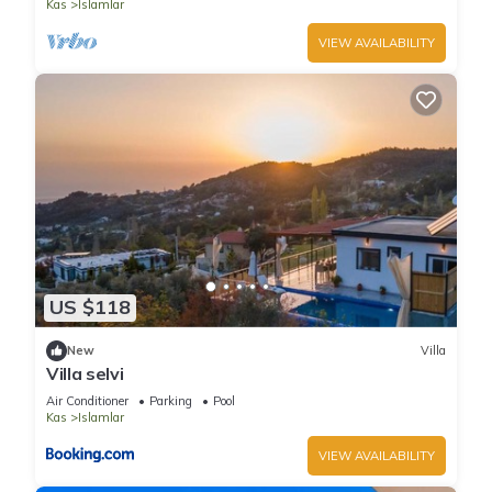
Kas
Islamlar
VIEW AVAILABILITY
US $118
New
Villa
Villa selvi
Air Conditioner
Parking
Pool
Kas
Islamlar
VIEW AVAILABILITY