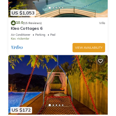
US $1,053
10.0
(15 Reviews)
Villa
Kleo Cottages 6
Air Conditioner
Parking
Pool
Kas
Islamlar
VIEW AVAILABILITY
US $172