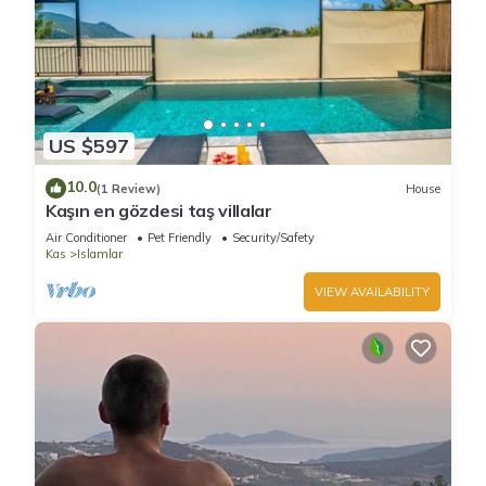
US $597
10.0
(1 Review)
House
Kaşın en gözdesi taş villalar
Air Conditioner
Pet Friendly
Security/Safety
Kas
Islamlar
VIEW AVAILABILITY