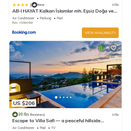
|
New
Villa
AB-I HAYAT Kalkan İslamlar mh. Eşsiz Doğa ve
Deniz manzaralı
Air Conditioner
Parking
Pool
Kas
Islamlar
VIEW AVAILABILITY
US $206
10.0
(5 Reviews)
Villa
Escape to Villa Safi — a peaceful hillside
hideaway near Kalkan
Air Conditioner
Pool
TV