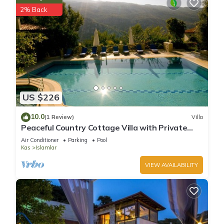
2% Back
US $226
10.0
(1 Review)
Villa
Peaceful Country Cottage Villa with Private
Pool
Air Conditioner
Parking
Pool
Kas
Islamlar
VIEW AVAILABILITY