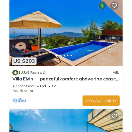
US $203
10.0
(5 Reviews)
Villa
Villa Elvin — peaceful comfort above the coast
in Islamlar
Air Conditioner
Pool
TV
Kas
Islamlar
VIEW AVAILABILITY