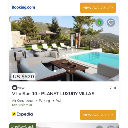
VIEW AVAILABILITY
US $520
New
Villa
Villa Sun 10 - PLANET LUXURY VILLAS
Air Conditioner
Parking
Pool
Kas
Islamlar
VIEW AVAILABILITY
OneKeyCash