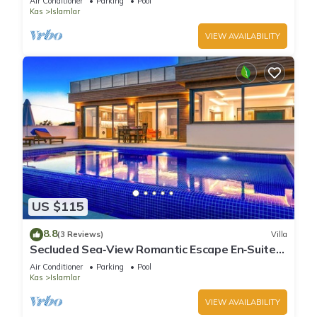
Air Conditioner
Parking
Pool
Kas
Islamlar
VIEW AVAILABILITY
US $115
8.8
(3 Reviews)
Villa
Secluded Sea‑View Romantic Escape En‑Suite
Jacuzzi Private Pool
Air Conditioner
Parking
Pool
Kas
Islamlar
VIEW AVAILABILITY