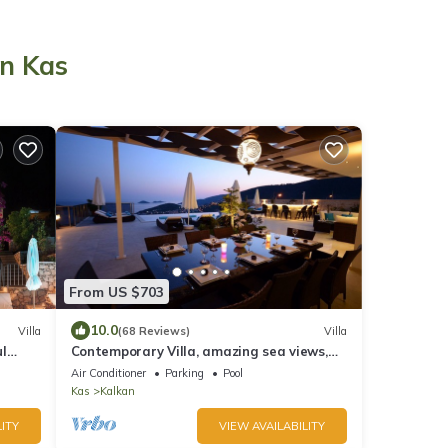
in Kas
From US $703
10.0
Villa
(68 Reviews)
Villa
ul
Contemporary Villa, amazing sea views,
ews
heated infinity pool, daily maid service
Air Conditioner
Parking
Pool
Kas
Kalkan
ITY
VIEW AVAILABILITY