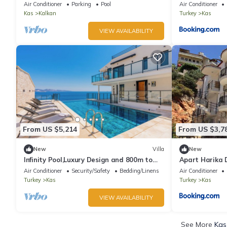
WiFi – 5BR Comfort & Style
Air Conditioner
Parking
Pool
Air Conditioner
Kas
Kalkan
Turkey
Kas
VIEW AVAILABILITY
From US $5,214
From US $3,7
New
Villa
New
Infinity Pool,Luxury Design and 800m to
Apart Harika 
Beach
Air Conditioner
Security/Safety
Bedding/Linens
Air Conditioner
Turkey
Kas
Turkey
Kas
VIEW AVAILABILITY
See More
Kas