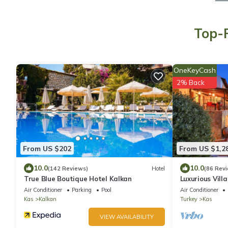
Top-R
OneKeyCash
2% Back
From US $202
From US $1,2
10.0
10.0
(142 Reviews)
Hotel
(86 Rev
True Blue Boutique Hotel Kalkan
Luxurious Vill
Lycian Turquoi
Air Conditioner
Parking
Pool
Air Conditioner
Kas
Kalkan
Turkey
Kas
VIEW AVAILABILITY