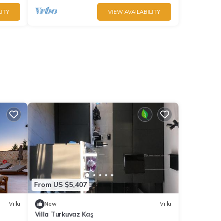
ITY
VIEW AVAILABILITY
From US $5,407
Villa
New
Villa
Villa Turkuvaz Kaş