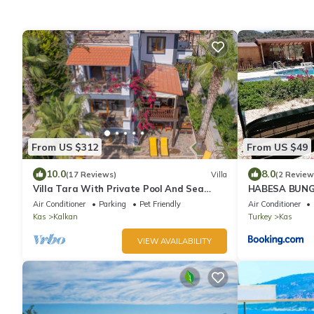
From US $312
From US $49
10.0
8.0
(17 Reviews)
Villa
(2 Review
Villa Tara With Private Pool And Sea
HABESA BUNG
Views Close to Beach & Shops
Air Conditioner
Parking
Pet Friendly
Air Conditioner
Kas
Kalkan
Turkey
Kas
VIEW AVAILABILITY