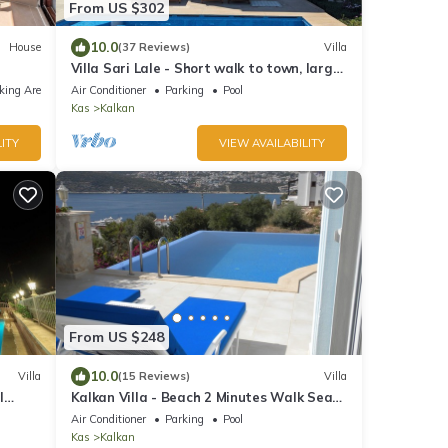
From US $302
10.0
House
(37 Reviews)
Villa
Villa Sari Lale - Short walk to town, large
private pool, Sleeps 10
king Area
Air Conditioner
Parking
Pool
Kas
Kalkan
ITY
VIEW AVAILABILITY
From US $248
10.0
Villa
(15 Reviews)
Villa
l
Kalkan Villa - Beach 2 Minutes Walk Sea
.
Views; Private Pool; Wifi; Air Con; TV;
Air Conditioner
Parking
Pool
Kas
Kalkan