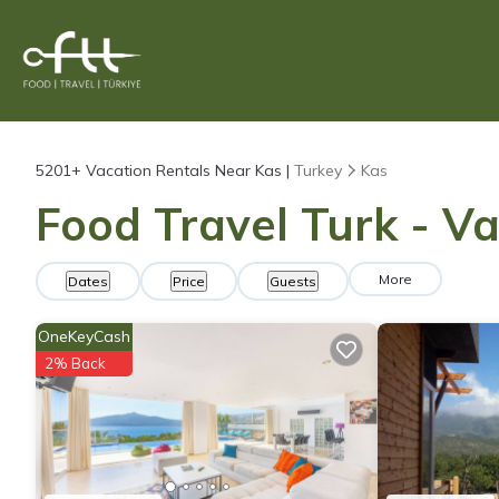
5201+
Vacation Rentals Near Kas |
Turkey
Kas
Food Travel Turk - Va
More
Dates
Price
Guests
OneKeyCash
2% Back