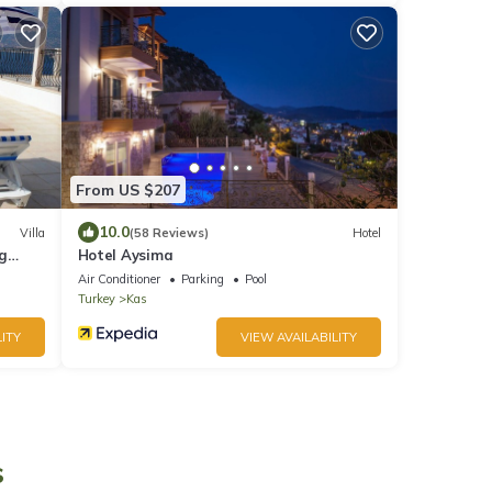
From US $207
10.0
Villa
(58 Reviews)
Hotel
ng
Hotel Aysima
Air Conditioner
Parking
Pool
Turkey
Kas
ITY
VIEW AVAILABILITY
s