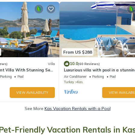
From US $288
10.0
iews)
Villa
(60 Reviews)
nt Villa With Stunning Sea
Luxurious villa with pool in a stunni
ool (Heated). Free Wi-fi
location by the sea
Parking
Pool
Air Conditioner
Parking
Pool
Turkey
Kas
VIEW AVAILABILITY
VIEW AVAILABIL
See More
Kas Vacation Rentals with a Pool
Pet-Friendly Vacation Rentals in Ka