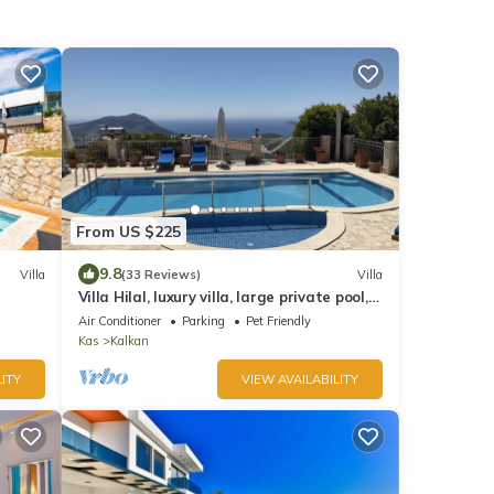
From US $225
9.8
Villa
(33 Reviews)
Villa
Villa Hilal, luxury villa, large private pool,
amazing panoramic views.
Air Conditioner
Parking
Pet Friendly
Kas
Kalkan
ITY
VIEW AVAILABILITY