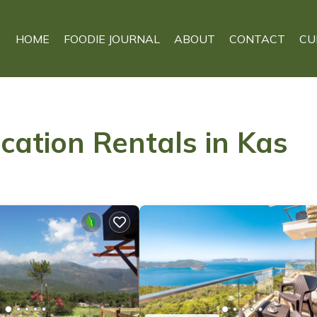
HOME
FOODIE JOURNAL
ABOUT
CONTACT
CU
cation Rentals in Kas