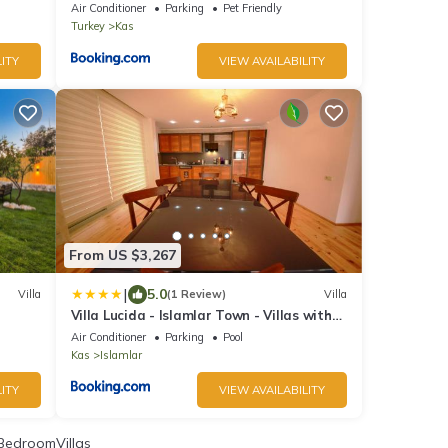
Air Conditioner
Parking
Pet Friendly
Turkey
Kas
ITY
VIEW AVAILABILITY
From US $3,267
|
5.0
Villa
(1 Review)
Villa
Villa Lucida - Islamlar Town - Villas with
Private Pool, Nature Views and Sea
Air Conditioner
Parking
Pool
Serenity
Kas
Islamlar
ITY
VIEW AVAILABILITY
BedroomVillas