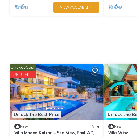
VIEW AVAILABILITY
OneKeyCash
2% Back
Unlock the Best Price
Unlock the Be
New
Villa
New
Villa Moana Kalkan – Sea View, Pool, AC,
Villa Wind