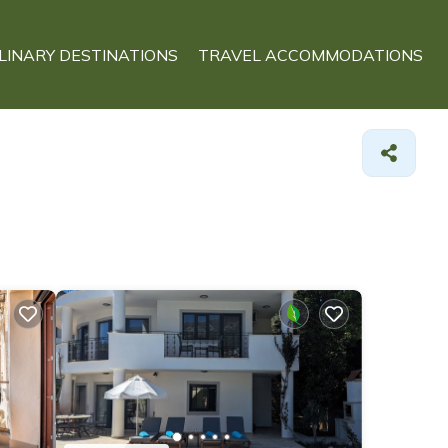
LINARY DESTINATIONS
TRAVEL ACCOMMODATIONS