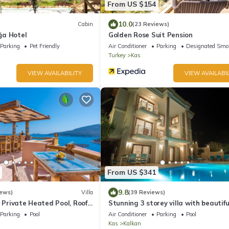
From US $154
10.0
Cabin
(23 Reviews)
ğa Hotel
Golden Rose Suit Pension
Parking
Pet Friendly
Air Conditioner
Parking
Designated Smo
Turkey
Kas
VIEW AVAILABILITY
VIEW AVAILABIL
From US $341
9.8
iews)
Villa
(39 Reviews)
, Private Heated Pool, Roof
Stunning 3 storey villa with beautifu
ool Table, 200m to beach
views over Kalkan Bay .Heated Pool 
Parking
Pool
Air Conditioner
Parking
Pool
Kas
Kalkan