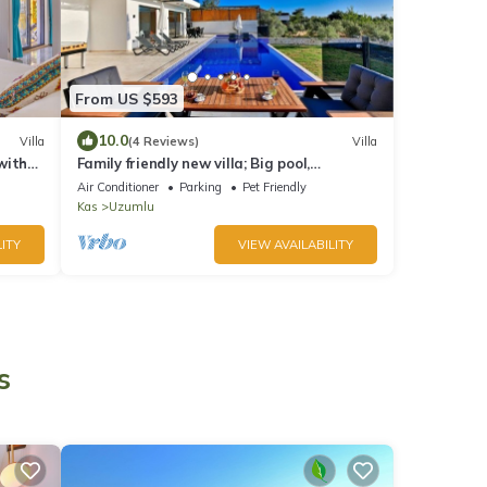
From US $593
10.0
Villa
(4 Reviews)
Villa
 with
Family friendly new villa; Big pool,
ble.
Sauna/hot tube, 2 Jakuzzies,Turkish
Air Conditioner
Parking
Pet Friendly
Hamam
Kas
Uzumlu
ITY
VIEW AVAILABILITY
s