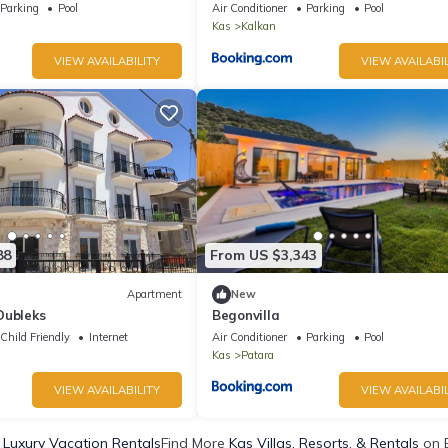
Parking
Pool
Air Conditioner
Parking
Pool
Kas
Kalkan
VIEW AVAILABILITY
VIEW AVAILABIL
88
From US $3,343
Apartment
New
Dubleks
Begonvilla
Child Friendly
Internet
Air Conditioner
Parking
Pool
Kas
Patara
VIEW AVAILABILITY
VIEW AVAILABIL
 Luxury Vacation Rentals
Find More
Kas Villas, Resorts, & Rentals
on 