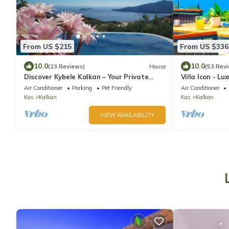
From US $215
From US $336
10.0
10.0
(23 Reviews)
House
(53 Rev
Discover Kybele Kalkan – Your Private
Villa Icon - L
Escape in Paradise
for the Family
Air Conditioner
Parking
Pet Friendly
Air Conditioner
Kas
Kalkan
Kas
Kalkan
VIEW AVAILABILITY