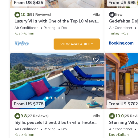
From US $435
From US $98
10.0
(51 Reviews)
Villa
New
Luxury Villa with One of the Top 10 Views
Gedefehan Do
in The World
Air Conditioner
Parking
Pool
Air Conditioner
Kas
Kalkan
Turkey
Kas
VIEW AVAILABILITY
From US $278
From US $702
9.8
10.0
(27 Reviews)
Villa
(25 Rev
Idyllic peaceful 3 bed, 3 bath villa, heated
Stunning Villa
pool, mature gardens, sleeps 6
Terrace Bar, P
Air Conditioner
Parking
Pool
Air Conditioner
Kas
Kalkan
Kas
Kalkan