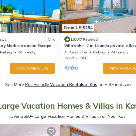
From US $194
10.0
iews)
Villa
(7 Reviews)
uxury Mediterranean Escape
Villa sahin-2 in Uzumlu private villa
stunning views.POOL HEATER Availa
Parking
Pet Friendly
Air Conditioner
Parking
Pet Friendly
Kas
Uzumlu
VIEW AVAILABILITY
VIEW AVAILABIL
See More
Pet-Friendly Vacation Rentals in Kas
on PetFriendly.io
Large Vacation Homes & Villas in Ka
Over
3690
+ Large Vacation Homes & Villas in or Near Kas