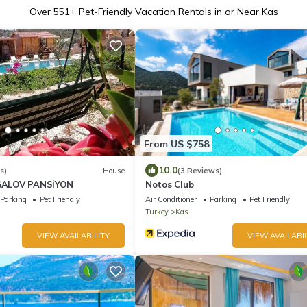
Over
551
+ Pet-Friendly Vacation Rentals in or Near Kas
From US $758
10.0
s)
House
(3 Reviews)
ALOV PANSİYON
Notos Club
Parking
Pet Friendly
Air Conditioner
Parking
Pet Friendly
Turkey
Kas
VIEW AVAILABILITY
VIEW AVAILABIL