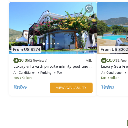
From US $274
From US $202
10.0
10.0
(62 Reviews)
Villa
(61 Rev
Luxury villa with private infinity pool and
Luxury Sea Fro
jacuzzi within 80metres of the sea
View Infinity P
Air Conditioner
Parking
Pool
Air Conditioner
Kas
Kalkan
Kas
Kalkan
VIEW AVAILABILITY