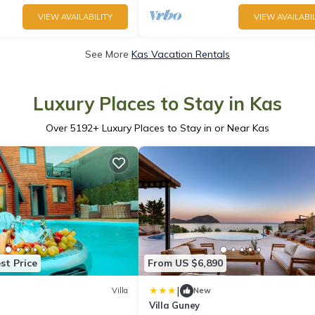
VIEW AVAILABILITY
VIEW AVAILABIL
See More
Kas Vacation Rentals
Luxury Places to Stay in Kas
Over
5192
+ Luxury Places to Stay in or Near Kas
st Price
From US $6,890
|
Villa
New
Villa Guney