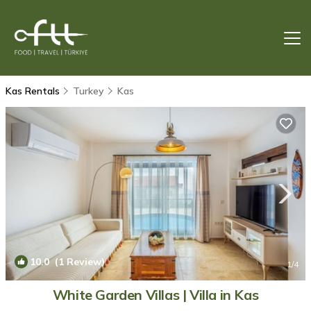
Kas Rentals
Turkey
Kas
10.0
(1 Review)
1
/4
White Garden Villas | Villa in Kas