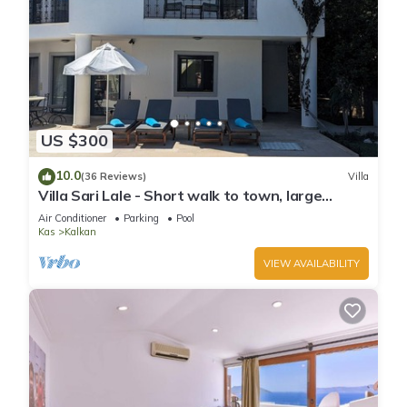
US $300
10.0
(36 Reviews)
Villa
Villa Sari Lale - Short walk to town, large
private pool, Sleeps 10
Air Conditioner
Parking
Pool
Kas
Kalkan
VIEW AVAILABILITY