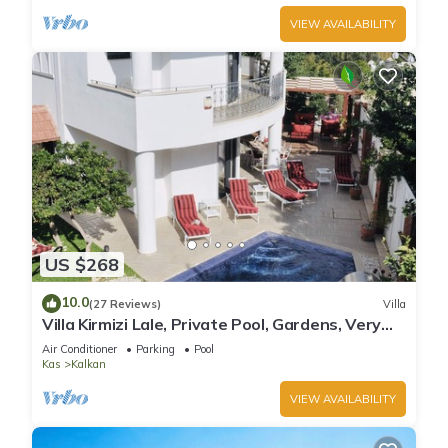
VIEW AVAILABILITY
US $268
10.0
(27 Reviews)
Villa
Villa Kirmizi Lale, Private Pool, Gardens, Very
Close to Town - No Need for Taxi
Air Conditioner
Parking
Pool
Kas
Kalkan
VIEW AVAILABILITY