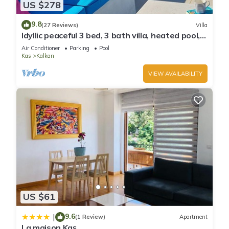
US $278
9.8
(27 Reviews)
Villa
Idyllic peaceful 3 bed, 3 bath villa, heated pool,
mature gardens, sleeps 6
Air Conditioner
Parking
Pool
Kas
Kalkan
VIEW AVAILABILITY
US $61
9.6
|
(1 Review)
Apartment
La maison Kaş