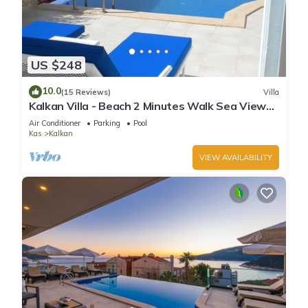
US $248
10.0
(15 Reviews)
Villa
Kalkan Villa - Beach 2 Minutes Walk Sea Views;
Private Pool; Wifi; Air Con; TV;
Air Conditioner
Parking
Pool
Kas
Kalkan
VIEW AVAILABILITY