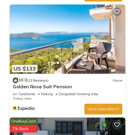
US $133
10.0
(22 Reviews)
House
Golden Rose Suit Pension
Air Conditioner
Parking
Designated Smoking Area
Turkey
Kas
VIEW AVAILABILITY
OneKeyCash
2% Back