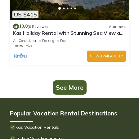
US $415
10.0
(6 Reviews)
Apartment
Kas Holiday Rental with Stunning Sea View and
Swimming Pool (6 people)
Air Conditioner
Parking
Pool
Turkey
Kas
VIEW AVAILABILITY
See More
Popular Vacation Rental Destinations
Kas Vacation Rentals
Turkey Vacation Rentals