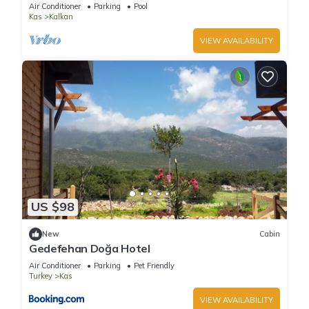
The World
Air Conditioner
Parking
Pool
Kas
Kalkan
VIEW AVAILABILITY
US $98
New
Cabin
Gedefehan Doğa Hotel
Air Conditioner
Parking
Pet Friendly
Turkey
Kas
VIEW AVAILABILITY