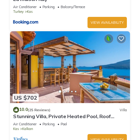
Air Conditioner
Parking
Balcony/Terrace
Turkey
Kas
VIEW AVAILABILITY
US $702
10.0
(25 Reviews)
Villa
Stunning Villa, Private Heated Pool, Roof
Terrace Bar, Pool Table, 200m to beach
Air Conditioner
Parking
Pool
Kas
Kalkan
VIEW AVAILABILITY