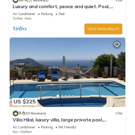
(11 Reviews)
Villa
Luxury and comfort, peace and quiet. Pool,
stunning seaview, garden and privacy.
Air Conditioner
Parking
Pool
Turkey
Kas
VIEW AVAILABILITY
US $225
9.8
(33 Reviews)
Villa
Villa Hilal, luxury villa, large private pool,
amazing panoramic views.
Air Conditioner
Parking
Pet Friendly
Kas
Kalkan