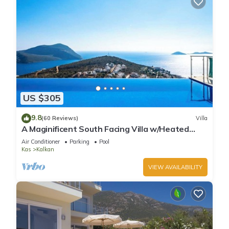
US $305
9.8
(60 Reviews)
Villa
A Maginificent South Facing Villa w/Heated
Infinity Pool And Stunning Sea Views
Air Conditioner
Parking
Pool
Kas
Kalkan
VIEW AVAILABILITY