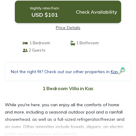
Nightly rates from:
Check Availability
USD $101
Price Details
1 Bedroom
1 Bathroom
2 Guests
Not the right fit? Check out our other properties in
Kas
1 Bedroom Villa in Kas
While you're here, you can enjoy all the comforts of home
and more, including a seasonal outdoor pool and a rainfall
showerhead, as well as a full-sized refrigerator/freezer and
an oven. Other amenities include towels, slippers, an electric
kettle, and kitchenware and utensils.