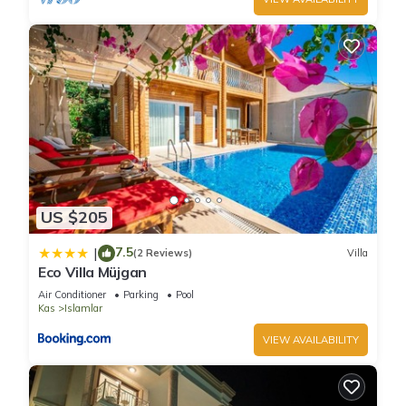
US $205
7.5
|
(2 Reviews)
Villa
Eco Villa Müjgan
Air Conditioner
Parking
Pool
Kas
Islamlar
VIEW AVAILABILITY