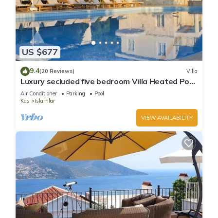
US $677
9.4
(20 Reviews)
Villa
Luxury secluded five bedroom Villa Heated Pool
Jacuzzi, Unobstructed views
Air Conditioner
Parking
Pool
Kas
Islamlar
VIEW AVAILABILITY