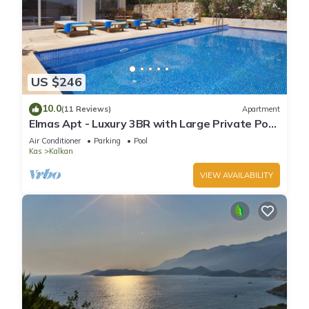
US $246
10.0
(11 Reviews)
Apartment
Elmas Apt - Luxury 3BR with Large Private Pool
& Garden. 10 min Walk to Town!
Air Conditioner
Parking
Pool
Kas
Kalkan
VIEW AVAILABILITY