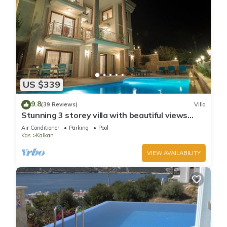
US $339
9.8
(39 Reviews)
Villa
Stunning 3 storey villa with beautiful views
over Kalkan Bay .Heated Pool .
Air Conditioner
Parking
Pool
Kas
Kalkan
VIEW AVAILABILITY