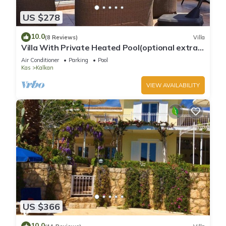
US $278
10.0
(8 Reviews)
Villa
Villa With Private Heated Pool(optional extra)
And Sea Views
Air Conditioner
Parking
Pool
Kas
Kalkan
VIEW AVAILABILITY
US $366
10.0