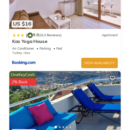
US $16
9.0
|
(212 Reviews)
Apartment
Kas Yoga House
Air Conditioner
Parking
Pool
Turkey
Kas
VIEW AVAILABILITY
OneKeyCash
2% Back