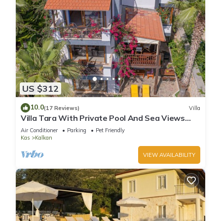
US $312
10.0
(17 Reviews)
Villa
Villa Tara With Private Pool And Sea Views
Close to Beach & Shops
Air Conditioner
Parking
Pet Friendly
Kas
Kalkan
VIEW AVAILABILITY