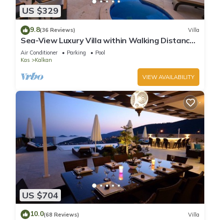
US $329
9.8
(36 Reviews)
Villa
Sea-View Luxury Villa within Walking Distance
to Beach in Exclusive Kalamar Bay
Air Conditioner
Parking
Pool
Kas
Kalkan
VIEW AVAILABILITY
US $704
10.0
(68 Reviews)
Villa