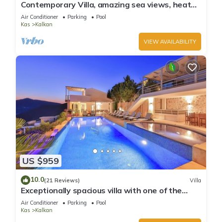
Contemporary Villa, amazing sea views, heated
infinity pool, daily maid service
Air Conditioner
Parking
Pool
Kas
Kalkan
VIEW AVAILABILITY
US $959
10.0
(21 Reviews)
Villa
Exceptionally spacious villa with one of the
best views in Kalkan
Air Conditioner
Parking
Pool
Kas
Kalkan