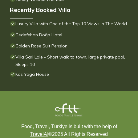
Recently Booked Villa
Luxury Villa with One of the Top 10 Views in The World
Gedefehan Doğa Hotel
Golden Rose Suit Pension
Villa Sari Lale - Short walk to town, large private pool,
Sleeps 10
Kas Yoga House
Food, Travel, Türkiye is built with the help of
TravelAI
©2025 All Rights Reserved