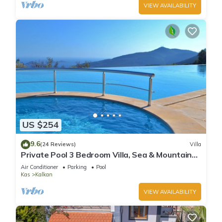
VIEW AVAILABILITY
US $254
9.6
(24 Reviews)
Villa
Private Pool 3 Bedroom Villa, Sea & Mountain
View At Amazing Lavanta
Air Conditioner
Parking
Pool
Kas
Kalkan
VIEW AVAILABILITY