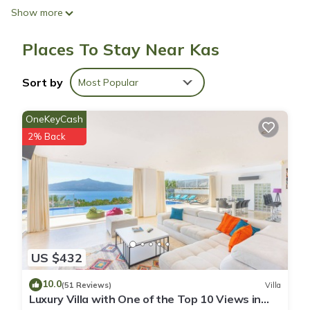
Show more
Places To Stay Near Kas
Sort by
Most Popular
OneKeyCash
2% Back
US $432
10.0
(51 Reviews)
Villa
Luxury Villa with One of the Top 10 Views in