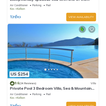
best views in Kalkan
Air Conditioner
Parking
Pool
Kas
Kalkan
VIEW AVAILABILITY
US $254
9.6
(24 Reviews)
Villa
Private Pool 3 Bedroom Villa, Sea & Mountain
View At Amazing Lavanta
Air Conditioner
Parking
Pool
Kas
Kalkan
VIEW AVAILABILITY