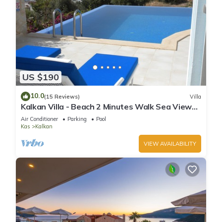
US $190
10.0
(15 Reviews)
Villa
Kalkan Villa - Beach 2 Minutes Walk Sea Views;
Private Pool; Wifi; Air Con; TV;
Air Conditioner
Parking
Pool
Kas
Kalkan
VIEW AVAILABILITY