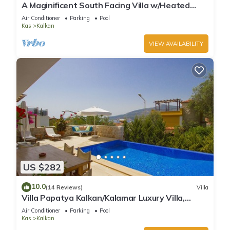
A Maginificent South Facing Villa w/Heated
Infinity Pool And Stunning Sea Views
Air Conditioner
Parking
Pool
Kas
Kalkan
VIEW AVAILABILITY
US $282
10.0
(14 Reviews)
Villa
Villa Papatya Kalkan/Kalamar Luxury Villa,
Private Pool, 2 Minutes to the Beach.
Air Conditioner
Parking
Pool
Kas
Kalkan