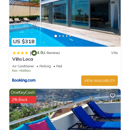
US $318
4.0
|
(1 Review)
Villa
Villa Loca
Air Conditioner
Parking
Pool
Kas
Kalkan
VIEW AVAILABILITY
OneKeyCash
2% Back