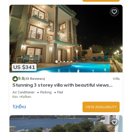
US $341
9.8
(39 Reviews)
Villa
Stunning 3 storey villa with beautiful views
over Kalkan Bay .Heated Pool .
Air Conditioner
Parking
Pool
Kas
Kalkan
VIEW AVAILABILITY