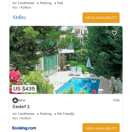
Terrace Bar, Pool Table, 200m to beach
Air Conditioner
Parking
Pool
Kas
Kalkan
VIEW AVAILABILITY
US $435
New
Villa
Sedef 1
Air Conditioner
Parking
Pet Friendly
Kas
Kalkan
VIEW AVAILABILITY