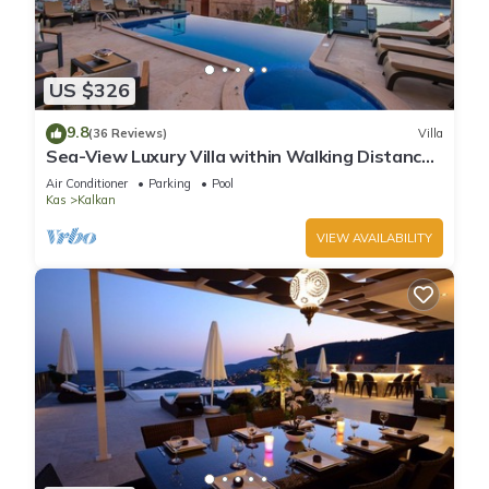
US $326
9.8
(36 Reviews)
Villa
Sea-View Luxury Villa within Walking Distance
to Beach in Exclusive Kalamar Bay
Air Conditioner
Parking
Pool
Kas
Kalkan
VIEW AVAILABILITY