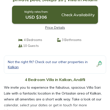
Nightly rates from:
Check Availability
USD $306
Price Details
4 Bedrooms
3 Bathrooms
10 Guests
Not the right fit? Check out our other properties in
Kalkan
4 Bedroom Villa in Kalkan, Andifli
We invite you to experience the fabulous, spacious Villa Sari
Lale with a fantastic location in the Ortaalan area of Kalkan,
where all amenities are a short walk way. Take a look at our
calendar, select your dates or get in touch for more