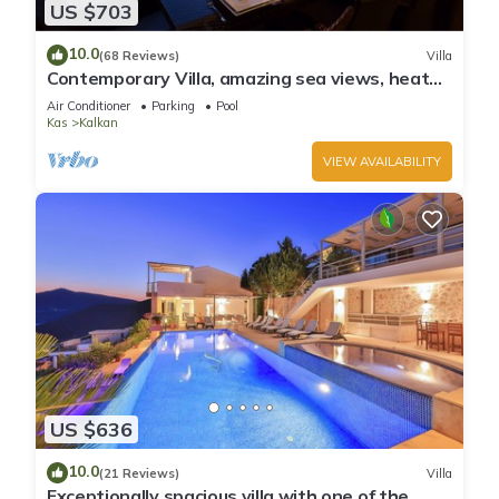
US $703
10.0
(68 Reviews)
Villa
Contemporary Villa, amazing sea views, heated
infinity pool, daily maid service
Air Conditioner
Parking
Pool
Kas
Kalkan
VIEW AVAILABILITY
US $636
10.0
(21 Reviews)
Villa
Exceptionally spacious villa with one of the