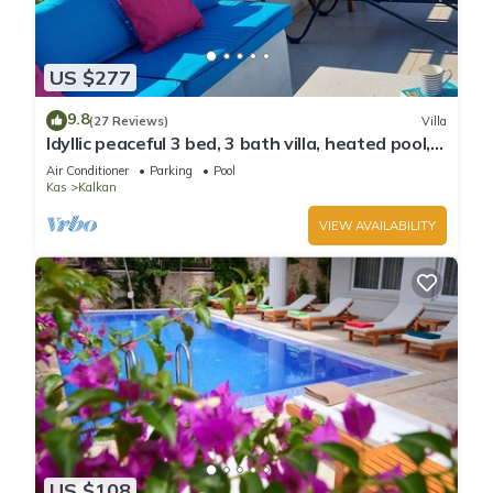
US $277
9.8
(27 Reviews)
Villa
Idyllic peaceful 3 bed, 3 bath villa, heated pool,
mature gardens, sleeps 6
Air Conditioner
Parking
Pool
Kas
Kalkan
VIEW AVAILABILITY
US $108