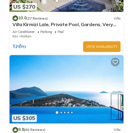
US $270
10.0
(27 Reviews)
Villa
Villa Kirmizi Lale, Private Pool, Gardens, Very
Close to Town - No Need for Taxi
Air Conditioner
Parking
Pool
Kas
Kalkan
VIEW AVAILABILITY
US $305
9.8
(60 Reviews)
Villa