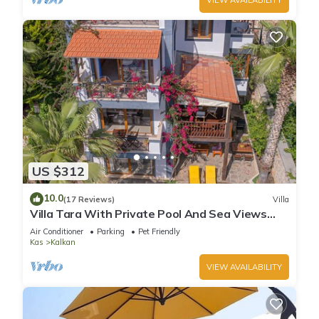
US $312
10.0
(17 Reviews)
Villa
Villa Tara With Private Pool And Sea Views
Close to Beach & Shops
Air Conditioner
Parking
Pet Friendly
Kas
Kalkan
VIEW AVAILABILITY