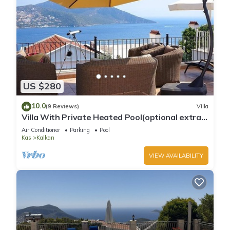
US $280
10.0
(9 Reviews)
Villa
Villa With Private Heated Pool(optional extra)
And Sea Views
Air Conditioner
Parking
Pool
Kas
Kalkan
VIEW AVAILABILITY