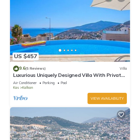
US $457
9.6
(5 Reviews)
Villa
Luxurious Uniquely Designed Villa With Private
Infinity Pool and OMG views!
Air Conditioner
Parking
Pool
Kas
Kalkan
VIEW AVAILABILITY