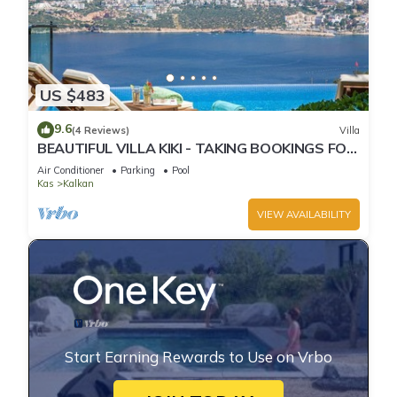
US $483
9.6
(4 Reviews)
Villa
BEAUTIFUL VILLA KIKI - TAKING BOOKINGS FOR
2025
Air Conditioner
Parking
Pool
Kas
Kalkan
VIEW AVAILABILITY
Start Earning Rewards to Use on Vrbo