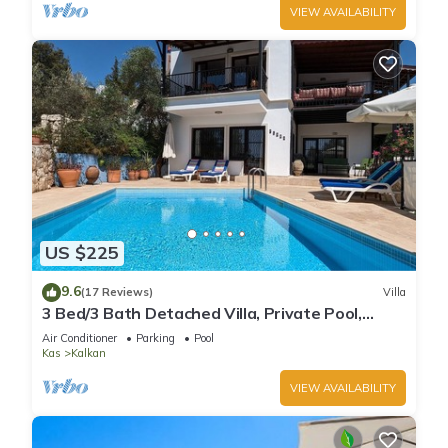
VIEW AVAILABILITY
US $225
9.6
(17 Reviews)
Villa
3 Bed/3 Bath Detached Villa, Private Pool,
Fantastic Views, 5 min walk to town
Air Conditioner
Parking
Pool
Kas
Kalkan
VIEW AVAILABILITY