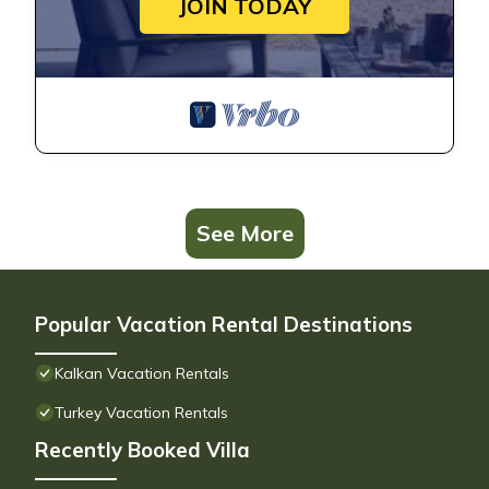
JOIN TODAY
See More
Popular Vacation Rental Destinations
Kalkan Vacation Rentals
Turkey Vacation Rentals
Recently Booked Villa