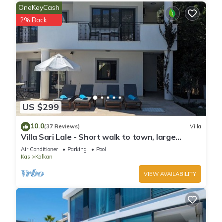
OneKeyCash
neighborhood, and the Kalkan has interesting places to visit.
2% Back
If you want to learn more about the Villa in Kalkan, such as
places to visit and things to do nearby, you can check below
to learn more.
US $299
10.0
(37 Reviews)
Villa
Villa Sari Lale - Short walk to town, large
private pool, Sleeps 10
Air Conditioner
Parking
Pool
Kas
Kalkan
VIEW AVAILABILITY