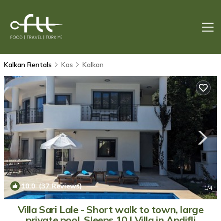
Kalkan Rentals
Kas
Kalkan
10.0
(37 Reviews)
1
/4
Villa Sari Lale - Short walk to town, large
private pool, Sleeps 10 | Villa in Andifli