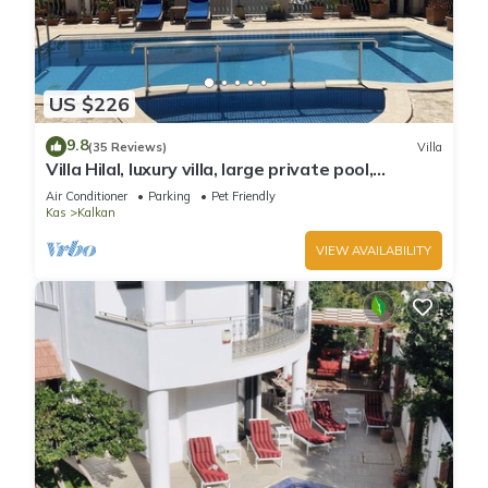
US $226
9.8
(35 Reviews)
Villa
Villa Hilal, luxury villa, large private pool,
amazing panoramic views.
Air Conditioner
Parking
Pet Friendly
Kas
Kalkan
VIEW AVAILABILITY