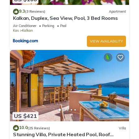
9.3
(3 Reviews)
Apartment
Kalkan, Duplex, Sea View, Pool, 3 Bed Rooms
Air Conditioner
Parking
Pool
Kas
Kalkan
VIEW AVAILABILITY
US $421
10.0
(25 Reviews)
Villa
Stunning Villa, Private Heated Pool, Roof