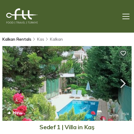
Kalkan Rentals
Kas
Kalkan
New
1
/4
Sedef 1 | Villa in Kaş