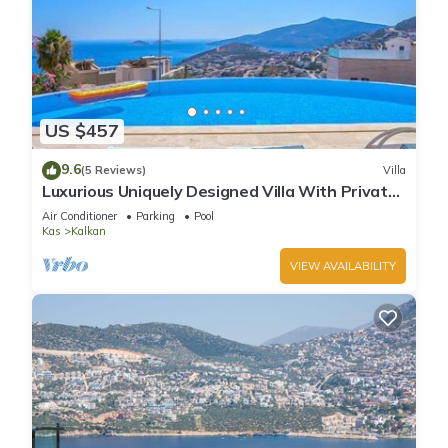
US $457
9.6
(5 Reviews)
Villa
Luxurious Uniquely Designed Villa With Private
Infinity Pool and OMG views!
Air Conditioner
Parking
Pool
Kas
Kalkan
VIEW AVAILABILITY