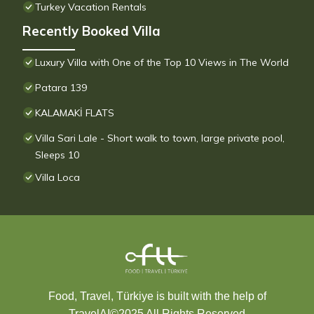
Turkey Vacation Rentals
Recently Booked Villa
Luxury Villa with One of the Top 10 Views in The World
Patara 139
KALAMAKİ FLATS
Villa Sari Lale - Short walk to town, large private pool,
Sleeps 10
Villa Loca
Food, Travel, Türkiye is built with the help of
TravelAI
©2025 All Rights Reserved