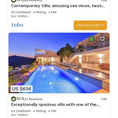
(68 Reviews)
Villa
Contemporary Villa, amazing sea views, heated
infinity pool, daily maid service
Air Conditioner
Parking
Pool
Kas
Kalkan
VIEW AVAILABILITY
US $636
10.0
(21 Reviews)
Villa
Exceptionally spacious villa with one of the
best views in Kalkan
Air Conditioner
Parking
Pool
Kas
Kalkan