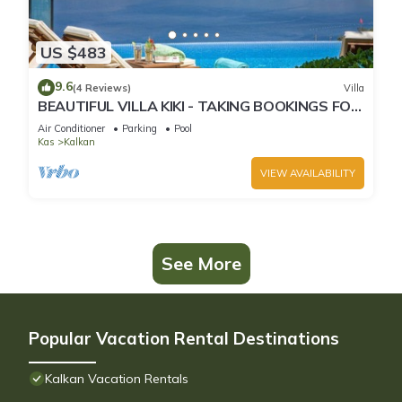
US $483
9.6
(4 Reviews)
Villa
BEAUTIFUL VILLA KIKI - TAKING BOOKINGS FOR
2025
Air Conditioner
Parking
Pool
Kas
Kalkan
VIEW AVAILABILITY
See More
Popular Vacation Rental Destinations
Kalkan Vacation Rentals