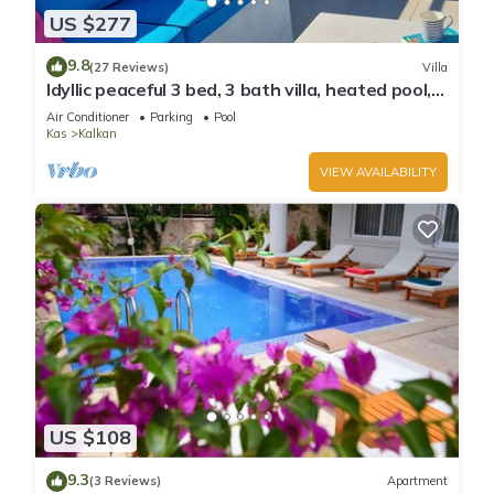
US $277
9.8
(27 Reviews)
Villa
Idyllic peaceful 3 bed, 3 bath villa, heated pool,
mature gardens, sleeps 6
Air Conditioner
Parking
Pool
Kas
Kalkan
VIEW AVAILABILITY
US $108
9.3
(3 Reviews)
Apartment