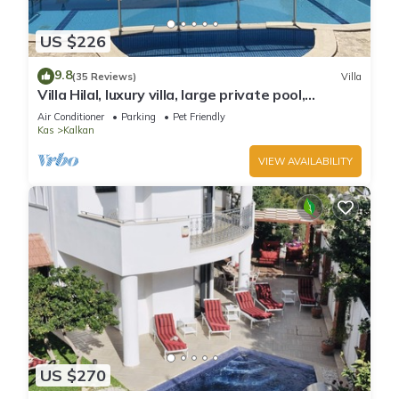
US $226
9.8
(35 Reviews)
Villa
Villa Hilal, luxury villa, large private pool,
amazing panoramic views.
Air Conditioner
Parking
Pet Friendly
Kas
Kalkan
VIEW AVAILABILITY
US $270