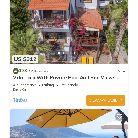
US $312
10.0
(17 Reviews)
Villa
Villa Tara With Private Pool And Sea Views
Close to Beach & Shops
Air Conditioner
Parking
Pet Friendly
Kas
Kalkan
VIEW AVAILABILITY