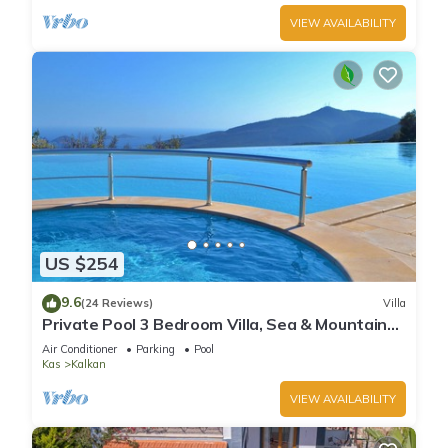
VIEW AVAILABILITY
US $254
9.6
(24 Reviews)
Villa
Private Pool 3 Bedroom Villa, Sea & Mountain
View At Amazing Lavanta
Air Conditioner
Parking
Pool
Kas
Kalkan
VIEW AVAILABILITY