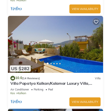
Kas
Kalkan
VIEW AVAILABILITY
US $282
10.0
(14 Reviews)
Villa
Villa Papatya Kalkan/Kalamar Luxury Villa,
Private Pool, 2 Minutes to the Beach.
Air Conditioner
Parking
Pool
Kas
Kalkan
VIEW AVAILABILITY