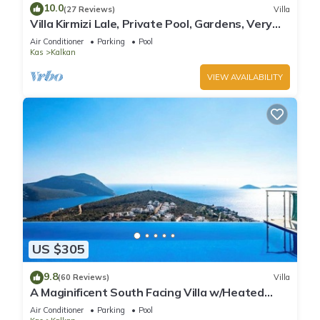
10.0
(27 Reviews)
Villa
Villa Kirmizi Lale, Private Pool, Gardens, Very
Close to Town - No Need for Taxi
Air Conditioner
Parking
Pool
Kas
Kalkan
VIEW AVAILABILITY
US $305
9.8
(60 Reviews)
Villa
A Maginificent South Facing Villa w/Heated
Infinity Pool And Stunning Sea Views
Air Conditioner
Parking
Pool