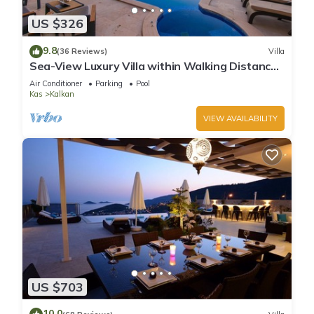
US $326
9.8
(36 Reviews)
Villa
Sea-View Luxury Villa within Walking Distance
to Beach in Exclusive Kalamar Bay
Air Conditioner
Parking
Pool
Kas
Kalkan
VIEW AVAILABILITY
US $703
10.0