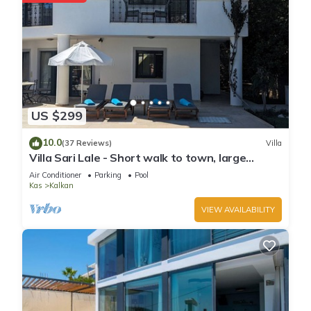
US $299
10.0
(37 Reviews)
Villa
Villa Sari Lale - Short walk to town, large
private pool, Sleeps 10
Air Conditioner
Parking
Pool
Kas
Kalkan
VIEW AVAILABILITY