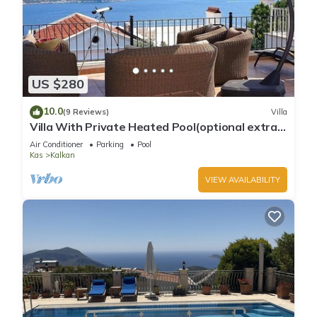
US $280
10.0
(9 Reviews)
Villa
Villa With Private Heated Pool(optional extra)
And Sea Views
Air Conditioner
Parking
Pool
Kas
Kalkan
VIEW AVAILABILITY