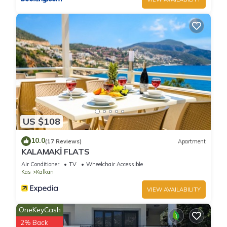
US $108
10.0
(17 Reviews)
Apartment
KALAMAKİ FLATS
Air Conditioner
TV
Wheelchair Accessible
Kas
Kalkan
VIEW AVAILABILITY
OneKeyCash
2% Back