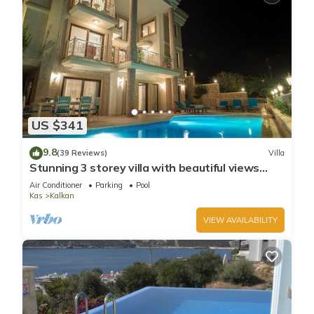
US $341
9.8
(39 Reviews)
Villa
Stunning 3 storey villa with beautiful views
over Kalkan Bay .Heated Pool .
Air Conditioner
Parking
Pool
Kas
Kalkan
VIEW AVAILABILITY