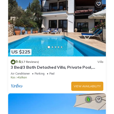
US $225
9.6
(17 Reviews)
Villa
3 Bed/3 Bath Detached Villa, Private Pool,
Fantastic Views, 5 min walk to town
Air Conditioner
Parking
Pool
Kas
Kalkan
VIEW AVAILABILITY