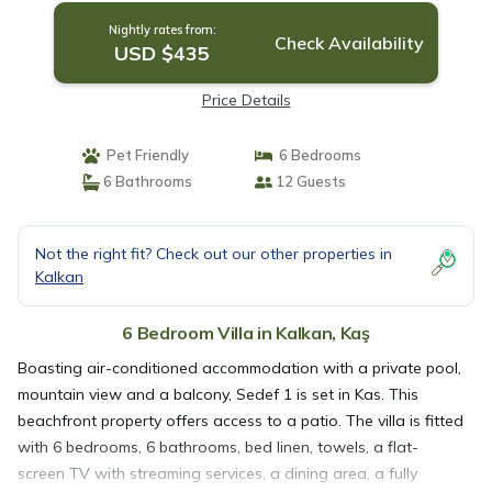
Nightly rates from:
Check Availability
USD $435
Price Details
Pet Friendly
6 Bedrooms
6 Bathrooms
12 Guests
Not the right fit? Check out our other properties in
Kalkan
6 Bedroom Villa in Kalkan, Kaş
Boasting air-conditioned accommodation with a private pool,
mountain view and a balcony, Sedef 1 is set in Kas. This
beachfront property offers access to a patio. The villa is fitted
with 6 bedrooms, 6 bathrooms, bed linen, towels, a flat-
screen TV with streaming services, a dining area, a fully