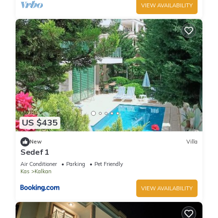
VIEW AVAILABILITY
US $435
New
Villa
Sedef 1
Air Conditioner
Parking
Pet Friendly
Kas
Kalkan
VIEW AVAILABILITY