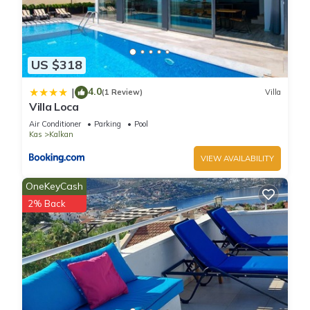
US $318
4.0
|
(1 Review)
Villa
Villa Loca
Air Conditioner
Parking
Pool
Kas
Kalkan
VIEW AVAILABILITY
OneKeyCash
2% Back