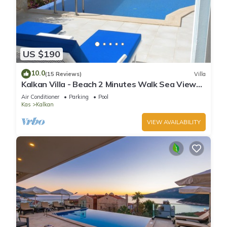
US $190
10.0
(15 Reviews)
Villa
Kalkan Villa - Beach 2 Minutes Walk Sea Views;
Private Pool; Wifi; Air Con; TV;
Air Conditioner
Parking
Pool
Kas
Kalkan
VIEW AVAILABILITY