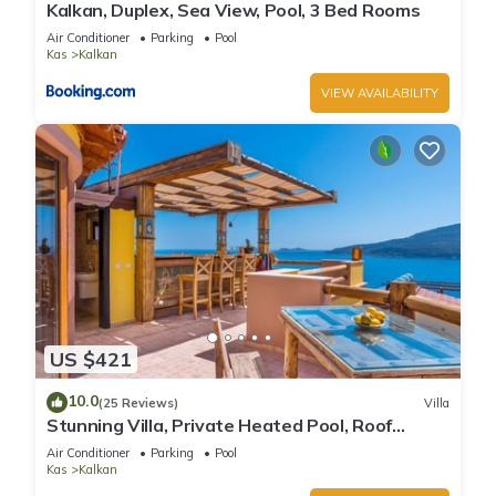
Kalkan, Duplex, Sea View, Pool, 3 Bed Rooms
Air Conditioner
Parking
Pool
Kas
Kalkan
VIEW AVAILABILITY
US $421
10.0
(25 Reviews)
Villa
Stunning Villa, Private Heated Pool, Roof
Terrace Bar, Pool Table, 200m to beach
Air Conditioner
Parking
Pool
Kas
Kalkan