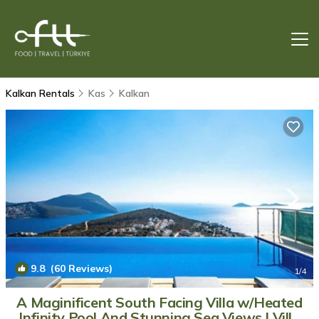
Kalkan Rentals
Kas
Kalkan
9.8
(60 Reviews)
1
/4
A Maginificent South Facing Villa w/Heated
Infinity Pool And Stunning Sea Views | Villa