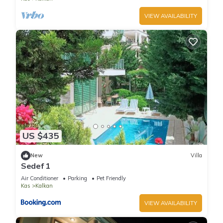
VIEW AVAILABILITY
US $435
New
Villa
Sedef 1
Air Conditioner
Parking
Pet Friendly
Kas
Kalkan
VIEW AVAILABILITY