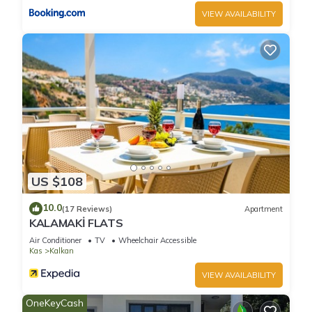
VIEW AVAILABILITY
US $108
10.0
(17 Reviews)
Apartment
KALAMAKİ FLATS
Air Conditioner
TV
Wheelchair Accessible
Kas
Kalkan
VIEW AVAILABILITY
OneKeyCash