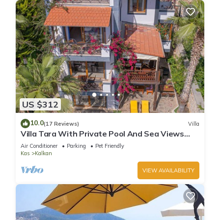
US $312
10.0
(17 Reviews)
Villa
Villa Tara With Private Pool And Sea Views
Close to Beach & Shops
Air Conditioner
Parking
Pet Friendly
Kas
Kalkan
VIEW AVAILABILITY