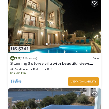
US $341
9.8
(39 Reviews)
Villa
Stunning 3 storey villa with beautiful views
over Kalkan Bay .Heated Pool .
Air Conditioner
Parking
Pool
Kas
Kalkan
VIEW AVAILABILITY