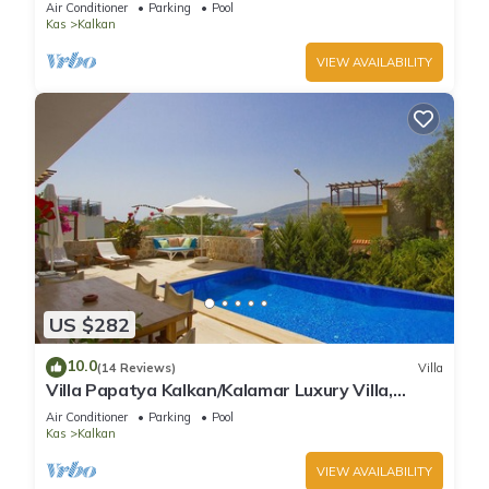
Air Conditioner
Parking
Pool
Kas
Kalkan
VIEW AVAILABILITY
US $282
10.0
(14 Reviews)
Villa
Villa Papatya Kalkan/Kalamar Luxury Villa,
Private Pool, 2 Minutes to the Beach.
Air Conditioner
Parking
Pool
Kas
Kalkan
VIEW AVAILABILITY