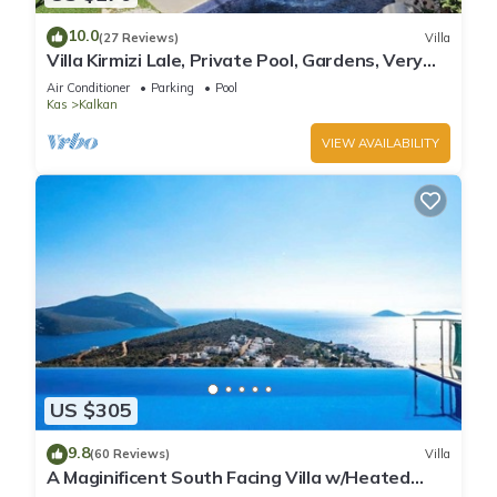
10.0
(27 Reviews)
Villa
Villa Kirmizi Lale, Private Pool, Gardens, Very
Close to Town - No Need for Taxi
Air Conditioner
Parking
Pool
Kas
Kalkan
VIEW AVAILABILITY
US $305
9.8
(60 Reviews)
Villa
A Maginificent South Facing Villa w/Heated
Infinity Pool And Stunning Sea Views