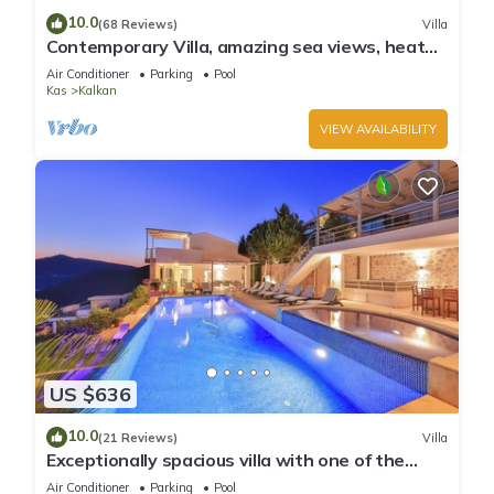
10.0
(68 Reviews)
Villa
Contemporary Villa, amazing sea views, heated
infinity pool, daily maid service
Air Conditioner
Parking
Pool
Kas
Kalkan
VIEW AVAILABILITY
US $636
10.0
(21 Reviews)
Villa
Exceptionally spacious villa with one of the
best views in Kalkan
Air Conditioner
Parking
Pool