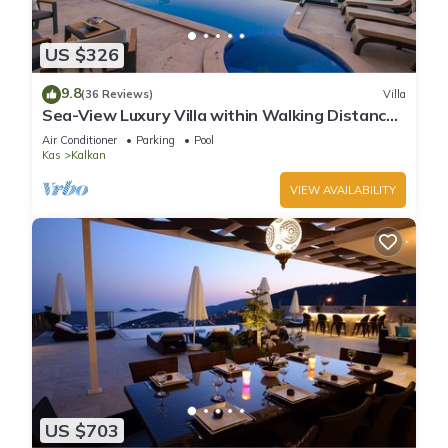
US $326
9.8
(36 Reviews)
Villa
Sea-View Luxury Villa within Walking Distance
to Beach in Exclusive Kalamar Bay
Air Conditioner
Parking
Pool
Kas
Kalkan
VIEW AVAILABILITY
US $703