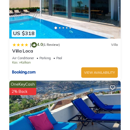
US $318
4.0
|
(1 Review)
Villa
Villa Loca
Air Conditioner
Parking
Pool
Kas
Kalkan
VIEW AVAILABILITY
OneKeyCash
2% Back