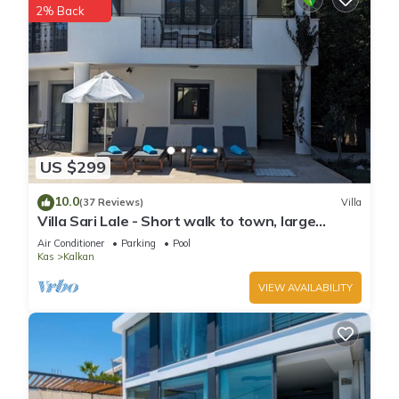
2% Back
US $299
10.0
(37 Reviews)
Villa
Villa Sari Lale - Short walk to town, large
private pool, Sleeps 10
Air Conditioner
Parking
Pool
Kas
Kalkan
VIEW AVAILABILITY