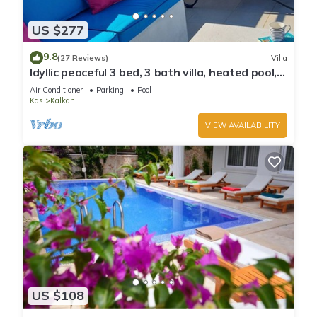
US $277
9.8
(27 Reviews)
Villa
Idyllic peaceful 3 bed, 3 bath villa, heated pool,
mature gardens, sleeps 6
Air Conditioner
Parking
Pool
Kas
Kalkan
VIEW AVAILABILITY
US $108