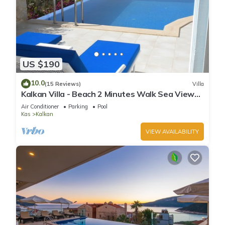
US $190
10.0
(15 Reviews)
Villa
Kalkan Villa - Beach 2 Minutes Walk Sea Views;
Private Pool; Wifi; Air Con; TV;
Air Conditioner
Parking
Pool
Kas
Kalkan
VIEW AVAILABILITY