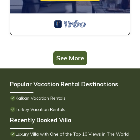
See More
Popular Vacation Rental Destinations
Kalkan Vacation Rentals
Turkey Vacation Rentals
Recently Booked Villa
Luxury Villa with One of the Top 10 Views in The World