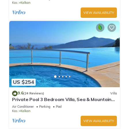
Kas
Kalkan
VIEW AVAILABILITY
US $254
9.6
(24 Reviews)
Villa
Private Pool 3 Bedroom Villa, Sea & Mountain
View At Amazing Lavanta
Air Conditioner
Parking
Pool
Kas
Kalkan
VIEW AVAILABILITY