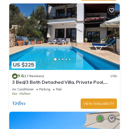
US $225
9.6
(17 Reviews)
Villa
3 Bed/3 Bath Detached Villa, Private Pool,
Fantastic Views, 5 min walk to town
Air Conditioner
Parking
Pool
Kas
Kalkan
VIEW AVAILABILITY