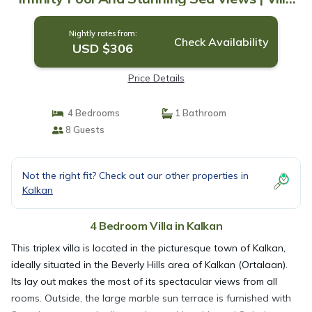
in Kalkan
Nightly rates from:
Check Availability
USD $306
Price Details
4 Bedrooms
1 Bathroom
8 Guests
Not the right fit? Check out our other properties in
Kalkan
4 Bedroom Villa in Kalkan
This triplex villa is located in the picturesque town of Kalkan,
ideally situated in the Beverly Hills area of Kalkan (Ortalaan).
Its lay out makes the most of its spectacular views from all
rooms. Outside, the large marble sun terrace is furnished with