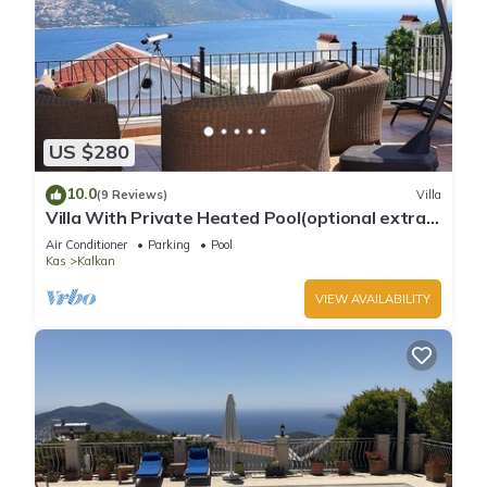
US $280
10.0
(9 Reviews)
Villa
Villa With Private Heated Pool(optional extra)
And Sea Views
Air Conditioner
Parking
Pool
Kas
Kalkan
VIEW AVAILABILITY