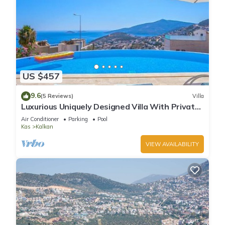
US $457
9.6
(5 Reviews)
Villa
Luxurious Uniquely Designed Villa With Private
Infinity Pool and OMG views!
Air Conditioner
Parking
Pool
Kas
Kalkan
VIEW AVAILABILITY