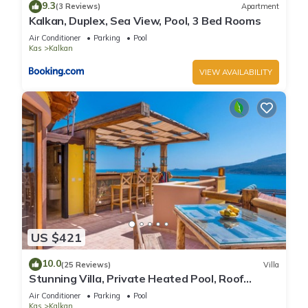
9.3
(3 Reviews)
Apartment
Kalkan, Duplex, Sea View, Pool, 3 Bed Rooms
Air Conditioner
Parking
Pool
Kas
Kalkan
VIEW AVAILABILITY
US $421
10.0
(25 Reviews)
Villa
Stunning Villa, Private Heated Pool, Roof
Terrace Bar, Pool Table, 200m to beach
Air Conditioner
Parking
Pool
Kas
Kalkan