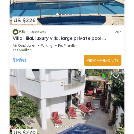
US $226
9.8
(35 Reviews)
Villa
Villa Hilal, luxury villa, large private pool,
amazing panoramic views.
Air Conditioner
Parking
Pet Friendly
Kas
Kalkan
VIEW AVAILABILITY
US $270