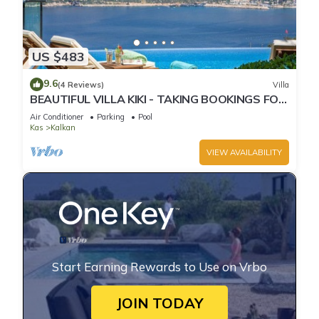
US $483
9.6
(4 Reviews)
Villa
BEAUTIFUL VILLA KIKI - TAKING BOOKINGS FOR
2025
Air Conditioner
Parking
Pool
Kas
Kalkan
VIEW AVAILABILITY
Start Earning Rewards to Use on Vrbo
JOIN TODAY