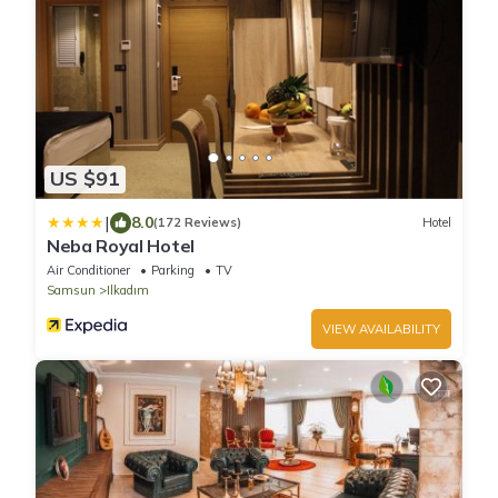
US $91
|
8.0
(172 Reviews)
Hotel
Neba Royal Hotel
Air Conditioner
Parking
TV
Samsun
Ilkadım
VIEW AVAILABILITY