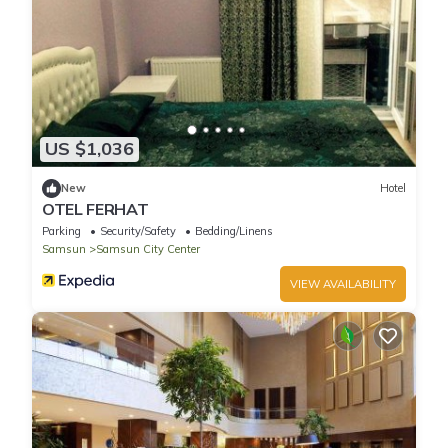
US $1,036
New
Hotel
OTEL FERHAT
Parking
Security/Safety
Bedding/Linens
Samsun
Samsun City Center
VIEW AVAILABILITY