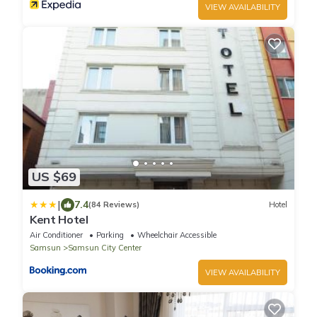
VIEW AVAILABILITY
US $69
|
7.4
(84 Reviews)
Hotel
Kent Hotel
Air Conditioner
Parking
Wheelchair Accessible
Samsun
Samsun City Center
VIEW AVAILABILITY