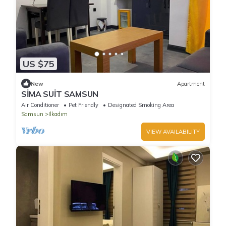
US $75
New
Apartment
SİMA SUİT SAMSUN
Air Conditioner
Pet Friendly
Designated Smoking Area
Samsun
Ilkadım
VIEW AVAILABILITY