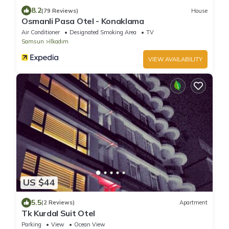
8.2
(79 Reviews)
House
Osmanli Pasa Otel - Konaklama
Air Conditioner
Designated Smoking Area
TV
Samsun
Ilkadım
VIEW AVAILABILITY
US $44
5.5
(2 Reviews)
Apartment
Tk Kurdal Suit Otel
Parking
View
Ocean View