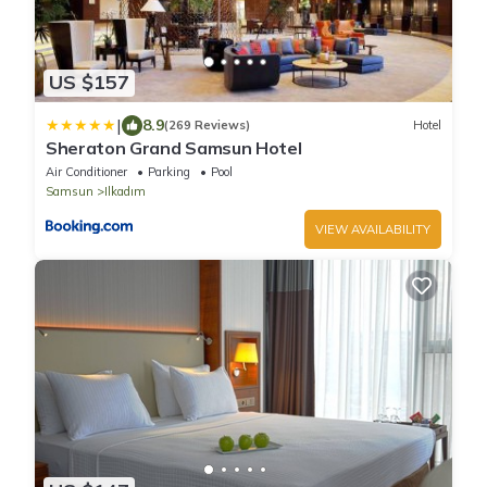
US $157
|
8.9
(269 Reviews)
Hotel
Sheraton Grand Samsun Hotel
Air Conditioner
Parking
Pool
Samsun
Ilkadım
VIEW AVAILABILITY