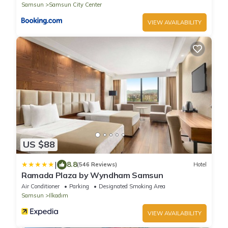
Samsun
Samsun City Center
VIEW AVAILABILITY
US $88
|
8.8
(546 Reviews)
Hotel
Ramada Plaza by Wyndham Samsun
Air Conditioner
Parking
Designated Smoking Area
Samsun
Ilkadım
VIEW AVAILABILITY