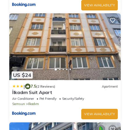
VIEW AVAILABILITY
US $24
|
7.5
(2 Reviews)
Apartment
İlkadım Suit Apart
Air Conditioner
Pet Friendly
Security/Safety
Samsun
Ilkadım
VIEW AVAILABILITY