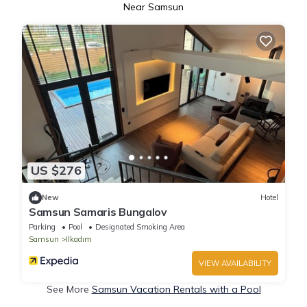
Near Samsun
US $276
New
Hotel
Samsun Samaris Bungalov
Parking
Pool
Designated Smoking Area
Samsun
Ilkadım
VIEW AVAILABILITY
See More
Samsun Vacation Rentals with a Pool