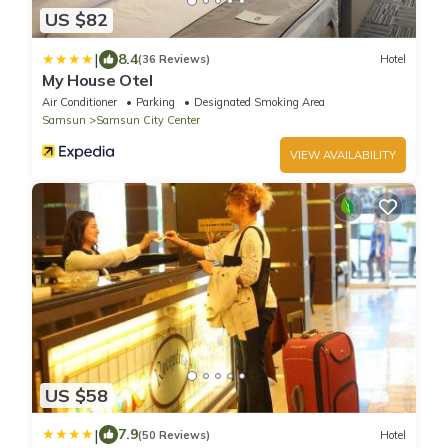
US $82
|
8.4
(36 Reviews)
Hotel
My House Otel
Air Conditioner
Parking
Designated Smoking Area
Samsun
Samsun City Center
VIEW AVAILABILITY
US $58
|
7.9
(50 Reviews)
Hotel