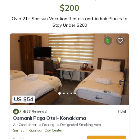
$200
Over
21
+ Samsun Vacation Rentals and Airbnb Places to
Stay Under $200
US $54
7.4
(38 Reviews)
Hotel
Osmanlı Paşa Otel- Konaklama
Air Conditioner
Parking
Designated Smoking Area
Samsun
Samsun City Center