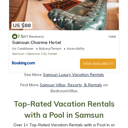
US $88
7.5
(57 Reviews)
Hotel
Samsun Charme Hotel
Air Conditioner
Balcony/Terrace
Accessibility
Samsun
Samsun City Center
VIEW AVAILABILITY
See More
Samsun Luxury Vacation Rentals
Find More
Samsun Villas, Resorts, & Rentals
on
BedroomVillas
Top-Rated Vacation Rentals
with a Pool in Samsun
Over
1
+ Top-Rated Vacation Rentals with a Pool in or