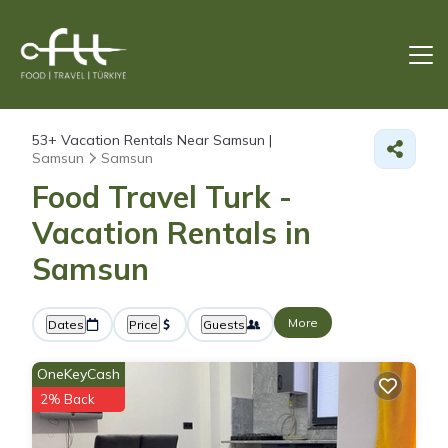
53+
Vacation Rentals Near Samsun |
Samsun
Samsun
Food Travel Turk -
Vacation Rentals in
Samsun
More
Dates
Price
Guests
OneKeyCash
2% Back