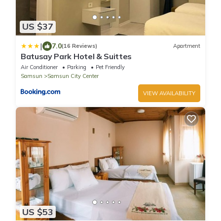
US $37
|
7.0
(16 Reviews)
Apartment
Batusay Park Hotel & Suittes
Air Conditioner
Parking
Pet Friendly
Samsun
Samsun City Center
VIEW AVAILABILITY
US $53