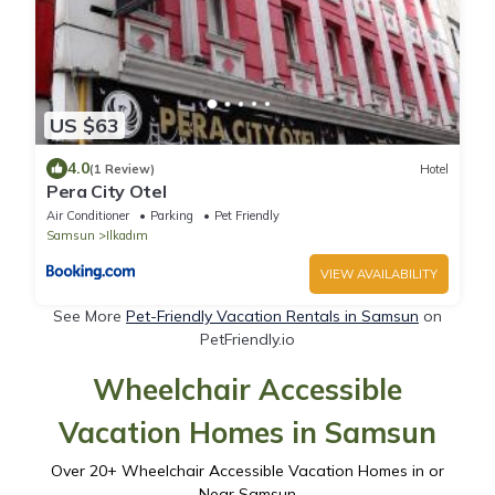
US $63
4.0
(1 Review)
Hotel
Pera City Otel
Air Conditioner
Parking
Pet Friendly
Samsun
Ilkadım
VIEW AVAILABILITY
See More
Pet-Friendly Vacation Rentals in Samsun
on
PetFriendly.io
Wheelchair Accessible
Vacation Homes in Samsun
Over
20
+ Wheelchair Accessible Vacation Homes in or
Near Samsun