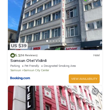
US $39
5.1
(56 Reviews)
Hotel
Samsun Otel Vidinli
Parking
Pet Friendly
Designated Smoking Area
Samsun
Samsun City Center
VIEW AVAILABILITY