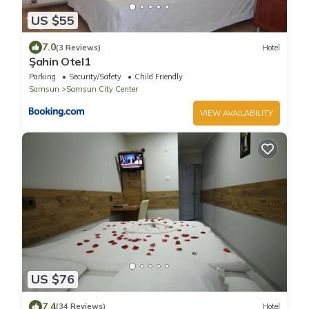
US $55
7.0
(3 Reviews)
Hotel
Şahin Otel1
Parking
Security/Safety
Child Friendly
Samsun
Samsun City Center
VIEW AVAILABILITY
US $76
7.4
(34 Reviews)
Hotel