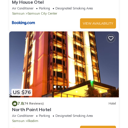
My House Otel
Air Conditioner
Parking
Designated Smoking Area
Samsun
Samsun City Center
VIEW AVAILABILITY
US $76
7.8
(74 Reviews)
Hotel
North Point Hotel
Air Conditioner
Parking
Designated Smoking Area
Samsun
Ilkadım