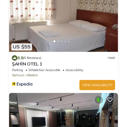
US $55
8.8
(5 Reviews)
Hotel
ŞAHİN OTEL 1
Parking
Wheelchair Accessible
Accessibility
Samsun
Ilkadım
VIEW AVAILABILITY