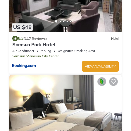
US $48
8.3
(117 Reviews)
Hotel
Samsun Park Hotel
Air Conditioner
Parking
Designated Smoking Area
Samsun
Samsun City Center
VIEW AVAILABILITY