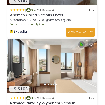
US $147
|
8.2
(254 Reviews)
Hotel
Anemon Grand Samsun Hotel
Air Conditioner
Pool
Designated Smoking Area
Samsun
Samsun City Center
VIEW AVAILABILITY
US $103
|
8.3
(798 Reviews)
Hotel
Ramada Plaza by Wyndham Samsun