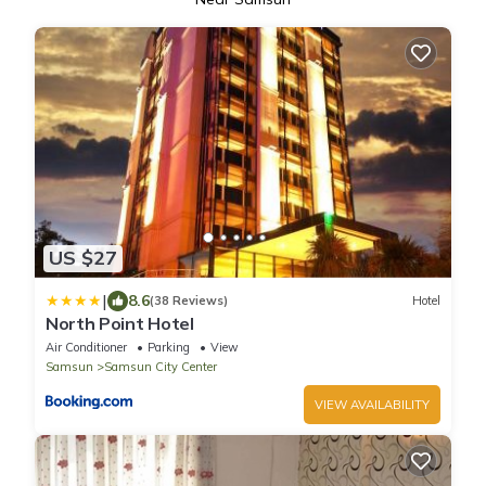
US $27
|
8.6
(38 Reviews)
Hotel
North Point Hotel
Air Conditioner
Parking
View
Samsun
Samsun City Center
VIEW AVAILABILITY