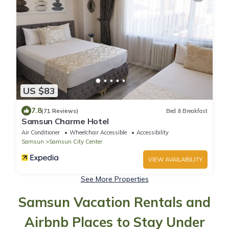
US $83
7.8
(71 Reviews)
Bed & Breakfast
Samsun Charme Hotel
Air Conditioner
Wheelchair Accessible
Accessibility
Samsun
Samsun City Center
VIEW AVAILABILITY
See More Properties
Samsun Vacation Rentals and
Airbnb Places to Stay Under