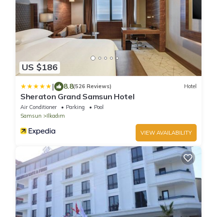
US $186
|
8.8
(526 Reviews)
Hotel
Sheraton Grand Samsun Hotel
Air Conditioner
Parking
Pool
Samsun
Ilkadım
VIEW AVAILABILITY