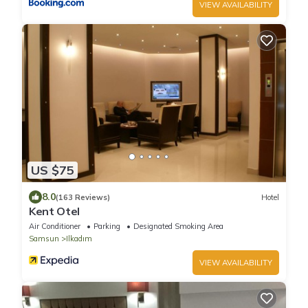
VIEW AVAILABILITY
US $75
8.0
(163 Reviews)
Hotel
Kent Otel
Air Conditioner
Parking
Designated Smoking Area
Samsun
Ilkadım
VIEW AVAILABILITY