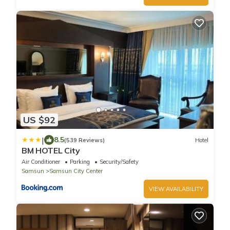
US $92
|
8.5
(539 Reviews)
Hotel
BM HOTEL City
Air Conditioner
Parking
Security/Safety
Samsun
Samsun City Center
VIEW AVAILABILITY