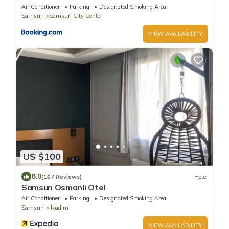
Air Conditioner
Parking
Designated Smoking Area
Samsun
Samsun City Center
VIEW AVAILABILITY
US $100
8.0
(107 Reviews)
Hotel
Samsun Osmanli Otel
Air Conditioner
Parking
Designated Smoking Area
Samsun
Ilkadım
VIEW AVAILABILITY