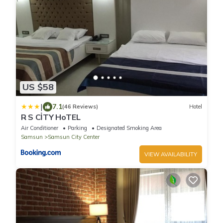
US $58
|
7.1
(46 Reviews)
Hotel
R S CİTY HoTEL
Air Conditioner
Parking
Designated Smoking Area
Samsun
Samsun City Center
VIEW AVAILABILITY