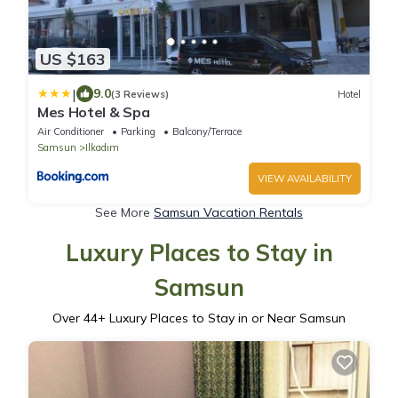
US $163
|
9.0
(3 Reviews)
Hotel
Mes Hotel & Spa
Air Conditioner
Parking
Balcony/Terrace
Samsun
Ilkadım
VIEW AVAILABILITY
See More
Samsun Vacation Rentals
Luxury Places to Stay in
Samsun
Over
44
+ Luxury Places to Stay in or Near Samsun