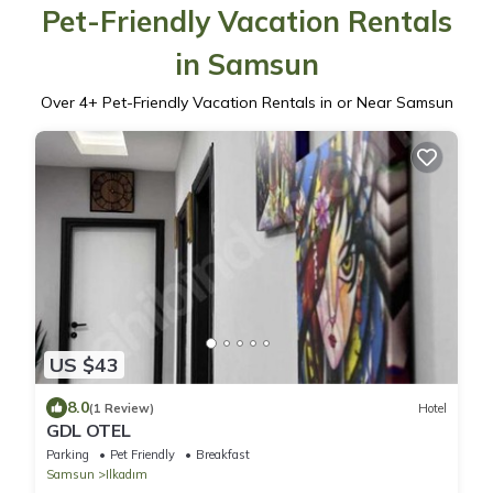
Pet-Friendly Vacation Rentals
in Samsun
Over
4
+ Pet-Friendly Vacation Rentals in or Near Samsun
US $43
8.0
(1 Review)
Hotel
GDL OTEL
Parking
Pet Friendly
Breakfast
Samsun
Ilkadım