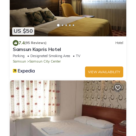
US $50
7.4
(95 Reviews)
Hotel
Samsun Kapris Hotel
Parking
Designated Smoking Area
TV
Samsun
Samsun City Center
VIEW AVAILABILITY