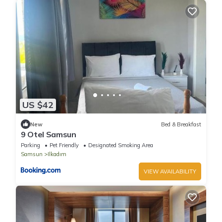
US $42
New
Bed & Breakfast
9 Otel Samsun
Parking
Pet Friendly
Designated Smoking Area
Samsun
Ilkadım
VIEW AVAILABILITY