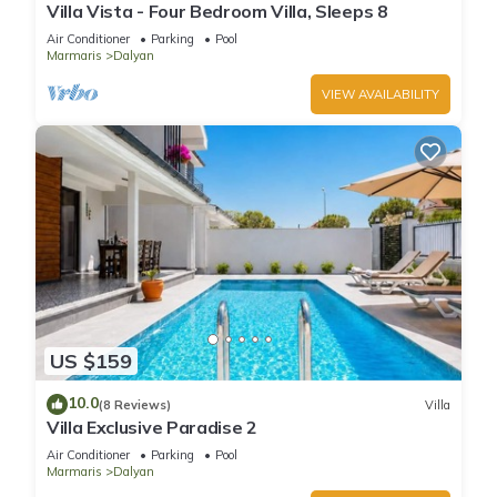
Villa Vista - Four Bedroom Villa, Sleeps 8
Air Conditioner
Parking
Pool
Marmaris
Dalyan
VIEW AVAILABILITY
US $159
10.0
(8 Reviews)
Villa
Villa Exclusive Paradise 2
Air Conditioner
Parking
Pool
Marmaris
Dalyan