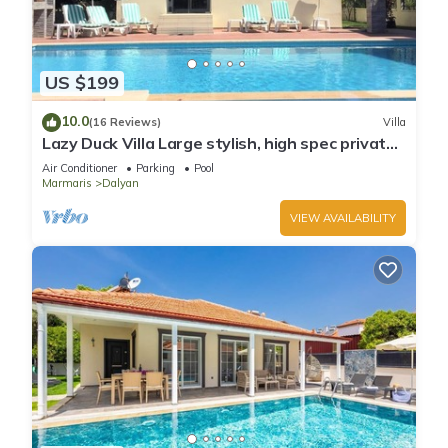
US $199
10.0
(16 Reviews)
Villa
Lazy Duck Villa Large stylish, high spec private
villa with pool, close to shops
Air Conditioner
Parking
Pool
Marmaris
Dalyan
VIEW AVAILABILITY