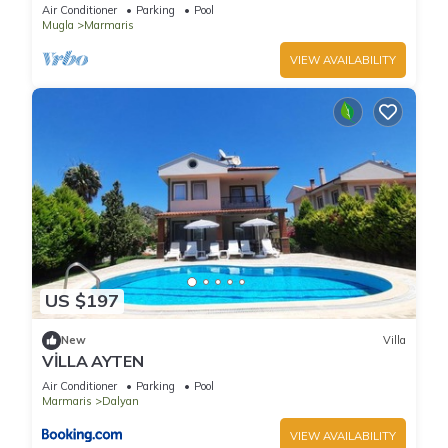
Air Conditioner
Parking
Pool
Mugla
Marmaris
VIEW AVAILABILITY
US $197
New
Villa
VİLLA AYTEN
Air Conditioner
Parking
Pool
Marmaris
Dalyan
VIEW AVAILABILITY