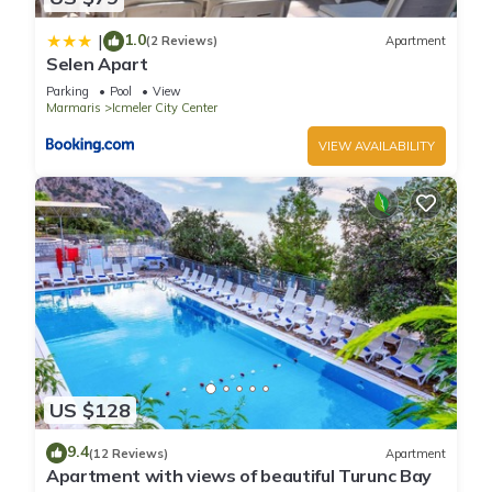
1.0
|
(2 Reviews)
Apartment
Selen Apart
Parking
Pool
View
Marmaris
Icmeler City Center
VIEW AVAILABILITY
US $128
9.4
(12 Reviews)
Apartment
Apartment with views of beautiful Turunc Bay