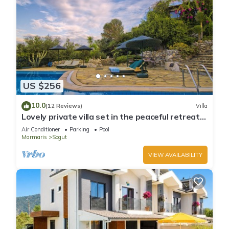
US $256
10.0
(12 Reviews)
Villa
Lovely private villa set in the peaceful retreat
of Sögüt - Picture Perfect!
Air Conditioner
Parking
Pool
Marmaris
Sogut
VIEW AVAILABILITY