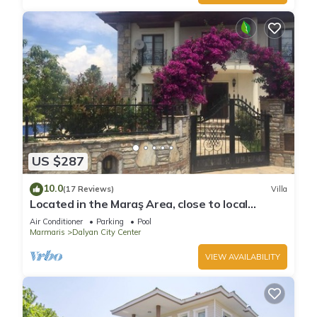
US $287
10.0
(17 Reviews)
Villa
Located in the Maraş Area, close to local
riverside restaurants and Town Center.
Air Conditioner
Parking
Pool
Marmaris
Dalyan City Center
VIEW AVAILABILITY