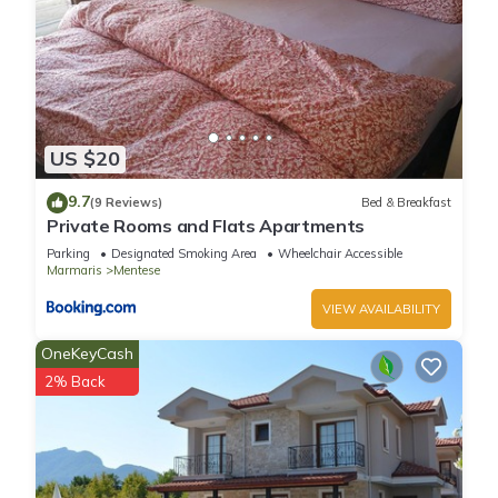
US $20
9.7
(9 Reviews)
Bed & Breakfast
Private Rooms and Flats Apartments
Parking
Designated Smoking Area
Wheelchair Accessible
Marmaris
Mentese
VIEW AVAILABILITY
OneKeyCash
2% Back