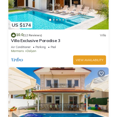
US $174
10.0
(12 Reviews)
Villa
Villa Exclusive Paradise 3
Air Conditioner
Parking
Pool
Marmaris
Dalyan
VIEW AVAILABILITY