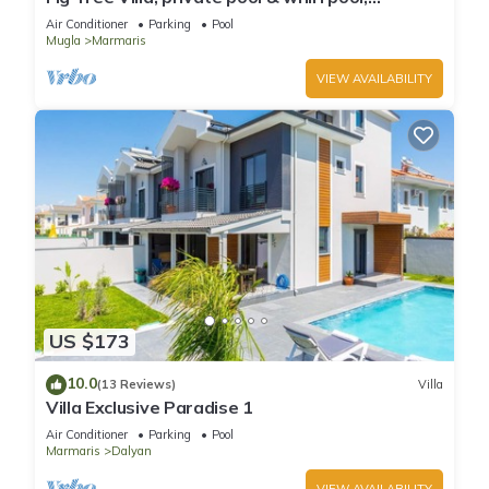
seclusion, privacy, spectacular views
Air Conditioner
Parking
Pool
Mugla
Marmaris
VIEW AVAILABILITY
US $173
10.0
(13 Reviews)
Villa
Villa Exclusive Paradise 1
Air Conditioner
Parking
Pool
Marmaris
Dalyan
VIEW AVAILABILITY