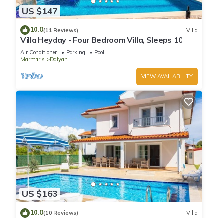
US $147
10.0
(11 Reviews)
Villa
Villa Heyday - Four Bedroom Villa, Sleeps 10
Air Conditioner
Parking
Pool
Marmaris
Dalyan
VIEW AVAILABILITY
US $163
10.0
(10 Reviews)
Villa