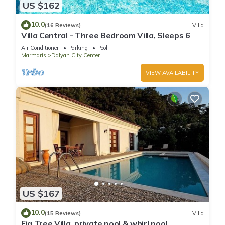
US $162
10.0
(16 Reviews)
Villa
Villa Central - Three Bedroom Villa, Sleeps 6
Air Conditioner
Parking
Pool
Marmaris
Dalyan City Center
VIEW AVAILABILITY
US $167
10.0
(15 Reviews)
Villa
Fig Tree Villa, private pool & whirl pool,