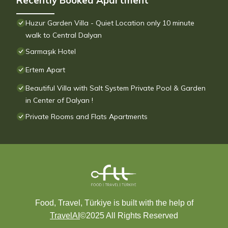
Recently Booked Apartment
Huzur Garden Villa - Quiet Location only 10 minute
walk to Central Dalyan
Sarmaşık Hotel
Ertem Apart
Beautiful Villa with Salt System Private Pool & Garden
in Center of Dalyan !
Private Rooms and Flats Apartments
Food, Travel, Türkiye is built with the help of
TravelAI
©2025 All Rights Reserved