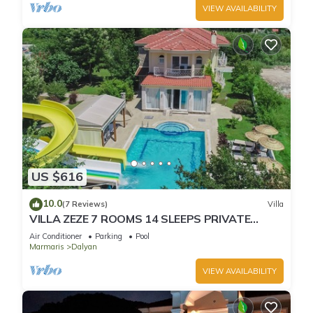
VIEW AVAILABILITY
US $616
10.0
(7 Reviews)
Villa
VILLA ZEZE 7 ROOMS 14 SLEEPS PRIVATE
WATERSLIDES
Air Conditioner
Parking
Pool
Marmaris
Dalyan
VIEW AVAILABILITY