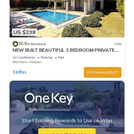
US $238
10.0
(4 Reviews)
Villa
NEW BUILT BEAUTIFUL 3 BEDROOM PRIVATE
POOL VILLA IN DALYAN CENTER GULPINAR
Air Conditioner
Parking
Pool
AREA!
Marmaris
Dalyan
VIEW AVAILABILITY
Start Earning Rewards to Use on Vrbo