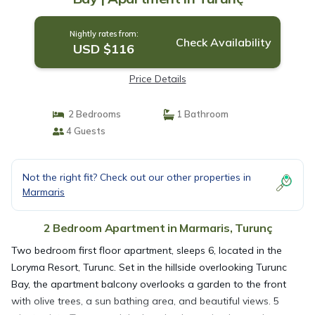
Nightly rates from:
Check Availability
USD $116
Price Details
2 Bedrooms
1 Bathroom
4 Guests
Not the right fit? Check out our other properties in
Marmaris
2 Bedroom Apartment in Marmaris, Turunç
Two bedroom first floor apartment, sleeps 6, located in the
Loryma Resort, Turunc. Set in the hillside overlooking Turunc
Bay, the apartment balcony overlooks a garden to the front
with olive trees, a sun bathing area, and beautiful views. 5