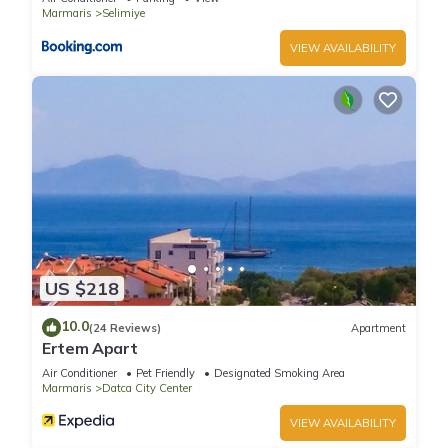
Marmaris
Selimiye
VIEW AVAILABILITY
US $218
10.0
(24 Reviews)
Apartment
Ertem Apart
Air Conditioner
Pet Friendly
Designated Smoking Area
Marmaris
Datca City Center
VIEW AVAILABILITY