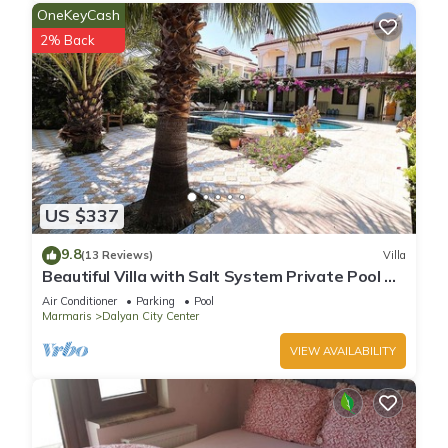
OneKeyCash
2% Back
US $337
9.8
(13 Reviews)
Villa
Beautiful Villa with Salt System Private Pool &
Garden in Center of Dalyan !
Air Conditioner
Parking
Pool
Marmaris
Dalyan City Center
VIEW AVAILABILITY