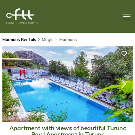
Marmaris Rentals
Mugla
Marmaris
9.4
(13 Reviews)
1
/4
Apartment with views of beautiful Turunc
Bay | Apartment in Turunç