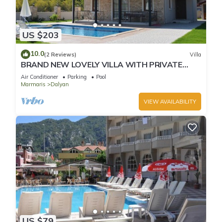
US $203
10.0
(2 Reviews)
Villa
BRAND NEW LOVELY VILLA WITH PRIVATE
POOL&GARDEN IN CENTRE OF DALYAN
Air Conditioner
Parking
Pool
GULPINAR !
Marmaris
Dalyan
VIEW AVAILABILITY
US $79