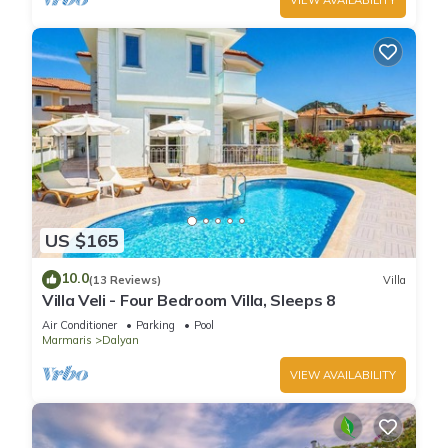
US $165
10.0
(13 Reviews)
Villa
Villa Veli - Four Bedroom Villa, Sleeps 8
Air Conditioner
Parking
Pool
Marmaris
Dalyan
VIEW AVAILABILITY