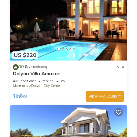
US $220
10.0
(7 Reviews)
Villa
Dalyan Villa Amazon
Air Conditioner
Parking
Pool
Marmaris
Dalyan City Center
VIEW AVAILABILITY