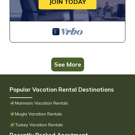
JOIN TODAY
See More
Popular Vacation Rental Destinations
Marmaris Vacation Rentals
Mugla Vacation Rentals
Turkey Vacation Rentals