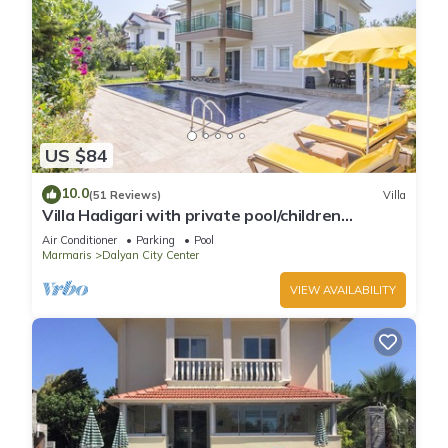
US $84
10.0
(51 Reviews)
Villa
Villa Hadigari with private pool/children
pool/jacuzzi and so reasonable price
Air Conditioner
Parking
Pool
Marmaris
Dalyan City Center
VIEW AVAILABILITY