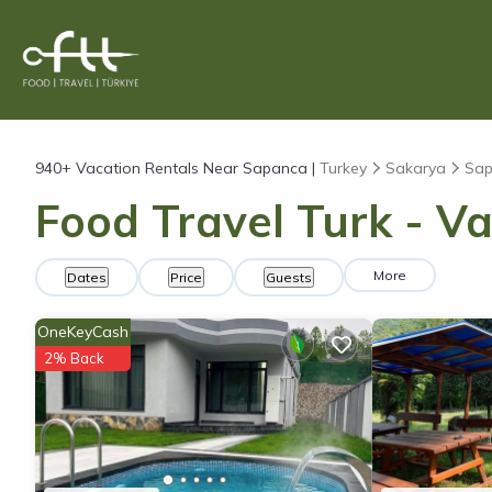
940+
Vacation Rentals Near Sapanca |
Turkey
Sakarya
Sa
Food Travel Turk - V
More
Dates
Price
Guests
OneKeyCash
2% Back