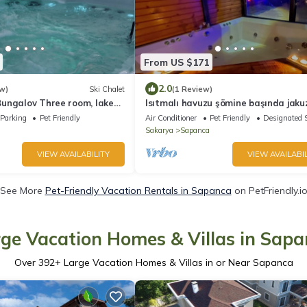
From US $171
2.0
w)
Ski Chalet
(1 Review)
ungalov Three room, lake
Isıtmalı havuzu şömine başında jakuz
ming pool in Sapanca B2
tatilin keyfini çıkarmak isteyenlere
Parking
Pet Friendly
Air Conditioner
Pet Friendly
Designated 
Sakarya
Sapanca
VIEW AVAILABILITY
VIEW AVAILABIL
See More
Pet-Friendly Vacation Rentals in Sapanca
on PetFriendly.i
ge Vacation Homes & Villas in Sap
Over
392
+ Large Vacation Homes & Villas in or Near Sapanca