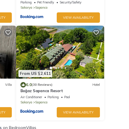
Parking
Pet Friendly
Security/Safety
Sakarya
Sapanca
ITY
VIEW AVAILABILITY
From US $2,611
6.0
Villa
(30 Reviews)
Hotel
Boğaz Sapanca Resort
Air Conditioner
Parking
Pool
Sakarya
Sapanca
ITY
VIEW AVAILABILITY
s
on BedroomVillas