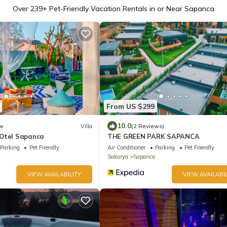
Over
239
+ Pet-Friendly Vacation Rentals in or Near Sapanca
From US $299
10.0
w
Villa
(2 Reviews)
Otel Sapanca
THE GREEN PARK SAPANCA
Parking
Pet Friendly
Air Conditioner
Parking
Pet Friendly
Sakarya
Sapanca
VIEW AVAILABILITY
VIEW AVAILABIL