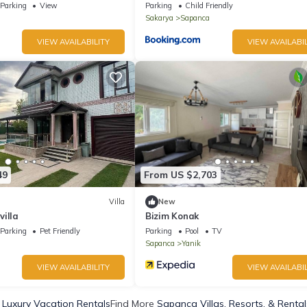
Parking
View
Parking
Child Friendly
Sakarya
Sapanca
VIEW AVAILABILITY
VIEW AVAILABIL
49
From US $2,703
Villa
New
illa
Bizim Konak
Parking
Pet Friendly
Parking
Pool
TV
Sapanca
Yanik
VIEW AVAILABILITY
VIEW AVAILABIL
Luxury Vacation Rentals
Find More
Sapanca Villas, Resorts, & Rental