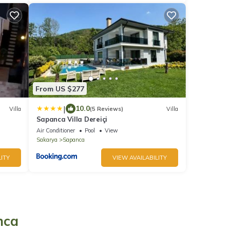
From US $277
|
10.0
Villa
(5 Reviews)
Villa
Sapanca Villa Dereiçi
Air Conditioner
Pool
View
Sakarya
Sapanca
ITY
VIEW AVAILABILITY
nca