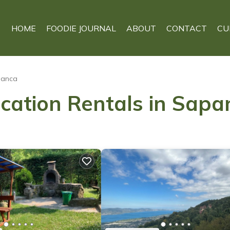
HOME
FOODIE JOURNAL
ABOUT
CONTACT
CU
panca
acation Rentals in Sapa