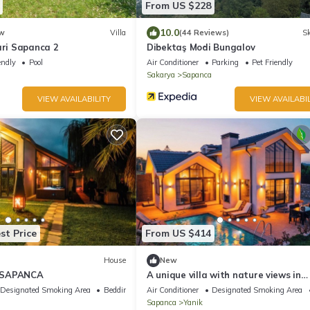
From US $228
10.0
w
Villa
(44 Reviews)
Sk
ari Sapanca 2
Dibektaş Modi Bungalov
endly
Pool
Air Conditioner
Parking
Pet Friendly
Sakarya
Sapanca
VIEW AVAILABILITY
VIEW AVAILABIL
st Price
From US $414
House
New
 SAPANCA
A unique villa with nature views in
Sapanca.
Designated Smoking Area
Bedding/Linens
Air Conditioner
Designated Smoking Area
Sapanca
Yanik