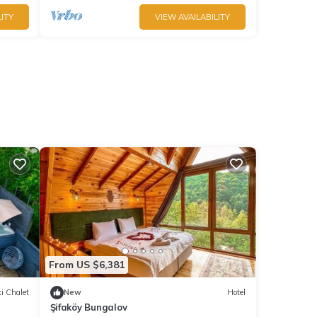
ITY
VIEW AVAILABILITY
From US $6,381
i Chalet
New
Hotel
Şifaköy Bungalov