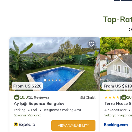
Top-Rat
O
From US $220
From US $619
|
10.0
10
(21 Reviews)
Ski Chalet
Ay Işığı Sapanca Bungalov
Terra House 
Parking
Pool
Designated Smoking Area
Air Conditioner
Sakarya
Sapanca
Sakarya
Sapanca
VIEW AVAILABILITY