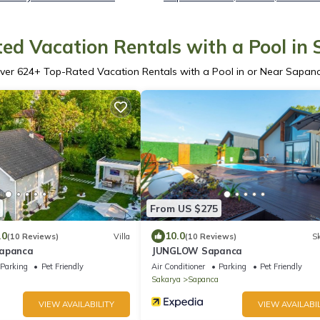
ed Vacation Rentals with a Pool in
ver
624
+ Top-Rated Vacation Rentals with a Pool in or Near Sapan
From US $275
.0
10.0
(10 Reviews)
Villa
(10 Reviews)
Sk
Sapanca
JUNGLOW Sapanca
Parking
Pet Friendly
Air Conditioner
Parking
Pet Friendly
Sakarya
Sapanca
VIEW AVAILABILITY
VIEW AVAILABIL