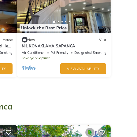
Unlock the Best Price
House
New
Villa
i ile
NİL KONAKLAMA SAPANCA
Smoking Area
Air Conditioner
Pet Friendly
Designated Smoking Area
Sakarya
Sapanca
ITY
VIEW AVAILABILITY
o
anca