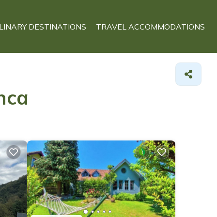
LINARY DESTINATIONS
TRAVEL ACCOMMODATIONS
nca