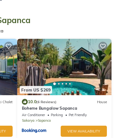
 Sapanca
ca
From US $269
10.0
i Chalet
(6 Reviews)
House
Boheme Bungalow Sapanca
Air Conditioner
Parking
Pet Friendly
Sakarya
Sapanca
ITY
VIEW AVAILABILITY