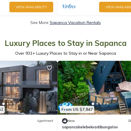
VIEW AVAILABILITY
VIEW AVAILABIL
See More
Sapanca Vacation Rentals
Luxury Places to Stay in Sapanca
Over
931
+ Luxury Places to Stay in or Near Sapanca
52
From US $7,847
Apartment
New
Sk
sapancakelebekvadibungalov