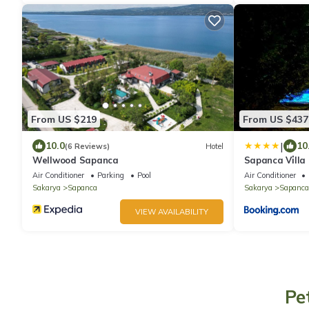
From US $219
From US $437
|
10.0
10
(6 Reviews)
Hotel
Wellwood Sapanca
Sapanca Vi̇lla
Air Conditioner
Parking
Pool
Air Conditioner
Sakarya
Sapanca
Sakarya
Sapanca
VIEW AVAILABILITY
Pe