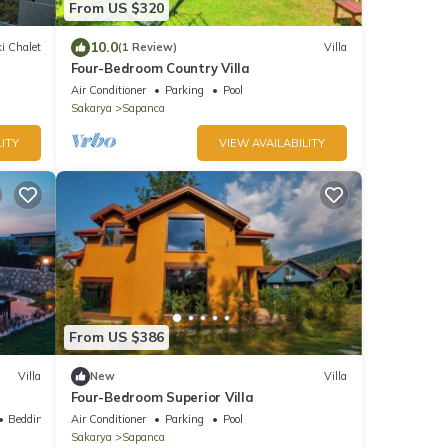
From US $320
10.0
i Chalet
(1 Review)
Villa
Four-Bedroom Country Villa
Air Conditioner
Parking
Pool
Sakarya
Sapanca
ITY
VIEW AVAILABILITY
From US $386
Villa
New
Villa
Four-Bedroom Superior Villa
Bedding/Linens
Air Conditioner
Parking
Pool
Sakarya
Sapanca