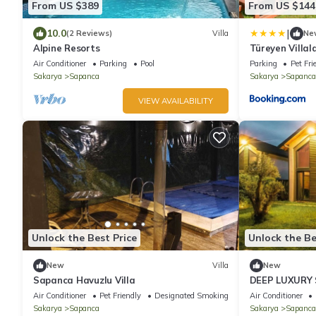
From US $389
From US $144
|
10.0
(2 Reviews)
Villa
Ne
Alpine Resorts
Türeyen Villal
Air Conditioner
Parking
Pool
Parking
Pet Fri
Sakarya
Sapanca
Sakarya
Sapanca
VIEW AVAILABILITY
Unlock the Best Price
Unlock the Be
New
Villa
New
Sapanca Havuzlu Villa
DEEP LUXURY
Air Conditioner
Pet Friendly
Designated Smoking Area
Air Conditioner
Sakarya
Sapanca
Sakarya
Sapanca