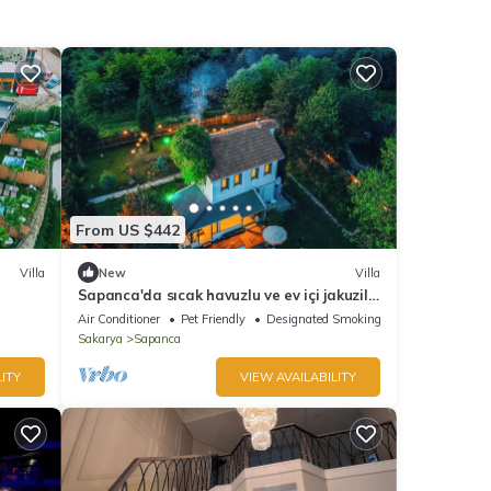
From US $442
Villa
New
Villa
Sapanca'da sıcak havuzlu ve ev içi jakuzili
göl şehir ve doğa manzaralı villa
Air Conditioner
Pet Friendly
Designated Smoking Area
Sakarya
Sapanca
ITY
VIEW AVAILABILITY