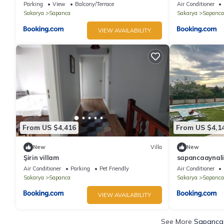
Parking
View
Balcony/Terrace
Air Conditioner
Sakarya
Sapanca
Sakarya
Sapanca
VIEW AVAILABILITY
From US $4,416
From US $4,1
New
Villa
New
Şirin villam
sapancaaynaliv
Air Conditioner
Parking
Pet Friendly
Air Conditioner
Sakarya
Sapanca
Sakarya
Sapanca
VIEW AVAILABILITY
See More
Sapanca 