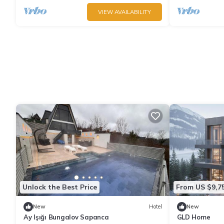
VIEW AVAILABILITY
Unlock the Best Price
From US $9,7
New
Hotel
New
Ay Işığı Bungalov Sapanca
GLD Home