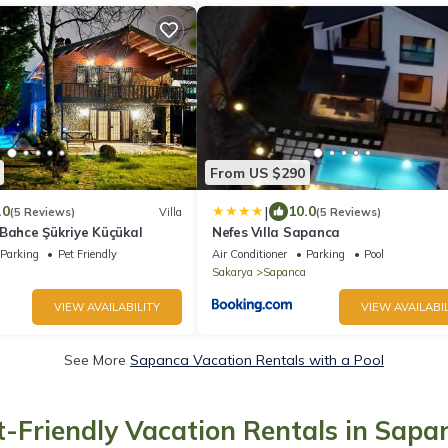
From US $290
|
.0
10.0
(5 Reviews)
Villa
(5 Reviews)
 Bahce Şükriye Küçükal
Nefes Vılla Sapanca
Parking
Pet Friendly
Air Conditioner
Parking
Pool
Sakarya
Sapanca
VIEW AVAILABILITY
VIEW AVAILABIL
See More
Sapanca Vacation Rentals with a Pool
t-Friendly Vacation Rentals in Sapa