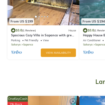
From US $199
From US $194
10.0
10.0
(1 Review)
House
(1 Revie
Spacious Cozy Villa in Sapanca with great
Happy House B
Lake/Mountain View
view and swim
Parking
Pet Friendly
View
Air Conditioner
Sakarya
Sapanca
Sakarya
Sapanca
VIEW AVAILABILITY
Lar
OneKeyCash
2% Back