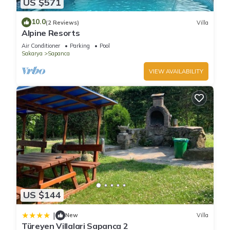
US $571
10.0
(2 Reviews)
Villa
You can check the reviews and description of this 8
Alpine Resorts
Bedrooms Bed & Breakfast if you want to learn more about
Air Conditioner
Parking
Pool
this place in Ahmediye
. These details are authentic, as they
Sakarya
Sapanca
are provided by our partner, booking.com.
VIEW AVAILABILITY
This Kehf Sapanca Boutique Hotel and Tiny Houses in
Ahmediye is well equipped and has all facilities that have
been listed below. Please note that these details were shared
to us by booking.com for the listed “Kehf Sapanca Boutique
Hotel and Tiny Houses”. We solely rely on their shared details
and are regarded as “accurate”. If you have any concerns
about the information or accuracy describing this Bed &
Breakfast, please let us know.
US $144
|
New
Villa
Türeyen Villalari Sapanca 2