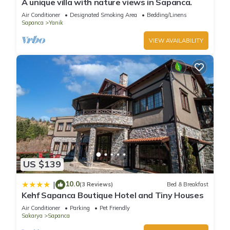
A unique villa with nature views in Sapanca.
Air Conditioner
Designated Smoking Area
Bedding/Linens
Sapanca
Yanik
VIEW AVAILABILITY
US $139
10.0
|
(3 Reviews)
Bed & Breakfast
Kehf Sapanca Boutique Hotel and Tiny Houses
Air Conditioner
Parking
Pet Friendly
Sakarya
Sapanca