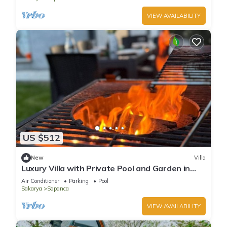
VIEW AVAILABILITY
US $512
New
Villa
Luxury Villa with Private Pool and Garden in
Sapanca
Air Conditioner
Parking
Pool
Sakarya
Sapanca
VIEW AVAILABILITY