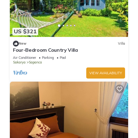
US $321
New
Villa
Four-Bedroom Country Villa
Air Conditioner
Parking
Pool
Sakarya
Sapanca
VIEW AVAILABILITY