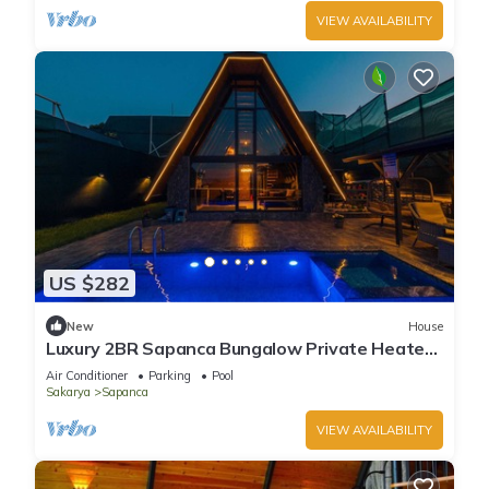
VIEW AVAILABILITY
US $282
New
House
Luxury 2BR Sapanca Bungalow Private Heated
Pool, Jacuzzi & Stunning Lake View
Air Conditioner
Parking
Pool
Sakarya
Sapanca
VIEW AVAILABILITY