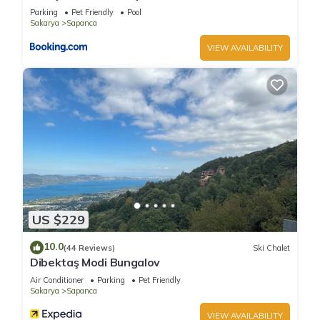
Parking
Pet Friendly
Pool
Sakarya
Sapanca
VIEW AVAILABILITY
US $229
10.0
(44 Reviews)
Ski Chalet
Dibektaş Modi Bungalov
Air Conditioner
Parking
Pet Friendly
Sakarya
Sapanca
VIEW AVAILABILITY