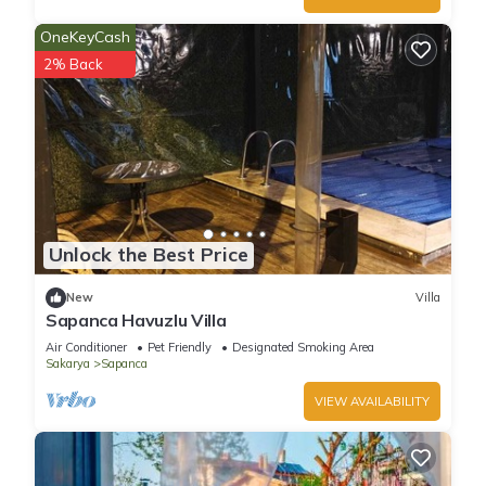
OneKeyCash
2% Back
Unlock the Best Price
New
Villa
Sapanca Havuzlu Villa
Air Conditioner
Pet Friendly
Designated Smoking Area
Sakarya
Sapanca
VIEW AVAILABILITY