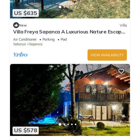
US $635
New
Villa
Villa Freya Sapanca A Luxurious Nature Escape
6x6m Private Heated Pool
Air Conditioner
Parking
Pool
Sakarya
Sapanca
VIEW AVAILABILITY
US $578