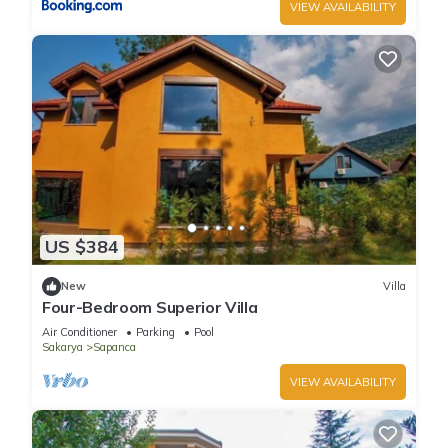
VIEW AVAILABILITY
US $384
New
Villa
Four-Bedroom Superior Villa
Air Conditioner
Parking
Pool
Sakarya
Sapanca
VIEW AVAILABILITY