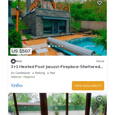
US $507
New
House
3+1 Heated Pool-Jacuzzi-Fireplace-Sheltered
Bungalow for 8 People
Air Conditioner
Parking
Pool
Sakarya
Sapanca
VIEW AVAILABILITY