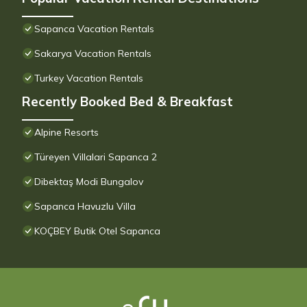
Sapanca Vacation Rentals
Sakarya Vacation Rentals
Turkey Vacation Rentals
Recently Booked Bed & Breakfast
Alpine Resorts
Türeyen Villalari Sapanca 2
Dibektaş Modi Bungalov
Sapanca Havuzlu Villa
KOÇBEY Butik Otel Sapanca