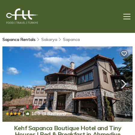
Sapanca Rentals
Sakarya
Sapanca
|
10.0
(3 Reviews)
1
/4
Kehf Sapanca Boutique Hotel and Tiny
Houses | Bed & Breakfast in Ahmediye