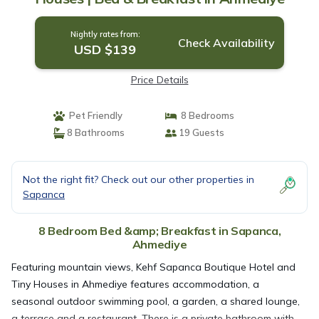
Nightly rates from:
Check Availability
USD $139
Price Details
Pet Friendly
8 Bedrooms
8 Bathrooms
19 Guests
Not the right fit? Check out our other properties in
Sapanca
8 Bedroom Bed &amp; Breakfast in Sapanca,
Ahmediye
Featuring mountain views, Kehf Sapanca Boutique Hotel and
Tiny Houses in Ahmediye features accommodation, a
seasonal outdoor swimming pool, a garden, a shared lounge,
a terrace and a restaurant. There is a private bathroom with