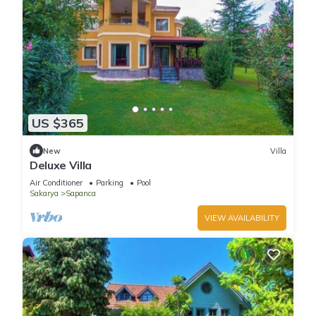
US $365
New
Villa
Deluxe Villa
Air Conditioner
Parking
Pool
Sakarya
Sapanca
VIEW AVAILABILITY