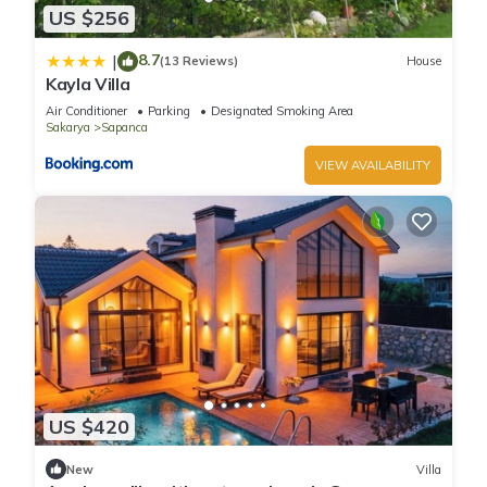
US $256
8.7
|
(13 Reviews)
House
Kayla Villa
Air Conditioner
Parking
Designated Smoking Area
Sakarya
Sapanca
VIEW AVAILABILITY
US $420
New
Villa