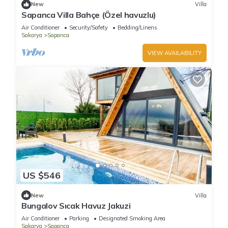
New
Villa
Sapanca Villa Bahçe (Özel havuzlu)
Air Conditioner
Security/Safety
Bedding/Linens
Sakarya
Sapanca
VIEW AVAILABILITY
US $546
New
Villa
Bungalov Sıcak Havuz Jakuzi
Air Conditioner
Parking
Designated Smoking Area
Sakarya
Sapanca