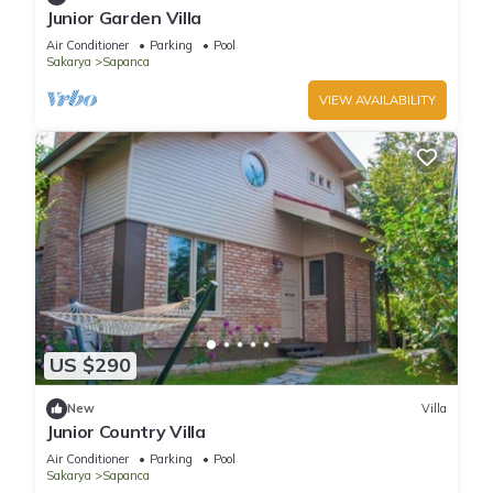
Junior Garden Villa
Air Conditioner
Parking
Pool
Sakarya
Sapanca
VIEW AVAILABILITY
US $290
New
Villa
Junior Country Villa
Air Conditioner
Parking
Pool
Sakarya
Sapanca