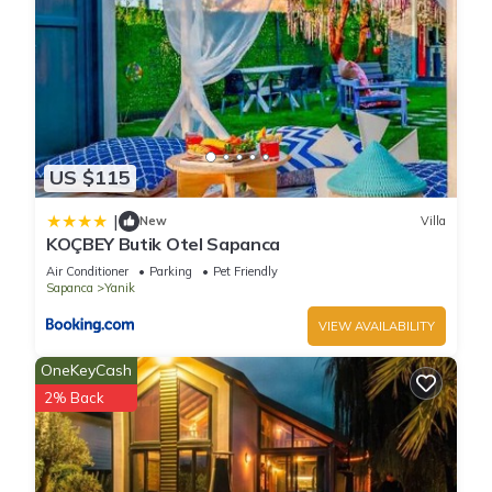
US $115
|
New
Villa
KOÇBEY Butik Otel Sapanca
Air Conditioner
Parking
Pet Friendly
Sapanca
Yanik
VIEW AVAILABILITY
OneKeyCash
2% Back