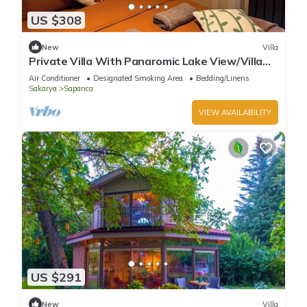
US $308
New
Villa
Private Villa With Panaromic Lake View/Villa
Soluna
Air Conditioner
Designated Smoking Area
Bedding/Linens
Sakarya
Sapanca
VIEW AVAILABILITY
US $291
New
Villa