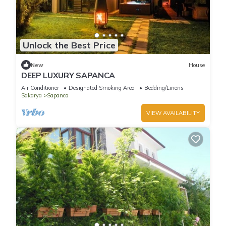
Unlock the Best Price
New
House
DEEP LUXURY SAPANCA
Air Conditioner
Designated Smoking Area
Bedding/Linens
Sakarya
Sapanca
VIEW AVAILABILITY