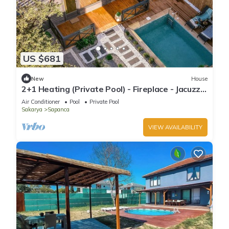
US $681
New
House
2+1 Heating (Private Pool) - Fireplace - Jacuzzi -
Sheltered - 4 Person Bungalow
Air Conditioner
Pool
Private Pool
Sakarya
Sapanca
VIEW AVAILABILITY