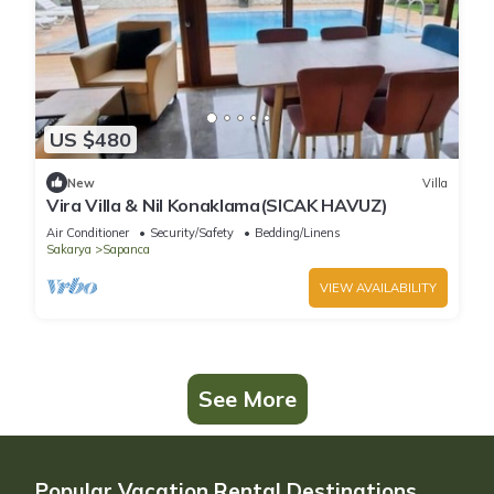
US $480
New
Villa
Vira Villa & Nil Konaklama(SICAK HAVUZ)
Air Conditioner
Security/Safety
Bedding/Linens
Sakarya
Sapanca
VIEW AVAILABILITY
See More
Popular Vacation Rental Destinations