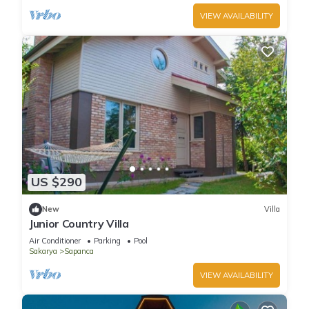
VIEW AVAILABILITY
US $290
New
Villa
Junior Country Villa
Air Conditioner
Parking
Pool
Sakarya
Sapanca
VIEW AVAILABILITY