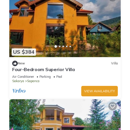
US $384
New
Villa
Four-Bedroom Superior Villa
Air Conditioner
Parking
Pool
Sakarya
Sapanca
VIEW AVAILABILITY