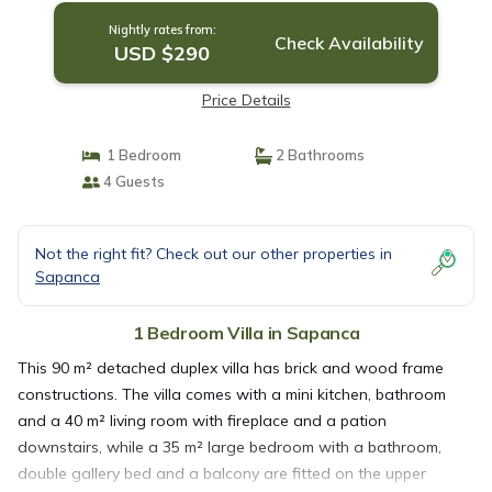
Nightly rates from:
Check Availability
USD $290
Price Details
1 Bedroom
2 Bathrooms
4 Guests
Not the right fit? Check out our other properties in
Sapanca
1 Bedroom Villa in Sapanca
This 90 m² detached duplex villa has brick and wood frame
constructions. The villa comes with a mini kitchen, bathroom
and a 40 m² living room with fireplace and a pation
downstairs, while a 35 m² large bedroom with a bathroom,
double gallery bed and a balcony are fitted on the upper