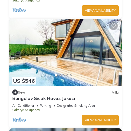
Sakarya
Sapanca
VIEW AVAILABILITY
US $546
New
Villa
Bungalov Sıcak Havuz Jakuzi
Air Conditioner
Parking
Designated Smoking Area
Sakarya
Sapanca
VIEW AVAILABILITY