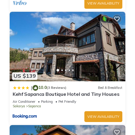
VIEW AVAILABILITY
US $139
10.0
|
(3 Reviews)
Bed & Breakfast
Kehf Sapanca Boutique Hotel and Tiny Houses
Air Conditioner
Parking
Pet Friendly
Sakarya
Sapanca
VIEW AVAILABILITY