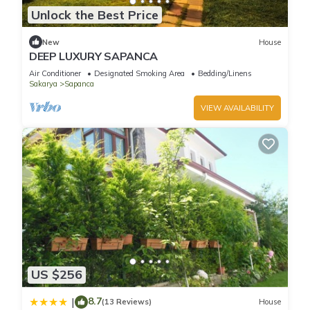
Unlock the Best Price
New
House
DEEP LUXURY SAPANCA
Air Conditioner
Designated Smoking Area
Bedding/Linens
Sakarya
Sapanca
VIEW AVAILABILITY
US $256
8.7
|
(13 Reviews)
House