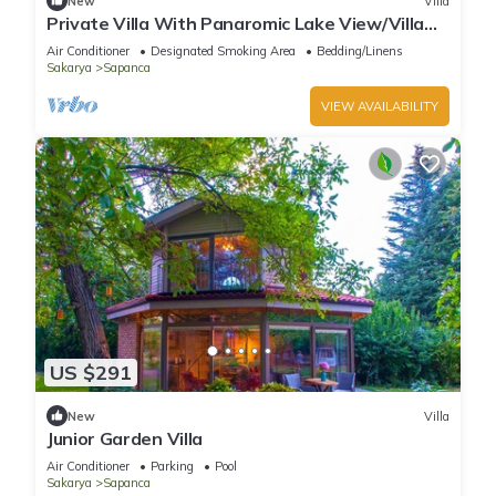
New
Villa
Private Villa With Panaromic Lake View/Villa
Soluna
Air Conditioner
Designated Smoking Area
Bedding/Linens
Sakarya
Sapanca
VIEW AVAILABILITY
US $291
New
Villa
Junior Garden Villa
Air Conditioner
Parking
Pool
Sakarya
Sapanca