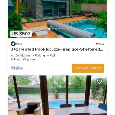
US $507
New
House
3+1 Heated Pool-Jacuzzi-Fireplace-Sheltered
Bungalow for 8 People
Air Conditioner
Parking
Pool
Sakarya
Sapanca
VIEW AVAILABILITY