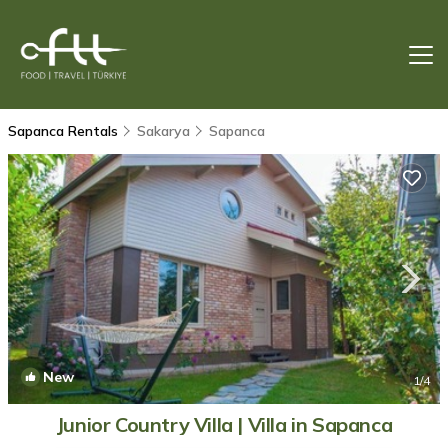
Sapanca Rentals
Sakarya
Sapanca
New
1
/4
Junior Country Villa | Villa in Sapanca