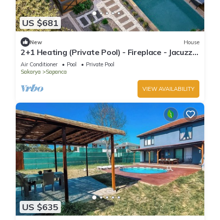
US $681
New
House
2+1 Heating (Private Pool) - Fireplace - Jacuzzi -
Sheltered - 4 Person Bungalow
Air Conditioner
Pool
Private Pool
Sakarya
Sapanca
VIEW AVAILABILITY
US $635