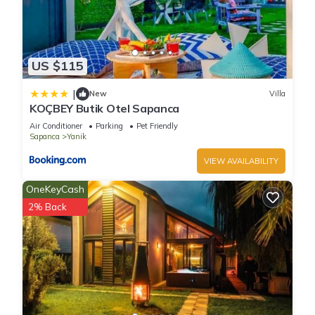
US $115
|
New
Villa
KOÇBEY Butik Otel Sapanca
Air Conditioner
Parking
Pet Friendly
Sapanca
Yanik
VIEW AVAILABILITY
OneKeyCash
2% Back