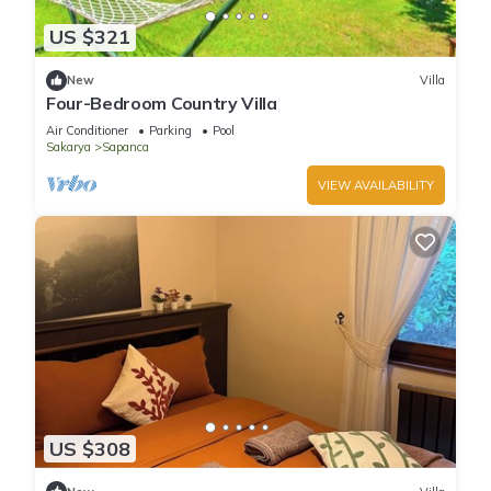
US $321
New
Villa
Four-Bedroom Country Villa
Air Conditioner
Parking
Pool
Sakarya
Sapanca
VIEW AVAILABILITY
US $308