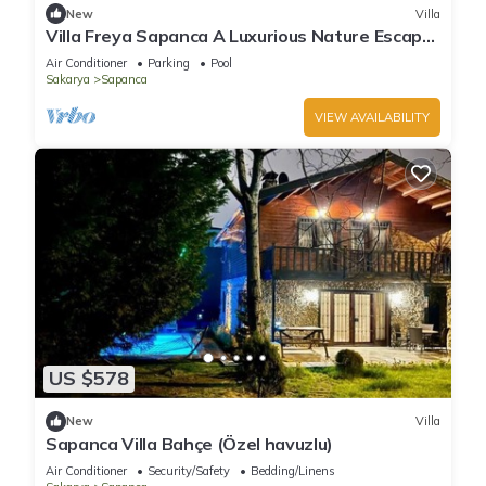
New
Villa
Villa Freya Sapanca A Luxurious Nature Escape
6x6m Private Heated Pool
Air Conditioner
Parking
Pool
Sakarya
Sapanca
VIEW AVAILABILITY
US $578
New
Villa
Sapanca Villa Bahçe (Özel havuzlu)
Air Conditioner
Security/Safety
Bedding/Linens