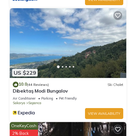
US $229
10.0
(44 Reviews)
Ski Chalet
Dibektaş Modi Bungalov
Air Conditioner
Parking
Pet Friendly
Sakarya
Sapanca
VIEW AVAILABILITY
OneKeyCash
2% Back