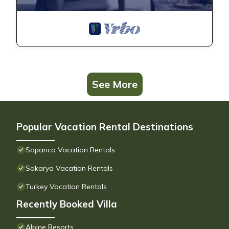
See More
Popular Vacation Rental Destinations
Sapanca Vacation Rentals
Sakarya Vacation Rentals
Turkey Vacation Rentals
Recently Booked Villa
Alpine Resorts