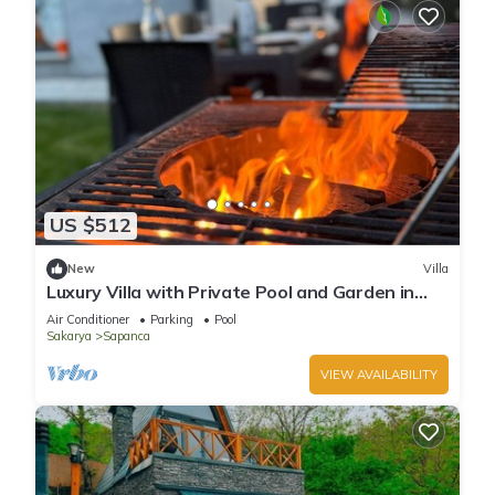
US $512
New
Villa
Luxury Villa with Private Pool and Garden in
Sapanca
Air Conditioner
Parking
Pool
Sakarya
Sapanca
VIEW AVAILABILITY