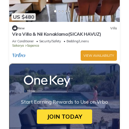
US $480
New
Villa
Vira Villa & Nil Konaklama(SICAK HAVUZ)
Air Conditioner
Security/Safety
Bedding/Linens
Sakarya
Sapanca
VIEW AVAILABILITY
Start Earning Rewards to Use on Vrbo
JOIN TODAY