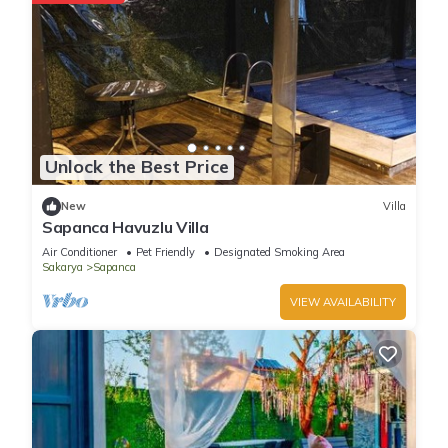
Unlock the Best Price
New
Villa
Sapanca Havuzlu Villa
Air Conditioner
Pet Friendly
Designated Smoking Area
Sakarya
Sapanca
VIEW AVAILABILITY