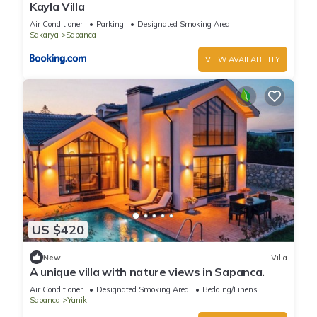
Kayla Villa
Air Conditioner
Parking
Designated Smoking Area
Sakarya
Sapanca
VIEW AVAILABILITY
US $420
New
Villa
A unique villa with nature views in Sapanca.
Air Conditioner
Designated Smoking Area
Bedding/Linens
Sapanca
Yanik