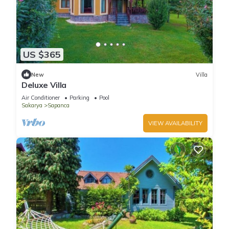
US $365
New
Villa
Deluxe Villa
Air Conditioner
Parking
Pool
Sakarya
Sapanca
VIEW AVAILABILITY