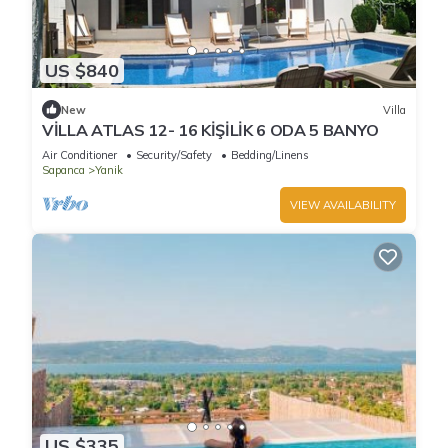
US $840
New
Villa
VİLLA ATLAS 12- 16 KİŞİLİK 6 ODA 5 BANYO
Air Conditioner
Security/Safety
Bedding/Linens
Sapanca
Yanik
VIEW AVAILABILITY
US $335