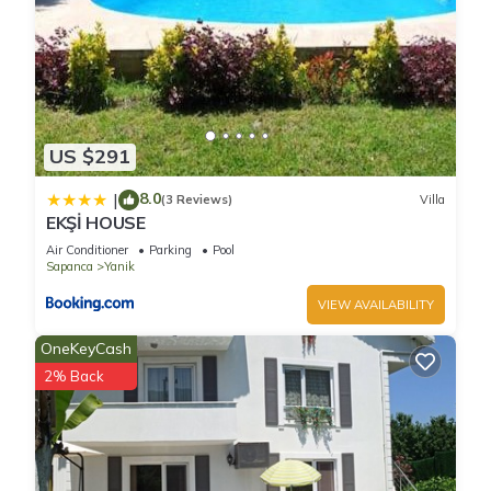
US $291
8.0
|
(3 Reviews)
Villa
EKŞİ HOUSE
Air Conditioner
Parking
Pool
Sapanca
Yanik
VIEW AVAILABILITY
OneKeyCash
2% Back