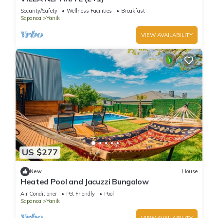
Security/Safety
Wellness Facilities
Breakfast
Sapanca
Yanik
VIEW AVAILABILITY
US $277
New
House
Heated Pool and Jacuzzi Bungalow
Air Conditioner
Pet Friendly
Pool
Sapanca
Yanik
VIEW AVAILABILITY