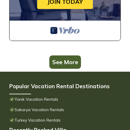
JOIN TODAY
See More
Popular Vacation Rental Destinations
Yanik Vacation Rentals
Sakarya Vacation Rentals
Turkey Vacation Rentals