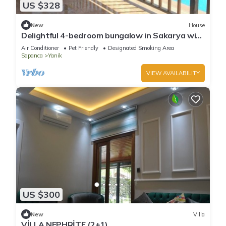
US $328
New
House
Delightful 4-bedroom bungalow in Sakarya with
WiFi access
Air Conditioner
Pet Friendly
Designated Smoking Area
Sapanca
Yanik
VIEW AVAILABILITY
US $300
New
Villa
VİLLA NEPHRİTE (2+1)