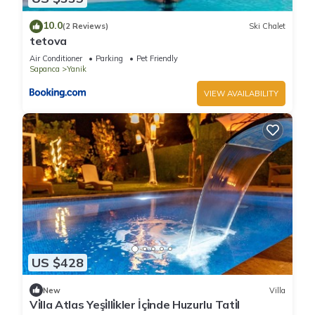
10.0
(2 Reviews)
Ski Chalet
tetova
Air Conditioner
Parking
Pet Friendly
Sapanca
Yanik
VIEW AVAILABILITY
US $428
New
Villa
Vi̇lla Atlas Yeşi̇lli̇kler İçi̇nde Huzurlu Tati̇l