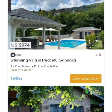
US $674
New
Villa
Stunning Villa in Peaceful Sapanca
Air Conditioner
Pool
Private Pool
Sapanca
Yanik
VIEW AVAILABILITY