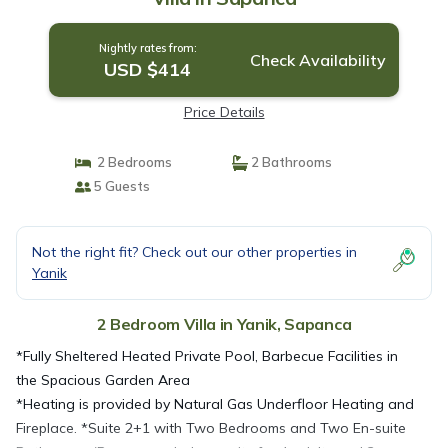
Nightly rates from:
Check Availability
USD $414
Price Details
2 Bedrooms
2 Bathrooms
5 Guests
Not the right fit? Check out our other properties in
Yanik
2 Bedroom Villa in Yanik, Sapanca
*Fully Sheltered Heated Private Pool, Barbecue Facilities in
the Spacious Garden Area
*Heating is provided by Natural Gas Underfloor Heating and
Fireplace. *Suite 2+1 with Two Bedrooms and Two En-suite