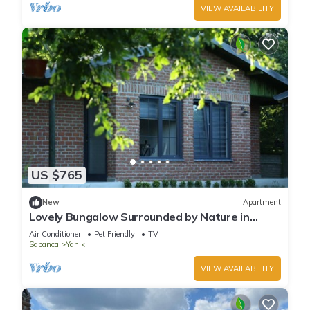
VIEW AVAILABILITY
US $765
New
Apartment
Lovely Bungalow Surrounded by Nature in
Sapanca
Air Conditioner
Pet Friendly
TV
Sapanca
Yanik
VIEW AVAILABILITY