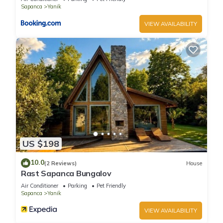
Sapanca
Yanik
VIEW AVAILABILITY
US $198
10.0
(2 Reviews)
House
Rast Sapanca Bungalov
Air Conditioner
Parking
Pet Friendly
Sapanca
Yanik
VIEW AVAILABILITY