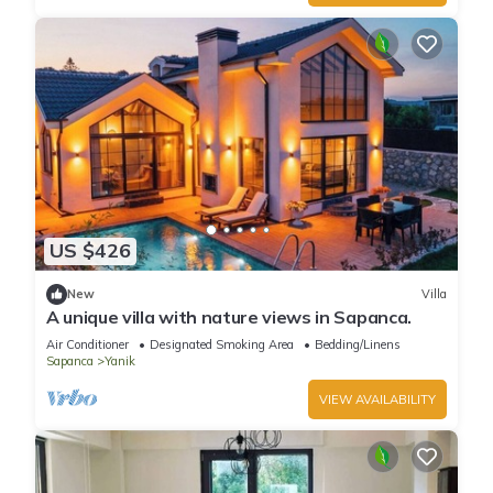
US $426
New
Villa
A unique villa with nature views in Sapanca.
Air Conditioner
Designated Smoking Area
Bedding/Linens
Sapanca
Yanik
VIEW AVAILABILITY