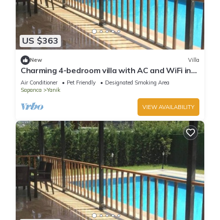
US $363
New
Villa
Charming 4-bedroom villa with AC and WiFi in
pleasant Sapanca
Air Conditioner
Pet Friendly
Designated Smoking Area
Sapanca
Yanik
VIEW AVAILABILITY