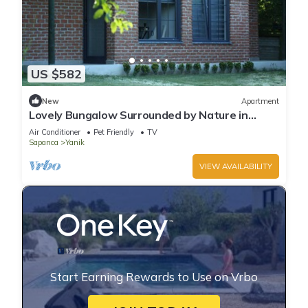
US $582
New
Apartment
Lovely Bungalow Surrounded by Nature in
Sapanca
Air Conditioner
Pet Friendly
TV
Sapanca
Yanik
VIEW AVAILABILITY
Start Earning Rewards to Use on Vrbo