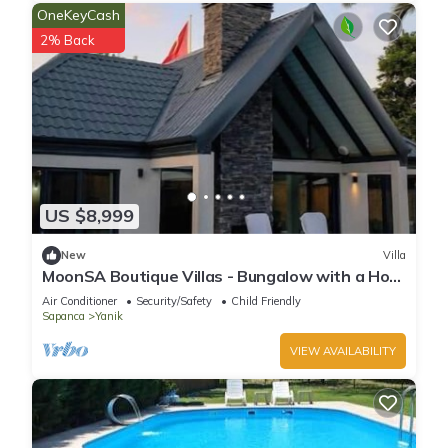
OneKeyCash
2% Back
US $8,999
New
Villa
MoonSA Boutique Villas - Bungalow with a Hot
Pool
Air Conditioner
Security/Safety
Child Friendly
Sapanca
Yanik
VIEW AVAILABILITY