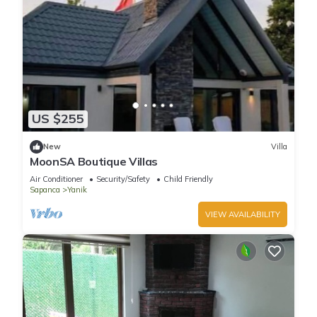
US $255
New
Villa
MoonSA Boutique Villas
Air Conditioner
Security/Safety
Child Friendly
Sapanca
Yanik
VIEW AVAILABILITY