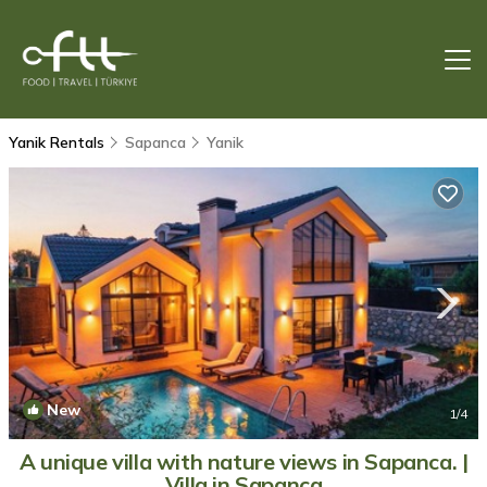
Yanik Rentals
Sapanca
Yanik
New
1
/4
A unique villa with nature views in Sapanca. |
Villa in Sapanca