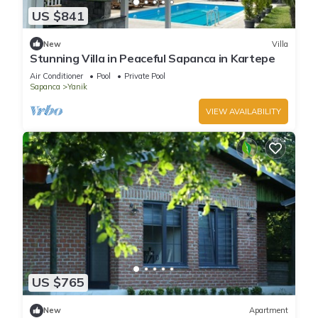
US $841
New
Villa
Stunning Villa in Peaceful Sapanca in Kartepe
Air Conditioner
Pool
Private Pool
Sapanca
Yanik
VIEW AVAILABILITY
US $765
New
Apartment