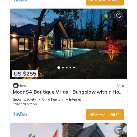
US $255
New
Villa
MoonSA Boutique Villas - Bungalow with a Hot
Pool
Security/Safety
Child Friendly
Internet
Sapanca
Yanik
VIEW AVAILABILITY