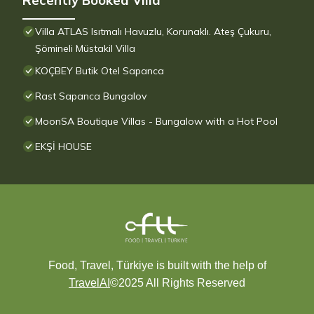
Recently Booked Villa
Villa ATLAS Isıtmalı Havuzlu, Korunaklı. Ateş Çukuru,
Şömineli Müstakil Villa
KOÇBEY Butik Otel Sapanca
Rast Sapanca Bungalov
MoonSA Boutique Villas - Bungalow with a Hot Pool
EKŞİ HOUSE
Food, Travel, Türkiye is built with the help of
TravelAI
©2025 All Rights Reserved