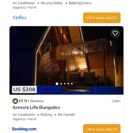
Air Conditioner
Security/Safety
Bedding/Linens
Sapanca
Yanik
VIEW AVAILABILITY
US $308
10.0
(1 Review)
Cabin
Armoni Life Bungalov
Air Conditioner
Parking
Pet Friendly
Sapanca
Yanik
VIEW AVAILABILITY