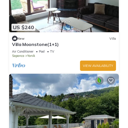
US $240
New
Villa
Villa Moonstone(1+1)
Air Conditioner
Pool
TV
Sapanca
Yanik
VIEW AVAILABILITY