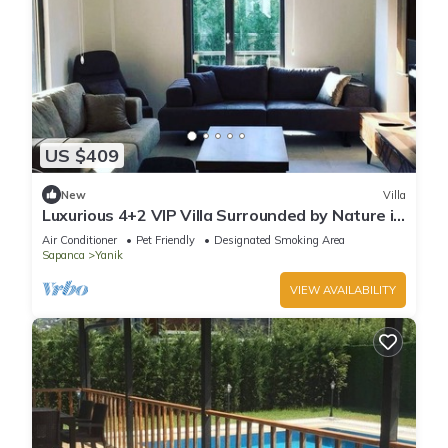
US $409
New
Villa
Luxurious 4+2 VIP Villa Surrounded by Nature in
Sapanca
Air Conditioner
Pet Friendly
Designated Smoking Area
Sapanca
Yanik
VIEW AVAILABILITY