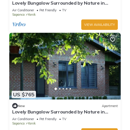
Lovely Bungalow Surrounded by Nature in
Sapanca
Air Conditioner
Pet Friendly
TV
Sapanca
Yanik
VIEW AVAILABILITY
US $765
New
Apartment
Lovely Bungalow Surrounded by Nature in
Sapanca
Air Conditioner
Pet Friendly
TV
Sapanca
Yanik