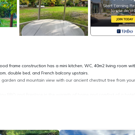
ood frame construction has a mini kitchen, WC, 40m2 living room wit
om, double bed, and French balcony upstairs.
c garden and mountain view with our ancient chestnut tree from your 
njoy BBQ and fireplace in the warmth of home and comfort of a hotel
 provides accommodation, featuring Parking, TV, Balcony/Terrace, am
nd Pool to make your stay a comfortable one.