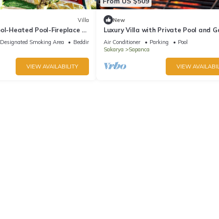
From US $509
Villa
New
ol-Heated Pool-Fireplace 6
Luxury Villa with Private Pool and 
House in Sapanca
in Sapanca
Designated Smoking Area
Bedding/Linens
Air Conditioner
Parking
Pool
Sakarya
Sapanca
VIEW AVAILABILITY
VIEW AVAILABIL