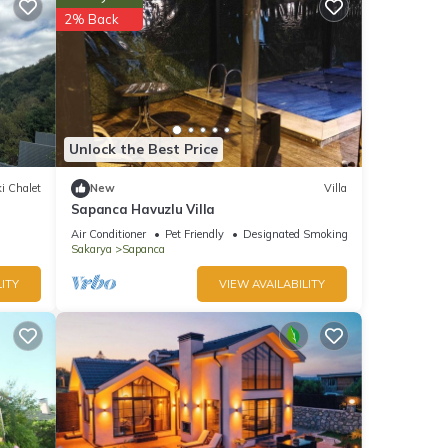
2% Back
t this
ted
nces
endly
 to
Unlock the Best Price
i Chalet
New
Villa
Sapanca Havuzlu Villa
Air Conditioner
Pet Friendly
Designated Smoking Area
Sakarya
Sapanca
ITY
VIEW AVAILABILITY