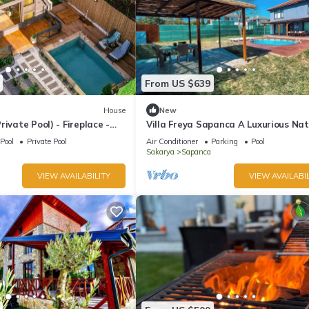
From US $639
House
New
rivate Pool) - Fireplace -
Villa Freya Sapanca A Luxurious Na
tered - 4 Person Bungalow
Escape 6x6m Private Heated Pool
Pool
Private Pool
Air Conditioner
Parking
Pool
Sakarya
Sapanca
VIEW AVAILABILITY
VIEW AVAILABIL