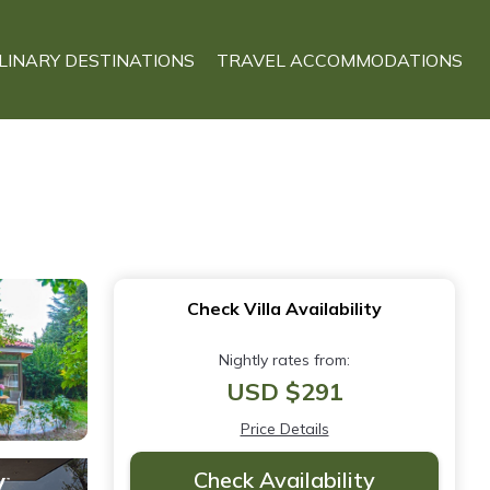
LINARY DESTINATIONS
TRAVEL ACCOMMODATIONS
Check Villa Availability
Nightly rates from:
USD $291
Price Details
Check Availability