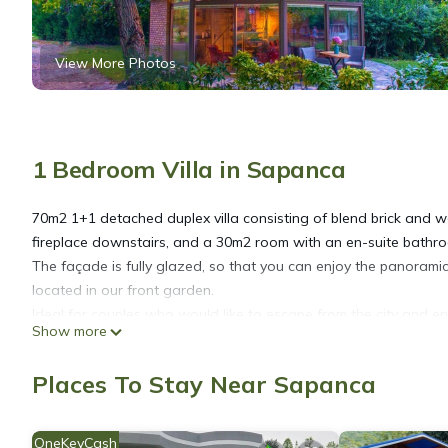
View More Photos
1 Bedroom Villa in Sapanca
70m2 1+1 detached duplex villa consisting of blend brick and w
fireplace downstairs, and a 30m2 room with an en-suite bathro
The façade is fully glazed, so that you can enjoy the panorami
located in our front garden.
Ideal for couples who would like to escape from the city and e
Show more
within the heart of the nature.
Places To Stay Near Sapanca
Junior Garden Villa is located in Sapanca. Junior Garden Villa
other amenities. This Villa features Air Conditioner, Parking a
OneKeyCash