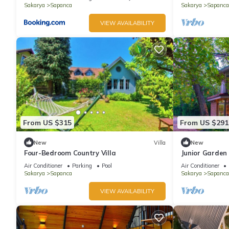
Sakarya
Sapanca
Sakarya
Sapanca
VIEW AVAILABILITY
From US $315
From US $291
New
Villa
New
Four-Bedroom Country Villa
Junior Garden 
Air Conditioner
Parking
Pool
Air Conditioner
Sakarya
Sapanca
Sakarya
Sapanca
VIEW AVAILABILITY