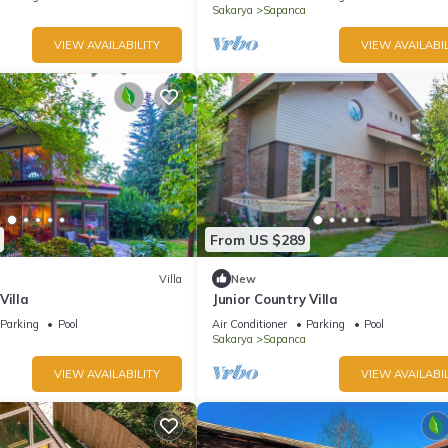
Sakarya
Sapanca
VIEW AVAILABILITY
VIEW AVAILABIL
From US $289
Villa
New
Villa
Junior Country Villa
Parking
Pool
Air Conditioner
Parking
Pool
Sakarya
Sapanca
VIEW AVAILABILITY
VIEW AVAILABIL