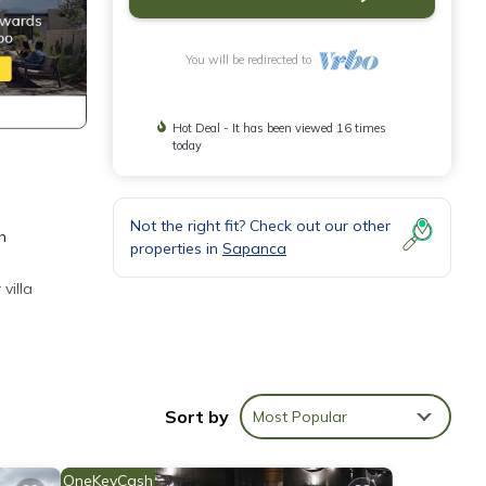
You will be redirected to
Hot Deal - It has been viewed 16 times
today
Not the right fit? Check out our other
h
properties in
Sapanca
villa
Sort by
Most Popular
ong
OneKeyCash