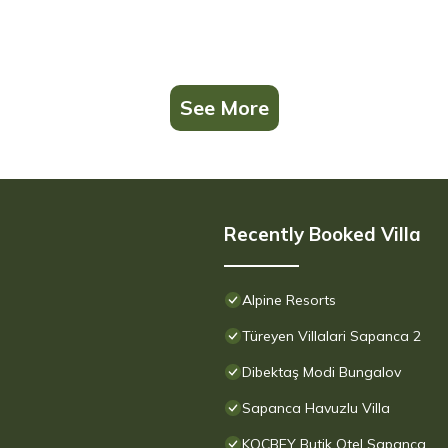
See More
Recently Booked Villa
Alpine Resorts
Türeyen Villalari Sapanca 2
Dibektaş Modi Bungalov
Sapanca Havuzlu Villa
KOÇBEY Butik Otel Sapanca