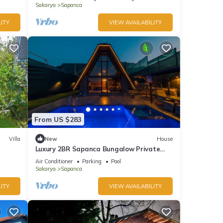
Sakarya
Sapanca
ITY
VIEW AVAILABILITY
From US $283
Villa
New
House
Luxury 2BR Sapanca Bungalow Private
Heated Pool, Jacuzzi & Stunning Lake
Air Conditioner
Parking
Pool
View
Sakarya
Sapanca
ITY
VIEW AVAILABILITY