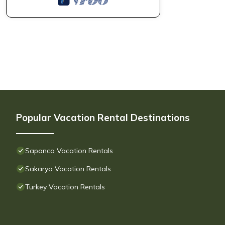
Popular Vacation Rental Destinations
Sapanca Vacation Rentals
Sakarya Vacation Rentals
Turkey Vacation Rentals