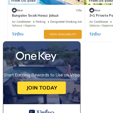
From US $549
From US $540
New
Villa
New
Bungalov Sıcak Havuz Jakuzi
3+1 Private Po
Person Stone 
Air Conditioner
Parking
Designated Smoking Area
Air Conditioner
Kuruçeşme
Sakarya
Sapanca
Sakarya
Sapanca
VIEW AVAILABILITY
Start Earning Rewards to Use on Vrbo
JOIN TODAY