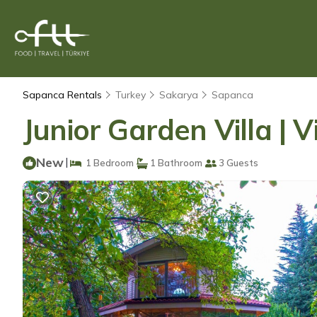
Sapanca Rentals
Turkey
Sakarya
Sapanca
Junior Garden Villa | V
New
|
1 Bedroom
1 Bathroom
3 Guests