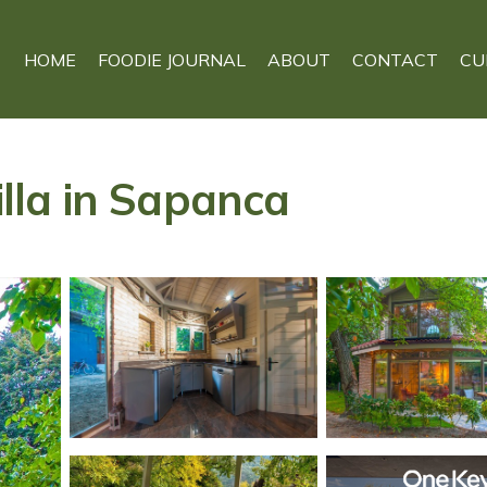
HOME
FOODIE JOURNAL
ABOUT
CONTACT
CU
illa in Sapanca