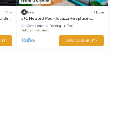
From US $508
Villa
New
House
Garden
3+1 Heated Pool-Jacuzzi-Fireplace-
Sheltered Bungalow for 8 People
Air Conditioner
Parking
Pool
Sakarya
Sapanca
ITY
VIEW AVAILABILITY