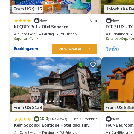
From US $115
Unlock the Be
|
New
Villa
New
KOÇBEY Butik Otel Sapanca
DEEP LUXURY
Air Conditioner
Parking
Pet Friendly
Air Conditioner
Sapanca
Yanik
Sakarya
Sapanca
VIEW AVAILABILITY
From US $139
From US $386
10.0
|
(3 Reviews)
Bed & Breakfast
New
Kehf Sapanca Boutique Hotel and Tiny
Four-Bedroom 
Houses
Air Conditioner
Parking
Pet Friendly
Air Conditioner