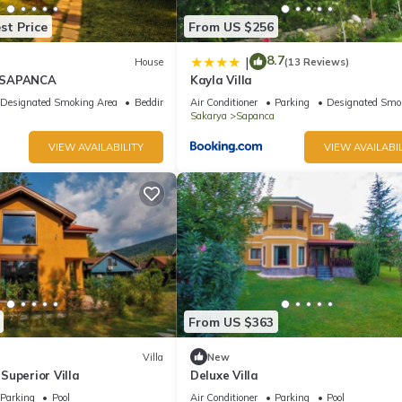
st Price
From US $256
8.7
|
House
(13 Reviews)
 SAPANCA
Kayla Villa
Designated Smoking Area
Bedding/Linens
Air Conditioner
Parking
Designated Smo
Sakarya
Sapanca
VIEW AVAILABILITY
VIEW AVAILABIL
From US $363
Villa
New
Superior Villa
Deluxe Villa
Parking
Pool
Air Conditioner
Parking
Pool