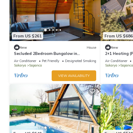
From US $261
From US $686
New
House
New
Secluded 2Bedroom Bungalow in
2+1 Heating (P
Welcoming Sapanca:Heated Private
Jacuzzi - Shel
Air Conditioner
Pet Friendly
Designated Smoking Area
Air Conditioner
Pool+Large Garden
Sakarya
Sapanca
Sakarya
Sapanca
VIEW AVAILABILITY