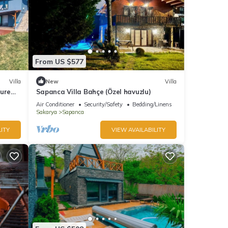
From US $577
Villa
New
Villa
ture
Sapanca Villa Bahçe (Özel havuzlu)
Air Conditioner
Security/Safety
Bedding/Linens
Sakarya
Sapanca
ITY
VIEW AVAILABILITY