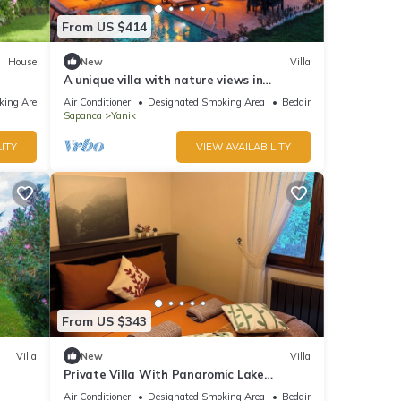
From US $414
House
New
Villa
A unique villa with nature views in
Sapanca.
king Area
Air Conditioner
Designated Smoking Area
Bedding/Linens
Sapanca
Yanik
ITY
VIEW AVAILABILITY
From US $343
Villa
New
Villa
Private Villa With Panaromic Lake
View/Villa Soluna
Air Conditioner
Designated Smoking Area
Bedding/Linens