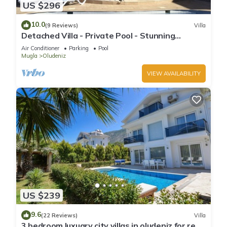
US $296
10.0
(9 Reviews)
Villa
Detached Villa - Private Pool - Stunning
Mountain Views
Air Conditioner
Parking
Pool
Mugla
Oludeniz
VIEW AVAILABILITY
US $239
9.6
(22 Reviews)
Villa
3 bedroom luxuary city villas in oludeniz for rent