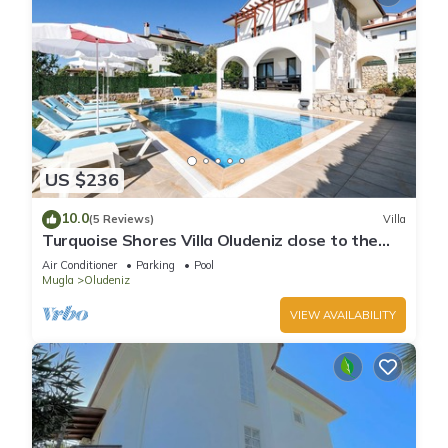
US $236
10.0
(5 Reviews)
Villa
Turquoise Shores Villa Oludeniz close to the
Beach | 4br Family-Friendly Villa
Air Conditioner
Parking
Pool
Mugla
Oludeniz
VIEW AVAILABILITY