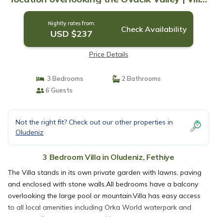
in Fethiye
Nightly rates from:
Check Availability
USD $237
Price Details
3 Bedrooms
2 Bathrooms
6 Guests
Not the right fit? Check out our other properties in
Oludeniz
3 Bedroom Villa in Oludeniz, Fethiye
The Villa stands in its own private garden with lawns, paving
and enclosed with stone walls.All bedrooms have a balcony
overlooking the large pool or mountain.Villa has easy access
to all local amenities including Orka World waterpark and