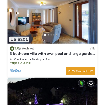
US $201
9.8
(6 Reviews)
Villa
3 bedroom villa with own pool and large garden
in ovacik oludeniz
Air Conditioner
Parking
Pool
Mugla
Oludeniz
VIEW AVAILABILITY