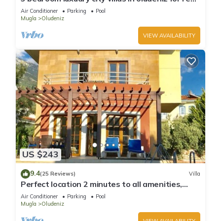
with private pool and garden
Air Conditioner
Parking
Pool
Mugla
Oludeniz
VIEW AVAILABILITY
US $243
9.4
(25 Reviews)
Villa
Perfect location 2 minutes to all amenities,
bars/bus/restaurants and shops.
Air Conditioner
Parking
Pool
Mugla
Oludeniz
VIEW AVAILABILITY