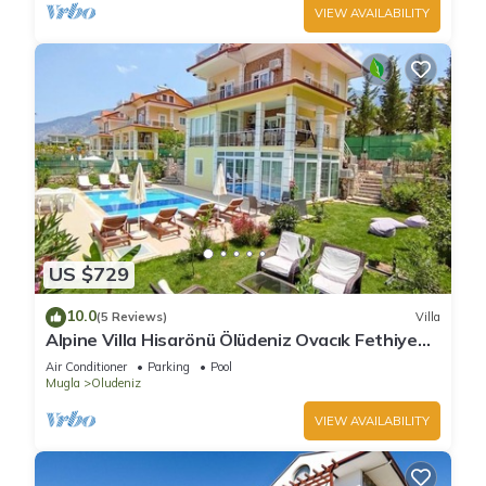
VIEW AVAILABILITY
US $729
10.0
(5 Reviews)
Villa
Alpine Villa Hisarönü Ölüdeniz Ovacık Fethiye
6+2, 12 people with Private Pool
Air Conditioner
Parking
Pool
Mugla
Oludeniz
VIEW AVAILABILITY