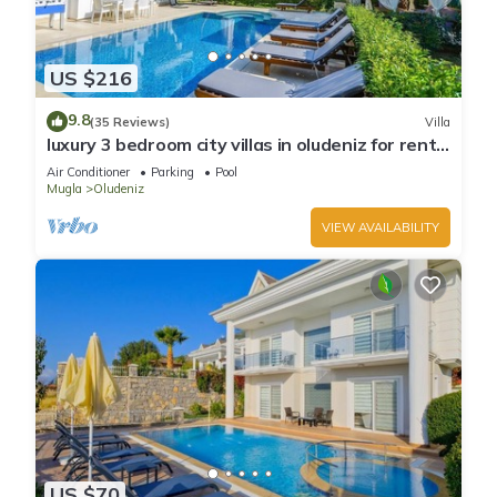
US $216
9.8
(35 Reviews)
Villa
luxury 3 bedroom city villas in oludeniz for rent
with private pool and garden
Air Conditioner
Parking
Pool
Mugla
Oludeniz
VIEW AVAILABILITY
US $70