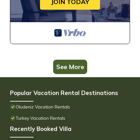
JOIN TODAY
See More
Popular Vacation Rental Destinations
Oludeniz Vacation Rentals
Turkey Vacation Rentals
Recently Booked Villa