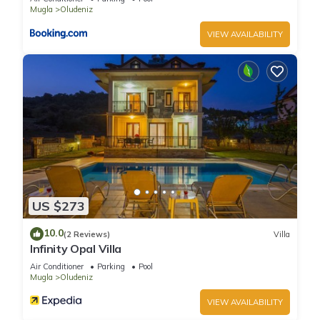
Mugla
Oludeniz
VIEW AVAILABILITY
US $273
10.0
(2 Reviews)
Villa
Infinity Opal Villa
Air Conditioner
Parking
Pool
Mugla
Oludeniz
VIEW AVAILABILITY