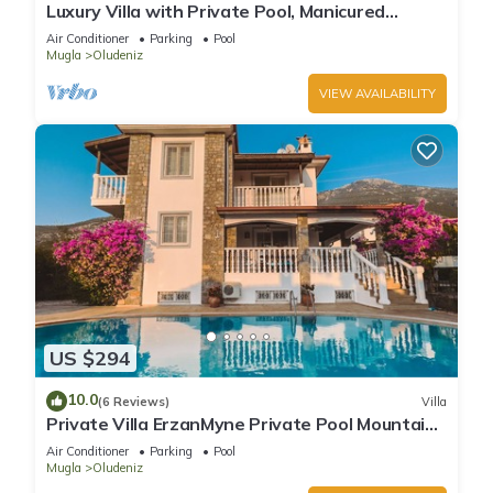
Luxury Villa with Private Pool, Manicured
Gardens & Free WIFI Unlimited
Air Conditioner
Parking
Pool
Mugla
Oludeniz
VIEW AVAILABILITY
US $294
10.0
(6 Reviews)
Villa
Private Villa ErzanMyne Private Pool Mountain
View Ovacik Oludeniz
Air Conditioner
Parking
Pool
Mugla
Oludeniz