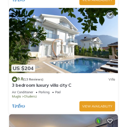
US $204
9.8
(13 Reviews)
Villa
3 bedroom luxury villa city C
Air Conditioner
Parking
Pool
Mugla
Oludeniz
VIEW AVAILABILITY