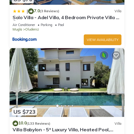
7.0
|
(3 Reviews)
Villa
Solo Villa - Adel Villa, 4 Bedroom Private Villa at
Ölüdeniz
Air Conditioner
Parking
Pool
Mugla
Oludeniz
VIEW AVAILABILITY
US $723
10.0
(133 Reviews)
Villa
Villa Babylon - 5* Luxury Villa, Heated Pool,