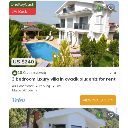
OneKeyCash
2% Back
US $240
10.0
(20 Reviews)
Villa
3 bedroom luxury villa in ovacik oludeniz for rent
Air Conditioner
Parking
Pool
Mugla
Oludeniz
VIEW AVAILABILITY