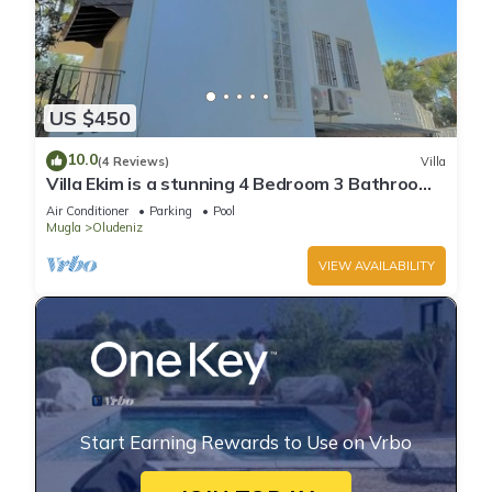
US $450
10.0
(4 Reviews)
Villa
Villa Ekim is a stunning 4 Bedroom 3 Bathroom
Property with Private Pool
Air Conditioner
Parking
Pool
Mugla
Oludeniz
VIEW AVAILABILITY
Start Earning Rewards to Use on Vrbo