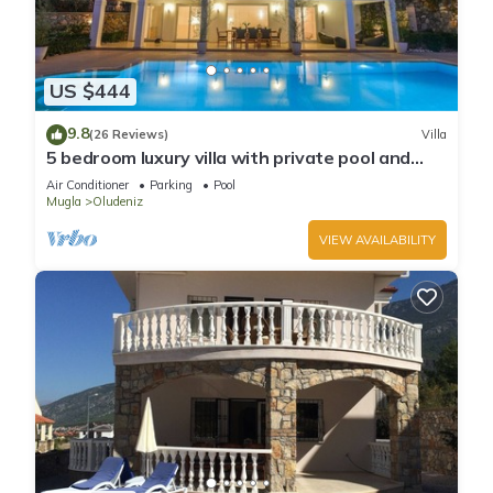
US $444
9.8
(26 Reviews)
Villa
5 bedroom luxury villa with private pool and
garden in oludeniz
Air Conditioner
Parking
Pool
Mugla
Oludeniz
VIEW AVAILABILITY