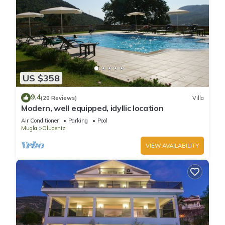
US $358
9.4
(20 Reviews)
Villa
Modern, well equipped, idyllic location
Air Conditioner
Parking
Pool
Mugla
Oludeniz
VIEW AVAILABILITY