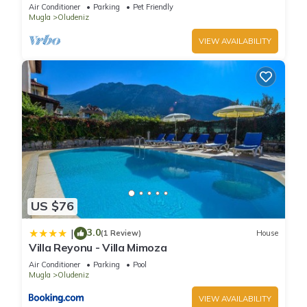
Whirlpool, BBQ Terrace, Wifi.
Air Conditioner
Parking
Pet Friendly
Mugla
Oludeniz
VIEW AVAILABILITY
US $76
3.0
|
(1 Review)
House
Villa Reyonu - Villa Mimoza
Air Conditioner
Parking
Pool
Mugla
Oludeniz
VIEW AVAILABILITY