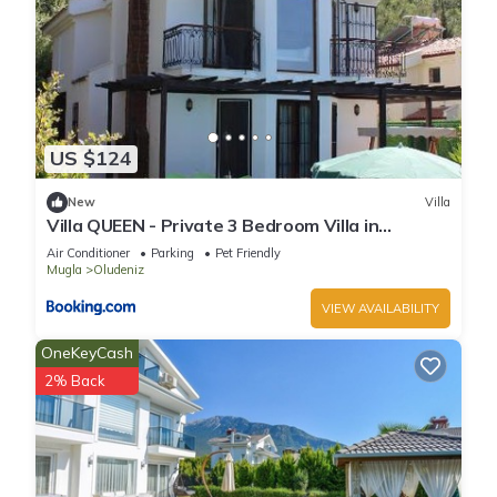
US $124
New
Villa
Villa QUEEN - Private 3 Bedroom Villa in
Oludeniz
Air Conditioner
Parking
Pet Friendly
Mugla
Oludeniz
VIEW AVAILABILITY
OneKeyCash
2% Back