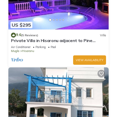
US $295
9.6
(5 Reviews)
Villa
Private Villa in Hisaronu adjacent to Pine
Forest with Private Pool & Baby Pool
Air Conditioner
Parking
Pool
Mugla
Hisaronu
VIEW AVAILABILITY