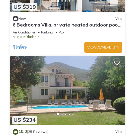
US $319
New
Villa
6 Bedrooms Villa, private heated outdoor pool.
Pool table, table tennis. WiFi
Air Conditioner
Parking
Pool
Mugla
Oludeniz
VIEW AVAILABILITY
US $234
10.0
(25 Reviews)
Villa