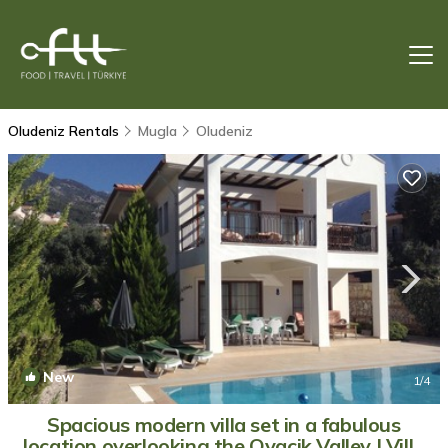
Oludeniz Rentals
Mugla
Oludeniz
New
1
/4
Spacious modern villa set in a fabulous
location overlooking the Ovacik Valley | Villa