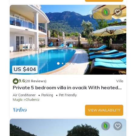
US $404
9.6
(20 Reviews)
Villa
Private 5 bedroom villa in ovacik With heated
pool and WIFI
Air Conditioner
Parking
Pet Friendly
Mugla
Oludeniz
VIEW AVAILABILITY