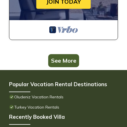
JOIN TODAY
See More
Popular Vacation Rental Destinations
Oludeniz Vacation Rentals
Turkey Vacation Rentals
Recently Booked Villa