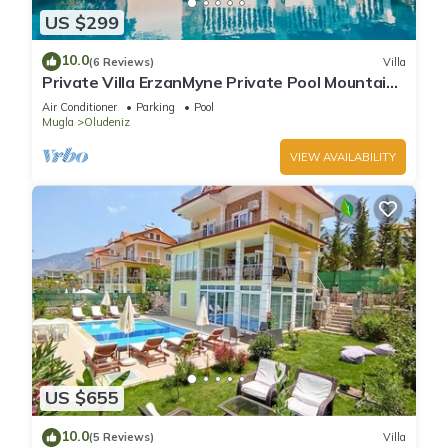
US $299
10.0
(6 Reviews)
Villa
Private Villa ErzanMyne Private Pool Mountain
View Ovacik Oludeniz
Air Conditioner
Parking
Pool
Mugla
Oludeniz
VIEW AVAILABILITY
US $655
10.0
(5 Reviews)
Villa