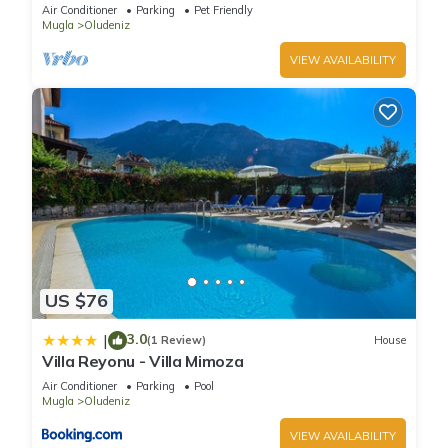
pool and WIFI
Air Conditioner
Parking
Pet Friendly
Mugla
Oludeniz
VIEW AVAILABILITY
US $76
3.0
|
(1 Review)
House
Villa Reyonu - Villa Mimoza
Air Conditioner
Parking
Pool
Mugla
Oludeniz
VIEW AVAILABILITY