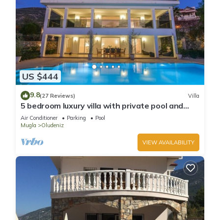
US $444
9.8
(27 Reviews)
Villa
5 bedroom luxury villa with private pool and
garden in oludeniz
Air Conditioner
Parking
Pool
Mugla
Oludeniz
VIEW AVAILABILITY