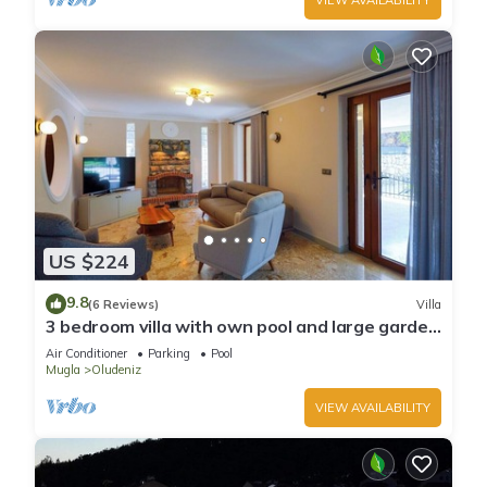
US $224
9.8
(6 Reviews)
Villa
3 bedroom villa with own pool and large garden
in ovacik oludeniz
Air Conditioner
Parking
Pool
Mugla
Oludeniz
VIEW AVAILABILITY