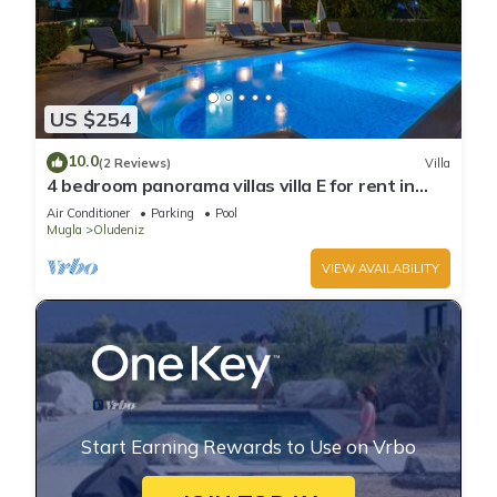
US $254
10.0
(2 Reviews)
Villa
4 bedroom panorama villas villa E for rent in
ölüdeniz fethiye
Air Conditioner
Parking
Pool
Mugla
Oludeniz
VIEW AVAILABILITY
Start Earning Rewards to Use on Vrbo