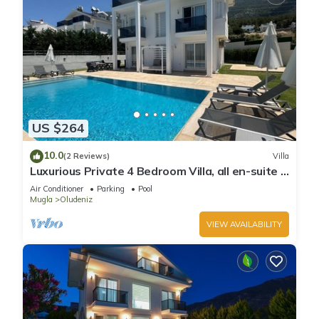
US $264
10.0
(2 Reviews)
Villa
Luxurious Private 4 Bedroom Villa, all en-suite 5
minutes to Oludeniz Beach
Air Conditioner
Parking
Pool
Mugla
Oludeniz
VIEW AVAILABILITY