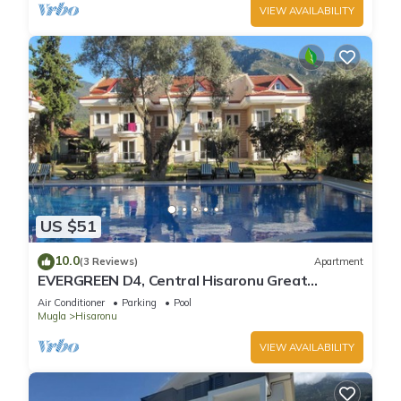
VIEW AVAILABILITY
US $51
10.0
(3 Reviews)
Apartment
EVERGREEN D4, Central Hisaronu Great
Location! 3 bedroom, central yet quiet site
Air Conditioner
Parking
Pool
Mugla
Hisaronu
VIEW AVAILABILITY