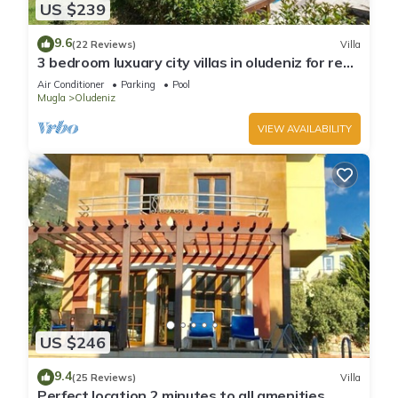
US $239
9.6
(22 Reviews)
Villa
3 bedroom luxuary city villas in oludeniz for rent
with private pool and garden
Air Conditioner
Parking
Pool
Mugla
Oludeniz
VIEW AVAILABILITY
US $246
9.4
(25 Reviews)
Villa
Perfect location 2 minutes to all amenities,