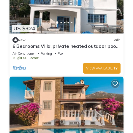
US $324
New
Villa
6 Bedrooms Villa, private heated outdoor pool.
Pool table, table tennis. WiFi
Air Conditioner
Parking
Pool
Mugla
Oludeniz
VIEW AVAILABILITY