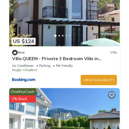
US $124
New
Villa
Villa QUEEN - Private 3 Bedroom Villa in
Oludeniz
Air Conditioner
Parking
Pet Friendly
Mugla
Oludeniz
VIEW AVAILABILITY
OneKeyCash
2% Back