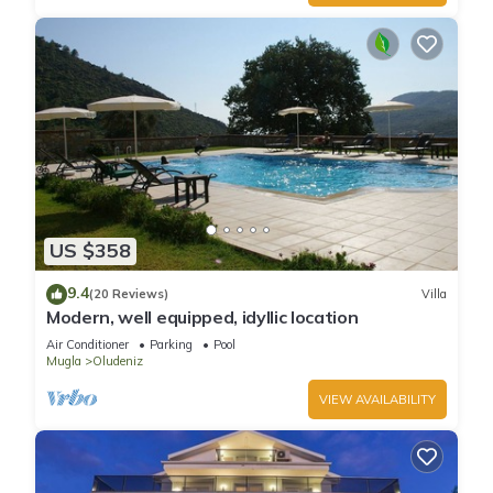
US $358
9.4
(20 Reviews)
Villa
Modern, well equipped, idyllic location
Air Conditioner
Parking
Pool
Mugla
Oludeniz
VIEW AVAILABILITY