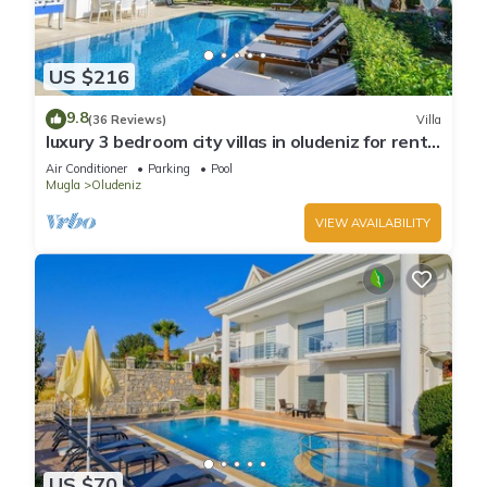
US $216
9.8
(36 Reviews)
Villa
luxury 3 bedroom city villas in oludeniz for rent
with private pool and garden
Air Conditioner
Parking
Pool
Mugla
Oludeniz
VIEW AVAILABILITY
US $70