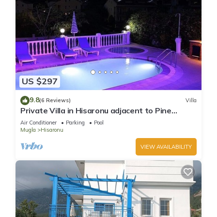
US $297
9.8
(6 Reviews)
Villa
Private Villa in Hisaronu adjacent to Pine
Forest with Private Pool & Baby Pool
Air Conditioner
Parking
Pool
Mugla
Hisaronu
VIEW AVAILABILITY