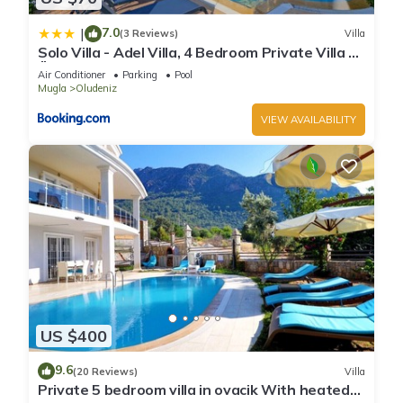
7.0
|
(3 Reviews)
Villa
Solo Villa - Adel Villa, 4 Bedroom Private Villa at
Ölüdeniz
Air Conditioner
Parking
Pool
Mugla
Oludeniz
VIEW AVAILABILITY
US $400
9.6
(20 Reviews)
Villa
Private 5 bedroom villa in ovacik With heated