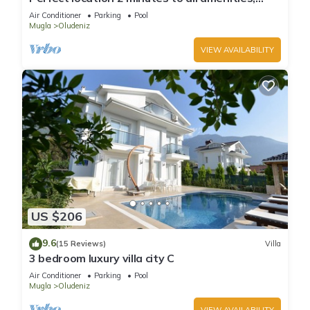
bars/bus/restaurants and shops.
Air Conditioner
Parking
Pool
Mugla
Oludeniz
VIEW AVAILABILITY
US $206
9.6
(15 Reviews)
Villa
3 bedroom luxury villa city C
Air Conditioner
Parking
Pool
Mugla
Oludeniz
VIEW AVAILABILITY