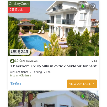
OneKeyCash
2% Back
US $243
10.0
(21 Reviews)
Villa
3 bedroom luxury villa in ovacik oludeniz for rent
Air Conditioner
Parking
Pool
Mugla
Oludeniz
VIEW AVAILABILITY