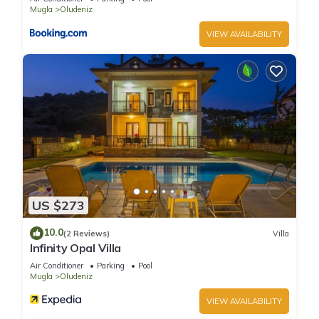
Oludeniz 4 Bedroom Villa 4979 has 4 Bedrooms , 4
Mugla
Oludeniz
Bathrooms, and max occupancy of 8 people. The minimum
VIEW AVAILABILITY
rental for this property is 1 nights, but this can change
depending on the season you plan on staying. Previous
guests have given good rated it, and VRBO labeled it a top-
rated Villa because of the excellent services rendered by the
owner or manager of this Villa, and has consistently provided
great experiences for their guests. Most families or guests
that use it recommend it to their friends and some of them
are repeat guests. Villa has a friendly neighborhood, and the
Oludeniz has interesting places to visit. If you want to learn
more about the Villa in Oludeniz, such as places to visit and
US $273
things to do nearby, you can check below to learn more.
10.0
(2 Reviews)
Villa
Infinity Opal Villa
Air Conditioner
Parking
Pool
Mugla
Oludeniz
VIEW AVAILABILITY