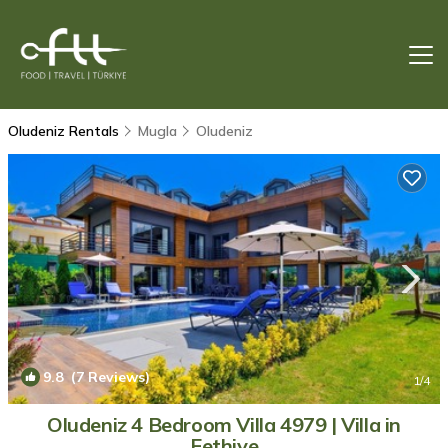
Oludeniz Rentals
Mugla
Oludeniz
9.8
(7 Reviews)
1
/4
Oludeniz 4 Bedroom Villa 4979 | Villa in
Fethiye