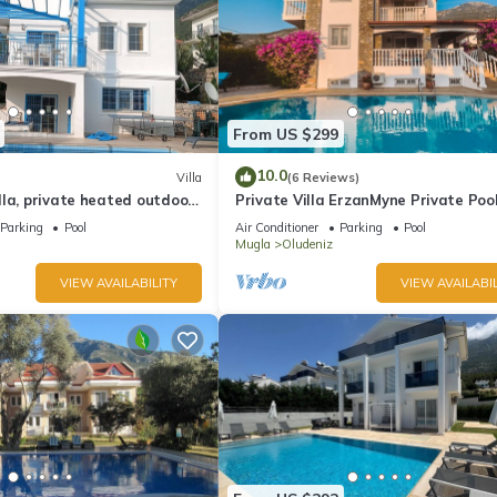
From US $299
10.0
Villa
(6 Reviews)
la, private heated outdoor
Private Villa ErzanMyne Private Poo
e, table tennis. WiFi
Mountain View Ovacik Oludeniz
Parking
Pool
Air Conditioner
Parking
Pool
Mugla
Oludeniz
VIEW AVAILABILITY
VIEW AVAILABIL