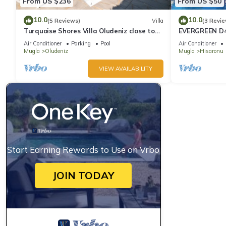
From US $236
From US $50
10.0
10.0
(5 Reviews)
Villa
(3 Revie
Turquoise Shores Villa Oludeniz close to
EVERGREEN D4,
the Beach | 4br Family-Friendly Villa
Location! 3 be
Air Conditioner
Parking
Pool
Air Conditioner
site
Mugla
Oludeniz
Mugla
Hisaronu
VIEW AVAILABILITY
Start Earning Rewards to Use on Vrbo
JOIN TODAY