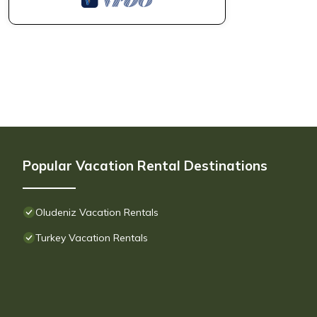
Popular Vacation Rental Destinations
Oludeniz Vacation Rentals
Turkey Vacation Rentals