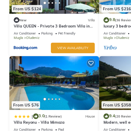
From US $124
From US $216
9.8
New
Villa
(36 Revie
Villa QUEEN - Private 3 Bedroom Villa in
luxury 3 bedroo
Oludeniz
rent with priv
Air Conditioner
Parking
Pet Friendly
Air Conditioner
Mugla
Oludeniz
Mugla
Oludeniz
VIEW AVAILABILITY
From US $76
From US $358
3.0
9.4
|
(1 Review)
House
(20 Revie
Villa Reyonu - Villa Mimoza
Modern, well eq
Air Conditioner
Parking
Pool
Air Conditioner