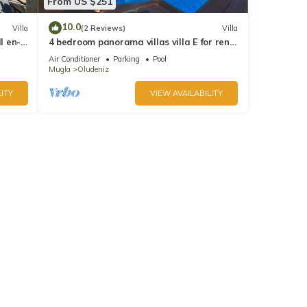
From US $251
10.0
Villa
(2 Reviews)
Villa
l en-
4 bedroom panorama villas villa E for rent
in ölüdeniz fethiye
Air Conditioner
Parking
Pool
Mugla
Oludeniz
ITY
VIEW AVAILABILITY