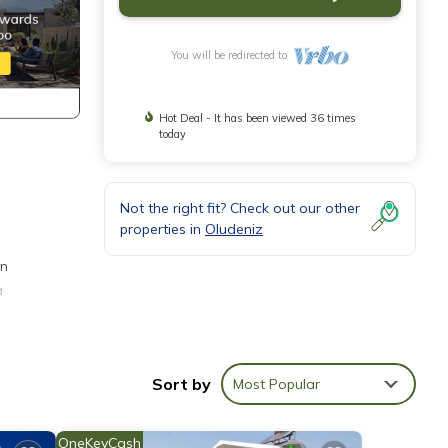
You will be redirected to
Hot Deal - It has been viewed 36 times
today
Not the right fit? Check out our other
properties in
Oludeniz
en
a
Sort by
Most Popular
on,
make
OneKeyCash