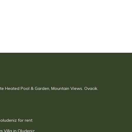
vate Heated Pool & Garden, Mountain Views. Ovacik.
 oludeniz for rent
 Villa in Oludeniz