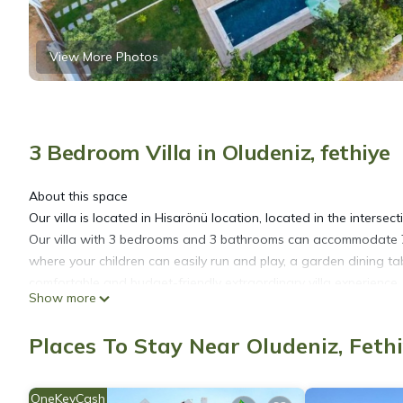
View More Photos
3 Bedroom Villa in Oludeniz, fethiye
About this space
Our villa is located in Hisarönü location, located in the intersectio
Our villa with 3 bedrooms and 3 bathrooms can accommodate 7 
where your children can easily run and play, a garden dining t
comfortable and budget-friendly extraordinary villa experience. Th
Show more
Registration Details
48-3413
Places To Stay Near Oludeniz, Feth
3 Bedroom Villa Close to Dead Sea Beach is located in Oluden
featuring Security/Safety, Child Friendly, Internet, among other a
OneKeyCash