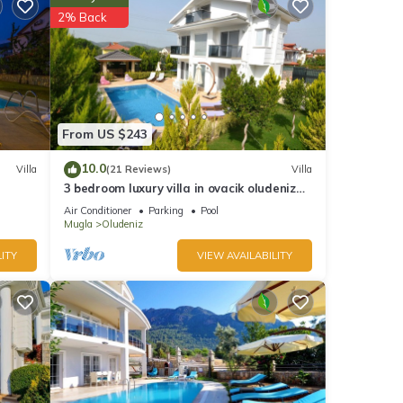
2% Back
his
nd
ntly
repeat
From US $243
in
10.0
Villa
(21 Reviews)
Villa
3 bedroom luxury villa in ovacik oludeniz
for rent
Air Conditioner
Parking
Pool
Mugla
Oludeniz
ITY
VIEW AVAILABILITY