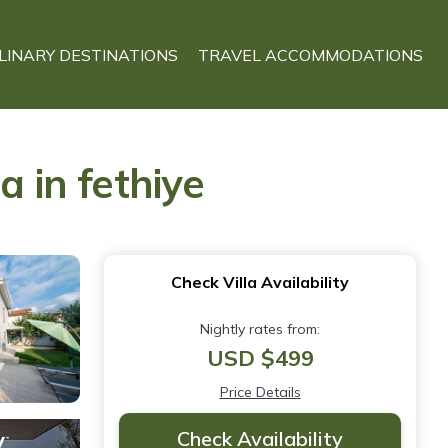
LINARY DESTINATIONS
TRAVEL ACCOMMODATIONS
a in fethiye
Check Villa Availability
Nightly rates from:
USD $499
Price Details
Check Availability