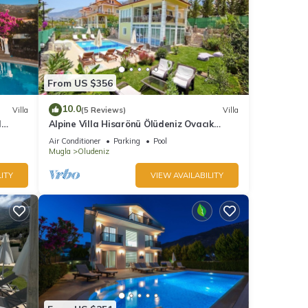
From US $356
10.0
Villa
(5 Reviews)
Villa
l
Alpine Villa Hisarönü Ölüdeniz Ovacık
Fethiye 6+2, 12 people with Private Pool
Air Conditioner
Parking
Pool
Mugla
Oludeniz
ITY
VIEW AVAILABILITY