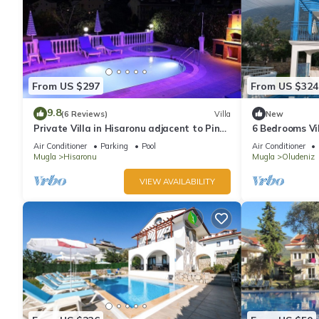
From US $297
From US $324
9.8
(6 Reviews)
Villa
New
Private Villa in Hisaronu adjacent to Pine
6 Bedrooms Vil
Forest with Private Pool & Baby Pool
pool. Pool tabl
Air Conditioner
Parking
Pool
Air Conditioner
Mugla
Hisaronu
Mugla
Oludeniz
VIEW AVAILABILITY