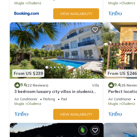
Mugla
Oludeniz
Mugla
Oludeniz
VIEW AVAILABILITY
From US $239
From US $246
9.6
9.4
(22 Reviews)
Villa
(25 Revie
3 bedroom luxuary city villas in oludeniz
Perfect locati
for rent with private pool and garden
amenities, ba
Air Conditioner
Parking
Pool
Air Conditioner
shops.
Mugla
Oludeniz
Mugla
Oludeniz
VIEW AVAILABILITY