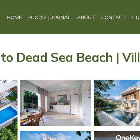
HOME
FOODIE JOURNAL
ABOUT
CONTACT
CU
to Dead Sea Beach | Vill