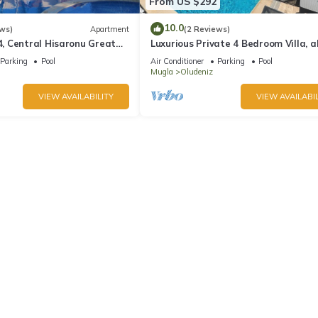
From US $292
10.0
ws)
Apartment
(2 Reviews)
 Central Hisaronu Great
Luxurious Private 4 Bedroom Villa, al
droom, central yet quiet
suite 5 minutes to Oludeniz Beach
Parking
Pool
Air Conditioner
Parking
Pool
Mugla
Oludeniz
VIEW AVAILABILITY
VIEW AVAILABIL