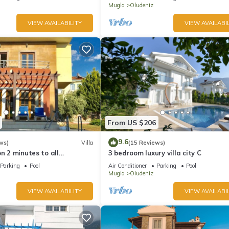
Mugla
Oludeniz
VIEW AVAILABILITY
VIEW AVAILABIL
From US $206
9.6
ws)
Villa
(15 Reviews)
on 2 minutes to all
3 bedroom luxury villa city C
rs/bus/restaurants and
Parking
Pool
Air Conditioner
Parking
Pool
Mugla
Oludeniz
VIEW AVAILABILITY
VIEW AVAILABIL