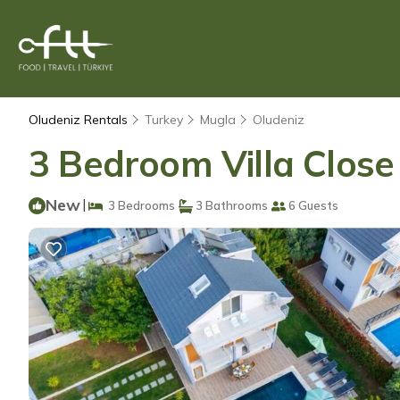
Oludeniz Rentals
Turkey
Mugla
Oludeniz
3 Bedroom Villa Close 
New
|
3 Bedrooms
3 Bathrooms
6 Guests