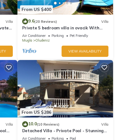
From US $400
9.6
Villa
(20 Reviews)
Villa
ivate
Private 5 bedroom villa in ovacik With
heated pool and WIFI
Air Conditioner
Parking
Pet Friendly
Mugla
Oludeniz
ITY
VIEW AVAILABILITY
From US $286
10.0
Villa
(10 Reviews)
Villa
pool
Detached Villa - Private Pool - Stunning
Mountain Views
Air Conditioner
Parking
Pool