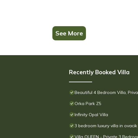
See More
Recently Booked Villa
Beautiful 4 Bedroom Villa, Pri
Orka Park Z5
Infinity Opal Villa
3 bedroom luxury villa in ovacik
Villa QUEEN - Private 3 Bedroom