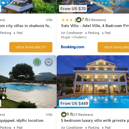
From US $70
7.0
|
ws)
Villa
(3 Reviews)
m city villas in oludeniz for
Solo Villa - Adel Villa, 4 Bedroom Pr
ate pool and garden
Villa at Ölüdeniz
Parking
Pool
Air Conditioner
Parking
Pool
Mugla
Oludeniz
VIEW AVAILABILITY
VIEW AVAILABIL
From US $449
9.8
ws)
Villa
(27 Reviews)
uipped, idyllic location
5 bedroom luxury villa with private 
and garden in oludeniz
Parking
Pool
Air Conditioner
Parking
Pool