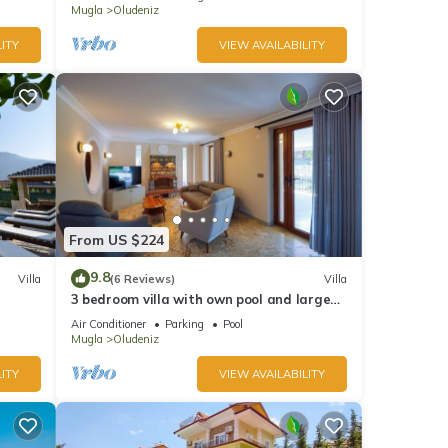
Mugla
Oludeniz
ITY
VIEW AVAILABILITY
From US $224
9.8
Villa
(6 Reviews)
Villa
3 bedroom villa with own pool and large
garden in ovacik oludeniz
Air Conditioner
Parking
Pool
Mugla
Oludeniz
ITY
VIEW AVAILABILITY