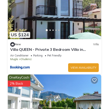
US $124
New
Villa
Villa QUEEN - Private 3 Bedroom Villa in
Oludeniz
Air Conditioner
Parking
Pet Friendly
Mugla
Oludeniz
VIEW AVAILABILITY
OneKeyCash
2% Back