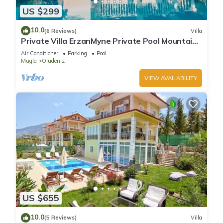
US $299
10.0
(6 Reviews)
Villa
Private Villa ErzanMyne Private Pool Mountain
View Ovacik Oludeniz
Air Conditioner
Parking
Pool
Mugla
Oludeniz
VIEW AVAILABILITY
US $655
10.0
(5 Reviews)
Villa