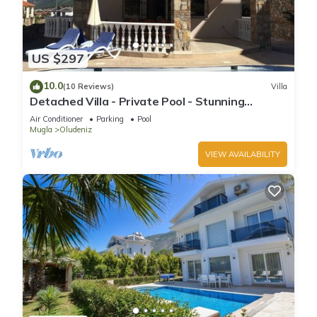
US $297
10.0
(10 Reviews)
Villa
Detached Villa - Private Pool - Stunning
Mountain Views
Air Conditioner
Parking
Pool
Mugla
Oludeniz
VIEW AVAILABILITY