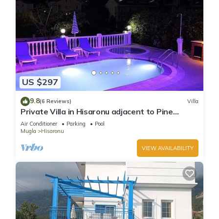
US $297
9.8
(6 Reviews)
Villa
Private Villa in Hisaronu adjacent to Pine
Forest with Private Pool & Baby Pool
Air Conditioner
Parking
Pool
Mugla
Hisaronu
VIEW AVAILABILITY