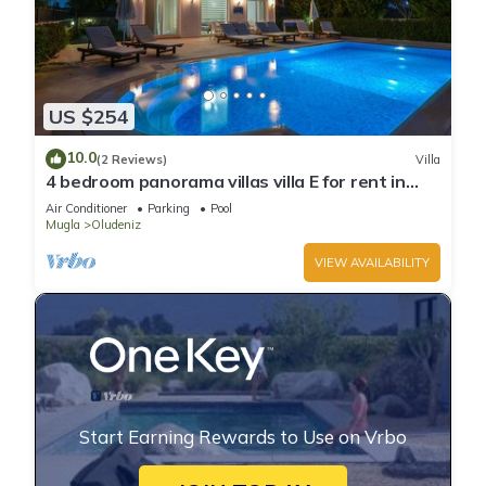
US $254
10.0
(2 Reviews)
Villa
4 bedroom panorama villas villa E for rent in
ölüdeniz fethiye
Air Conditioner
Parking
Pool
Mugla
Oludeniz
VIEW AVAILABILITY
Start Earning Rewards to Use on Vrbo