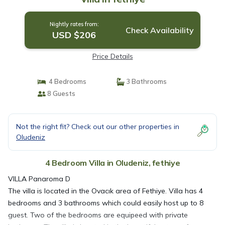
Nightly rates from:
Check Availability
USD $206
Price Details
4 Bedrooms
3 Bathrooms
8 Guests
Not the right fit? Check out our other properties in
Oludeniz
4 Bedroom Villa in Oludeniz, fethiye
VILLA Panaroma D
The villa is located in the Ovacık area of Fethiye. Villa has 4
bedrooms and 3 bathrooms which could easily host up to 8
guest. Two of the bedrooms are equipeed with private