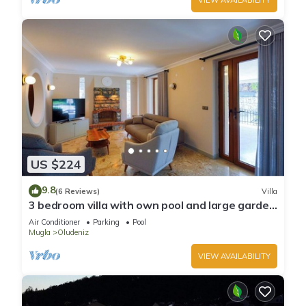
US $224
9.8
(6 Reviews)
Villa
3 bedroom villa with own pool and large garden
in ovacik oludeniz
Air Conditioner
Parking
Pool
Mugla
Oludeniz
VIEW AVAILABILITY