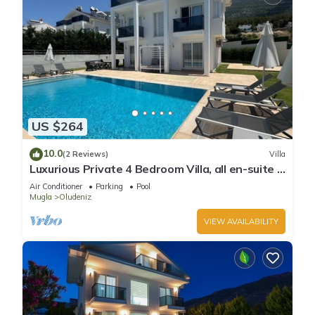
US $264
10.0
(2 Reviews)
Villa
Luxurious Private 4 Bedroom Villa, all en-suite 5
minutes to Oludeniz Beach
Air Conditioner
Parking
Pool
Mugla
Oludeniz
VIEW AVAILABILITY