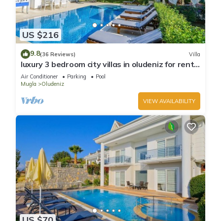
US $216
9.8
(36 Reviews)
Villa
luxury 3 bedroom city villas in oludeniz for rent
with private pool and garden
Air Conditioner
Parking
Pool
Mugla
Oludeniz
VIEW AVAILABILITY
US $70