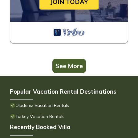
JOIN TODAY
See More
Popular Vacation Rental Destinations
Oludeniz Vacation Rentals
Turkey Vacation Rentals
Recently Booked Villa