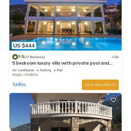
US $444
9.8
(27 Reviews)
Villa
5 bedroom luxury villa with private pool and
garden in oludeniz
Air Conditioner
Parking
Pool
Mugla
Oludeniz
VIEW AVAILABILITY