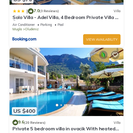
7.0
|
(3 Reviews)
Villa
Solo Villa - Adel Villa, 4 Bedroom Private Villa at
Ölüdeniz
Air Conditioner
Parking
Pool
Mugla
Oludeniz
VIEW AVAILABILITY
US $400
9.6
(20 Reviews)
Villa
Private 5 bedroom villa in ovacik With heated