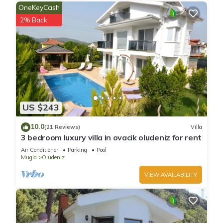
OneKeyCash
2% Back
US $243
10.0
(21 Reviews)
Villa
3 bedroom luxury villa in ovacik oludeniz for rent
Air Conditioner
Parking
Pool
Mugla
Oludeniz
VIEW AVAILABILITY