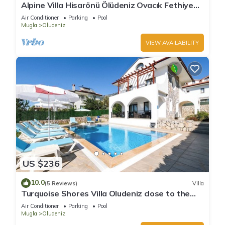
Alpine Villa Hisarönü Ölüdeniz Ovacık Fethiye
6+2, 12 people with Private Pool
Air Conditioner
Parking
Pool
Mugla
Oludeniz
VIEW AVAILABILITY
US $236
10.0
(5 Reviews)
Villa
Turquoise Shores Villa Oludeniz close to the
Beach | 4br Family-Friendly Villa
Air Conditioner
Parking
Pool
Mugla
Oludeniz