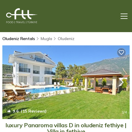
Oludeniz Rentals
Mugla
Oludeniz
9.6
(15 Reviews)
1
/4
luxury Panaroma villas D in oludeniz fethiye |
Villa in fethiye