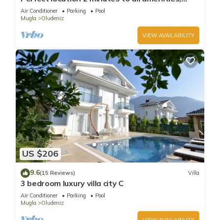
bars/bus/restaurants and shops.
Air Conditioner
Parking
Pool
Mugla
Oludeniz
VIEW AVAILABILITY
US $206
9.6
(15 Reviews)
Villa
3 bedroom luxury villa city C
Air Conditioner
Parking
Pool
Mugla
Oludeniz
VIEW AVAILABILITY