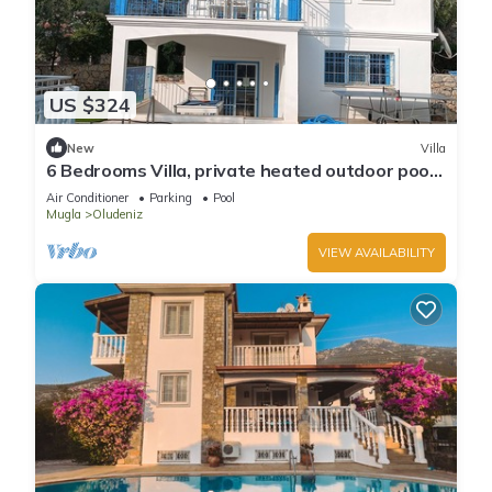
US $324
New
Villa
6 Bedrooms Villa, private heated outdoor pool.
Pool table, table tennis. WiFi
Air Conditioner
Parking
Pool
Mugla
Oludeniz
VIEW AVAILABILITY