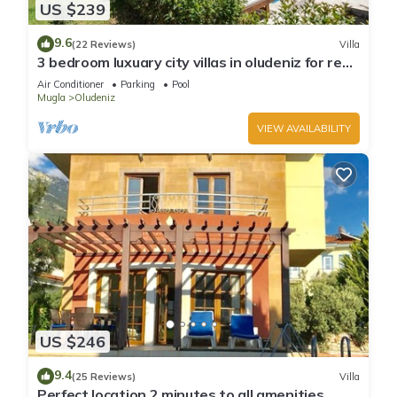
US $239
9.6
(22 Reviews)
Villa
3 bedroom luxuary city villas in oludeniz for rent
with private pool and garden
Air Conditioner
Parking
Pool
Mugla
Oludeniz
VIEW AVAILABILITY
US $246
9.4
(25 Reviews)
Villa
Perfect location 2 minutes to all amenities,