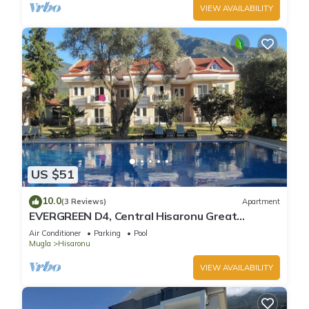
VIEW AVAILABILITY
US $51
10.0
(3 Reviews)
Apartment
EVERGREEN D4, Central Hisaronu Great
Location! 3 bedroom, central yet quiet site
Air Conditioner
Parking
Pool
Mugla
Hisaronu
VIEW AVAILABILITY