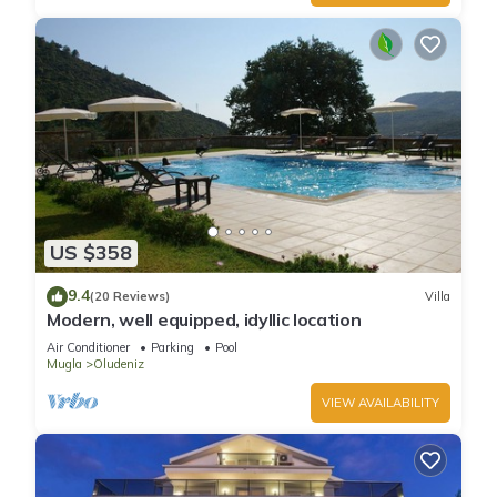
US $358
9.4
(20 Reviews)
Villa
Modern, well equipped, idyllic location
Air Conditioner
Parking
Pool
Mugla
Oludeniz
VIEW AVAILABILITY