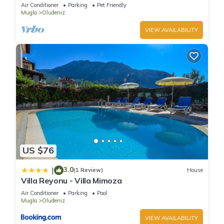
pool and WIFI
Air Conditioner
Parking
Pet Friendly
Mugla
Oludeniz
VIEW AVAILABILITY
US $76
3.0
|
(1 Review)
House
Villa Reyonu - Villa Mimoza
Air Conditioner
Parking
Pool
Mugla
Oludeniz
VIEW AVAILABILITY