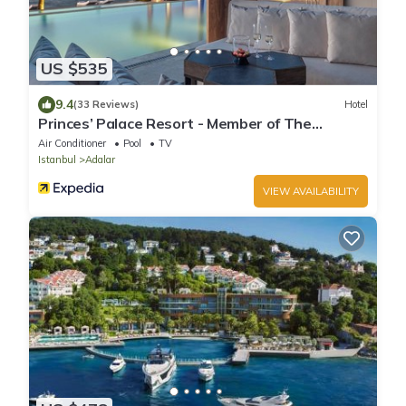
US $535
9.4
(33 Reviews)
Hotel
Princes’ Palace Resort - Member of The
Leading Hotels of the World
Air Conditioner
Pool
TV
Istanbul
Adalar
VIEW AVAILABILITY