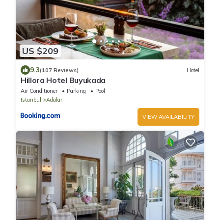
US $209
9.3
(107 Reviews)
Hotel
Hillora Hotel Buyukada
Air Conditioner
Parking
Pool
Istanbul
Adalar
VIEW AVAILABILITY