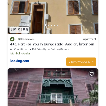
US $158
9.7
(3 Reviews)
Apartment
4+1 Flat For You In Burgazada, Adalar, İstanbul
Air Conditioner
Pet Friendly
Balcony/Terrace
Istanbul
Adalar
VIEW AVAILABILITY