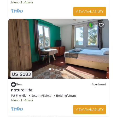
Istanbul
Adalar
VIEW AVAILABILITY
US $183
New
Apartment
natural life
Pet Friendly
Security/Safety
Bedding/Linens
Istanbul
Adalar
VIEW AVAILABILITY