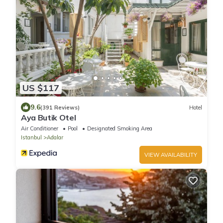
US $117
9.6
(391 Reviews)
Hotel
Aya Butik Otel
Air Conditioner
Pool
Designated Smoking Area
Istanbul
Adalar
VIEW AVAILABILITY