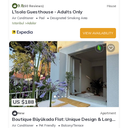
9.8
(60 Reviews)
House
L'isola Guesthouse - Adults Only
Air Conditioner
Pool
Designated Smoking Area
Istanbul
Adalar
VIEW AVAILABILITY
US $188
New
Apartment
Boutique Büyükada Flat: Unique Design & Large
Private Terrace in Istanbul
Air Conditioner
Pet Friendly
Balcony/Terrace