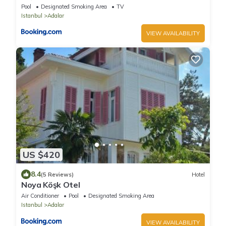
Pool
Designated Smoking Area
TV
Istanbul
Adalar
VIEW AVAILABILITY
US $420
8.4
(5 Reviews)
Hotel
Noya Köşk Otel
Air Conditioner
Pool
Designated Smoking Area
Istanbul
Adalar
VIEW AVAILABILITY