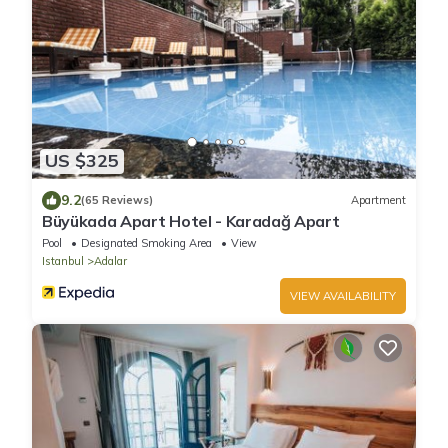
US $325
9.2
(65 Reviews)
Apartment
Büyükada Apart Hotel - Karadağ Apart
Pool
Designated Smoking Area
View
Istanbul
Adalar
VIEW AVAILABILITY