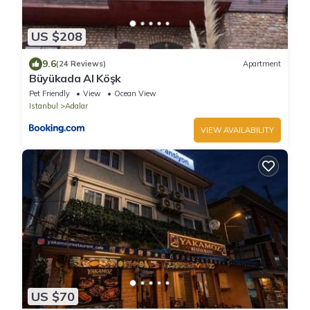
US $208
9.6
(24 Reviews)
Apartment
Büyükada Al Köşk
Pet Friendly
View
Ocean View
Istanbul
Adalar
VIEW AVAILABILITY
US $70