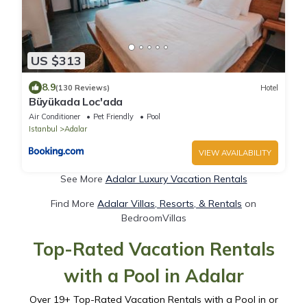
US $313
8.9
(130 Reviews)
Hotel
Büyükada Loc'ada
Air Conditioner
Pet Friendly
Pool
Istanbul
Adalar
VIEW AVAILABILITY
See More
Adalar Luxury Vacation Rentals
Find More
Adalar Villas, Resorts, & Rentals
on
BedroomVillas
Top-Rated Vacation Rentals
with a Pool in Adalar
Over
19
+ Top-Rated Vacation Rentals with a Pool in or