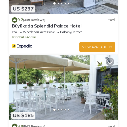
US $237
9.2
(349 Reviews)
Hotel
Büyükada Splendid Palace Hotel
Pool
Wheelchair Accessible
Balcony/Terrace
Istanbul
Adalar
VIEW AVAILABILITY
US $185
9.0
(542 Reviews)
Hotel