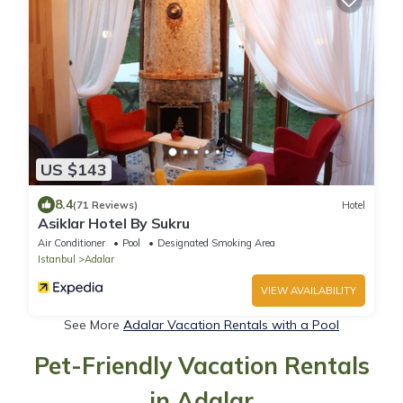
US $143
8.4
(71 Reviews)
Hotel
Asiklar Hotel By Sukru
Air Conditioner
Pool
Designated Smoking Area
Istanbul
Adalar
VIEW AVAILABILITY
See More
Adalar Vacation Rentals with a Pool
Pet-Friendly Vacation Rentals
in Adalar