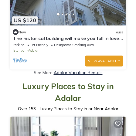
US $120
New
House
The historical building will make you fall in love
with the island
Parking
Pet Friendly
Designated Smoking Area
Istanbul
Adalar
VIEW AVAILABILITY
See More
Adalar Vacation Rentals
Luxury Places to Stay in
Adalar
Over
153
+ Luxury Places to Stay in or Near Adalar