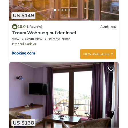
US $149
10.0
(1 Review)
Apartment
Traum Wohnung auf der Insel
View
Ocean View
Balcony/Terrace
Istanbul
Adalar
VIEW AVAILABILITY
US $138