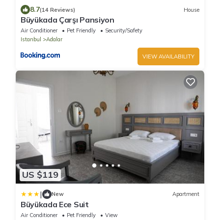
8.7
(14 Reviews)
House
Büyükada Çarşı Pansiyon
Air Conditioner
Pet Friendly
Security/Safety
Istanbul
Adalar
VIEW AVAILABILITY
US $119
|
New
Apartment
Büyükada Ece Suit
Air Conditioner
Pet Friendly
View