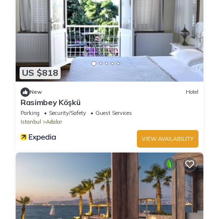
US $818
New
Hotel
Rasimbey Köşkü
Parking
Security/Safety
Guest Services
Istanbul
Adalar
VIEW AVAILABILITY