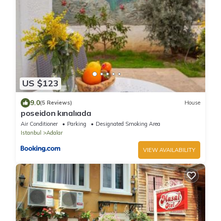
US $123
9.0
(5 Reviews)
House
poseidon kınalıada
Air Conditioner
Parking
Designated Smoking Area
Istanbul
Adalar
VIEW AVAILABILITY