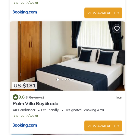
Istanbul
Adalar
VIEW AVAILABILITY
US $181
9.6
(6 Reviews)
Hotel
Palm Villa Büyükada
Air Conditioner
Pet Friendly
Designated Smoking Area
Istanbul
Adalar
VIEW AVAILABILITY