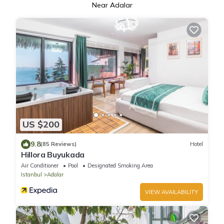
Near Adalar
US $200
9.8
(85 Reviews)
Hotel
Hillora Buyukada
Air Conditioner
Pool
Designated Smoking Area
Istanbul
Adalar
VIEW AVAILABILITY