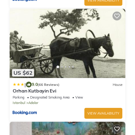
VIEW AVAILABILITY
US $62
|
9.0
(66 Reviews)
House
Orhan Kutbayin Evi
Parking
Designated Smoking Area
View
Istanbul
Adalar
VIEW AVAILABILITY