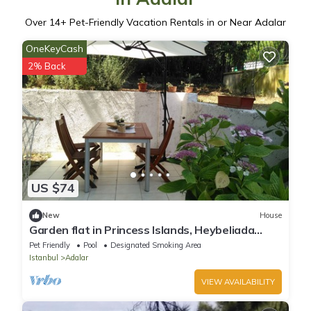
Over
14
+ Pet-Friendly Vacation Rentals in or Near Adalar
OneKeyCash
2% Back
US $74
New
House
Garden flat in Princess Islands, Heybeliada
Istanbul
Pet Friendly
Pool
Designated Smoking Area
Istanbul
Adalar
VIEW AVAILABILITY