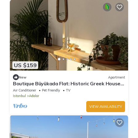
US $159
New
Apartment
Boutique Büyükada Flat: Historic Greek House
with Private Veranda
Air Conditioner
Pet Friendly
TV
Istanbul
Adalar
VIEW AVAILABILITY