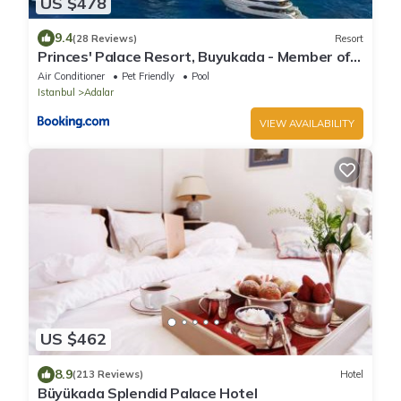
US $478
9.4
(28 Reviews)
Resort
Princes' Palace Resort, Buyukada - Member of
The Leading Hotels of the World
Air Conditioner
Pet Friendly
Pool
Istanbul
Adalar
VIEW AVAILABILITY
US $462
8.9
(213 Reviews)
Hotel
Büyükada Splendid Palace Hotel