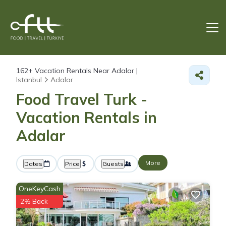
162+
Vacation Rentals Near Adalar |
Istanbul
Adalar
Food Travel Turk -
Vacation Rentals in
Adalar
More
Dates
Price
Guests
OneKeyCash
2% Back