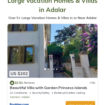
Large Vacation Homes & Villas
in Adalar
Over
5
+ Large Vacation Homes & Villas in or Near Adalar
US $202
10.0
(1 Review)
Villa
Beautiful Villa with Garden Princess Islands
Air Conditioner
Security/Safety
Barbecue/Outdoor Cooking
Istanbul
Adalar