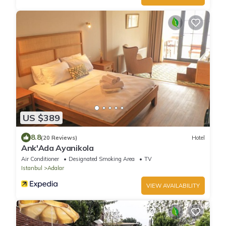
US $389
8.8
(20 Reviews)
Hotel
Ank'Ada Ayanikola
Air Conditioner
Designated Smoking Area
TV
Istanbul
Adalar
VIEW AVAILABILITY