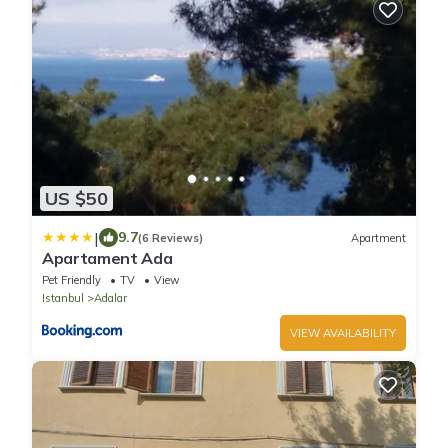
US $50
|
9.7
(6 Reviews)
Apartment
Apartament Ada
Pet Friendly
TV
View
Istanbul
Adalar
VIEW AVAILABILITY