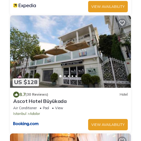
VIEW AVAILABILITY
US $128
8.7
(30 Reviews)
Hotel
Ascot Hotel Büyükada
Air Conditioner
Pool
View
Istanbul
Adalar
VIEW AVAILABILITY