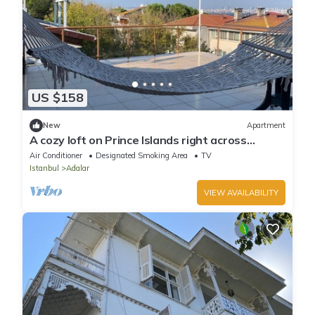
US $158
New
Apartment
A cozy loft on Prince Islands right across
Istanbul
Air Conditioner
Designated Smoking Area
TV
Istanbul
Adalar
VIEW AVAILABILITY