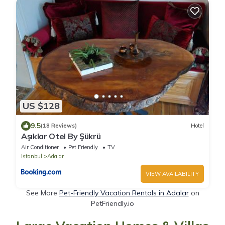
US $128
9.5
(18 Reviews)
Hotel
Aşıklar Otel By Şükrü
Air Conditioner
Pet Friendly
TV
Istanbul
Adalar
VIEW AVAILABILITY
See More
Pet-Friendly Vacation Rentals in Adalar
on
PetFriendly.io