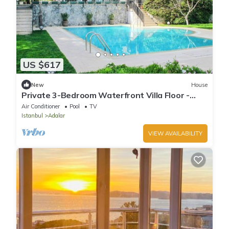
US $617
New
House
Private 3-Bedroom Waterfront Villa Floor -
Pool, Pier & Garden
Air Conditioner
Pool
TV
Istanbul
Adalar
VIEW AVAILABILITY