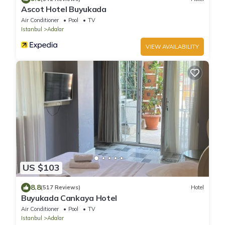
Ascot Hotel Buyukada
Air Conditioner
Pool
TV
Istanbul
Adalar
VIEW AVAILABILITY
US $103
8.8
(517 Reviews)
Hotel
Buyukada Cankaya Hotel
Air Conditioner
Pool
TV
Istanbul
Adalar