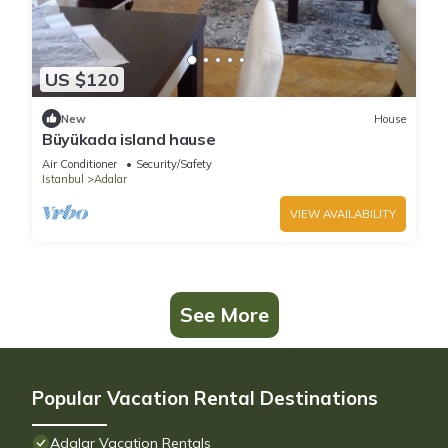
US $120
New
House
Büyükada island hause
Air Conditioner
Security/Safety
Istanbul
Adalar
VIEW AVAILABILITY
See More
Popular Vacation Rental Destinations
Adalar Vacation Rentals