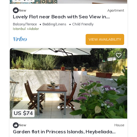
New
Apartment
Lovely Flat near Beach with Sea View in
Buyukada
Balcony/Terrace
Bedding/Linens
Child Friendly
Istanbul
Adalar
VIEW AVAILABILITY
US $74
New
House
Garden flat in Princess Islands, Heybeliada
Istanbul