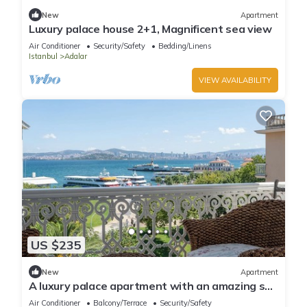
New
Apartment
Luxury palace house 2+1, Magnificent sea view
Air Conditioner
Security/Safety
Bedding/Linens
Istanbul
Adalar
VIEW AVAILABILITY
US $235
New
Apartment
A luxury palace apartment with an amazing sea
view in Princess Islands
Air Conditioner
Balcony/Terrace
Security/Safety