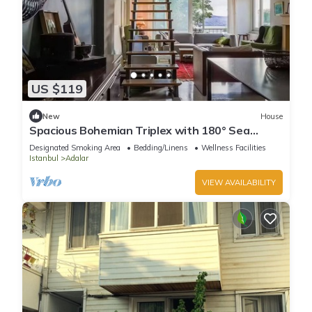
US $119
New
House
Spacious Bohemian Triplex with 180° Sea
Views
Designated Smoking Area
Bedding/Linens
Wellness Facilities
Istanbul
Adalar
VIEW AVAILABILITY