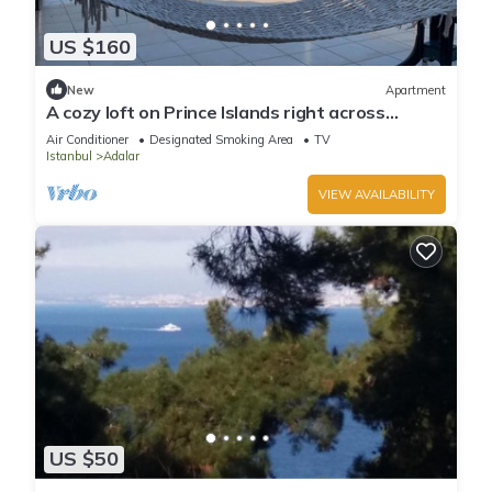
US $160
New
Apartment
A cozy loft on Prince Islands right across
Istanbul
Air Conditioner
Designated Smoking Area
TV
Istanbul
Adalar
VIEW AVAILABILITY
US $50