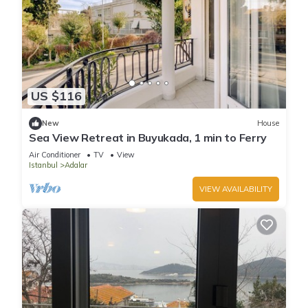
US $116
New
House
Sea View Retreat in Buyukada, 1 min to Ferry
Air Conditioner
TV
View
Istanbul
Adalar
VIEW AVAILABILITY