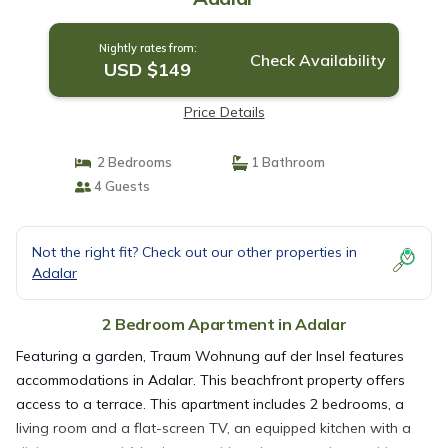
Nightly rates from:
Check Availability
USD $149
Price Details
2 Bedrooms
1 Bathroom
4 Guests
Not the right fit? Check out our other properties in
Adalar
2 Bedroom Apartment in Adalar
Featuring a garden, Traum Wohnung auf der Insel features
accommodations in Adalar. This beachfront property offers
access to a terrace. This apartment includes 2 bedrooms, a
living room and a flat-screen TV, an equipped kitchen with a