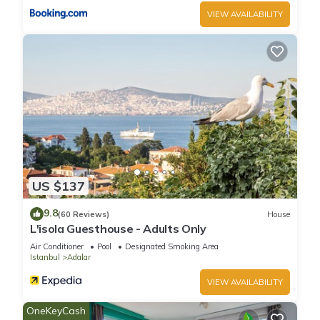
VIEW AVAILABILITY
US $137
9.8
(60 Reviews)
House
L'isola Guesthouse - Adults Only
Air Conditioner
Pool
Designated Smoking Area
Istanbul
Adalar
VIEW AVAILABILITY
OneKeyCash