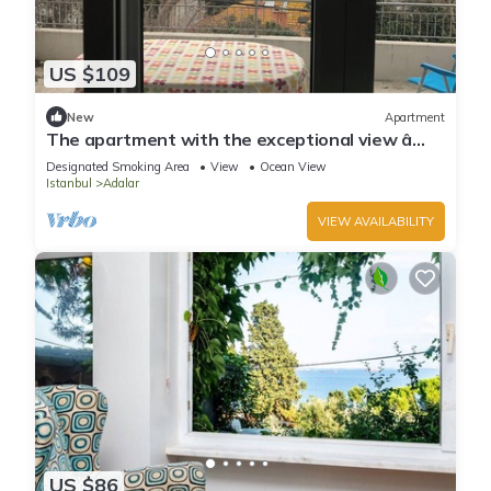
US $109
New
Apartment
The apartment with the exceptional view â
Istanbul Burgazada
Designated Smoking Area
View
Ocean View
Istanbul
Adalar
VIEW AVAILABILITY
US $86