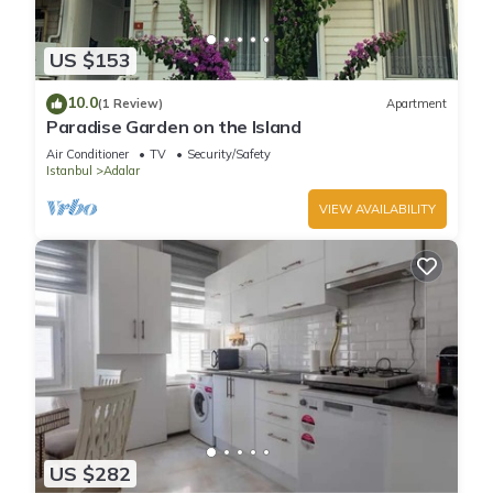
US $153
10.0
(1 Review)
Apartment
Paradise Garden on the Island
Air Conditioner
TV
Security/Safety
Istanbul
Adalar
VIEW AVAILABILITY
US $282