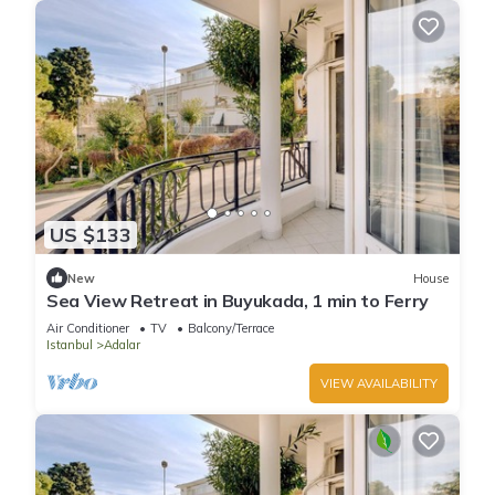
US $133
New
House
Sea View Retreat in Buyukada, 1 min to Ferry
Air Conditioner
TV
Balcony/Terrace
Istanbul
Adalar
VIEW AVAILABILITY