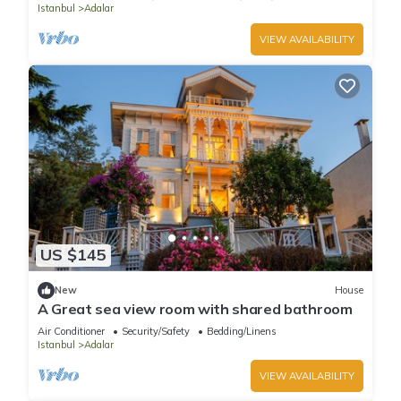
Istanbul
Adalar
VIEW AVAILABILITY
US $145
New
House
A Great sea view room with shared bathroom
Air Conditioner
Security/Safety
Bedding/Linens
Istanbul
Adalar
VIEW AVAILABILITY