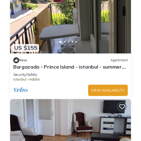
US $155
New
Apartment
Burgazada - Prince Island - istanbul - summer
house
Security/Safety
Istanbul
Adalar
VIEW AVAILABILITY