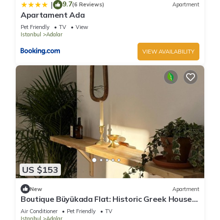
9.7
|
(6 Reviews)
Apartment
Apartament Ada
Pet Friendly
TV
View
Istanbul
Adalar
VIEW AVAILABILITY
US $153
New
Apartment
Boutique Büyükada Flat: Historic Greek House
with Private Veranda
Air Conditioner
Pet Friendly
TV
Istanbul
Adalar