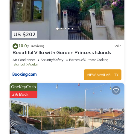
US $202
10.0
(1 Review)
Villa
Beautiful Villa with Garden Princess Islands
Air Conditioner
Security/Safety
Barbecue/Outdoor Cooking
Istanbul
Adalar
VIEW AVAILABILITY
OneKeyCash
2% Back