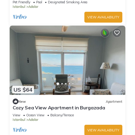
Pet Friendly
Pool
Designated Smoking Area
Istanbul
Adalar
VIEW AVAILABILITY
US $64
New
Apartment
Cozy Sea View Apartment in Burgazada
View
Ocean View
Balcony/Terrace
Istanbul
Adalar
VIEW AVAILABILITY