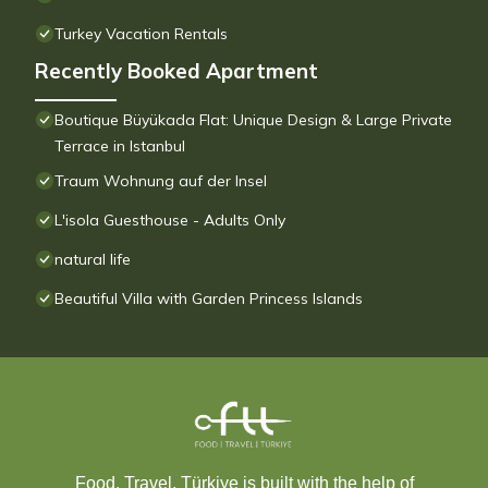
Turkey Vacation Rentals
Recently Booked Apartment
Boutique Büyükada Flat: Unique Design & Large Private
Terrace in Istanbul
Traum Wohnung auf der Insel
L'isola Guesthouse - Adults Only
natural life
Beautiful Villa with Garden Princess Islands
Food, Travel, Türkiye is built with the help of