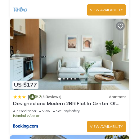
VIEW AVAILABILITY
US $177
9.7
|
(3 Reviews)
Apartment
Designed and Modern 2BR Flat In Center Of
Buyukada
Air Conditioner
View
Security/Safety
Istanbul
Adalar
VIEW AVAILABILITY