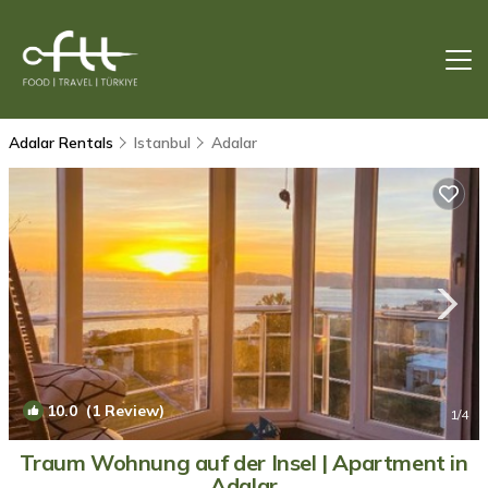
Adalar Rentals
Istanbul
Adalar
10.0
(1 Review)
1
/4
Traum Wohnung auf der Insel | Apartment in
Adalar