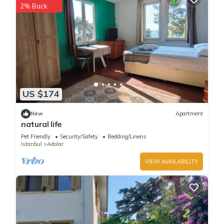
2% Back
US $174
New
Apartment
natural life
Pet Friendly
Security/Safety
Bedding/Linens
Istanbul
Adalar
VIEW AVAILABILITY