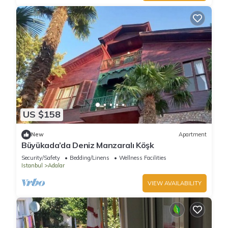
US $158
New
Apartment
Büyükada’da Deniz Manzaralı Köşk
Security/Safety
Bedding/Linens
Wellness Facilities
Istanbul
Adalar
VIEW AVAILABILITY