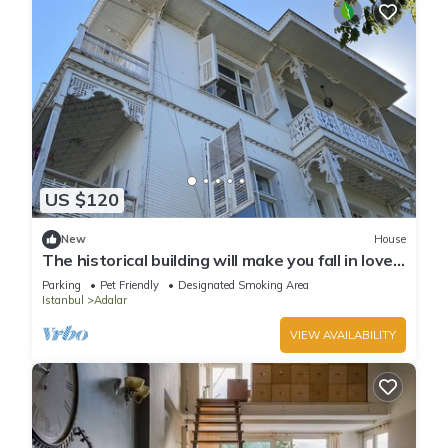
US $120
New
House
The historical building will make you fall in love
with the island
Parking
Pet Friendly
Designated Smoking Area
Istanbul
Adalar
VIEW AVAILABILITY