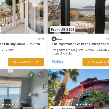
From US $109
House
New
Ap
eat in Buyukada, 1 min to
The apartment with the exceptiona
â Istanbul Burgazada
TV
View
Designated Smoking Area
View
Ocean 
Istanbul
Adalar
VIEW AVAILABILITY
VIEW AVAILABIL