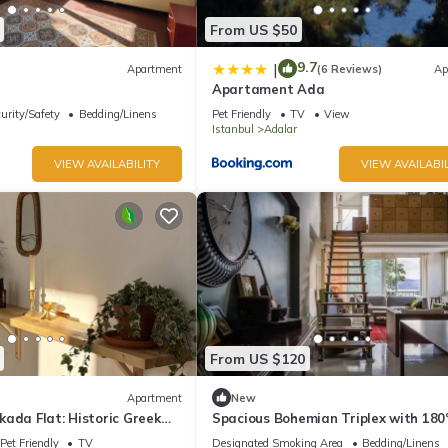
From US $50
9.7
|
Apartment
(6 Reviews)
Ap
Apartament Ada
urity/Safety
Bedding/Linens
Pet Friendly
TV
View
Istanbul
Adalar
VIEW AVAILABILITY
VIEW AVAILABIL
From US $120
Apartment
New
ada Flat: Historic Greek
Spacious Bohemian Triplex with 180
ivate Veranda
Views
Pet Friendly
TV
Designated Smoking Area
Bedding/Linens