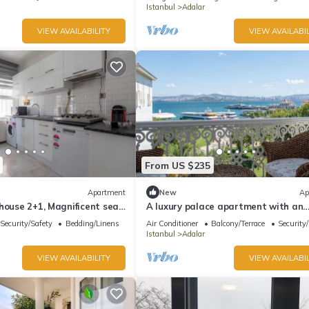
Istanbul
Adalar
VIEW AVAILABILITY
VIEW AVAILABIL
From US $235
Apartment
New
Ap
house 2+1, Magnificent sea
A luxury palace apartment with an
amazing sea view in Princess Island
Security/Safety
Bedding/Linens
Air Conditioner
Balcony/Terrace
Security
Istanbul
Adalar
VIEW AVAILABILITY
VIEW AVAILABIL