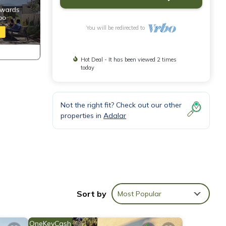
You will be redirected to
Hot Deal - It has been viewed 2 times
today
Not the right fit? Check out our other
properties in
Adalar
Sort by
Most Popular
er
OneKeyCash