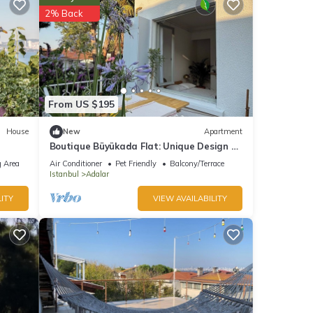
2% Back
can
reat
t in
From US $195
House
New
Apartment
Boutique Büyükada Flat: Unique Design &
Large Private Terrace in Istanbul
 Area
Air Conditioner
Pet Friendly
Balcony/Terrace
Istanbul
Adalar
ITY
VIEW AVAILABILITY