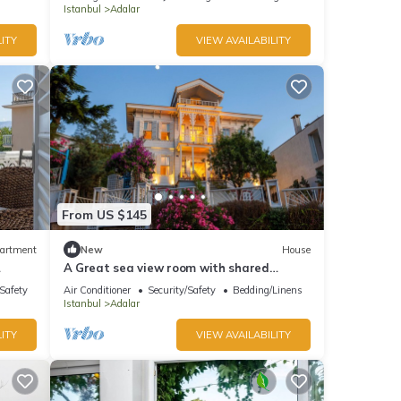
Istanbul
Adalar
ITY
VIEW AVAILABILITY
From US $145
artment
New
House
A Great sea view room with shared
s
bathroom
/Safety
Air Conditioner
Security/Safety
Bedding/Linens
Istanbul
Adalar
ITY
VIEW AVAILABILITY