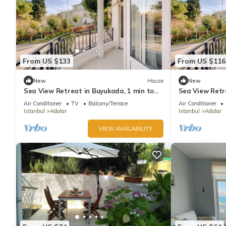
From US $133
From US $116
New
House
New
Sea View Retreat in Buyukada, 1 min to
Sea View Retr
Ferry
Ferry
Air Conditioner
TV
Balcony/Terrace
Air Conditioner
Istanbul
Adalar
Istanbul
Adalar
VIEW AVAILABILITY