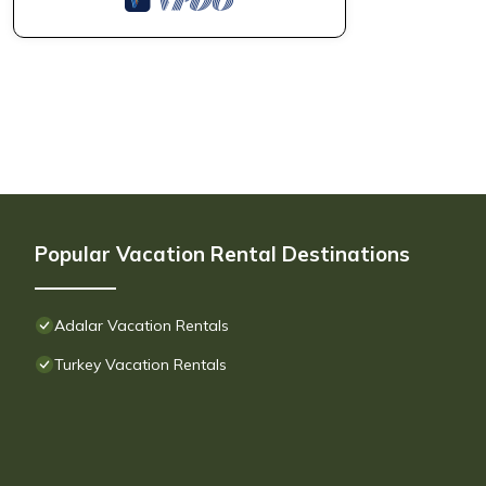
Popular Vacation Rental Destinations
Adalar Vacation Rentals
Turkey Vacation Rentals