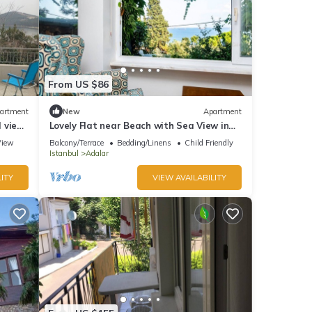
From US $86
artment
New
Apartment
l view
Lovely Flat near Beach with Sea View in
Buyukada
View
Balcony/Terrace
Bedding/Linens
Child Friendly
Istanbul
Adalar
ITY
VIEW AVAILABILITY