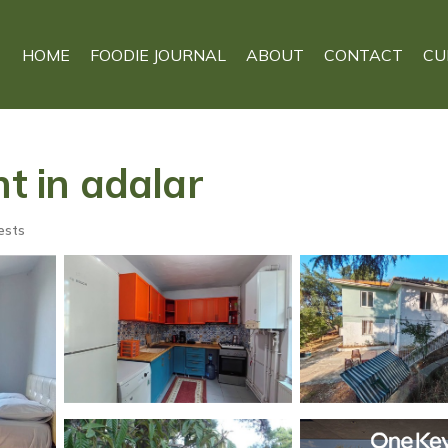
HOME
FOODIE JOURNAL
ABOUT
CONTACT
CU
nt in adalar
ests