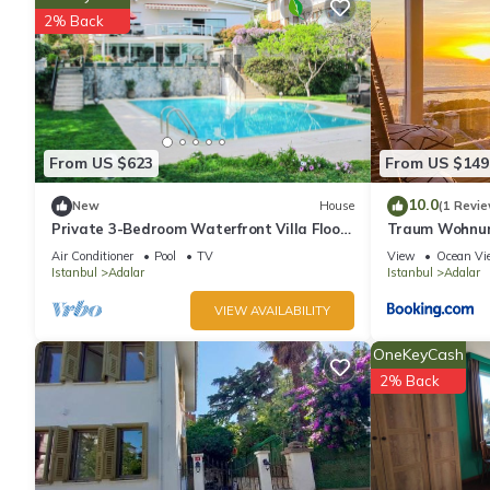
2% Back
natural life has 3 Bedrooms , 1 Bathroom, and max occupancy of 
change depending on the season you plan on staying. Previous
Apartment because of the excellent services rendered by the o
experiences for their guests. Most families or guests that use i
Apartment has a friendly neighborhood, and the Adalar has inter
Adalar, such as places to visit and things to do nearby, you ca
From US $623
From US $149
10.0
New
House
(1 Revie
Private 3-Bedroom Waterfront Villa Floor
Traum Wohnung
- Pool, Pier & Garden
Air Conditioner
Pool
TV
View
Ocean Vi
Istanbul
Adalar
Istanbul
Adalar
VIEW AVAILABILITY
OneKeyCash
2% Back