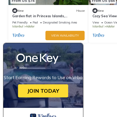
From US $74
From US $64
New
House
New
Garden flat in Princess Islands,
Cozy Sea View
Heybeliada Istanbul
Pet Friendly
Pool
Designated Smoking Area
View
Ocean Vi
Istanbul
Adalar
Istanbul
Adalar
VIEW AVAILABILITY
Start Earning Rewards to Use on Vrbo
JOIN TODAY