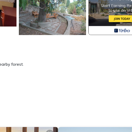
arby forest.
ation, featuring Fireplace/Heating, Child Friendly, Internet, among oth
Bedding to make your stay a comfortable one.