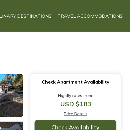
LINARY DESTINATIONS
TRAVEL ACCOMMODATIONS
Check Apartment Availability
Nightly rates from:
USD $183
Price Details
Check Availability