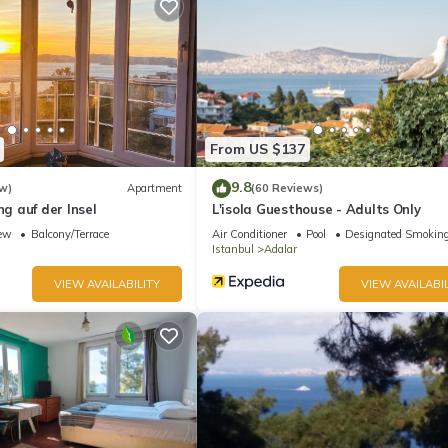
6 people. The minimum rental for this property is 1 nights, but this 
 guests have given good rated it, and VRBO labeled it a top-rated
wner or manager of this Apartment, and has consistently provided g
t recommend it to their friends and some of them are repeat guests.
esting places to visit. If you want to learn more about the Apartmen
n check below to learn more.
From US $137
9.8
w)
Apartment
(60 Reviews)
 auf der Insel
L'isola Guesthouse - Adults Only
ew
Balcony/Terrace
Air Conditioner
Pool
Designated Smoking
Istanbul
Adalar
VIEW AVAILABILITY
VIEW AVAILABIL