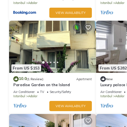
Istanbul
Adalar
Istanbul
Adalar
VIEW AVAILABILITY
From US $153
From US $282
10.0
(1 Review)
Apartment
New
Paradise Garden on the Island
Luxury palace 
view
Air Conditioner
TV
Security/Safety
Air Conditioner
Istanbul
Adalar
Istanbul
Adalar
VIEW AVAILABILITY