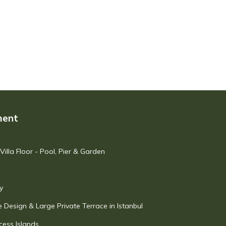
ment
illa Floor - Pool, Pier & Garden
y
 Design & Large Private Terrace in Istanbul
cess Islands