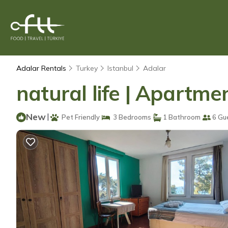
Adalar Rentals
Turkey
Istanbul
Adalar
natural life | Apartme
New
|
Pet Friendly
3 Bedrooms
1 Bathroom
6 Gu