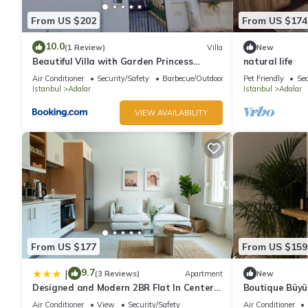
From US $202
From US $174
10.0
(1 Review)
Villa
New
Beautiful Villa with Garden Princess
natural life
Islands
Air Conditioner
Security/Safety
Barbecue/Outdoor Cooking
Pet Friendly
Sec
Istanbul
Adalar
Istanbul
Adalar
VIEW AVAILABILITY
From US $177
From US $159
9.7
|
(3 Reviews)
Apartment
New
Designed and Modern 2BR Flat In Center
Boutique Büyük
Of Buyukada
House with Pr
Air Conditioner
View
Security/Safety
Air Conditioner