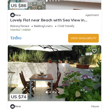
US $86
New
Apartment
Lovely Flat near Beach with Sea View in
Buyukada
Balcony/Terrace
Bedding/Linens
Child Friendly
Istanbul
Adalar
VIEW AVAILABILITY
US $74
New
House