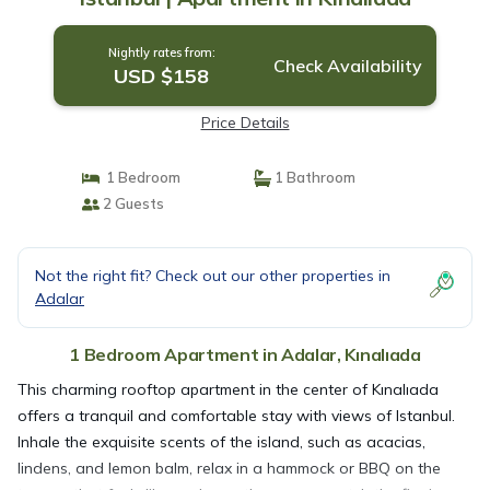
Nightly rates from:
Check Availability
USD $158
Price Details
1 Bedroom
1 Bathroom
2 Guests
Not the right fit? Check out our other properties in
Adalar
1 Bedroom Apartment in Adalar, Kınalıada
This charming rooftop apartment in the center of Kınalıada
offers a tranquil and comfortable stay with views of Istanbul.
Inhale the exquisite scents of the island, such as acacias,
lindens, and lemon balm, relax in a hammock or BBQ on the