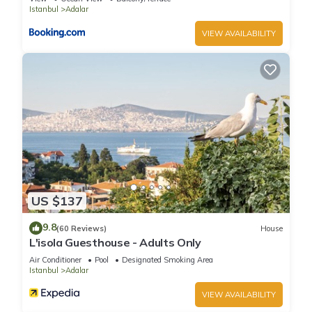
Istanbul
Adalar
VIEW AVAILABILITY
US $137
9.8
(60 Reviews)
House
L'isola Guesthouse - Adults Only
Air Conditioner
Pool
Designated Smoking Area
Istanbul
Adalar
VIEW AVAILABILITY