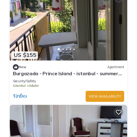
US $155
New
Apartment
Burgazada - Prince Island - istanbul - summer
house
Security/Safety
Istanbul
Adalar
VIEW AVAILABILITY