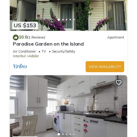
US $153
10.0
(1 Review)
Apartment
Paradise Garden on the Island
Air Conditioner
TV
Security/Safety
Istanbul
Adalar
VIEW AVAILABILITY