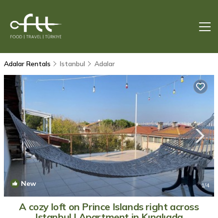
Adalar Rentals
Istanbul
Adalar
New
1
/4
A cozy loft on Prince Islands right across
Istanbul | Apartment in Kınalıada