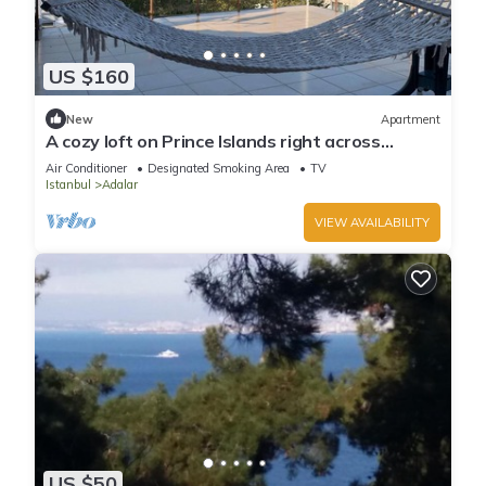
US $160
New
Apartment
A cozy loft on Prince Islands right across
Istanbul
Air Conditioner
Designated Smoking Area
TV
Istanbul
Adalar
VIEW AVAILABILITY
US $50