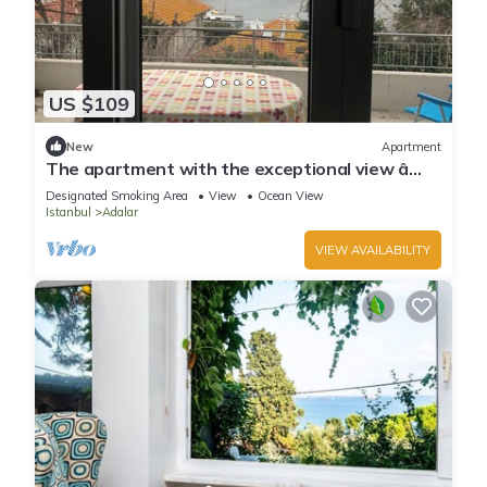
US $109
New
Apartment
The apartment with the exceptional view â
Istanbul Burgazada
Designated Smoking Area
View
Ocean View
Istanbul
Adalar
VIEW AVAILABILITY