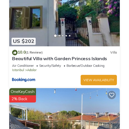
US $202
10.0
(1 Review)
Villa
Beautiful Villa with Garden Princess Islands
Air Conditioner
Security/Safety
Barbecue/Outdoor Cooking
Istanbul
Adalar
VIEW AVAILABILITY
OneKeyCash
2% Back