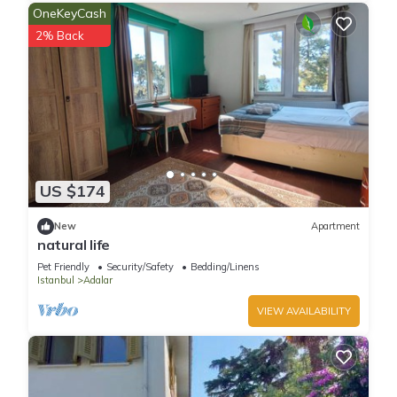
OneKeyCash
2% Back
US $174
New
Apartment
natural life
Pet Friendly
Security/Safety
Bedding/Linens
Istanbul
Adalar
VIEW AVAILABILITY