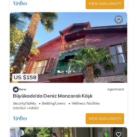
VIEW AVAILABILITY
US $158
New
Apartment
Büyükada’da Deniz Manzaralı Köşk
Security/Safety
Bedding/Linens
Wellness Facilities
Istanbul
Adalar
VIEW AVAILABILITY