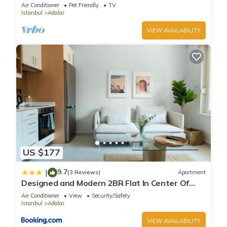
with Private Veranda
Air Conditioner
Pet Friendly
TV
Istanbul
Adalar
VIEW AVAILABILITY
US $177
9.7
|
(3 Reviews)
Apartment
Designed and Modern 2BR Flat In Center Of
Buyukada
Air Conditioner
View
Security/Safety
Istanbul
Adalar
VIEW AVAILABILITY