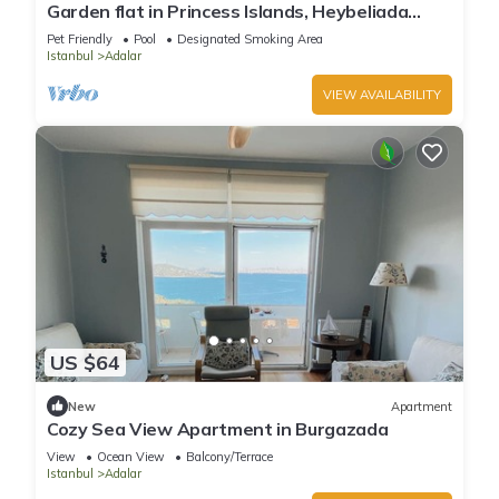
Garden flat in Princess Islands, Heybeliada
Istanbul
Pet Friendly
Pool
Designated Smoking Area
Istanbul
Adalar
VIEW AVAILABILITY
US $64
New
Apartment
Cozy Sea View Apartment in Burgazada
View
Ocean View
Balcony/Terrace
Istanbul
Adalar