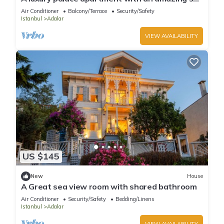
view in Princess Islands
Air Conditioner
Balcony/Terrace
Security/Safety
Istanbul
Adalar
VIEW AVAILABILITY
US $145
New
House
A Great sea view room with shared bathroom
Air Conditioner
Security/Safety
Bedding/Linens
Istanbul
Adalar
VIEW AVAILABILITY