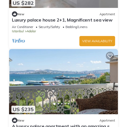
US $282
New
Apartment
Luxury palace house 2+1, Magnificent sea view
Air Conditioner
Security/Safety
Bedding/Linens
Istanbul
Adalar
VIEW AVAILABILITY
US $235
New
Apartment
A luxury palace apartment with an amazing sea