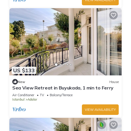
US $133
New
House
Sea View Retreat in Buyukada, 1 min to Ferry
Air Conditioner
TV
Balcony/Terrace
Istanbul
Adalar
VIEW AVAILABILITY