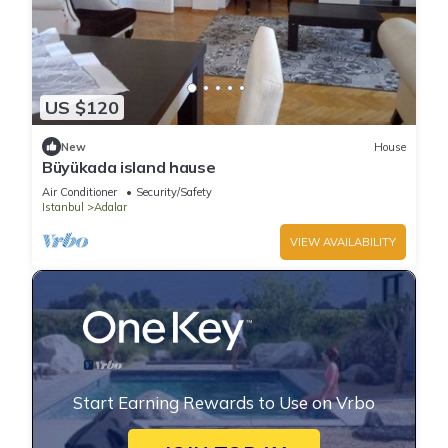
US $120
New
House
Büyükada island hause
Air Conditioner
Security/Safety
Istanbul
Adalar
VIEW AVAILABILITY
Start Earning Rewards to Use on Vrbo