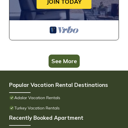
JOIN TODAY
See More
Popular Vacation Rental Destinations
Adalar Vacation Rentals
Turkey Vacation Rentals
Recently Booked Apartment