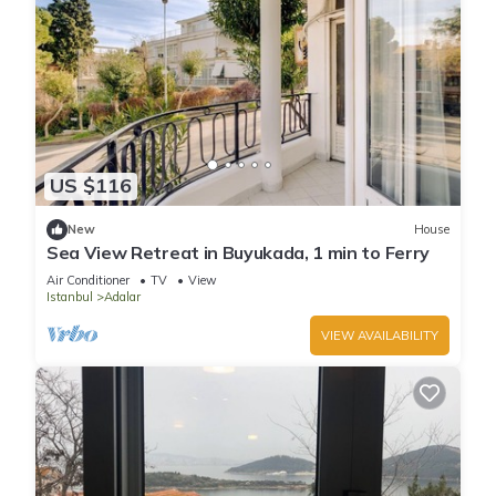
US $116
New
House
Sea View Retreat in Buyukada, 1 min to Ferry
Air Conditioner
TV
View
Istanbul
Adalar
VIEW AVAILABILITY