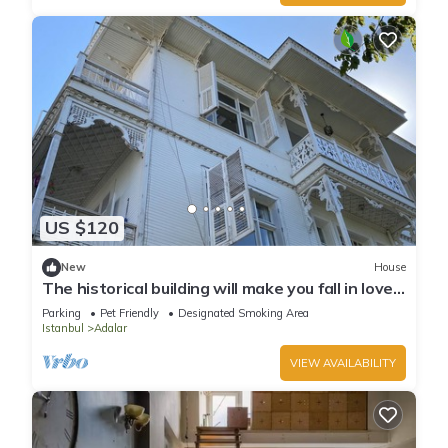
US $120
New
House
The historical building will make you fall in love
with the island
Parking
Pet Friendly
Designated Smoking Area
Istanbul
Adalar
VIEW AVAILABILITY