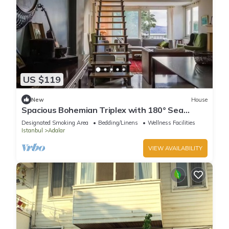
US $119
New
House
Spacious Bohemian Triplex with 180° Sea
Views
Designated Smoking Area
Bedding/Linens
Wellness Facilities
Istanbul
Adalar
VIEW AVAILABILITY