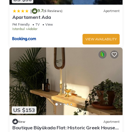
9.7
|
(6 Reviews)
Apartment
Apartament Ada
Pet Friendly
TV
View
Istanbul
Adalar
VIEW AVAILABILITY
US $153
New
Apartment
Boutique Büyükada Flat: Historic Greek House