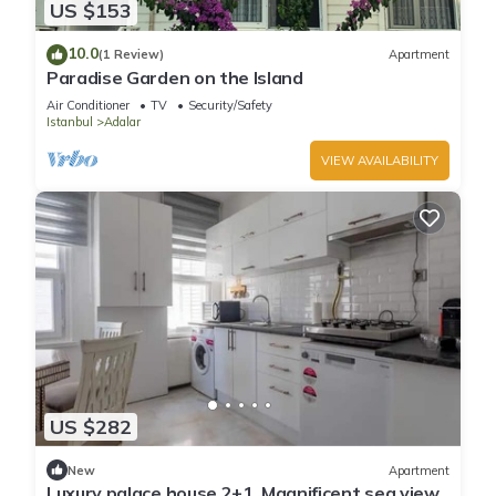
US $153
10.0
(1 Review)
Apartment
Paradise Garden on the Island
Air Conditioner
TV
Security/Safety
Istanbul
Adalar
VIEW AVAILABILITY
US $282
New
Apartment
Luxury palace house 2+1, Magnificent sea view