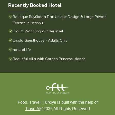
Recently Booked Hotel
Boutique Büyükada Flat: Unique Design & Large Private
Terrace in Istanbul
Traum Wohnung auf der Insel
L'isola Guesthouse - Adults Only
natural life
Beautiful Villa with Garden Princess Islands
Food, Travel, Türkiye is built with the help of
TravelAI
©2025 All Rights Reserved