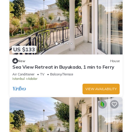
US $133
New
House
Sea View Retreat in Buyukada, 1 min to Ferry
Air Conditioner
TV
Balcony/Terrace
Istanbul
Adalar
VIEW AVAILABILITY