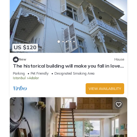
US $120
New
House
The historical building will make you fall in love
with the island
Parking
Pet Friendly
Designated Smoking Area
Istanbul
Adalar
VIEW AVAILABILITY