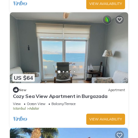
VIEW AVAILABILITY
US $64
New
Apartment
Cozy Sea View Apartment in Burgazada
View
Ocean View
Balcony/Terrace
Istanbul
Adalar
VIEW AVAILABILITY