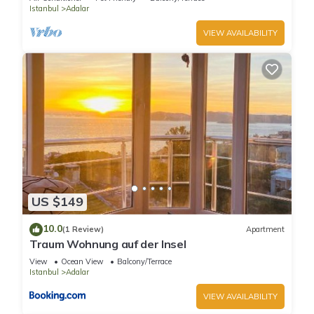
Istanbul
Adalar
VIEW AVAILABILITY
US $149
10.0
(1 Review)
Apartment
Traum Wohnung auf der Insel
View
Ocean View
Balcony/Terrace
Istanbul
Adalar
VIEW AVAILABILITY