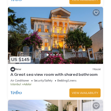
US $145
New
House
A Great sea view room with shared bathroom
Air Conditioner
Security/Safety
Bedding/Linens
Istanbul
Adalar
VIEW AVAILABILITY