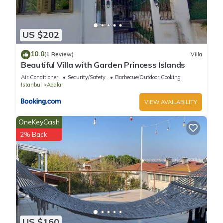
US $202
10.0
(1 Review)
Villa
Beautiful Villa with Garden Princess Islands
Air Conditioner
Security/Safety
Barbecue/Outdoor Cooking
Istanbul
Adalar
VIEW AVAILABILITY
OneKeyCash
2% Back
US $160