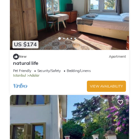
US $174
New
Apartment
natural life
Pet Friendly
Security/Safety
Bedding/Linens
Istanbul
Adalar
VIEW AVAILABILITY