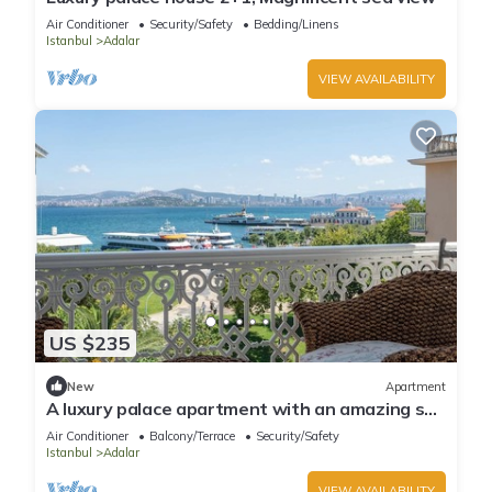
Air Conditioner
Security/Safety
Bedding/Linens
Istanbul
Adalar
VIEW AVAILABILITY
US $235
New
Apartment
A luxury palace apartment with an amazing sea
view in Princess Islands
Air Conditioner
Balcony/Terrace
Security/Safety
Istanbul
Adalar
VIEW AVAILABILITY