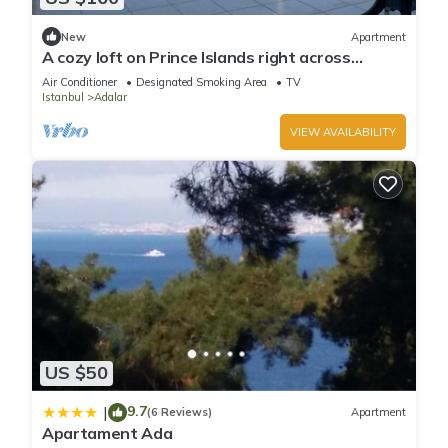
New
Apartment
A cozy loft on Prince Islands right across
Istanbul
Air Conditioner
Designated Smoking Area
TV
Istanbul
Adalar
VIEW AVAILABILITY
US $50
9.7
|
(6 Reviews)
Apartment
Apartament Ada