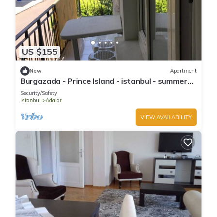
US $155
New
Apartment
Burgazada - Prince Island - istanbul - summer
house
Security/Safety
Istanbul
Adalar
VIEW AVAILABILITY