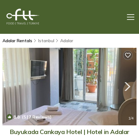
Adalar Rentals
Istanbul
Adalar
8.8
(517 Reviews)
1
/4
Buyukada Cankaya Hotel | Hotel in Adalar