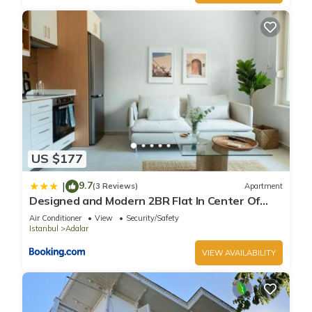
US $177
9.7
|
(3 Reviews)
Apartment
Designed and Modern 2BR Flat In Center Of
Buyukada
Air Conditioner
View
Security/Safety
Istanbul
Adalar
VIEW AVAILABILITY