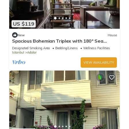
US $119
New
House
Spacious Bohemian Triplex with 180° Sea
Views
Designated Smoking Area
Bedding/Linens
Wellness Facilities
Istanbul
Adalar
VIEW AVAILABILITY