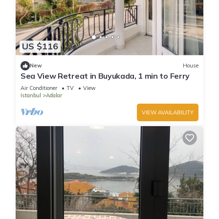
US $116
New
House
Sea View Retreat in Buyukada, 1 min to Ferry
Air Conditioner
TV
View
Istanbul
Adalar
VIEW AVAILABILITY