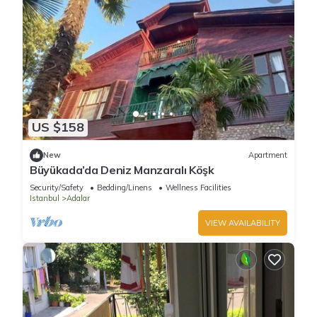
US $158
New
Apartment
Büyükada’da Deniz Manzaralı Köşk
Security/Safety
Bedding/Linens
Wellness Facilities
Istanbul
Adalar
VIEW AVAILABILITY