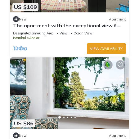
US $109
New
Apartment
The apartment with the exceptional view â
Istanbul Burgazada
Designated Smoking Area
View
Ocean View
Istanbul
Adalar
VIEW AVAILABILITY
US $86
New
Apartment