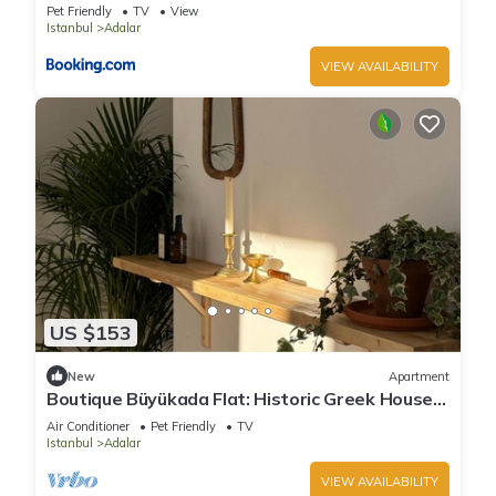
Pet Friendly
TV
View
Istanbul
Adalar
VIEW AVAILABILITY
US $153
New
Apartment
Boutique Büyükada Flat: Historic Greek House
with Private Veranda
Air Conditioner
Pet Friendly
TV
Istanbul
Adalar
VIEW AVAILABILITY