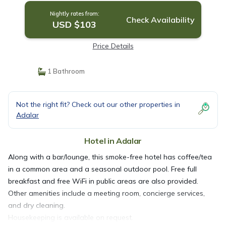
Nightly rates from:
Check Availability
USD $103
Price Details
1 Bathroom
Not the right fit? Check out our other properties in
Adalar
Hotel in Adalar
Along with a bar/lounge, this smoke-free hotel has coffee/tea
in a common area and a seasonal outdoor pool. Free full
breakfast and free WiFi in public areas are also provided.
Other amenities include a meeting room, concierge services,
and dry cleaning.
Housekeeping is available on request.