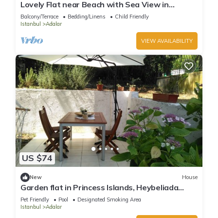
Lovely Flat near Beach with Sea View in
Buyukada
Balcony/Terrace
Bedding/Linens
Child Friendly
Istanbul
Adalar
VIEW AVAILABILITY
US $74
New
House
Garden flat in Princess Islands, Heybeliada
Istanbul
Pet Friendly
Pool
Designated Smoking Area
Istanbul
Adalar