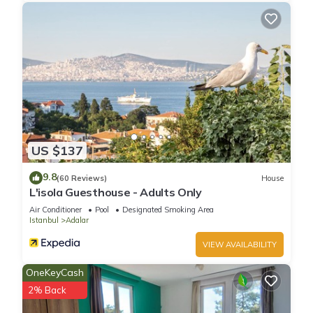
US $137
9.8
(60 Reviews)
House
L'isola Guesthouse - Adults Only
Air Conditioner
Pool
Designated Smoking Area
Istanbul
Adalar
VIEW AVAILABILITY
OneKeyCash
2% Back