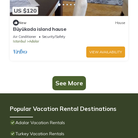
US $120
New
House
Büyükada island hause
Air Conditioner
Security/Safety
Istanbul
Adalar
VIEW AVAILABILITY
See More
Popular Vacation Rental Destinations
Adalar Vacation Rentals
Turkey Vacation Rentals