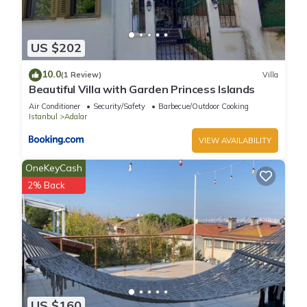
US $202
10.0
(1 Review)
Villa
Beautiful Villa with Garden Princess Islands
Air Conditioner
Security/Safety
Barbecue/Outdoor Cooking
Istanbul
Adalar
VIEW AVAILABILITY
OneKeyCash
2% Back
US $160