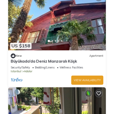
US $158
New
Apartment
Büyükada’da Deniz Manzaralı Köşk
Security/Safety
Bedding/Linens
Wellness Facilities
Istanbul
Adalar
VIEW AVAILABILITY