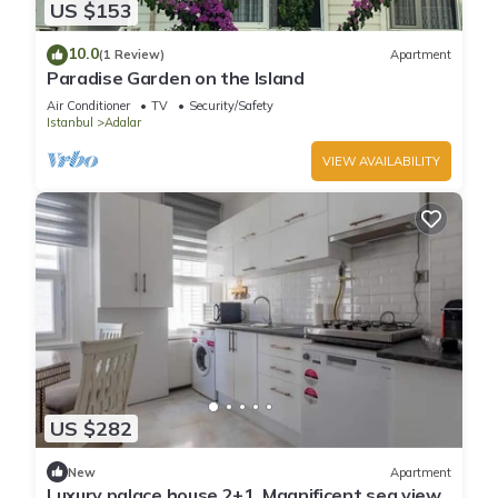
US $153
10.0
(1 Review)
Apartment
Paradise Garden on the Island
Air Conditioner
TV
Security/Safety
Istanbul
Adalar
VIEW AVAILABILITY
US $282
New
Apartment
Luxury palace house 2+1, Magnificent sea view