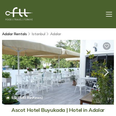
Adalar Rentals
Istanbul
Adalar
9.0
(542 Reviews)
1
/4
Ascot Hotel Buyukada | Hotel in Adalar