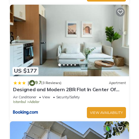
US $177
9.7
|
(3 Reviews)
Apartment
Designed and Modern 2BR Flat In Center Of
Buyukada
Air Conditioner
View
Security/Safety
Istanbul
Adalar
VIEW AVAILABILITY