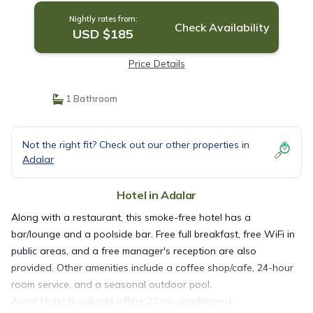
Nightly rates from:
Check Availability
USD $185
Price Details
1 Bathroom
Not the right fit? Check out our other properties in
Adalar
Hotel in Adalar
Along with a restaurant, this smoke-free hotel has a
bar/lounge and a poolside bar. Free full breakfast, free WiFi in
public areas, and a free manager's reception are also
provided. Other amenities include a coffee shop/cafe, 24-hour
room service, and a seasonal outdoor pool.
Ascot Hotel Buyukada offers 22 air-conditioned