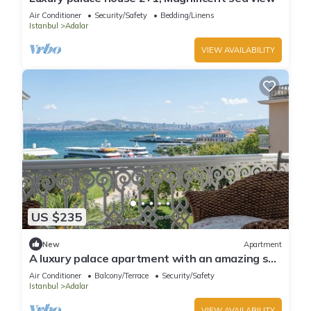
Air Conditioner
Security/Safety
Bedding/Linens
Istanbul
Adalar
VIEW AVAILABILITY
US $235
New
Apartment
A luxury palace apartment with an amazing sea
view in Princess Islands
Air Conditioner
Balcony/Terrace
Security/Safety
Istanbul
Adalar
VIEW AVAILABILITY