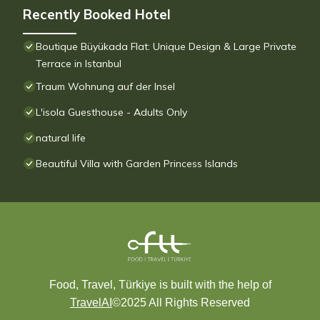
Recently Booked Hotel
Boutique Büyükada Flat: Unique Design & Large Private
Terrace in Istanbul
Traum Wohnung auf der Insel
L'isola Guesthouse - Adults Only
natural life
Beautiful Villa with Garden Princess Islands
Food, Travel, Türkiye is built with the help of
TravelAI
©2025 All Rights Reserved