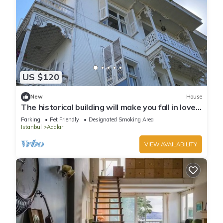
US $120
New
House
The historical building will make you fall in love
with the island
Parking
Pet Friendly
Designated Smoking Area
Istanbul
Adalar
VIEW AVAILABILITY