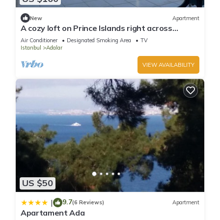
New
Apartment
A cozy loft on Prince Islands right across
Istanbul
Air Conditioner
Designated Smoking Area
TV
Istanbul
Adalar
VIEW AVAILABILITY
US $50
9.7
|
(6 Reviews)
Apartment
Apartament Ada