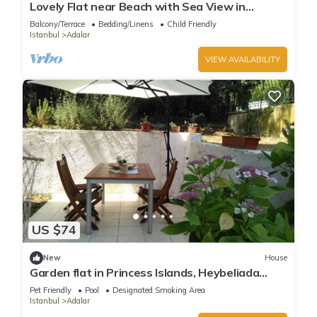
Lovely Flat near Beach with Sea View in
Buyukada
Balcony/Terrace
Bedding/Linens
Child Friendly
Istanbul
Adalar
VIEW AVAILABILITY
US $74
New
House
Garden flat in Princess Islands, Heybeliada
Istanbul
Pet Friendly
Pool
Designated Smoking Area
Istanbul
Adalar