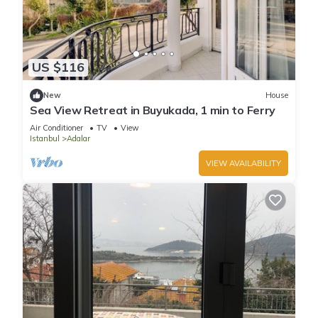
US $116
New
House
Sea View Retreat in Buyukada, 1 min to Ferry
Air Conditioner
TV
View
Istanbul
Adalar
VIEW AVAILABILITY