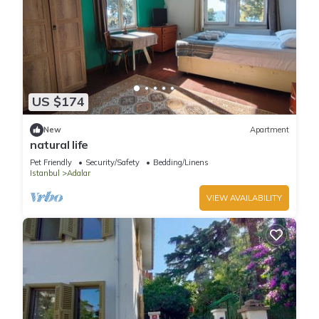
US $174
New
Apartment
natural life
Pet Friendly
Security/Safety
Bedding/Linens
Istanbul
Adalar
VIEW AVAILABILITY