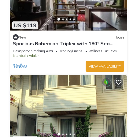
US $119
New
House
Spacious Bohemian Triplex with 180° Sea
Views
Designated Smoking Area
Bedding/Linens
Wellness Facilities
Istanbul
Adalar
VIEW AVAILABILITY