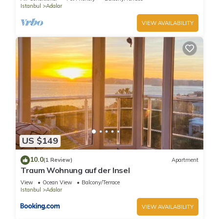
Istanbul
Adalar
VIEW AVAILABILITY
US $149
10.0
(1 Review)
Apartment
Traum Wohnung auf der Insel
View
Ocean View
Balcony/Terrace
Istanbul
Adalar
VIEW AVAILABILITY