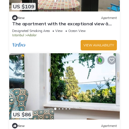
US $109
New
Apartment
The apartment with the exceptional view â
Istanbul Burgazada
Designated Smoking Area
View
Ocean View
Istanbul
Adalar
VIEW AVAILABILITY
US $86
New
Apartment