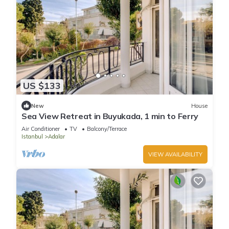
US $133
New
House
Sea View Retreat in Buyukada, 1 min to Ferry
Air Conditioner
TV
Balcony/Terrace
Istanbul
Adalar
VIEW AVAILABILITY