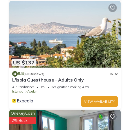
US $137
9.8
(60 Reviews)
House
L'isola Guesthouse - Adults Only
Air Conditioner
Pool
Designated Smoking Area
Istanbul
Adalar
VIEW AVAILABILITY
OneKeyCash
2% Back