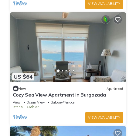
VIEW AVAILABILITY
US $64
New
Apartment
Cozy Sea View Apartment in Burgazada
View
Ocean View
Balcony/Terrace
Istanbul
Adalar
VIEW AVAILABILITY