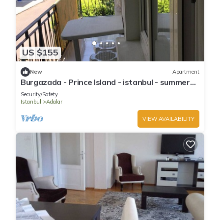
US $155
New
Apartment
Burgazada - Prince Island - istanbul - summer
house
Security/Safety
Istanbul
Adalar
VIEW AVAILABILITY