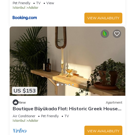
Pet Friendly
TV
View
Istanbul
Adalar
VIEW AVAILABILITY
US $153
New
Apartment
Boutique Büyükada Flat: Historic Greek House
with Private Veranda
Air Conditioner
Pet Friendly
TV
Istanbul
Adalar
VIEW AVAILABILITY