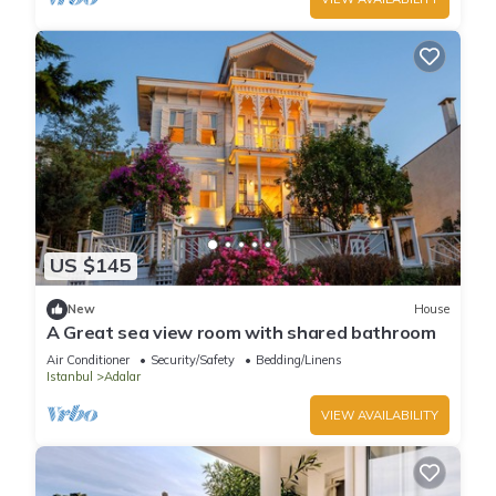
US $145
New
House
A Great sea view room with shared bathroom
Air Conditioner
Security/Safety
Bedding/Linens
Istanbul
Adalar
VIEW AVAILABILITY