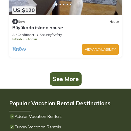
US $120
New
House
Büyükada island hause
Air Conditioner
Security/Safety
Istanbul
Adalar
VIEW AVAILABILITY
See More
Popular Vacation Rental Destinations
Adalar Vacation Rentals
Turkey Vacation Rentals