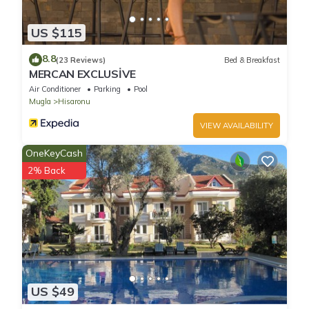
US $115
8.8
(23 Reviews)
Bed & Breakfast
MERCAN EXCLUSİVE
Air Conditioner
Parking
Pool
Mugla
Hisaronu
VIEW AVAILABILITY
OneKeyCash
2% Back
US $49