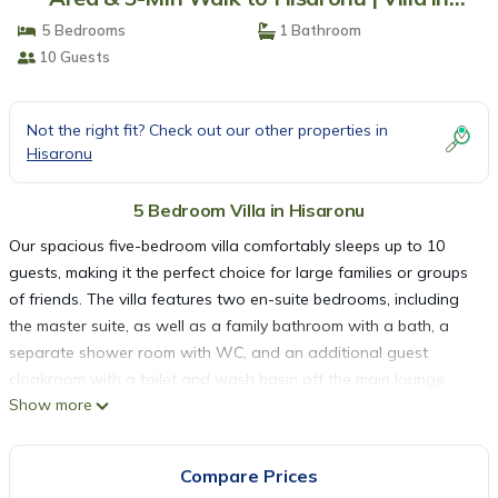
Hisaronu
5 Bedrooms
1 Bathroom
10 Guests
Not the right fit? Check out our other properties in
Hisaronu
5 Bedroom Villa in Hisaronu
Our spacious five-bedroom villa comfortably sleeps up to 10
guests, making it the perfect choice for large families or groups
of friends. The villa features two en-suite bedrooms, including
the master suite, as well as a family bathroom with a bath, a
separate shower room with WC, and an additional guest
cloakroom with a toilet and wash basin off the main lounge.
Show more
Fully air-conditioned throughout, the villa is ideally located in a
peaceful setting just a five-minute walk from the vibrant centre
of Hisarönü, allowing you to enjoy both tranquillity and easy
Compare Prices
access to restaurants, bars, and shops.