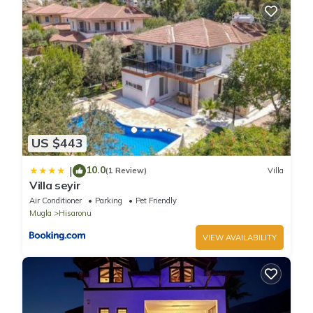
US $443
10.0
|
(1 Review)
Villa
Villa seyir
Air Conditioner
Parking
Pet Friendly
Mugla
Hisaronu
VIEW AVAILABILITY