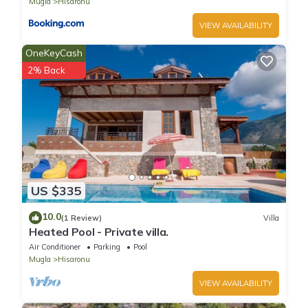
Mugla
Hisaronu
VIEW AVAILABILITY
OneKeyCash
2% Back
US $335
10.0
(1 Review)
Villa
Heated Pool - Private villa.
Air Conditioner
Parking
Pool
Mugla
Hisaronu
VIEW AVAILABILITY