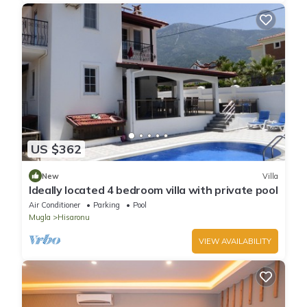
US $362
New
Villa
Ideally located 4 bedroom villa with private pool
Air Conditioner
Parking
Pool
Mugla
Hisaronu
VIEW AVAILABILITY