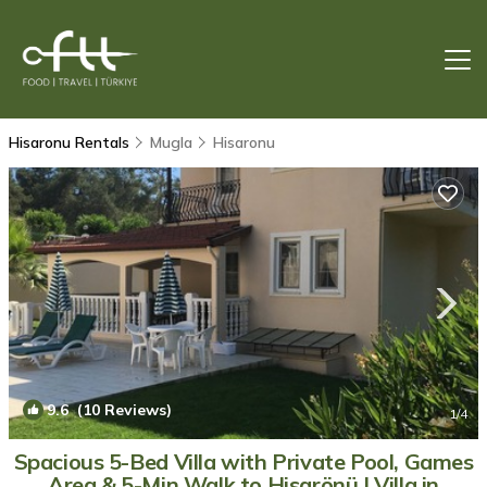
Hisaronu Rentals
Mugla
Hisaronu
9.6
(10 Reviews)
1
/4
Spacious 5-Bed Villa with Private Pool, Games
Area & 5-Min Walk to Hisarönü | Villa in