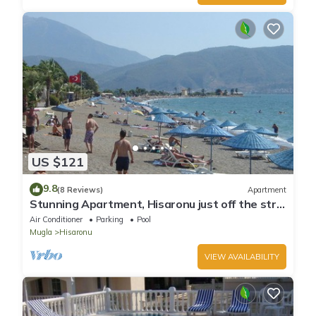
US $121
9.8
(8 Reviews)
Apartment
Stunning Apartment, Hisaronu just off the strip
- Permit Number 48-6523
Air Conditioner
Parking
Pool
Mugla
Hisaronu
VIEW AVAILABILITY