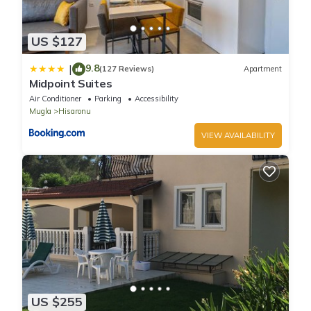
US $127
9.8
|
(127 Reviews)
Apartment
Midpoint Suites
Air Conditioner
Parking
Accessibility
Mugla
Hisaronu
VIEW AVAILABILITY
US $255