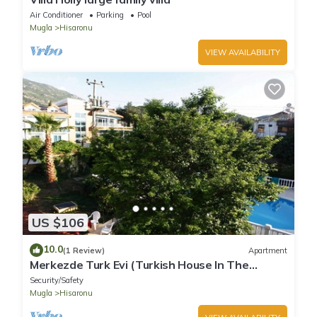
Air Conditioner
Parking
Pool
Mugla
Hisaronu
VIEW AVAILABILITY
US $106
10.0
(1 Review)
Apartment
Merkezde Turk Evi (Turkish House In The
Center)
Security/Safety
Mugla
Hisaronu