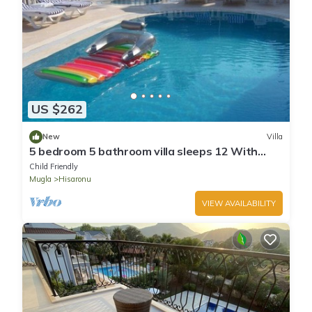
US $262
New
Villa
5 bedroom 5 bathroom villa sleeps 12 With
private swimming pool
Child Friendly
Mugla
Hisaronu
VIEW AVAILABILITY