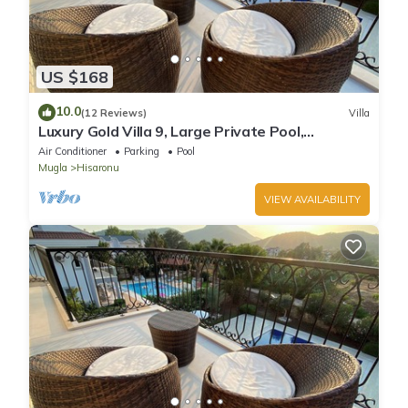
US $168
10.0
(12 Reviews)
Villa
Luxury Gold Villa 9, Large Private Pool,
Mediteran Garden, Aircon, Free-WiFi
Air Conditioner
Parking
Pool
Mugla
Hisaronu
VIEW AVAILABILITY