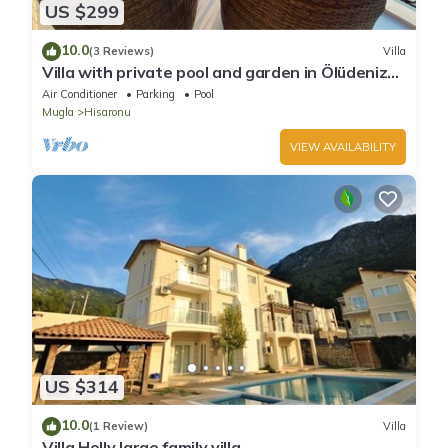
US $299
10.0
(3 Reviews)
Villa
Villa with private pool and garden in Ölüdeniz
Fethiye
Air Conditioner
Parking
Pool
Mugla
Hisaronu
VIEW AVAILABILITY
US $314
10.0
(1 Review)
Villa
Villa Holly large family villa