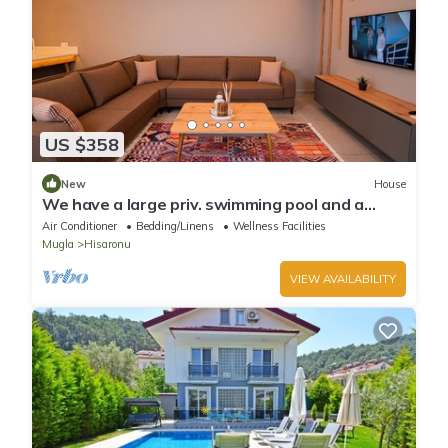
US $358
New
House
We have a large priv. swimming pool and a
barbecue area.
Air Conditioner
Bedding/Linens
Wellness Facilities
Mugla
Hisaronu
VIEW AVAILABILITY