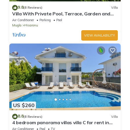
9.8
(8 Reviews)
Villa
Villa With Private Pool, Terrace, Garden and
Covered Games Area.
Air Conditioner
Parking
Pool
Mugla
Hisaronu
VIEW AVAILABILITY
US $260
8.8
(8 Reviews)
Villa
4 bedroom panorama villas villa C for rent in
ölüdeniz fethiye
Air Conditioner
Pool
TV