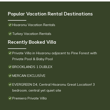
Popular Vacation Rental Destinations
Hisaronu Vacation Rentals
Turkey Vacation Rentals
Recently Booked Villa
Private Villa in Hisaronu adjacent to Pine Forest with
Private Pool & Baby Pool
BROOKLANDS 1 DUBLEX
MERCAN EXCLUSİVE
EVERGREEN D4, Central Hisaronu Great Location! 3
bedroom, central yet quiet site
Premiera Private Villa