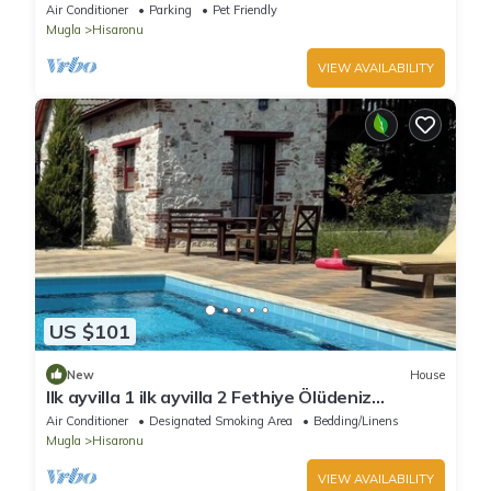
Air Conditioner
Parking
Pet Friendly
Mugla
Hisaronu
VIEW AVAILABILITY
US $101
New
House
Ilk ayvilla 1 ilk ayvilla 2 Fethiye Ölüdeniz
Hisarönü
Air Conditioner
Designated Smoking Area
Bedding/Linens
Mugla
Hisaronu
VIEW AVAILABILITY