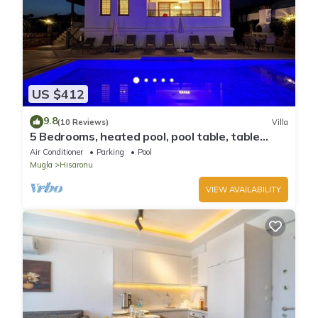
US $412
9.8
(10 Reviews)
Villa
5 Bedrooms, heated pool, pool table, table
tennis, bbq & wifi.
Air Conditioner
Parking
Pool
Mugla
Hisaronu
VIEW AVAILABILITY