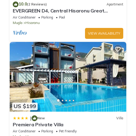
10.0
(2 Reviews)
Apartment
EVERGREEN D4, Central Hisaronu Great
Location! 3 bedroom, central yet quiet site
Air Conditioner
Parking
Pool
Mugla
Hisaronu
VIEW AVAILABILITY
US $199
|
New
Villa
Premiera Private Villa
Air Conditioner
Parking
Pet Friendly