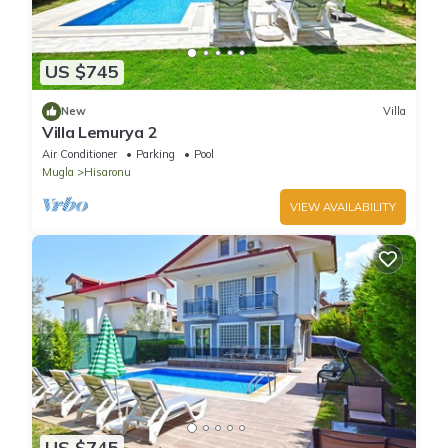
US $745
New
Villa
Villa Lemurya 2
Air Conditioner
Parking
Pool
Mugla
Hisaronu
VIEW AVAILABILITY
US $745