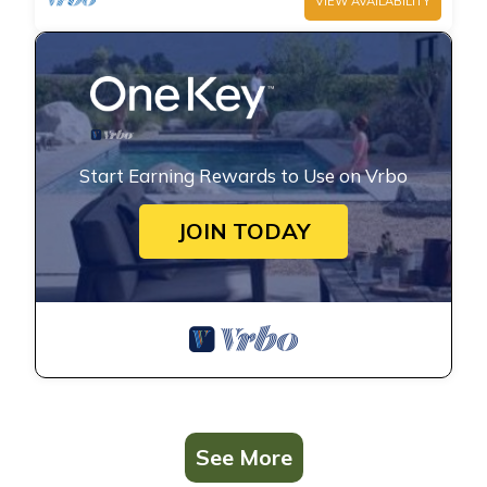
VIEW AVAILABILITY
Start Earning Rewards to Use on Vrbo
JOIN TODAY
See More