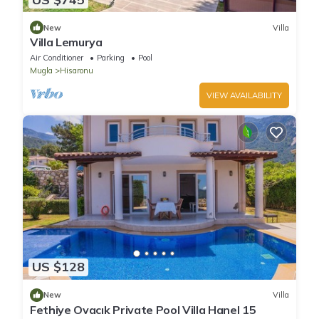
New
Villa
Villa Lemurya
Air Conditioner
Parking
Pool
Mugla
Hisaronu
VIEW AVAILABILITY
US $128
New
Villa
Fethiye Ovacık Private Pool Villa Hanel 15