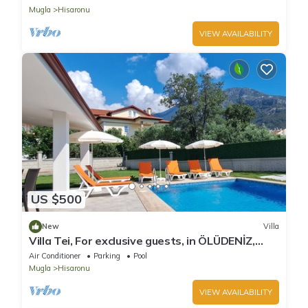
Mugla
Hisaronu
VIEW AVAILABILITY
US $500
New
Villa
Villa Tei, For exclusive guests, in ÖLÜDENİZ,
NEW
Air Conditioner
Parking
Pool
Mugla
Hisaronu
VIEW AVAILABILITY