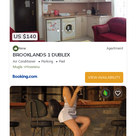
places to visit and things to do nearby, you can check below to
learn more.
US $140
New
Apartment
BROOKLANDS 1 DUBLEX
Air Conditioner
Parking
Pool
Mugla
Hisaronu
VIEW AVAILABILITY