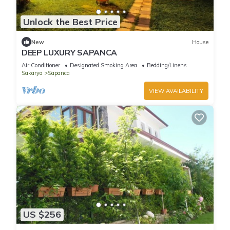
Unlock the Best Price
New
House
DEEP LUXURY SAPANCA
Air Conditioner
Designated Smoking Area
Bedding/Linens
Sakarya
Sapanca
VIEW AVAILABILITY
US $256