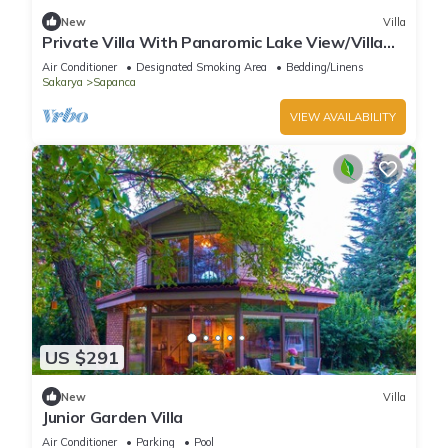
New
Villa
Private Villa With Panaromic Lake View/Villa
Soluna
Air Conditioner
Designated Smoking Area
Bedding/Linens
Sakarya
Sapanca
VIEW AVAILABILITY
US $291
New
Villa
Junior Garden Villa
Air Conditioner
Parking
Pool