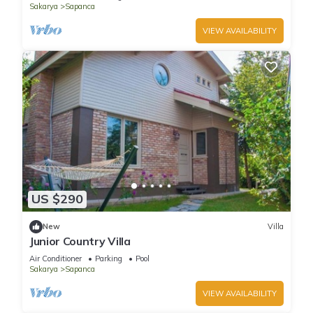
Sakarya
Sapanca
VIEW AVAILABILITY
US $290
New
Villa
Junior Country Villa
Air Conditioner
Parking
Pool
Sakarya
Sapanca
VIEW AVAILABILITY