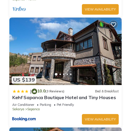
VIEW AVAILABILITY
US $139
10.0
|
(3 Reviews)
Bed & Breakfast
Kehf Sapanca Boutique Hotel and Tiny Houses
Air Conditioner
Parking
Pet Friendly
Sakarya
Sapanca
VIEW AVAILABILITY