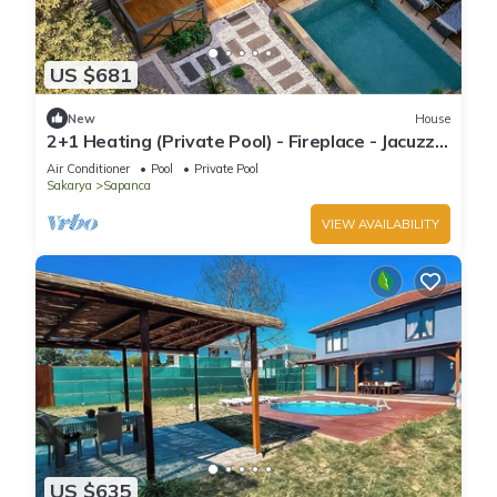
US $681
New
House
2+1 Heating (Private Pool) - Fireplace - Jacuzzi -
Sheltered - 4 Person Bungalow
Air Conditioner
Pool
Private Pool
Sakarya
Sapanca
VIEW AVAILABILITY
US $635