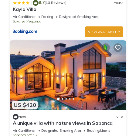
8.7
|
(13 Reviews)
House
Kayla Villa
Air Conditioner
Parking
Designated Smoking Area
Sakarya
Sapanca
VIEW AVAILABILITY
US $420
New
Villa
A unique villa with nature views in Sapanca.
Air Conditioner
Designated Smoking Area
Bedding/Linens
Sapanca
Yanik