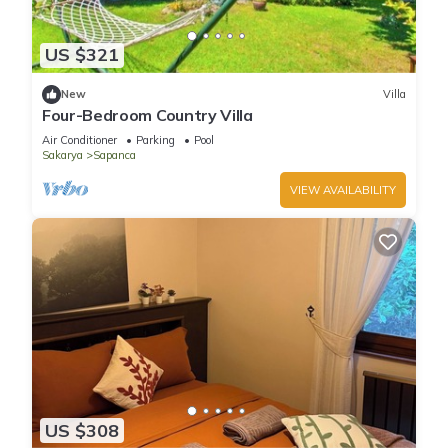
US $321
New
Villa
Four-Bedroom Country Villa
Air Conditioner
Parking
Pool
Sakarya
Sapanca
VIEW AVAILABILITY
US $308