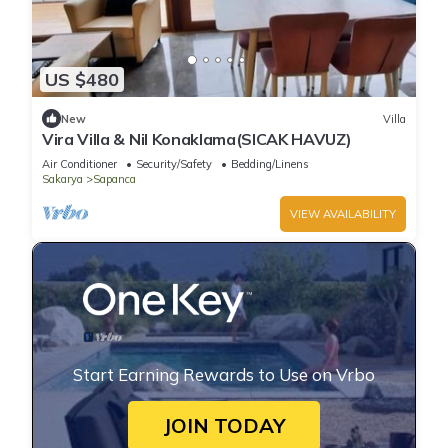
US $480
New
Villa
Vira Villa & Nil Konaklama(SICAK HAVUZ)
Air Conditioner
Security/Safety
Bedding/Linens
Sakarya
Sapanca
VIEW AVAILABILITY
Start Earning Rewards to Use on Vrbo
JOIN TODAY