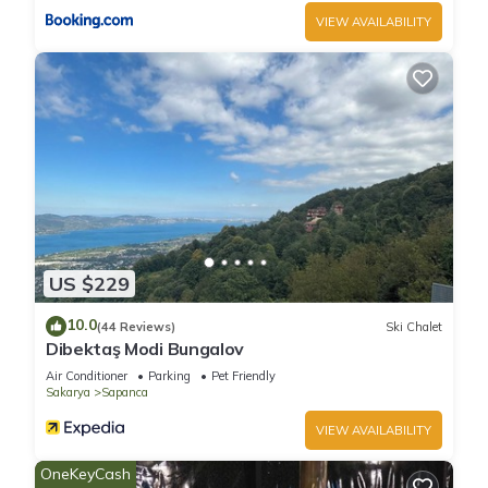
VIEW AVAILABILITY
US $229
10.0
(44 Reviews)
Ski Chalet
Dibektaş Modi Bungalov
Air Conditioner
Parking
Pet Friendly
Sakarya
Sapanca
VIEW AVAILABILITY
OneKeyCash