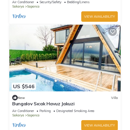
Air Conditioner
Security/Safety
Bedding/Linens
Sakarya
Sapanca
VIEW AVAILABILITY
US $546
New
Villa
Bungalov Sıcak Havuz Jakuzi
Air Conditioner
Parking
Designated Smoking Area
Sakarya
Sapanca
VIEW AVAILABILITY