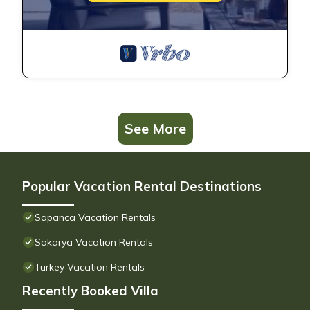
See More
Popular Vacation Rental Destinations
Sapanca Vacation Rentals
Sakarya Vacation Rentals
Turkey Vacation Rentals
Recently Booked Villa