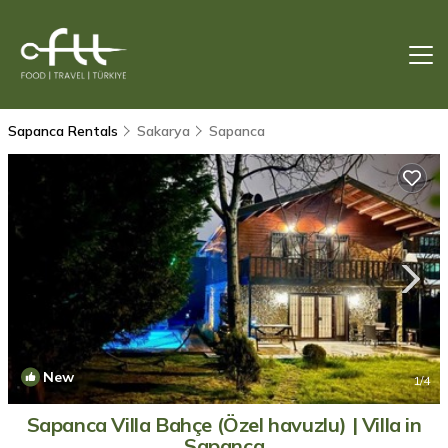
Sapanca Rentals
Sakarya
Sapanca
New
1
/4
Sapanca Villa Bahçe (Özel havuzlu) | Villa in
Sapanca