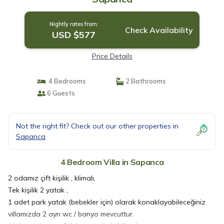
Nightly rates from:
Check Availability
USD $577
Price Details
4 Bedrooms
2 Bathrooms
6 Guests
Not the right fit? Check out our other properties in
Sapanca
4 Bedroom Villa in Sapanca
2 odamız çift kişilik , klimalı,
Tek kişilik 2 yatak ,
1 adet park yatak (bebekler için) olarak konaklayabileceğiniz
villamızda 2 ayrı wc / banyo mevcuttur.