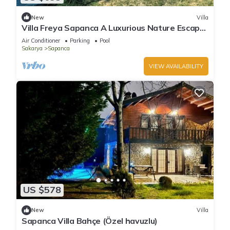
New
Villa
Villa Freya Sapanca A Luxurious Nature Escape
6x6m Private Heated Pool
Air Conditioner
Parking
Pool
Sakarya
Sapanca
VIEW AVAILABILITY
US $578
New
Villa
Sapanca Villa Bahçe (Özel havuzlu)