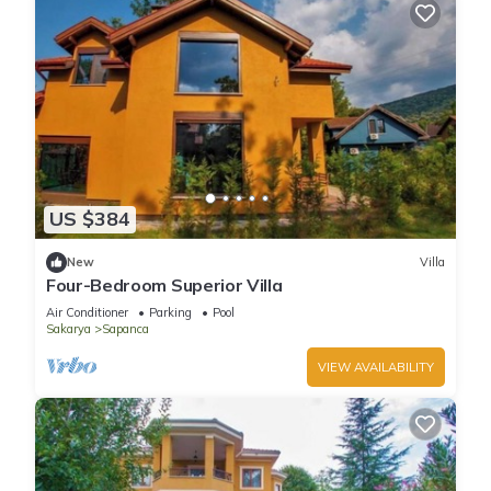
US $384
New
Villa
Four-Bedroom Superior Villa
Air Conditioner
Parking
Pool
Sakarya
Sapanca
VIEW AVAILABILITY