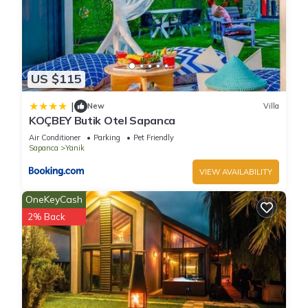
US $115
|
New
Villa
KOÇBEY Butik Otel Sapanca
Air Conditioner
Parking
Pet Friendly
Sapanca
Yanik
VIEW AVAILABILITY
OneKeyCash
2% Back