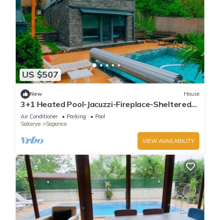
US $507
New
House
3+1 Heated Pool-Jacuzzi-Fireplace-Sheltered
Bungalow for 8 People
Air Conditioner
Parking
Pool
Sakarya
Sapanca
VIEW AVAILABILITY