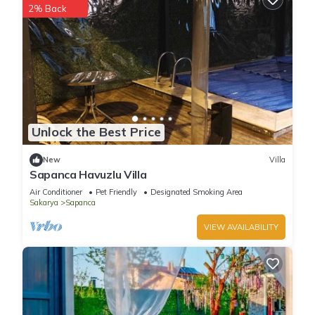
2% Back
Unlock the Best Price
New
Villa
Sapanca Havuzlu Villa
Air Conditioner
Pet Friendly
Designated Smoking Area
Sakarya
Sapanca
VIEW AVAILABILITY