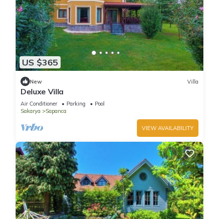
US $365
New
Villa
Deluxe Villa
Air Conditioner
Parking
Pool
Sakarya
Sapanca
VIEW AVAILABILITY