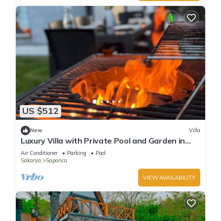
US $512
New
Villa
Luxury Villa with Private Pool and Garden in
Sapanca
Air Conditioner
Parking
Pool
Sakarya
Sapanca
VIEW AVAILABILITY