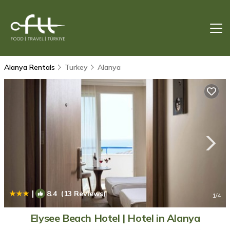
Alanya Rentals
Turkey
Alanya
|
8.4
(13 Reviews)
1
/4
Elysee Beach Hotel | Hotel in Alanya