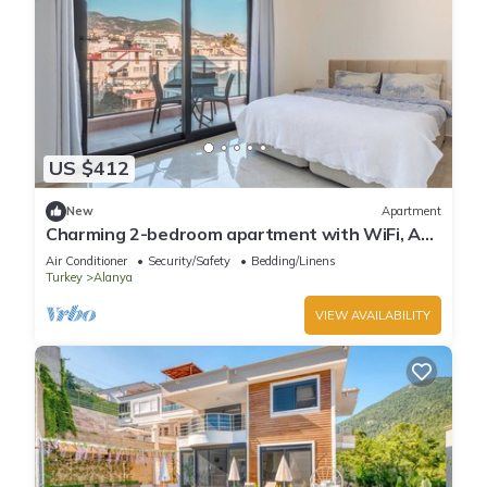
US $412
New
Apartment
Charming 2-bedroom apartment with WiFi, AC
in soothing Antalya
Air Conditioner
Security/Safety
Bedding/Linens
Turkey
Alanya
VIEW AVAILABILITY