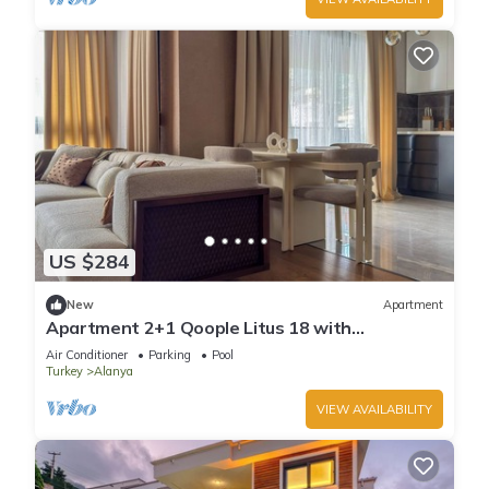
US $284
New
Apartment
Apartment 2+1 Qoople Litus 18 with
Panoramic Sea View
Air Conditioner
Parking
Pool
Turkey
Alanya
VIEW AVAILABILITY