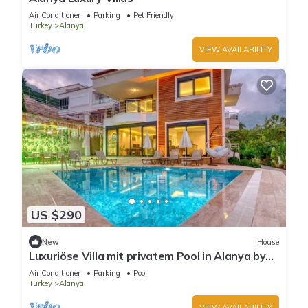
Air Conditioner
Parking
Pet Friendly
Turkey
Alanya
VIEW AVAILABILITY
US $290
New
House
Luxuriöse Villa mit privatem Pool in Alanya by
Interhome
Air Conditioner
Parking
Pool
Turkey
Alanya
VIEW AVAILABILITY