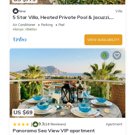
New
Villa
5 Star Villa, Heated Private Pool & Jacuzzi,
Alanya Villa 1056
Air Conditioner
Parking
Pool
Alanya
Bektas
VIEW AVAILABILITY
US $69
9.3
|
(18 Reviews)
Apartment
Panorama Sea View VIP apartment