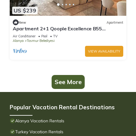
US $239
New
Apartment
Apartment 2+1 Qoople Excellence B55
designer duplex by the sea
Air Conditioner
Pool
TV
Alanya
Tosmur Belediyesi
VIEW AVAILABILITY
See More
Popular Vacation Rental Destinations
Alanya Vacation Rentals
Turkey Vacation Rentals