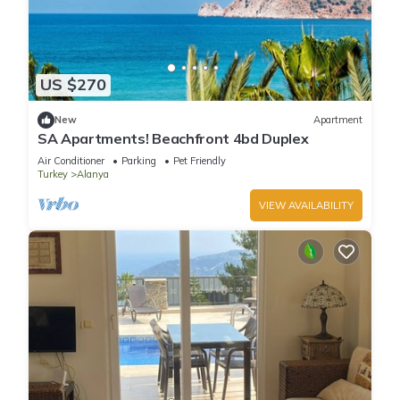
US $270
New
Apartment
SA Apartments! Beachfront 4bd Duplex
Air Conditioner
Parking
Pet Friendly
Turkey
Alanya
VIEW AVAILABILITY