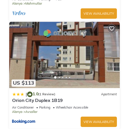
Alanya
Mahmutlar
VIEW AVAILABILITY
US $113
1.0
|
(1 Review)
Apartment
Orion City Duplex 1B19
Air Conditioner
Parking
Wheelchair Accessible
Alanya
Avsallar
VIEW AVAILABILITY