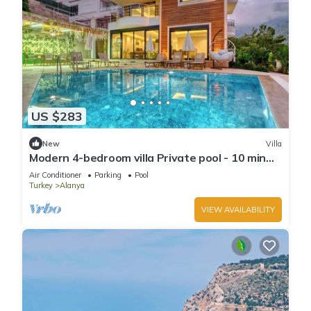
US $283
New
Villa
Modern 4-bedroom villa Private pool - 10 min
from Kleopatra beach
Air Conditioner
Parking
Pool
Turkey
Alanya
VIEW AVAILABILITY