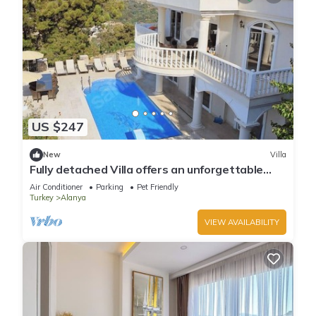
US $247
New
Villa
Fully detached Villa offers an unforgettable
holiday with your family and friend
Air Conditioner
Parking
Pet Friendly
Turkey
Alanya
VIEW AVAILABILITY