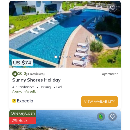
US $74
10.0
(3 Reviews)
Apartment
Sunny Shores Holiday
Air Conditioner
Parking
Pool
Alanya
Avsallar
VIEW AVAILABILITY
OneKeyCash
2% Back