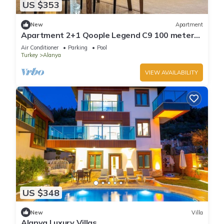
US $353
New
Apartment
Apartment 2+1 Qoople Legend C9 100 meters
from the sea
Air Conditioner
Parking
Pool
Turkey
Alanya
VIEW AVAILABILITY
US $348
New
Villa
Alanya Luxury Villas