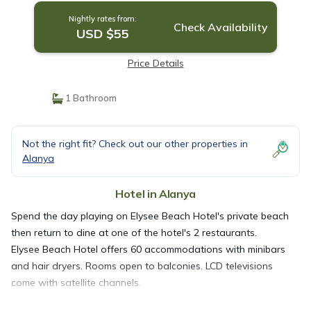
Nightly rates from:
Check Availability
USD $55
Price Details
1 Bathroom
Not the right fit? Check out our other properties in
Alanya
Hotel in Alanya
Spend the day playing on Elysee Beach Hotel's private beach
then return to dine at one of the hotel's 2 restaurants.
Elysee Beach Hotel offers 60 accommodations with minibars
and hair dryers. Rooms open to balconies. LCD televisions
come with satellite channels.