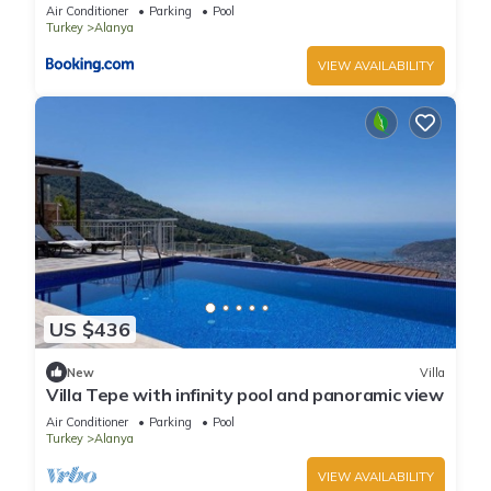
Air Conditioner
Parking
Pool
Turkey
Alanya
VIEW AVAILABILITY
US $436
New
Villa
Villa Tepe with infinity pool and panoramic view
Air Conditioner
Parking
Pool
Turkey
Alanya
VIEW AVAILABILITY