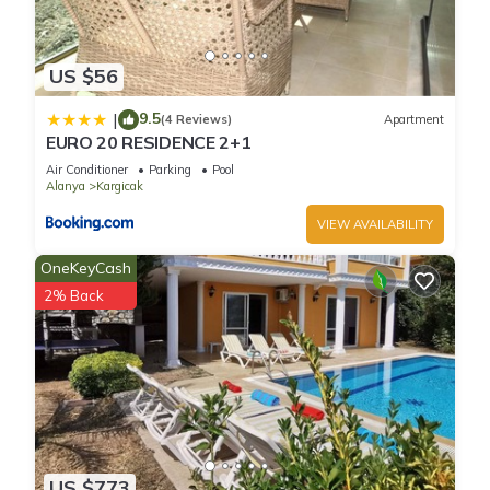
US $56
9.5
|
(4 Reviews)
Apartment
EURO 20 RESIDENCE 2+1
Air Conditioner
Parking
Pool
Alanya
Kargicak
VIEW AVAILABILITY
OneKeyCash
2% Back
US $773