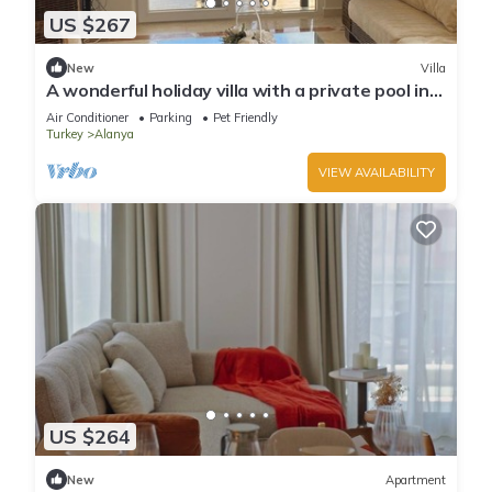
US $267
New
Villa
A wonderful holiday villa with a private pool in
Alanya.close to the city &beach
Air Conditioner
Parking
Pet Friendly
Turkey
Alanya
VIEW AVAILABILITY
US $264
New
Apartment