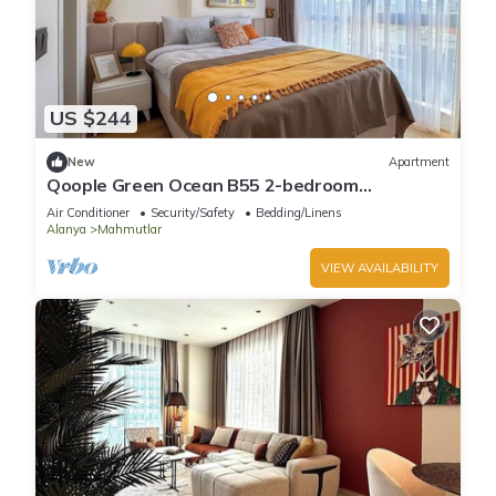
US $244
New
Apartment
Qoople Green Ocean B55 2-bedroom
apartment in serene Alanya
Air Conditioner
Security/Safety
Bedding/Linens
Alanya
Mahmutlar
VIEW AVAILABILITY