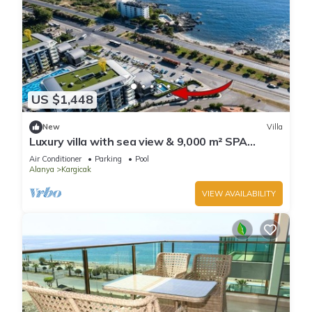
US $1,448
New
Villa
Luxury villa with sea view & 9,000 m² SPA
access
Air Conditioner
Parking
Pool
Alanya
Kargicak
VIEW AVAILABILITY