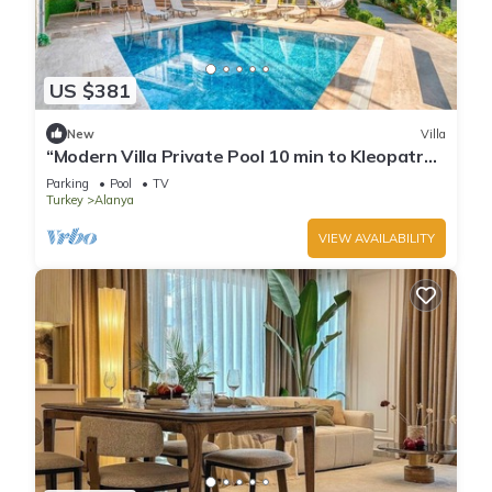
US $381
New
Villa
“Modern Villa Private Pool 10 min to Kleopatra
Beach”
Parking
Pool
TV
Turkey
Alanya
VIEW AVAILABILITY