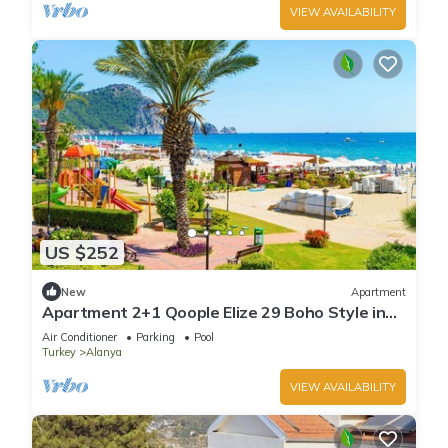
VIEW AVAILABILITY
US $252
New
Apartment
Apartment 2+1 Qoople Elize 29 Boho Style in
Premium location
Air Conditioner
Parking
Pool
Turkey
Alanya
VIEW AVAILABILITY