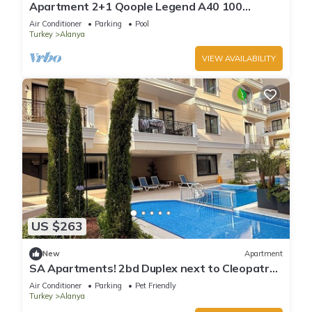
Apartment 2+1 Qoople Legend A40 100
meters from the sea
Air Conditioner
Parking
Pool
Turkey
Alanya
VIEW AVAILABILITY
US $263
New
Apartment
SA Apartments! 2bd Duplex next to Cleopatra
Beach
Air Conditioner
Parking
Pet Friendly
Turkey
Alanya