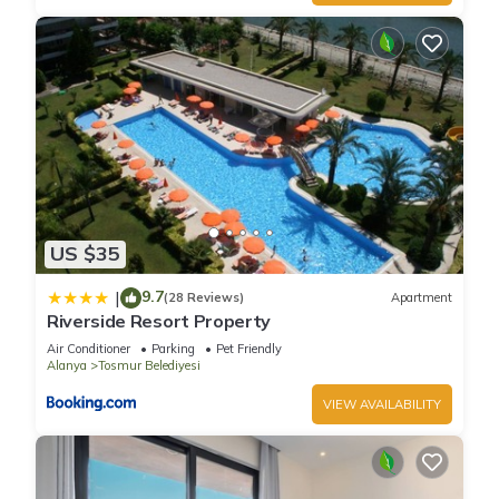
US $35
9.7
|
(28 Reviews)
Apartment
Riverside Resort Property
Air Conditioner
Parking
Pet Friendly
Alanya
Tosmur Belediyesi
VIEW AVAILABILITY