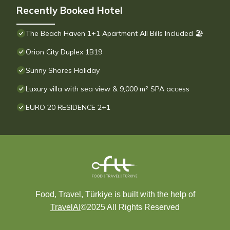
Recently Booked Hotel
The Beach Haven 1+1 Apartment All Bills Included 🏖
Orion City Duplex 1B19
Sunny Shores Holiday
Luxury villa with sea view & 9,000 m² SPA access
EURO 20 RESIDENCE 2+1
Food, Travel, Türkiye is built with the help of
TravelAI
©2025 All Rights Reserved