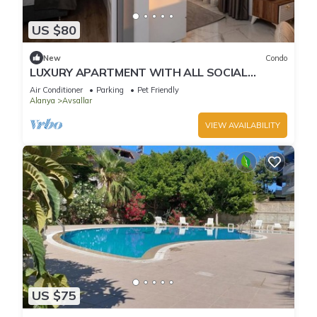
US $80
New
Condo
LUXURY APARTMENT WITH ALL SOCIAL
ACTIVITES AND FULL FURNITURE IN ALANYA
Air Conditioner
Parking
Pet Friendly
Alanya
Avsallar
VIEW AVAILABILITY
US $75