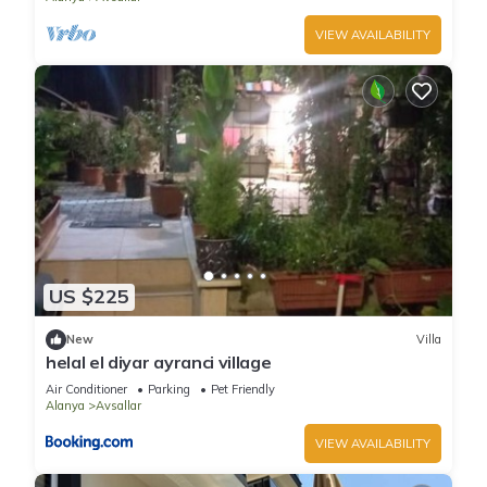
VIEW AVAILABILITY
US $225
New
Villa
helal el diyar ayranci village
Air Conditioner
Parking
Pet Friendly
Alanya
Avsallar
VIEW AVAILABILITY