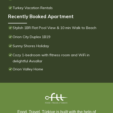
Turkey Vacation Rentals
Recently Booked Apartment
Stylish 1BR Flat Pool View & 10 min Walk to Beach
Orion City Duplex 1B19
Sunny Shores Holiday
Cozy 1-bedroom with fitness room and WiFi in
delightful Avsallar
Orion Valley Home
Food, Travel, Türkiye is built with the help of