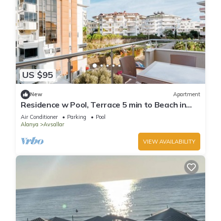
US $95
New
Apartment
Residence w Pool, Terrace 5 min to Beach in
Alanya
Air Conditioner
Parking
Pool
Alanya
Avsallar
VIEW AVAILABILITY