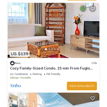
US $139
New
Villa
Cozy Family-Sized Condo, 15 min From Fugla
Beach
Air Conditioner
Parking
Pet Friendly
Alanya
Avsallar
VIEW AVAILABILITY