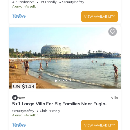
Air Conditioner
Pet Friendly
Security/Safety
Alanya
Avsallar
VIEW AVAILABILITY
US $143
New
Villa
5+1 Large Villa For Big Families Near Fugla
Beach
Security/Safety
Child Friendly
Alanya
Avsallar
VIEW AVAILABILITY