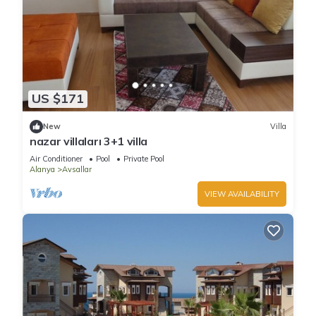
US $171
New
Villa
nazar villaları 3+1 villa
Air Conditioner
Pool
Private Pool
Alanya
Avsallar
VIEW AVAILABILITY