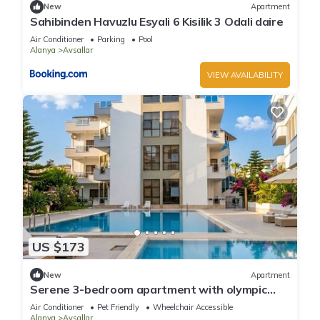
New
Apartment
Sahibinden Havuzlu Esyali 6 Kisilik 3 Odali daire
Air Conditioner
Parking
Pool
Alanya
Avsallar
VIEW AVAILABILITY
US $173
New
Apartment
Serene 3-bedroom apartment with olympic
pool
Air Conditioner
Pet Friendly
Wheelchair Accessible
Alanya
Avsallar