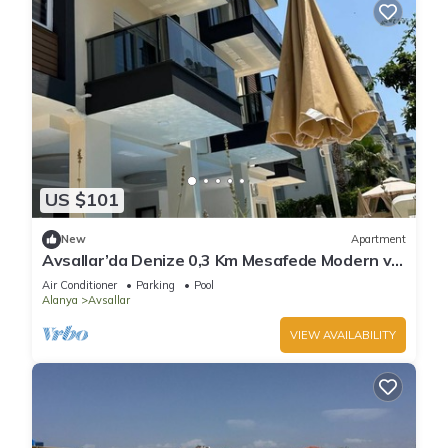
US $101
New
Apartment
Avsallar’da Denize 0,3 Km Mesafede Modern ve
Konforlu Daire!
Air Conditioner
Parking
Pool
Alanya
Avsallar
VIEW AVAILABILITY