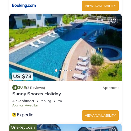
VIEW AVAILABILITY
US $73
10.0
(2 Reviews)
Apartment
Sunny Shores Holiday
Air Conditioner
Parking
Pool
Alanya
Avsallar
VIEW AVAILABILITY
OneKeyCash