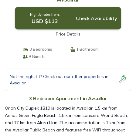
Nightly rates from:
Check Availability
USD $113
Price Details
3 Bedrooms
1 Bathroom
9 Guests
Not the right fit? Check out our other properties in
Avsallar
3 Bedroom Apartment in Avsallar
Orion City Duplex 1B19 is located in Avsallar, 1.5 km from
Armas Green Fugla Beach, 1.8 km from Lonicera World Beach,
and 17 km from Alara Han. The accommodation is 1 km from
the Avsallar Public Beach and features free WiFi throughout