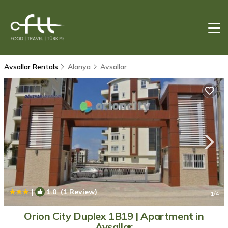
Avsallar Rentals
Alanya
Avsallar
|
1.0
(1 Review)
1
/4
Orion City Duplex 1B19 | Apartment in
Avsallar