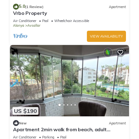
5.0
(1 Review)
Apartment
Vrbo Property
Air Conditioner
Pool
Wheelchair Accessible
Alanya
Avsallar
VIEW AVAILABILITY
US $190
New
Apartment
Apartment 2min walk from beach, adult
children's pool, in town center
Air Conditioner
Parking
Pool