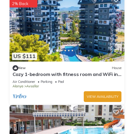
2% Back
US $111
New
House
Cozy 1-bedroom with fitness room and WiFi in
delightful Avsallar
Air Conditioner
Parking
Pool
Alanya
Avsallar
VIEW AVAILABILITY