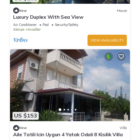
New
House
Luxury Duplex With Sea View
Air Conditioner
Pool
Security/Safety
Alanya
Avsallar
VIEW AVAILABILITY
US $153
New
Villa
Aile Tatili Icin Uygun 4 Yatak Odali 8 Kisilik Villa