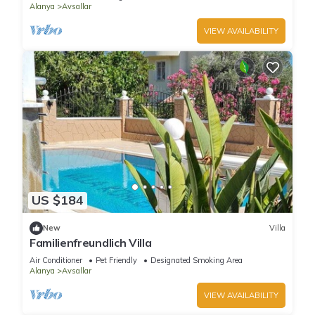
Alanya
Avsallar
VIEW AVAILABILITY
US $184
New
Villa
Familienfreundlich Villa
Air Conditioner
Pet Friendly
Designated Smoking Area
Alanya
Avsallar
VIEW AVAILABILITY