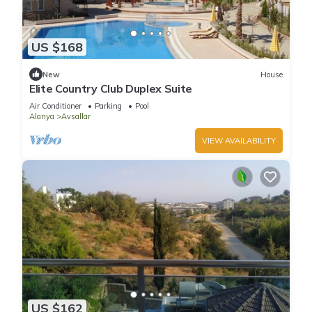
US $168
New
House
Elite Country Club Duplex Suite
Air Conditioner
Parking
Pool
Alanya
Avsallar
VIEW AVAILABILITY
US $162