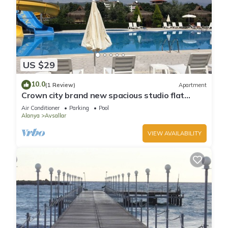
US $29
10.0
(1 Review)
Apartment
Crown city brand new spacious studio flat
Avsallar
Air Conditioner
Parking
Pool
Alanya
Avsallar
VIEW AVAILABILITY