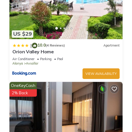
US $29
10.0
|
(4 Reviews)
Apartment
Orion Valley Home
Air Conditioner
Parking
Pool
Alanya
Avsallar
VIEW AVAILABILITY
OneKeyCash
2% Back