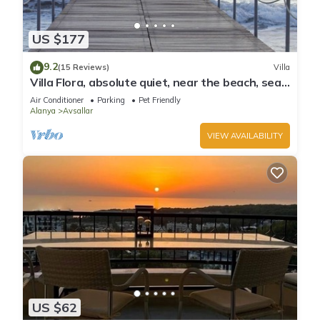
US $177
9.2
(15 Reviews)
Villa
Villa Flora, absolute quiet, near the beach, sea
and mountain views
Air Conditioner
Parking
Pet Friendly
Alanya
Avsallar
VIEW AVAILABILITY
US $62