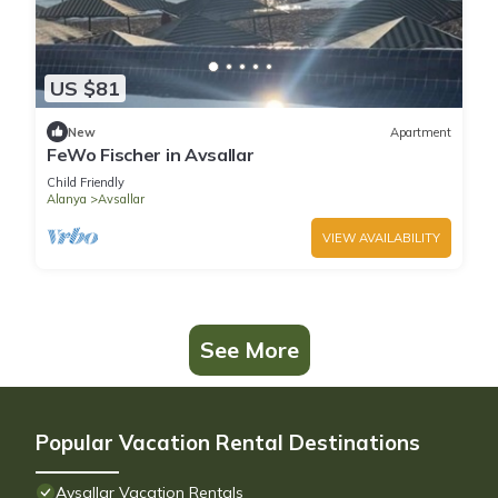
US $81
New
Apartment
FeWo Fischer in Avsallar
Child Friendly
Alanya
Avsallar
VIEW AVAILABILITY
See More
Popular Vacation Rental Destinations
Avsallar Vacation Rentals