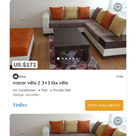
US $171
New
Villa
nazar villa 2 3+1 lüx villa
Air Conditioner
Pool
Private Pool
Alanya
Avsallar
VIEW AVAILABILITY