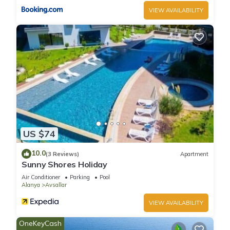
VIEW AVAILABILITY
Villa Tepe with infinity pool and panoramic view has 5
Bedrooms , 1 Bathroom, and max occupancy of 10 people.
The minimum rental for this property is 1 nights, but this can
change depending on the season you plan on staying.
Previous guests have given good rated it, and VRBO labeled
it a top-rated Villa because of the excellent services rendered
by the owner or manager of this Villa, and has consistently
provided great experiences for their guests. Most families or
guests that use it recommend it to their friends and some of
them are repeat guests. Villa has a friendly neighborhood,
US $74
and the Alanya has interesting places to visit. If you want to
10.0
learn more about the Villa in Alanya, such as places to visit
(3 Reviews)
Apartment
Sunny Shores Holiday
and things to do nearby, you can check below to learn more.
Air Conditioner
Parking
Pool
Alanya
Avsallar
VIEW AVAILABILITY
OneKeyCash