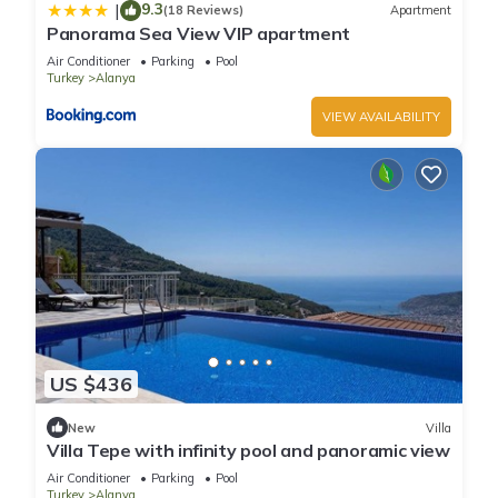
9.3
|
(18 Reviews)
Apartment
Panorama Sea View VIP apartment
Air Conditioner
Parking
Pool
Turkey
Alanya
VIEW AVAILABILITY
US $436
New
Villa
Villa Tepe with infinity pool and panoramic view
Air Conditioner
Parking
Pool
Turkey
Alanya