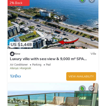
2% Back
US $1,448
New
Villa
Luxury villa with sea view & 9,000 m² SPA
access
Air Conditioner
Parking
Pool
Alanya
Kargicak
VIEW AVAILABILITY