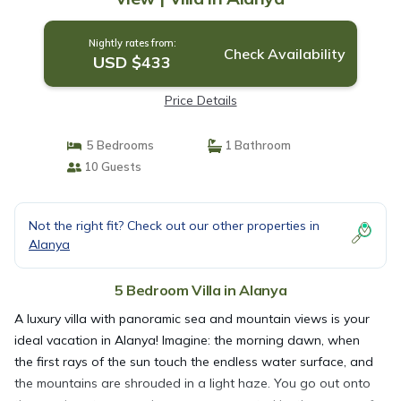
Nightly rates from:
Check Availability
USD $433
Price Details
5 Bedrooms
1 Bathroom
10 Guests
Not the right fit? Check out our other properties in
Alanya
5 Bedroom Villa in Alanya
A luxury villa with panoramic sea and mountain views is your
ideal vacation in Alanya! Imagine: the morning dawn, when
the first rays of the sun touch the endless water surface, and
the mountains are shrouded in a light haze. You go out onto