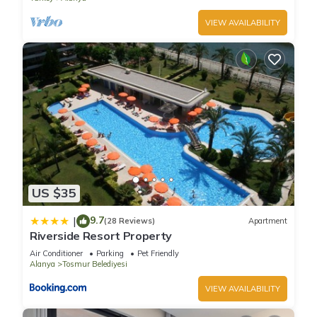
VIEW AVAILABILITY
US $35
9.7
|
(28 Reviews)
Apartment
Riverside Resort Property
Air Conditioner
Parking
Pet Friendly
Alanya
Tosmur Belediyesi
VIEW AVAILABILITY