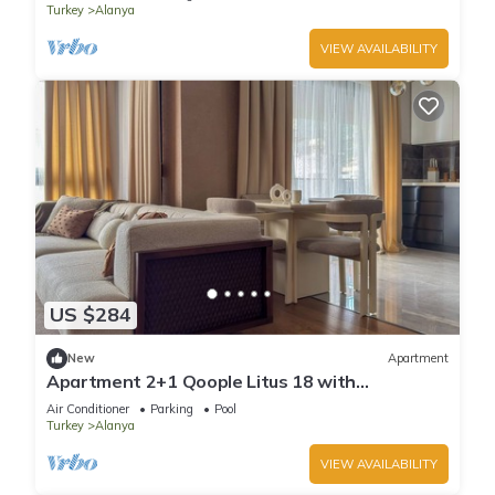
Turkey
Alanya
VIEW AVAILABILITY
US $284
New
Apartment
Apartment 2+1 Qoople Litus 18 with
Panoramic Sea View
Air Conditioner
Parking
Pool
Turkey
Alanya
VIEW AVAILABILITY