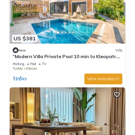
US $381
New
Villa
“Modern Villa Private Pool 10 min to Kleopatra
Beach”
Parking
Pool
TV
Turkey
Alanya
VIEW AVAILABILITY