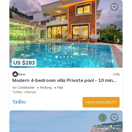
US $283
New
Villa
Modern 4-bedroom villa Private pool - 10 min
from Kleopatra beach
Air Conditioner
Parking
Pool
Turkey
Alanya
VIEW AVAILABILITY