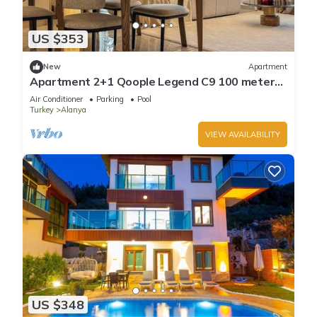
US $353
New
Apartment
Apartment 2+1 Qoople Legend C9 100 meters
from the sea
Air Conditioner
Parking
Pool
Turkey
Alanya
VIEW AVAILABILITY
US $348