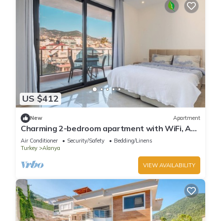
US $412
New
Apartment
Charming 2-bedroom apartment with WiFi, AC
in soothing Antalya
Air Conditioner
Security/Safety
Bedding/Linens
Turkey
Alanya
VIEW AVAILABILITY