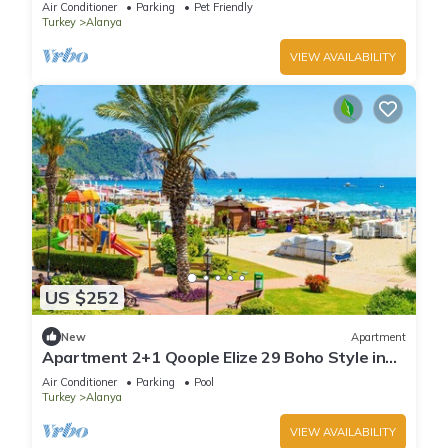
Air Conditioner
Parking
Pet Friendly
Turkey
Alanya
VIEW AVAILABILITY
US $252
New
Apartment
Apartment 2+1 Qoople Elize 29 Boho Style in
Premium location
Air Conditioner
Parking
Pool
Turkey
Alanya
VIEW AVAILABILITY