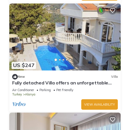
US $247
New
Villa
Fully detached Villa offers an unforgettable
holiday with your family and friend
Air Conditioner
Parking
Pet Friendly
Turkey
Alanya
VIEW AVAILABILITY