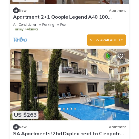
New
Apartment
Apartment 2+1 Qoople Legend A40 100
meters from the sea
Air Conditioner
Parking
Pool
Turkey
Alanya
VIEW AVAILABILITY
US $263
New
Apartment
SA Apartments! 2bd Duplex next to Cleopatra
Beach