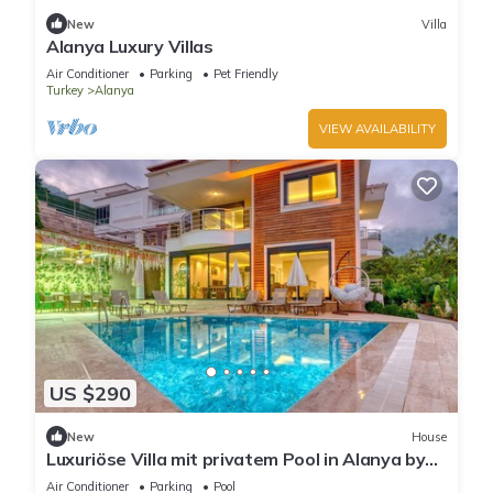
New
Villa
Alanya Luxury Villas
Air Conditioner
Parking
Pet Friendly
Turkey
Alanya
VIEW AVAILABILITY
US $290
New
House
Luxuriöse Villa mit privatem Pool in Alanya by
Interhome
Air Conditioner
Parking
Pool