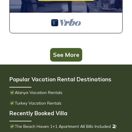
See More
Popular Vacation Rental Destinations
Alanya Vacation Rentals
Turkey Vacation Rentals
Recently Booked Villa
The Beach Haven 1+1 Apartment All Bills Included 🏖