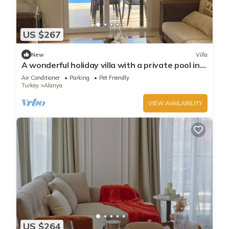
US $267
New
Villa
A wonderful holiday villa with a private pool in
Alanya.close to the city &beach
Air Conditioner
Parking
Pet Friendly
Turkey
Alanya
VIEW AVAILABILITY
US $264