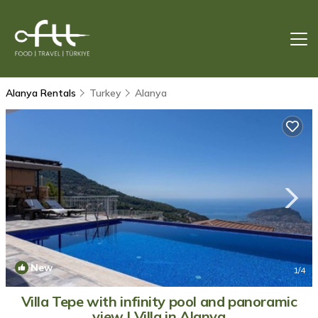
Alanya Rentals
Turkey
Alanya
New
1
/4
Villa Tepe with infinity pool and panoramic
view | Villa in Alanya