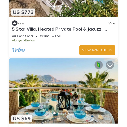
US $773
New
Villa
5 Star Villa, Heated Private Pool & Jacuzzi,
Alanya Villa 1056
Air Conditioner
Parking
Pool
Alanya
Bektas
VIEW AVAILABILITY
US $69