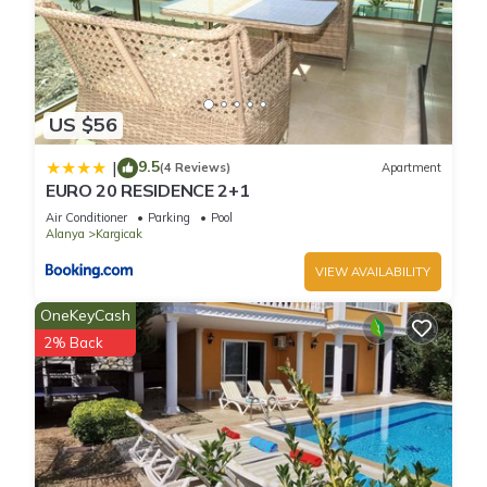
US $56
9.5
|
(4 Reviews)
Apartment
EURO 20 RESIDENCE 2+1
Air Conditioner
Parking
Pool
Alanya
Kargicak
VIEW AVAILABILITY
OneKeyCash
2% Back