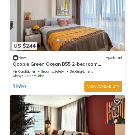
US $244
New
Apartment
Qoople Green Ocean B55 2-bedroom
apartment in serene Alanya
Air Conditioner
Security/Safety
Bedding/Linens
Alanya
Mahmutlar
VIEW AVAILABILITY