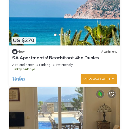
US $270
New
Apartment
SA Apartments! Beachfront 4bd Duplex
Air Conditioner
Parking
Pet Friendly
Turkey
Alanya
VIEW AVAILABILITY