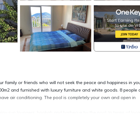
our family or friends who will not seek the peace and happiness in yo
300m2 and furnished with luxury furniture and white goods. 8 people
ve air conditioning. The pool is completely your own and open in
 enjoy sun loungers, hookah and barbecue by the pool. In terms of loca
nts, markets and parks are within walking distance. It has sea, nature 
ye view.