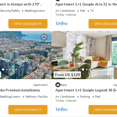
ent in Alanya with 270°
Apartment 1+1 Qoople Aria 32 in th
s & only 5 min to the beach
center of Alanya
Security/Safety
Bedding/Linens
Air Conditioner
Pool
TV
Turkey
Alanya
VIEW AVAILABILITY
VIEW AVAILABIL
From US $129
Apartment
New
Ap
mda Premium konaklama
Apartment 1+1 Qoople Legend 36 B-
a family trip to the sea
Bedding/Linens
Wellness Facilities
Air Conditioner
Parking
Pool
Turkey
Alanya
VIEW AVAILABILITY
VIEW AVAILABIL