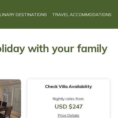
LINARY DESTINATIONS
TRAVEL ACCOMMODATIONS
oliday with your family
Check Villa Availability
Nightly rates from:
USD $247
Price Details