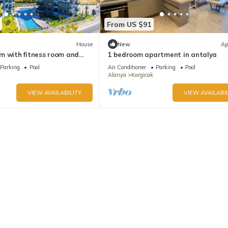
From US $91
House
New
Ap
m with fitness room and
1 bedroom apartment in antalya
ful Avsallar
Parking
Pool
Air Conditioner
Parking
Pool
Alanya
Kargicak
VIEW AVAILABILITY
VIEW AVAILABIL