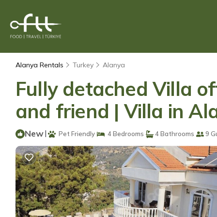
Alanya Rentals
Turkey
Alanya
Fully detached Villa o
and friend | Villa in A
New
|
Pet Friendly
4 Bedrooms
4 Bathrooms
9 G