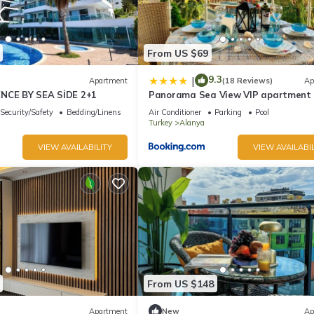
From US $69
9.3
|
Apartment
(18 Reviews)
Ap
ENCE BY SEA SİDE 2+1
Panorama Sea View VIP apartment
Security/Safety
Bedding/Linens
Air Conditioner
Parking
Pool
Turkey
Alanya
VIEW AVAILABILITY
VIEW AVAILABIL
From US $148
Apartment
New
Ap