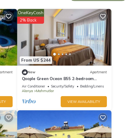
OneKeyCash
2% Back
of 9
d it
From US $244
 If
artment
New
Apartment
.
Qoople Green Ocean B55 2-bedroom
apartment in serene Alanya
Air Conditioner
Security/Safety
Bedding/Linens
Alanya
Mahmutlar
ITY
VIEW AVAILABILITY