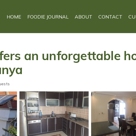
HOME
FOODIE JOURNAL
ABOUT
CONTACT
CU
ffers an unforgettable h
lanya
uests