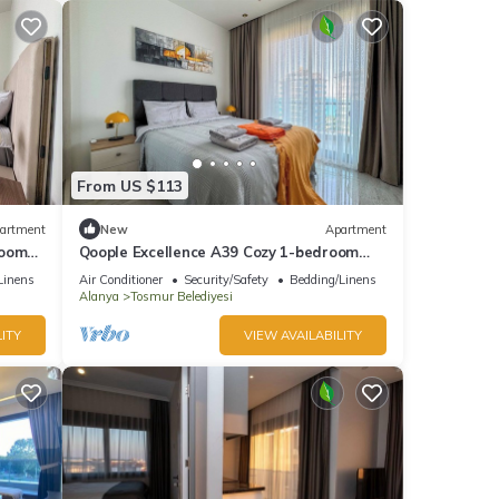
From US $113
artment
New
Apartment
room
Qoople Excellence A39 Cozy 1-bedroom
apartment in charming Alanya
Linens
Air Conditioner
Security/Safety
Bedding/Linens
Alanya
Tosmur Belediyesi
ITY
VIEW AVAILABILITY