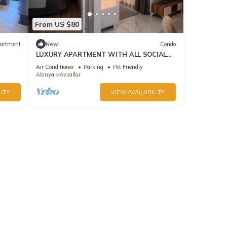
From US $80
artment
New
Condo
LUXURY APARTMENT WITH ALL SOCIAL
ACTIVITES AND FULL FURNITURE IN
Air Conditioner
Parking
Pet Friendly
ALANYA
Alanya
Avsallar
ITY
VIEW AVAILABILITY