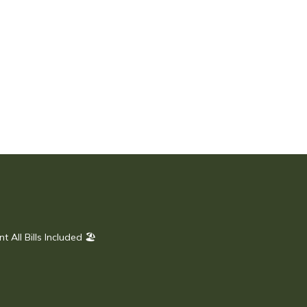
All Bills Included 🏖