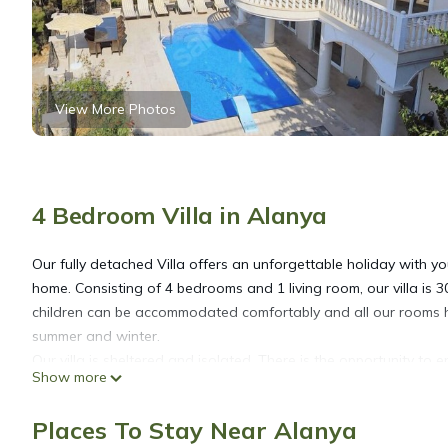
View More Photos
4 Bedroom Villa in Alanya
Our fully detached Villa offers an unforgettable holiday with y
home. Consisting of 4 bedrooms and 1 living room, our villa is 
children can be accommodated comfortably and all our rooms ha
summer and winter.
Our villa is sheltered and isolated. There is the opportunity to
Show more
it is 3 km to the center and the beach. In our vicinity, restaura
city views. It sees the Alanya castle and the sea from a bird's e
Places To Stay Near Alanya