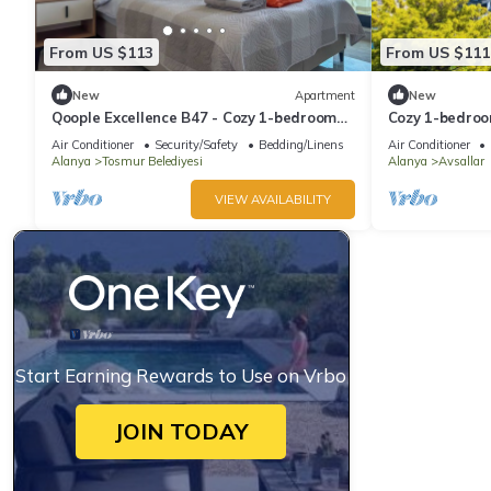
From US $113
From US $111
New
Apartment
New
Qoople Excellence B47 - Cozy 1-bedroom
Cozy 1-bedroo
apartment in enchanting Alanya
WiFi in delight
Air Conditioner
Security/Safety
Bedding/Linens
Air Conditioner
Alanya
Tosmur Belediyesi
Alanya
Avsallar
VIEW AVAILABILITY
Start Earning Rewards to Use on Vrbo
JOIN TODAY