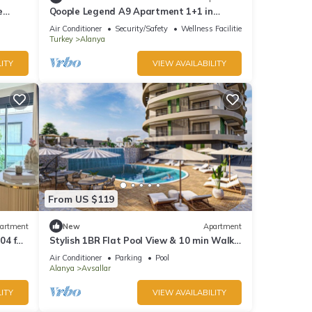
e
Qoople Legend A9 Apartment 1+1 in
Alanya
Air Conditioner
Security/Safety
Wellness Facilities
Turkey
Alanya
ITY
VIEW AVAILABILITY
From US $119
artment
New
Apartment
04 for
Stylish 1BR Flat Pool View & 10 min Walk
to Beach
Air Conditioner
Parking
Pool
Alanya
Avsallar
ITY
VIEW AVAILABILITY