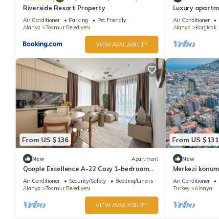
Riverside Resort Property
Luxury apartm
panoramic view
Air Conditioner
Parking
Pet Friendly
Air Conditioner
Alanya
Tosmur Belediyesi
Alanya
Kargicak
VIEW AVAILABILITY
From US $136
From US $131
New
Apartment
New
Qoople Excellence A-22 Cozy 1-bedroom
Merkezi konu
apartment in fabulous Alanya
Air Conditioner
Security/Safety
Bedding/Linens
Air Conditioner
Alanya
Tosmur Belediyesi
Turkey
Alanya
VIEW AVAILABILITY