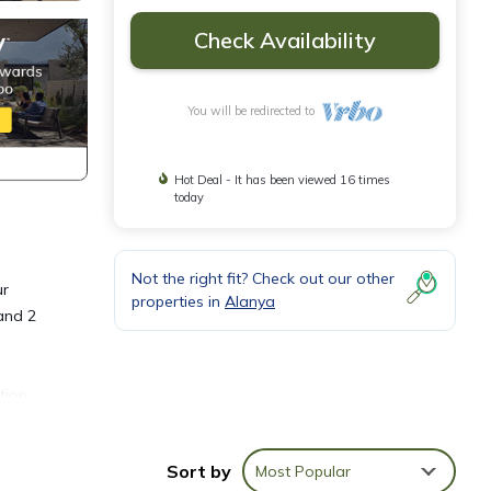
Check Availability
You will be redirected to
Hot Deal - It has been viewed 16 times
today
Not the right fit? Check out our other
ur
properties in
Alanya
 and 2
tion,
and
Sort by
Most Popular