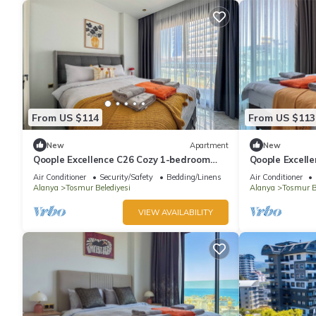
From US $114
From US $113
New
Apartment
New
Qoople Excellence C26 Cozy 1-bedroom
Qoople Excell
apartment in beautiful Alanya
apartment in 
Air Conditioner
Security/Safety
Bedding/Linens
Air Conditioner
Alanya
Tosmur Belediyesi
Alanya
Tosmur B
VIEW AVAILABILITY