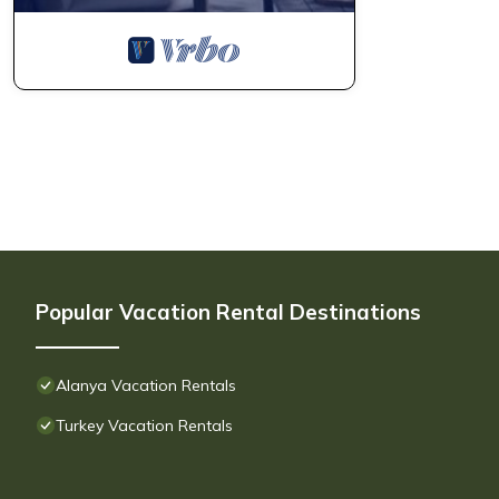
Popular Vacation Rental Destinations
Alanya Vacation Rentals
Turkey Vacation Rentals