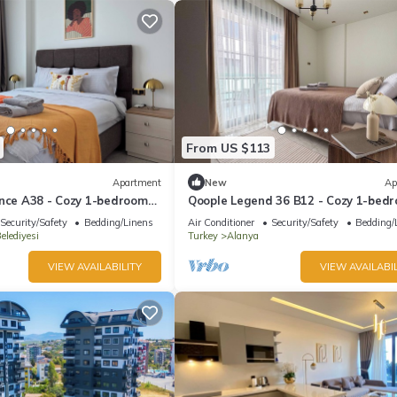
From US $113
Apartment
New
Ap
ence A38 - Cozy 1-bedroom
Qoople Legend 36 B12 - Cozy 1-bed
fabulous Alanya
apartment in gorgeous Alanya
Security/Safety
Bedding/Linens
Air Conditioner
Security/Safety
Bedding/
elediyesi
Turkey
Alanya
VIEW AVAILABILITY
VIEW AVAILABIL