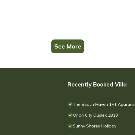
See More
Recently Booked Villa
The Beach Haven 1+1 Apartment 
Orion City Duplex 1B19
Sunny Shores Holiday