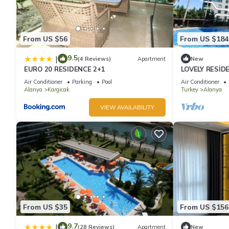
From US $56
From US $184
9.5
|
(4 Reviews)
Apartment
New
EURO 20 RESIDENCE 2+1
LOVELY RESİD
Air Conditioner
Parking
Pool
Air Conditioner
Alanya
Kargicak
Turkey
Alanya
VIEW AVAILABILITY
From US $35
From US $156
9.7
|
(28 Reviews)
Apartment
New