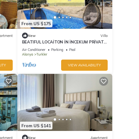
From US $175
artment
New
Villa
BEATIFUL LOCAİTON İN İNCEKUM PRİVATE
POOL 2+1.
Air Conditioner
Parking
Pool
Alanya
Turkler
ITY
VIEW AVAILABILITY
From US $141
artment
New
Apartment