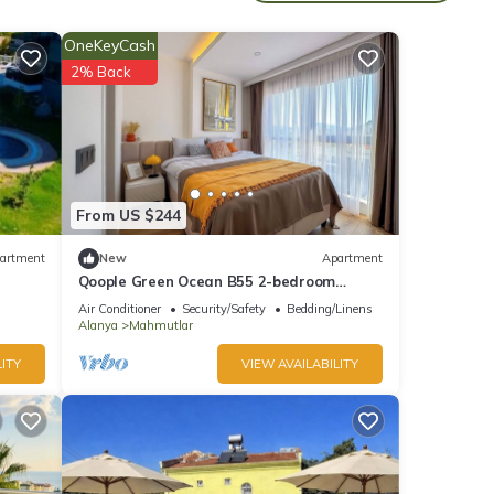
OneKeyCash
2% Back
From US $244
artment
New
Apartment
Qoople Green Ocean B55 2-bedroom
apartment in serene Alanya
Air Conditioner
Security/Safety
Bedding/Linens
Alanya
Mahmutlar
ITY
VIEW AVAILABILITY
 the
ner,