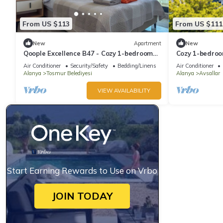
From US $113
From US $111
New
Apartment
New
Qoople Excellence B47 - Cozy 1-bedroom
Cozy 1-bedroo
apartment in enchanting Alanya
WiFi in delight
Air Conditioner
Security/Safety
Bedding/Linens
Air Conditioner
Alanya
Tosmur Belediyesi
Alanya
Avsallar
VIEW AVAILABILITY
Start Earning Rewards to Use on Vrbo
JOIN TODAY