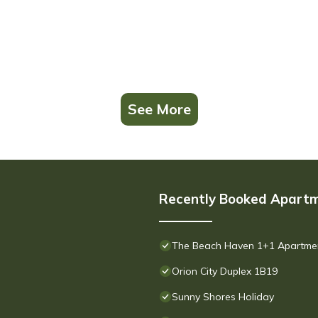
See More
Recently Booked Apart
The Beach Haven 1+1 Apartment 
Orion City Duplex 1B19
Sunny Shores Holiday