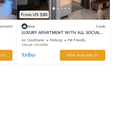
From US $80
artment
New
Condo
LUXURY APARTMENT WITH ALL SOCIAL
ACTIVITES AND FULL FURNITURE IN
Air Conditioner
Parking
Pet Friendly
ALANYA
Alanya
Avsallar
ITY
VIEW AVAILABILITY