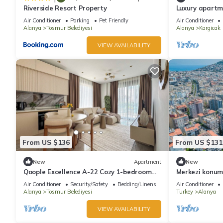
Riverside Resort Property
Luxury apartm
panoramic view
Air Conditioner
Parking
Pet Friendly
Air Conditioner
Alanya
Tosmur Belediyesi
Alanya
Kargicak
VIEW AVAILABILITY
From US $136
From US $131
New
Apartment
New
Qoople Excellence A-22 Cozy 1-bedroom
Merkezi konu
apartment in fabulous Alanya
Air Conditioner
Security/Safety
Bedding/Linens
Air Conditioner
Alanya
Tosmur Belediyesi
Turkey
Alanya
VIEW AVAILABILITY