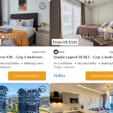
From US $113
Apartment
New
Ap
ence A38 - Cozy 1-bedroom
Qoople Legend 36 B12 - Cozy 1-bed
fabulous Alanya
apartment in gorgeous Alanya
Security/Safety
Bedding/Linens
Air Conditioner
Security/Safety
Bedding/
elediyesi
Turkey
Alanya
VIEW AVAILABILITY
VIEW AVAILABIL