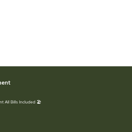
ment
All Bills Included 🏖