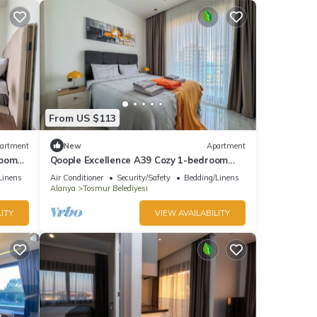
From US $113
artment
New
Apartment
room
Qoople Excellence A39 Cozy 1-bedroom
apartment in charming Alanya
Linens
Air Conditioner
Security/Safety
Bedding/Linens
Alanya
Tosmur Belediyesi
ITY
VIEW AVAILABILITY