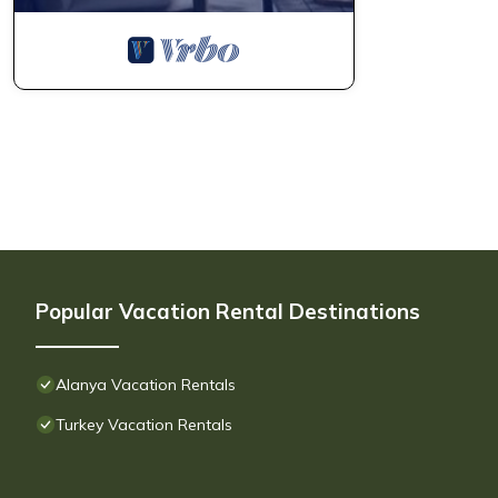
Popular Vacation Rental Destinations
Alanya Vacation Rentals
Turkey Vacation Rentals