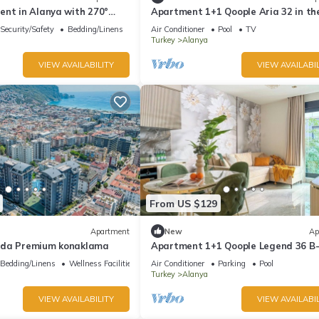
ent in Alanya with 270°
Apartment 1+1 Qoople Aria 32 in th
s & only 5 min to the beach
center of Alanya
Security/Safety
Bedding/Linens
Air Conditioner
Pool
TV
Turkey
Alanya
VIEW AVAILABILITY
VIEW AVAILABIL
From US $129
Apartment
New
Ap
mda Premium konaklama
Apartment 1+1 Qoople Legend 36 B-
a family trip to the sea
Bedding/Linens
Wellness Facilities
Air Conditioner
Parking
Pool
Turkey
Alanya
VIEW AVAILABILITY
VIEW AVAILABIL