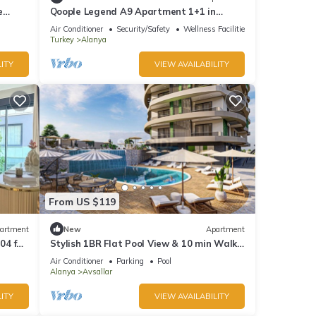
e
Qoople Legend A9 Apartment 1+1 in
Alanya
Air Conditioner
Security/Safety
Wellness Facilities
Turkey
Alanya
ITY
VIEW AVAILABILITY
From US $119
artment
New
Apartment
04 for
Stylish 1BR Flat Pool View & 10 min Walk
to Beach
Air Conditioner
Parking
Pool
Alanya
Avsallar
ITY
VIEW AVAILABILITY