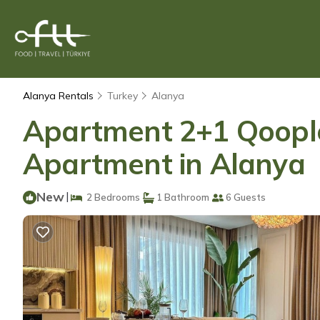
Alanya Rentals
Turkey
Alanya
Apartment 2+1 Qoople
Apartment in Alanya
New
|
2 Bedrooms
1 Bathroom
6 Guests