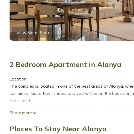
View More Photos
2 Bedroom Apartment in Alanya
Location:
The complex is located in one of the best areas of Alanya, where
combined. Just a few minutes and you will be on the beach or in
Apartments:
- 2+1, 120 m2, 2nd floor, spacious and stylish — ideal for up to 
Show more
- 2 bedrooms with double beds and orthopedic mattresses
- Cozy living room with sofa
Places To Stay Near Alanya
- Fully equipped kitchen (refrigerator, electric stove, oven, d