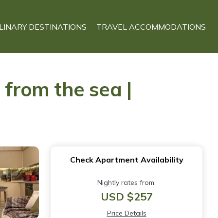
LINARY DESTINATIONS
TRAVEL ACCOMMODATIONS
from the sea |
Check Apartment Availability
Nightly rates from:
USD $257
Price Details