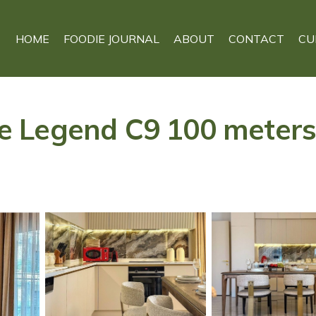
HOME
FOODIE JOURNAL
ABOUT
CONTACT
CU
 Legend C9 100 meters 