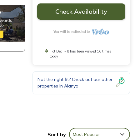
Check Availability
You will be redirected to
Hot Deal - It has been viewed 16 times
today
Not the right fit? Check out our other
properties in
Alanya
Sort by
Most Popular