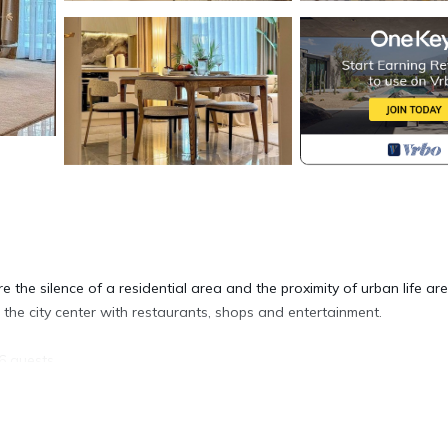
 the silence of a residential area and the proximity of urban life are
 the city center with restaurants, shops and entertainment.
6 guests.
ishwasher and washing machine, coffee machine)