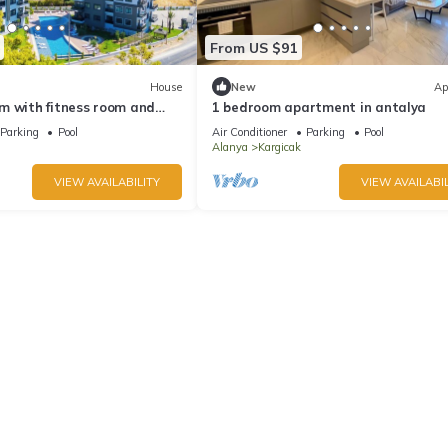
From US $91
House
New
Ap
m with fitness room and
1 bedroom apartment in antalya
ful Avsallar
Parking
Pool
Air Conditioner
Parking
Pool
Alanya
Kargicak
VIEW AVAILABILITY
VIEW AVAILABIL