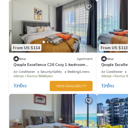
From US $114
From US $113
New
Apartment
New
Qoople Excellence C26 Cozy 1-bedroom
Qoople Excell
apartment in beautiful Alanya
apartment in 
Air Conditioner
Security/Safety
Bedding/Linens
Air Conditioner
Alanya
Tosmur Belediyesi
Alanya
Tosmur B
VIEW AVAILABILITY