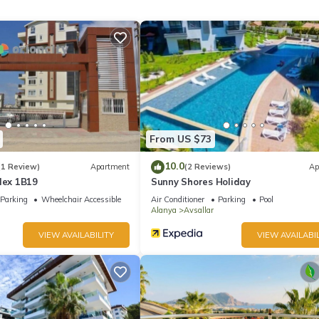
y time of the year, Jacuzzi
From US $73
10.0
(1 Review)
Apartment
(2 Reviews)
Ap
lex 1B19
Sunny Shores Holiday
Parking
Wheelchair Accessible
Air Conditioner
Parking
Pool
Alanya
Avsallar
VIEW AVAILABILITY
VIEW AVAILABIL
tor
ocated in Alanya. Apartment 2+1 Qoople Legend C9 100 meters from
Safety, among other amenities. This Apartment features Air Conditio