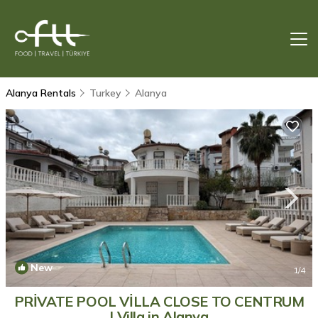
Alanya Rentals
Turkey
Alanya
New
1
/4
PRİVATE POOL VİLLA CLOSE TO CENTRUM
| Villa in Alanya