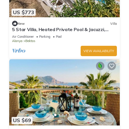
US $773
New
Villa
5 Star Villa, Heated Private Pool & Jacuzzi,
Alanya Villa 1056
Air Conditioner
Parking
Pool
Alanya
Bektas
VIEW AVAILABILITY
US $69