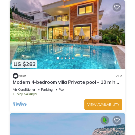
US $283
New
Villa
Modern 4-bedroom villa Private pool - 10 min
from Kleopatra beach
Air Conditioner
Parking
Pool
Turkey
Alanya
VIEW AVAILABILITY