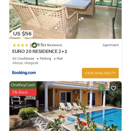
US $56
9.5
|
(4 Reviews)
Apartment
EURO 20 RESIDENCE 2+1
Air Conditioner
Parking
Pool
Alanya
Kargicak
VIEW AVAILABILITY
OneKeyCash
2% Back