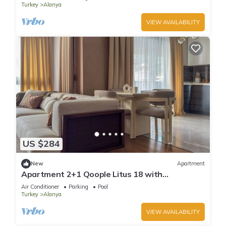
Turkey
Alanya
VIEW AVAILABILITY
US $284
New
Apartment
Apartment 2+1 Qoople Litus 18 with
Panoramic Sea View
Air Conditioner
Parking
Pool
Turkey
Alanya
VIEW AVAILABILITY