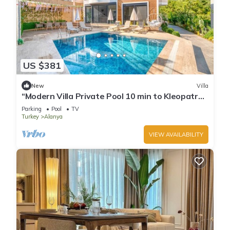
US $381
New
Villa
“Modern Villa Private Pool 10 min to Kleopatra
Beach”
Parking
Pool
TV
Turkey
Alanya
VIEW AVAILABILITY