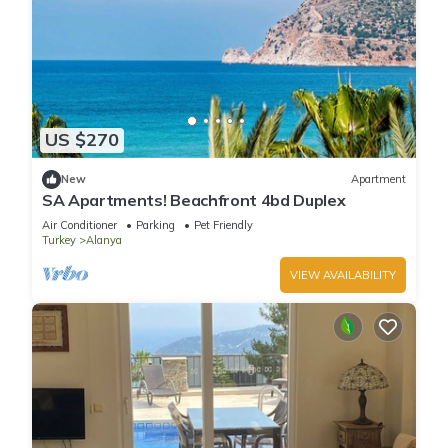
US $270
New
Apartment
SA Apartments! Beachfront 4bd Duplex
Air Conditioner
Parking
Pet Friendly
Turkey
Alanya
VIEW AVAILABILITY