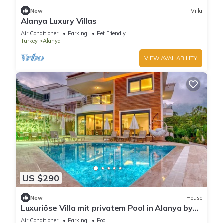
New
Villa
Alanya Luxury Villas
Air Conditioner
Parking
Pet Friendly
Turkey
Alanya
VIEW AVAILABILITY
US $290
New
House
Luxuriöse Villa mit privatem Pool in Alanya by
Interhome
Air Conditioner
Parking
Pool