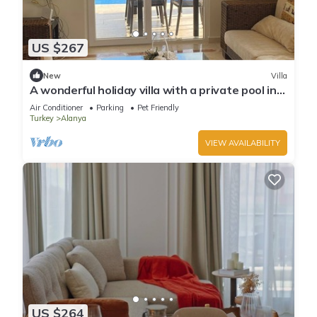
US $267
New
Villa
A wonderful holiday villa with a private pool in
Alanya.close to the city &beach
Air Conditioner
Parking
Pet Friendly
Turkey
Alanya
VIEW AVAILABILITY
US $264