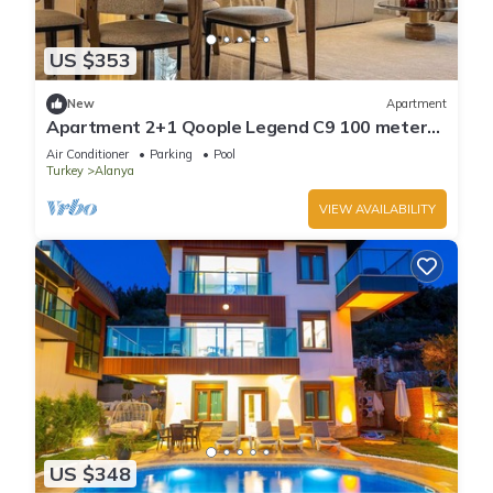
US $353
New
Apartment
Apartment 2+1 Qoople Legend C9 100 meters
from the sea
Air Conditioner
Parking
Pool
Turkey
Alanya
VIEW AVAILABILITY
US $348