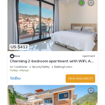
US $412
New
Apartment
Charming 2-bedroom apartment with WiFi, AC
in soothing Antalya
Air Conditioner
Security/Safety
Bedding/Linens
Turkey
Alanya
VIEW AVAILABILITY