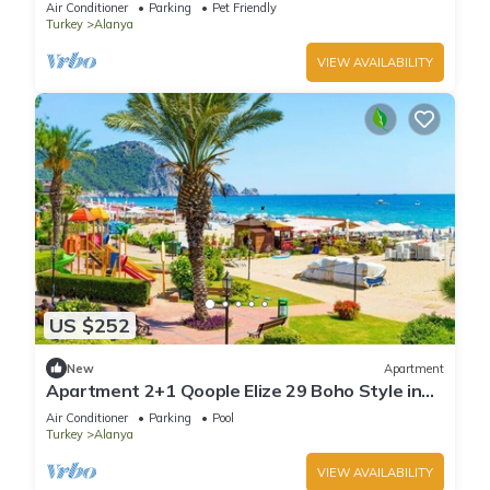
Air Conditioner
Parking
Pet Friendly
Turkey
Alanya
VIEW AVAILABILITY
US $252
New
Apartment
Apartment 2+1 Qoople Elize 29 Boho Style in
Premium location
Air Conditioner
Parking
Pool
Turkey
Alanya
VIEW AVAILABILITY