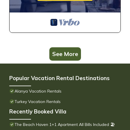
See More
Popular Vacation Rental Destinations
Alanya Vacation Rentals
Turkey Vacation Rentals
Recently Booked Villa
The Beach Haven 1+1 Apartment All Bills Included 🏖