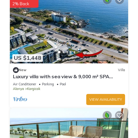
2% Back
US $1,448
New
Villa
Luxury villa with sea view & 9,000 m² SPA
access
Air Conditioner
Parking
Pool
Alanya
Kargicak
VIEW AVAILABILITY