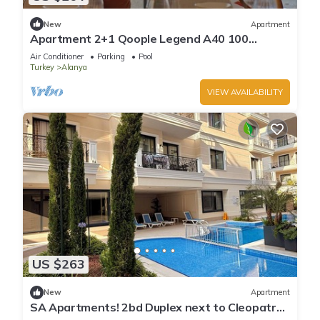
New
Apartment
Apartment 2+1 Qoople Legend A40 100
meters from the sea
Air Conditioner
Parking
Pool
Turkey
Alanya
VIEW AVAILABILITY
US $263
New
Apartment
SA Apartments! 2bd Duplex next to Cleopatra
Beach