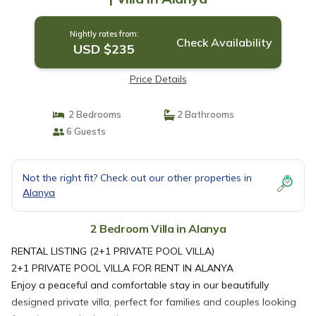
Nightly rates from:
Check Availability
USD $235
Price Details
2 Bedrooms
2 Bathrooms
6 Guests
Not the right fit? Check out our other properties in
Alanya
2 Bedroom Villa in Alanya
RENTAL LISTING (2+1 PRIVATE POOL VILLA)
2+1 PRIVATE POOL VILLA FOR RENT IN ALANYA
Enjoy a peaceful and comfortable stay in our beautifully
designed private villa, perfect for families and couples looking