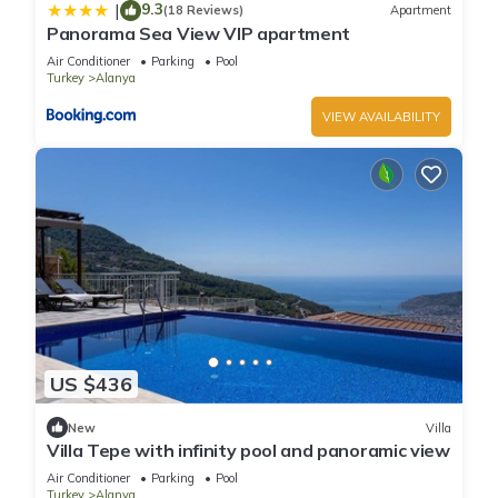
9.3
|
(18 Reviews)
Apartment
Panorama Sea View VIP apartment
Air Conditioner
Parking
Pool
Turkey
Alanya
VIEW AVAILABILITY
US $436
New
Villa
Villa Tepe with infinity pool and panoramic view
Air Conditioner
Parking
Pool
Turkey
Alanya