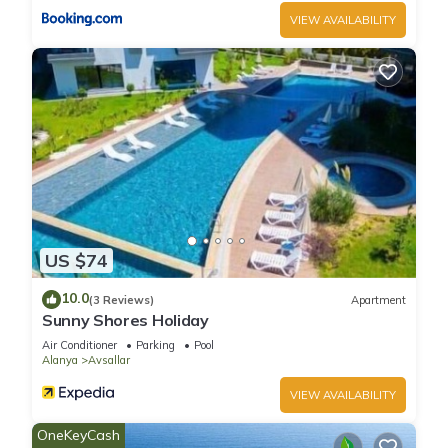
VIEW AVAILABILITY
US $74
10.0
(3 Reviews)
Apartment
Sunny Shores Holiday
Air Conditioner
Parking
Pool
Alanya
Avsallar
VIEW AVAILABILITY
OneKeyCash