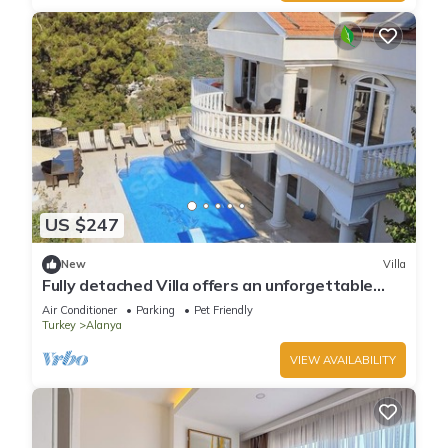
US $247
New
Villa
Fully detached Villa offers an unforgettable
holiday with your family and friend
Air Conditioner
Parking
Pet Friendly
Turkey
Alanya
VIEW AVAILABILITY