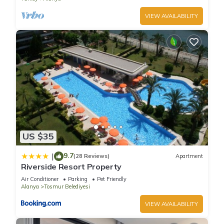
VIEW AVAILABILITY
US $35
9.7
|
(28 Reviews)
Apartment
Riverside Resort Property
Air Conditioner
Parking
Pet Friendly
Alanya
Tosmur Belediyesi
VIEW AVAILABILITY