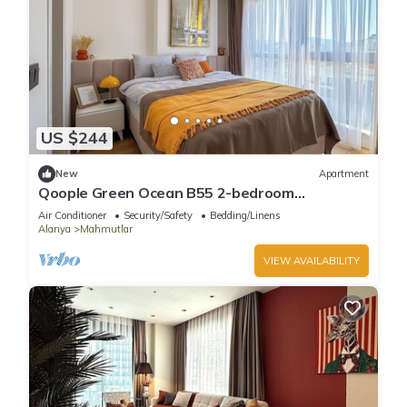
US $244
New
Apartment
Qoople Green Ocean B55 2-bedroom
apartment in serene Alanya
Air Conditioner
Security/Safety
Bedding/Linens
Alanya
Mahmutlar
VIEW AVAILABILITY