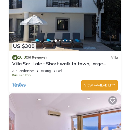
US $300
10.0
(36 Reviews)
Villa
Villa Sari Lale - Short walk to town, large
private pool, Sleeps 10
Air Conditioner
Parking
Pool
Kas
Kalkan
VIEW AVAILABILITY