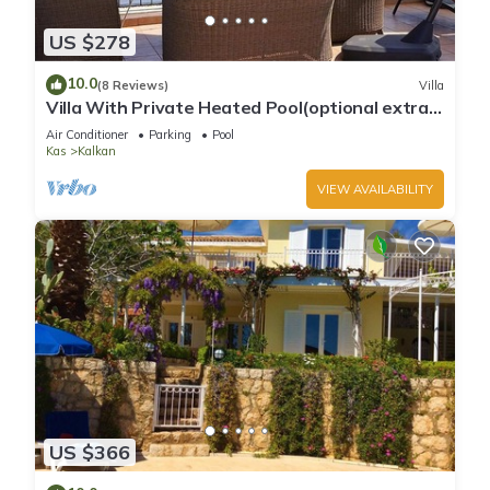
US $278
10.0
(8 Reviews)
Villa
Villa With Private Heated Pool(optional extra)
And Sea Views
Air Conditioner
Parking
Pool
Kas
Kalkan
VIEW AVAILABILITY
US $366