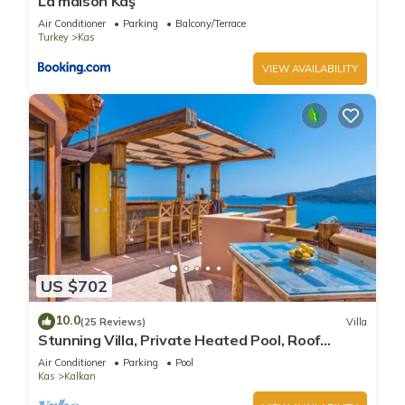
La maison Kaş
Air Conditioner
Parking
Balcony/Terrace
Turkey
Kas
VIEW AVAILABILITY
US $702
10.0
(25 Reviews)
Villa
Stunning Villa, Private Heated Pool, Roof
Terrace Bar, Pool Table, 200m to beach
Air Conditioner
Parking
Pool
Kas
Kalkan