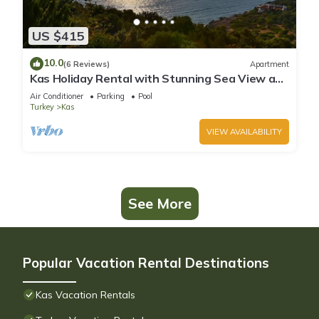
US $415
10.0
(6 Reviews)
Apartment
Kas Holiday Rental with Stunning Sea View and
Swimming Pool (6 people)
Air Conditioner
Parking
Pool
Turkey
Kas
VIEW AVAILABILITY
See More
Popular Vacation Rental Destinations
Kas Vacation Rentals