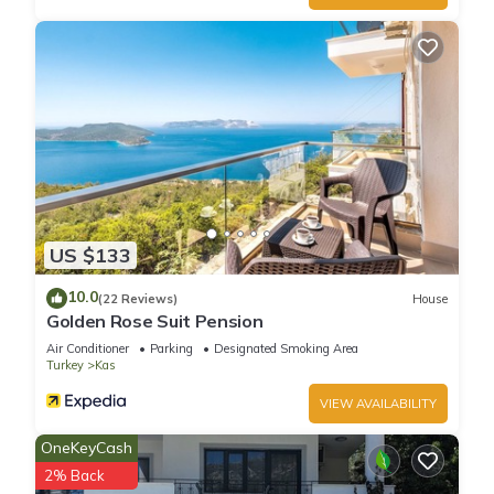
US $133
10.0
(22 Reviews)
House
Golden Rose Suit Pension
Air Conditioner
Parking
Designated Smoking Area
Turkey
Kas
VIEW AVAILABILITY
OneKeyCash
2% Back