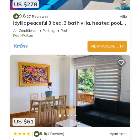
US $278
9.8
(27 Reviews)
Villa
Idyllic peaceful 3 bed, 3 bath villa, heated pool,
mature gardens, sleeps 6
Air Conditioner
Parking
Pool
Kas
Kalkan
VIEW AVAILABILITY
US $61
9.6
|
(1 Review)
Apartment