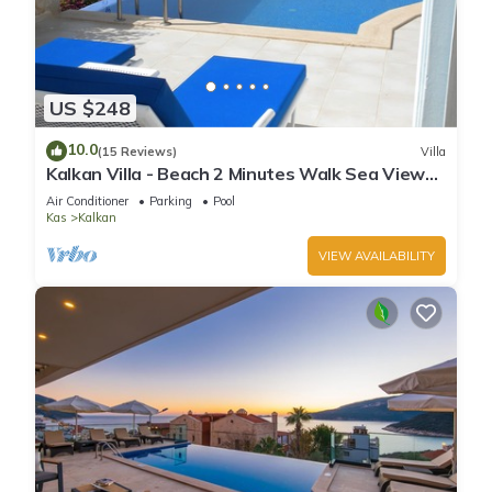
US $248
10.0
(15 Reviews)
Villa
Kalkan Villa - Beach 2 Minutes Walk Sea Views;
Private Pool; Wifi; Air Con; TV;
Air Conditioner
Parking
Pool
Kas
Kalkan
VIEW AVAILABILITY