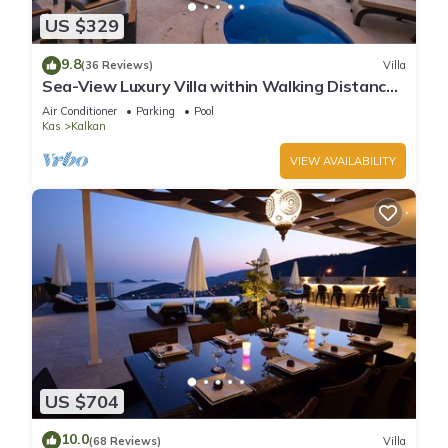
US $329
9.8
(36 Reviews)
Villa
Sea-View Luxury Villa within Walking Distance
to Beach in Exclusive Kalamar Bay
Air Conditioner
Parking
Pool
Kas
Kalkan
VIEW AVAILABILITY
US $704
10.0
(68 Reviews)
Villa