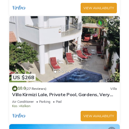
VIEW AVAILABILITY
US $268
10.0
(27 Reviews)
Villa
Villa Kirmizi Lale, Private Pool, Gardens, Very
Close to Town - No Need for Taxi
Air Conditioner
Parking
Pool
Kas
Kalkan
VIEW AVAILABILITY