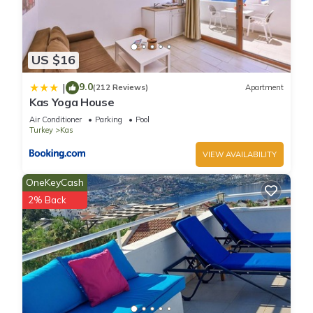
US $16
9.0
|
(212 Reviews)
Apartment
Kas Yoga House
Air Conditioner
Parking
Pool
Turkey
Kas
VIEW AVAILABILITY
OneKeyCash
2% Back