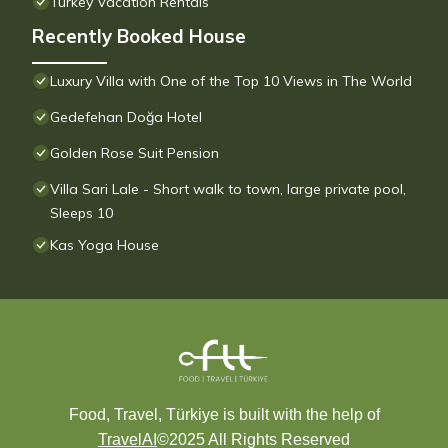
Turkey Vacation Rentals
Recently Booked House
Luxury Villa with One of the Top 10 Views in The World
Gedefehan Doğa Hotel
Golden Rose Suit Pension
Villa Sari Lale - Short walk to town, large private pool,
Sleeps 10
Kas Yoga House
Food, Travel, Türkiye is built with the help of
TravelAI
©2025 All Rights Reserved