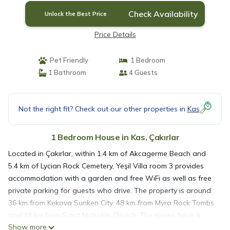
Check Availability
Unlock the Best Price
Price Details
Pet Friendly
1 Bedroom
1 Bathroom
4 Guests
Not the right fit? Check out our other properties in
Kas
1 Bedroom House in Kas, Çakırlar
Located in Çakırlar, within 1.4 km of Akcagerme Beach and
5.4 km of Lycian Rock Cemetery, Yeşil Villa room 3 provides
accommodation with a garden and free WiFi as well as free
private parking for guests who drive. The property is around
36 km from Kekova Sunken City, 48 km from Myra Rock Tombs
and 48 km from Saint Nicholas Church. The rooms have a
Show more
balcony with sea views. At the guest house, each room