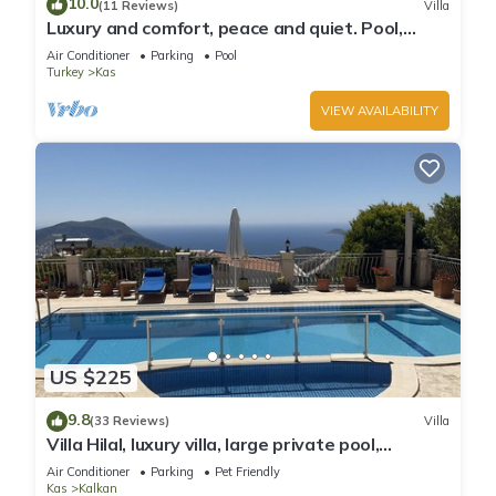
10.0
(11 Reviews)
Villa
Luxury and comfort, peace and quiet. Pool,
stunning seaview, garden and privacy.
Air Conditioner
Parking
Pool
Turkey
Kas
VIEW AVAILABILITY
US $225
9.8
(33 Reviews)
Villa
Villa Hilal, luxury villa, large private pool,
amazing panoramic views.
Air Conditioner
Parking
Pet Friendly
Kas
Kalkan