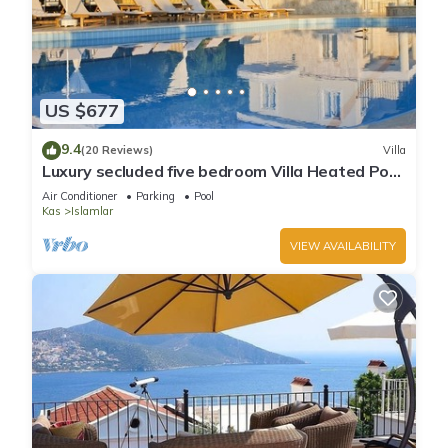
US $677
9.4
(20 Reviews)
Villa
Luxury secluded five bedroom Villa Heated Pool
Jacuzzi, Unobstructed views
Air Conditioner
Parking
Pool
Kas
Islamlar
VIEW AVAILABILITY