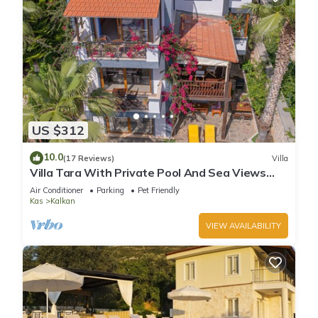
US $312
10.0
(17 Reviews)
Villa
Villa Tara With Private Pool And Sea Views
Close to Beach & Shops
Air Conditioner
Parking
Pet Friendly
Kas
Kalkan
VIEW AVAILABILITY