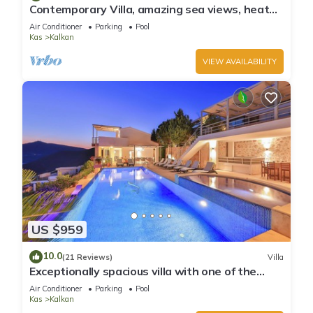
Contemporary Villa, amazing sea views, heated
infinity pool, daily maid service
Air Conditioner
Parking
Pool
Kas
Kalkan
VIEW AVAILABILITY
US $959
10.0
(21 Reviews)
Villa
Exceptionally spacious villa with one of the
best views in Kalkan
Air Conditioner
Parking
Pool
Kas
Kalkan