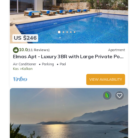
US $246
10.0
(11 Reviews)
Apartment
Elmas Apt - Luxury 3BR with Large Private Pool
& Garden. 10 min Walk to Town!
Air Conditioner
Parking
Pool
Kas
Kalkan
VIEW AVAILABILITY