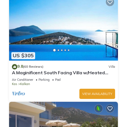
US $305
9.8
(60 Reviews)
Villa
A Maginificent South Facing Villa w/Heated
Infinity Pool And Stunning Sea Views
Air Conditioner
Parking
Pool
Kas
Kalkan
VIEW AVAILABILITY