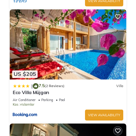
VIEW AVAILABILITY
US $205
7.5
|
(2 Reviews)
Villa
Eco Villa Müjgan
Air Conditioner
Parking
Pool
Kas
Islamlar
VIEW AVAILABILITY