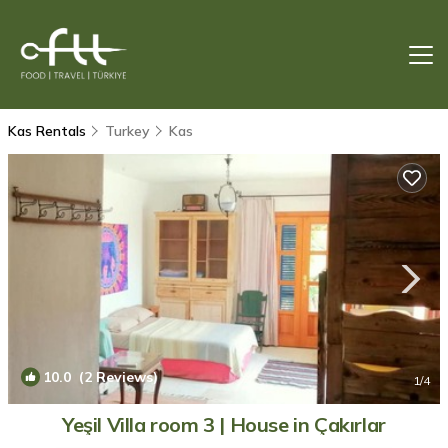
Kas Rentals
Turkey
Kas
10.0
(2 Reviews)
1
/4
Yeşil Villa room 3 | House in Çakırlar