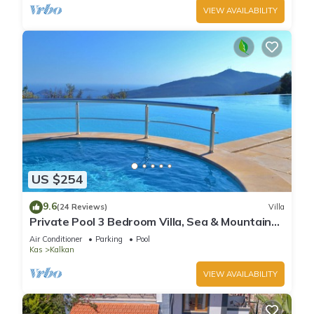
VIEW AVAILABILITY
US $254
9.6
(24 Reviews)
Villa
Private Pool 3 Bedroom Villa, Sea & Mountain
View At Amazing Lavanta
Air Conditioner
Parking
Pool
Kas
Kalkan
VIEW AVAILABILITY