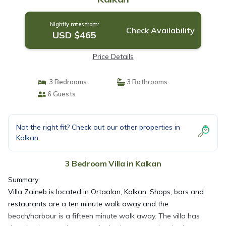
Nightly rates from:
Check Availability
USD $465
Price Details
3 Bedrooms
3 Bathrooms
6 Guests
Not the right fit? Check out our other properties in
Kalkan
3 Bedroom Villa in Kalkan
Summary:
​Villa Zaineb is located in Ortaalan, Kalkan. Shops, bars and
restaurants are a ten minute walk away and the
beach/harbour is a fifteen minute walk away. The villa has