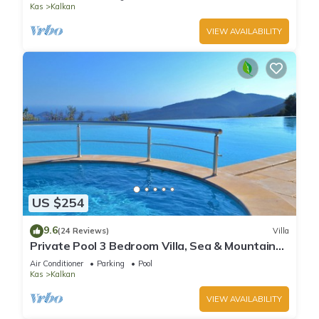
Kas
Kalkan
VIEW AVAILABILITY
US $254
9.6
(24 Reviews)
Villa
Private Pool 3 Bedroom Villa, Sea & Mountain
View At Amazing Lavanta
Air Conditioner
Parking
Pool
Kas
Kalkan
VIEW AVAILABILITY