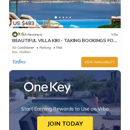
US $483
9.6
(4 Reviews)
Villa
BEAUTIFUL VILLA KIKI - TAKING BOOKINGS FOR
2025
Air Conditioner
Parking
Pool
Kas
Kalkan
VIEW AVAILABILITY
Start Earning Rewards to Use on Vrbo
JOIN TODAY