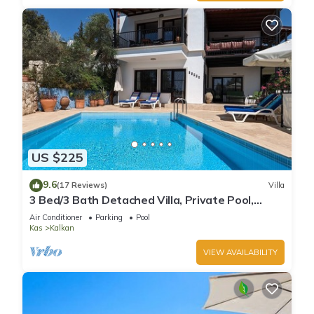
US $225
9.6
(17 Reviews)
Villa
3 Bed/3 Bath Detached Villa, Private Pool,
Fantastic Views, 5 min walk to town
Air Conditioner
Parking
Pool
Kas
Kalkan
VIEW AVAILABILITY