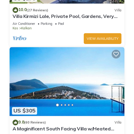
10.0
(27 Reviews)
Villa
Villa Kirmizi Lale, Private Pool, Gardens, Very
Close to Town - No Need for Taxi
Air Conditioner
Parking
Pool
Kas
Kalkan
VIEW AVAILABILITY
US $305
9.8
(60 Reviews)
Villa
A Maginificent South Facing Villa w/Heated
Infinity Pool And Stunning Sea Views