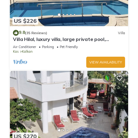
US $226
9.8
(35 Reviews)
Villa
Villa Hilal, luxury villa, large private pool,
amazing panoramic views.
Air Conditioner
Parking
Pet Friendly
Kas
Kalkan
VIEW AVAILABILITY
US $270