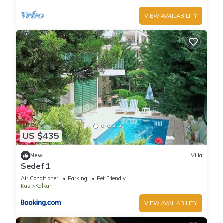
VIEW AVAILABILITY
US $435
New
Villa
Sedef 1
Air Conditioner
Parking
Pet Friendly
Kas
Kalkan
VIEW AVAILABILITY