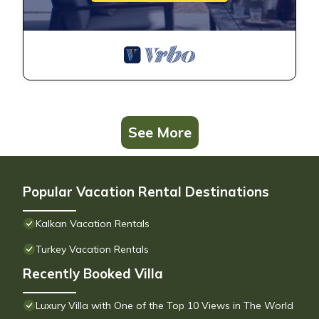
See More
Popular Vacation Rental Destinations
Kalkan Vacation Rentals
Turkey Vacation Rentals
Recently Booked Villa
Luxury Villa with One of the Top 10 Views in The World