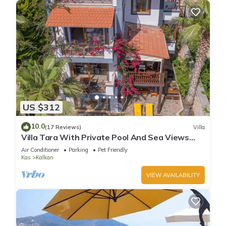
US $312
10.0
(17 Reviews)
Villa
Villa Tara With Private Pool And Sea Views
Close to Beach & Shops
Air Conditioner
Parking
Pet Friendly
Kas
Kalkan
VIEW AVAILABILITY