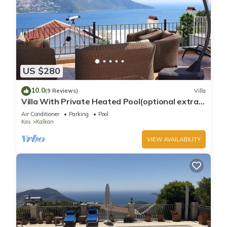
US $280
10.0
(9 Reviews)
Villa
Villa With Private Heated Pool(optional extra)
And Sea Views
Air Conditioner
Parking
Pool
Kas
Kalkan
VIEW AVAILABILITY