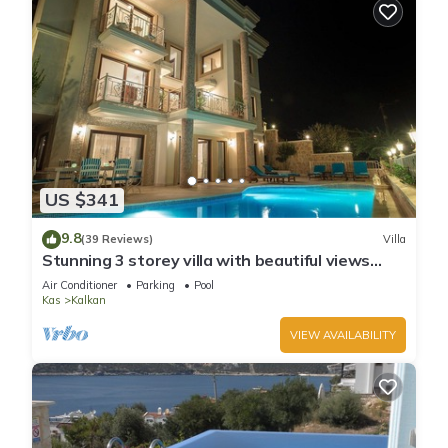
US $341
9.8
(39 Reviews)
Villa
Stunning 3 storey villa with beautiful views
over Kalkan Bay .Heated Pool .
Air Conditioner
Parking
Pool
Kas
Kalkan
VIEW AVAILABILITY