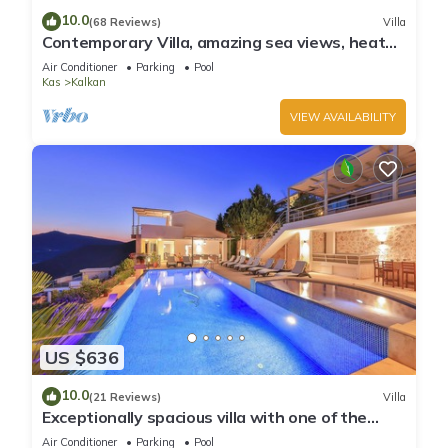
10.0
(68 Reviews)
Villa
Contemporary Villa, amazing sea views, heated
infinity pool, daily maid service
Air Conditioner
Parking
Pool
Kas
Kalkan
VIEW AVAILABILITY
US $636
10.0
(21 Reviews)
Villa
Exceptionally spacious villa with one of the
best views in Kalkan
Air Conditioner
Parking
Pool