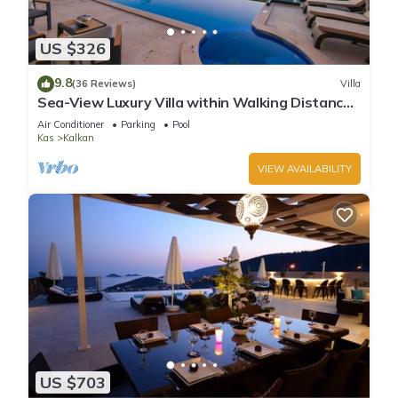
US $326
9.8
(36 Reviews)
Villa
Sea-View Luxury Villa within Walking Distance
to Beach in Exclusive Kalamar Bay
Air Conditioner
Parking
Pool
Kas
Kalkan
VIEW AVAILABILITY
US $703