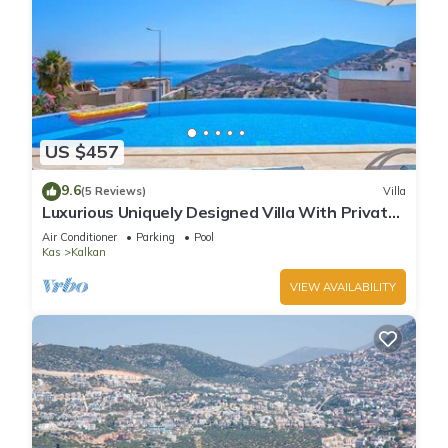
US $457
9.6
(5 Reviews)
Villa
Luxurious Uniquely Designed Villa With Private
Infinity Pool and OMG views!
Air Conditioner
Parking
Pool
Kas
Kalkan
VIEW AVAILABILITY