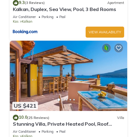
9.3
(3 Reviews)
Apartment
Kalkan, Duplex, Sea View, Pool, 3 Bed Rooms
Air Conditioner
Parking
Pool
Kas
Kalkan
VIEW AVAILABILITY
US $421
10.0
(25 Reviews)
Villa
Stunning Villa, Private Heated Pool, Roof
Terrace Bar, Pool Table, 200m to beach
Air Conditioner
Parking
Pool
Kas
Kalkan