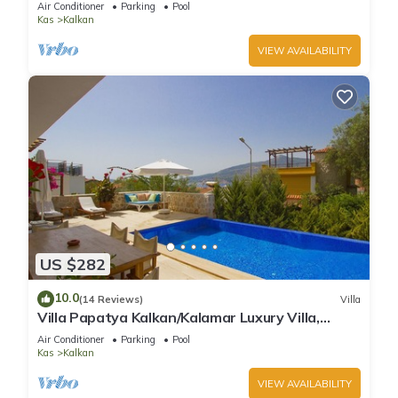
Air Conditioner
Parking
Pool
Kas
Kalkan
VIEW AVAILABILITY
US $282
10.0
(14 Reviews)
Villa
Villa Papatya Kalkan/Kalamar Luxury Villa,
Private Pool, 2 Minutes to the Beach.
Air Conditioner
Parking
Pool
Kas
Kalkan
VIEW AVAILABILITY