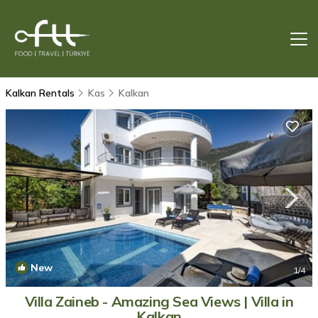
Kalkan Rentals
Kas
Kalkan
New
1
/4
Villa Zaineb - Amazing Sea Views | Villa in
Kalkan