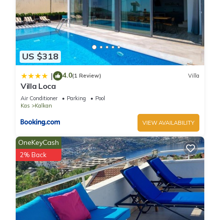
US $318
4.0
|
(1 Review)
Villa
Villa Loca
Air Conditioner
Parking
Pool
Kas
Kalkan
VIEW AVAILABILITY
OneKeyCash
2% Back