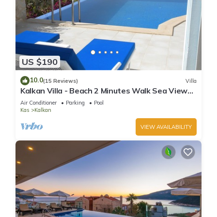
US $190
10.0
(15 Reviews)
Villa
Kalkan Villa - Beach 2 Minutes Walk Sea Views;
Private Pool; Wifi; Air Con; TV;
Air Conditioner
Parking
Pool
Kas
Kalkan
VIEW AVAILABILITY