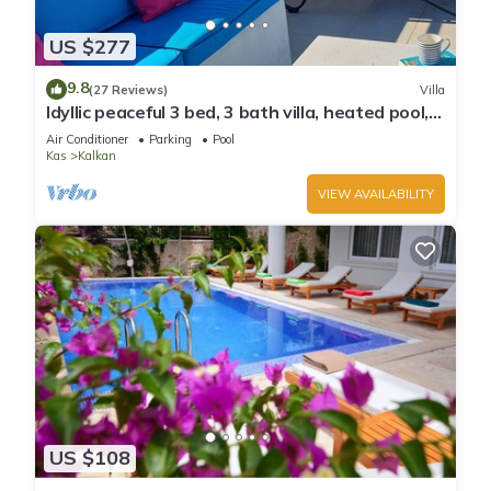
US $277
9.8
(27 Reviews)
Villa
Idyllic peaceful 3 bed, 3 bath villa, heated pool,
mature gardens, sleeps 6
Air Conditioner
Parking
Pool
Kas
Kalkan
VIEW AVAILABILITY
US $108