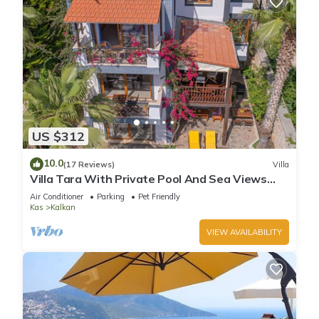
US $312
10.0
(17 Reviews)
Villa
Villa Tara With Private Pool And Sea Views
Close to Beach & Shops
Air Conditioner
Parking
Pet Friendly
Kas
Kalkan
VIEW AVAILABILITY