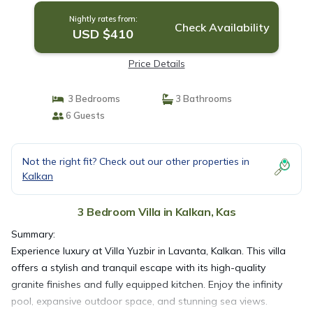
Nightly rates from:
Check Availability
USD $410
Price Details
3 Bedrooms
3 Bathrooms
6 Guests
Not the right fit? Check out our other properties in
Kalkan
3 Bedroom Villa in Kalkan, Kas
Summary:
Experience luxury at Villa Yuzbir in Lavanta, Kalkan. This villa
offers a stylish and tranquil escape with its high-quality
granite finishes and fully equipped kitchen. Enjoy the infinity
pool, expansive outdoor space, and stunning sea views.