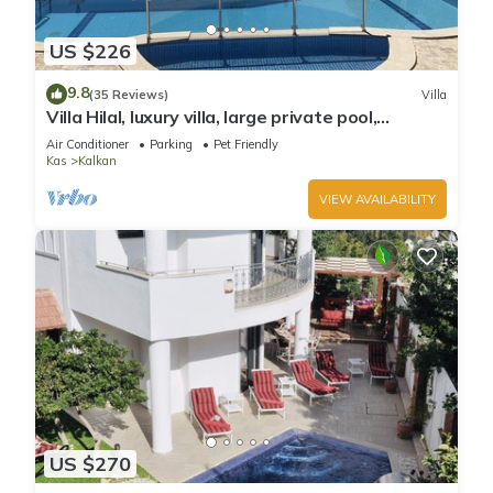
US $226
9.8
(35 Reviews)
Villa
Villa Hilal, luxury villa, large private pool,
amazing panoramic views.
Air Conditioner
Parking
Pet Friendly
Kas
Kalkan
VIEW AVAILABILITY
US $270