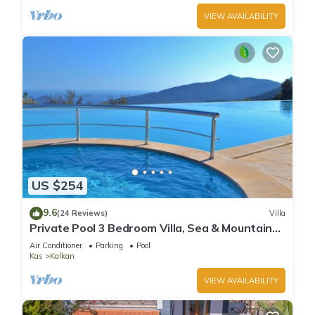
VIEW AVAILABILITY
US $254
9.6
(24 Reviews)
Villa
Private Pool 3 Bedroom Villa, Sea & Mountain
View At Amazing Lavanta
Air Conditioner
Parking
Pool
Kas
Kalkan
VIEW AVAILABILITY