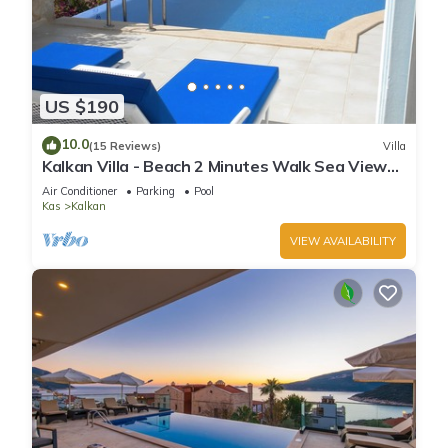
US $190
10.0
(15 Reviews)
Villa
Kalkan Villa - Beach 2 Minutes Walk Sea Views;
Private Pool; Wifi; Air Con; TV;
Air Conditioner
Parking
Pool
Kas
Kalkan
VIEW AVAILABILITY