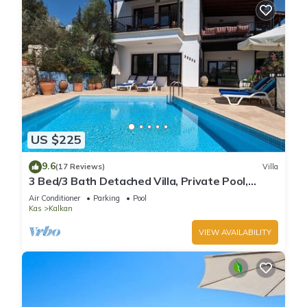
US $225
9.6
(17 Reviews)
Villa
3 Bed/3 Bath Detached Villa, Private Pool,
Fantastic Views, 5 min walk to town
Air Conditioner
Parking
Pool
Kas
Kalkan
VIEW AVAILABILITY