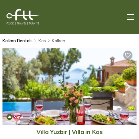
Kalkan Rentals
Kas
Kalkan
New
1
/4
Villa Yuzbir | Villa in Kas