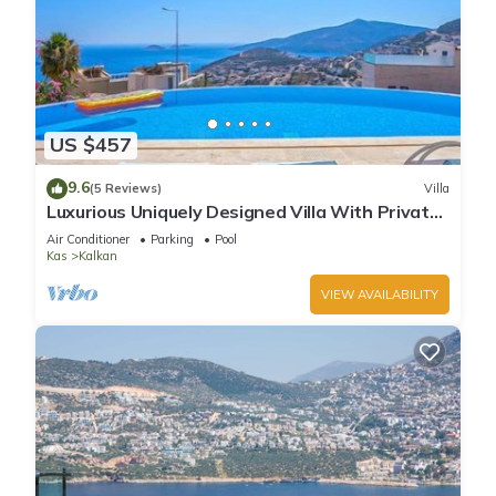
US $457
9.6
(5 Reviews)
Villa
Luxurious Uniquely Designed Villa With Private
Infinity Pool and OMG views!
Air Conditioner
Parking
Pool
Kas
Kalkan
VIEW AVAILABILITY