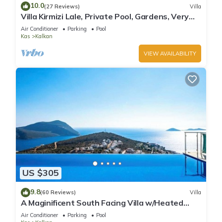
10.0
(27 Reviews)
Villa
Villa Kirmizi Lale, Private Pool, Gardens, Very
Close to Town - No Need for Taxi
Air Conditioner
Parking
Pool
Kas
Kalkan
VIEW AVAILABILITY
US $305
9.8
(60 Reviews)
Villa
A Maginificent South Facing Villa w/Heated
Infinity Pool And Stunning Sea Views
Air Conditioner
Parking
Pool