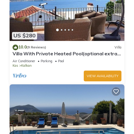
US $280
10.0
(9 Reviews)
Villa
Villa With Private Heated Pool(optional extra)
And Sea Views
Air Conditioner
Parking
Pool
Kas
Kalkan
VIEW AVAILABILITY