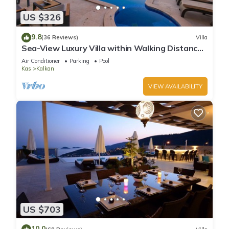
US $326
9.8
(36 Reviews)
Villa
Sea-View Luxury Villa within Walking Distance
to Beach in Exclusive Kalamar Bay
Air Conditioner
Parking
Pool
Kas
Kalkan
VIEW AVAILABILITY
US $703
10.0