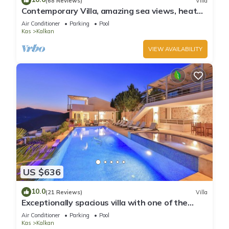
(68 Reviews)
Villa
Contemporary Villa, amazing sea views, heated
infinity pool, daily maid service
Air Conditioner
Parking
Pool
Kas
Kalkan
VIEW AVAILABILITY
US $636
10.0
(21 Reviews)
Villa
Exceptionally spacious villa with one of the
best views in Kalkan
Air Conditioner
Parking
Pool
Kas
Kalkan