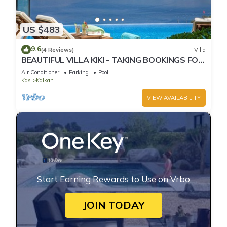
US $483
9.6
(4 Reviews)
Villa
BEAUTIFUL VILLA KIKI - TAKING BOOKINGS FOR
2025
Air Conditioner
Parking
Pool
Kas
Kalkan
VIEW AVAILABILITY
Start Earning Rewards to Use on Vrbo
JOIN TODAY