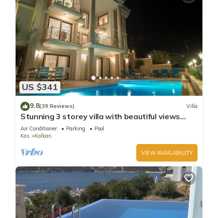
US $341
9.8
(39 Reviews)
Villa
Stunning 3 storey villa with beautiful views
over Kalkan Bay .Heated Pool .
Air Conditioner
Parking
Pool
Kas
Kalkan
VIEW AVAILABILITY