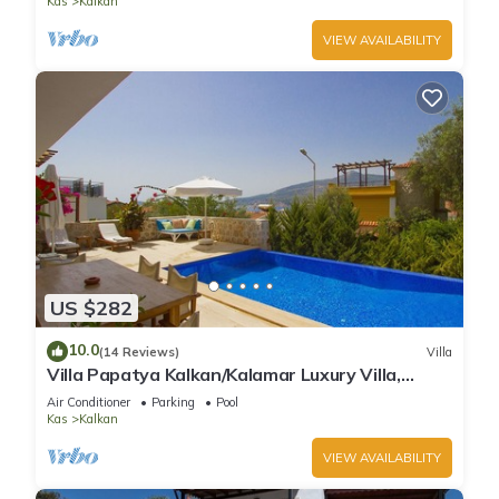
Kas
Kalkan
VIEW AVAILABILITY
US $282
10.0
(14 Reviews)
Villa
Villa Papatya Kalkan/Kalamar Luxury Villa,
Private Pool, 2 Minutes to the Beach.
Air Conditioner
Parking
Pool
Kas
Kalkan
VIEW AVAILABILITY