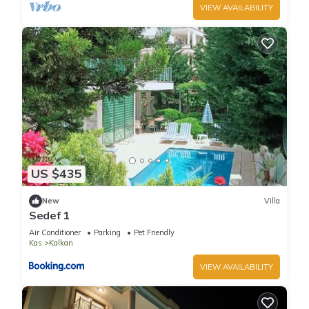
VIEW AVAILABILITY
US $435
New
Villa
Sedef 1
Air Conditioner
Parking
Pet Friendly
Kas
Kalkan
VIEW AVAILABILITY