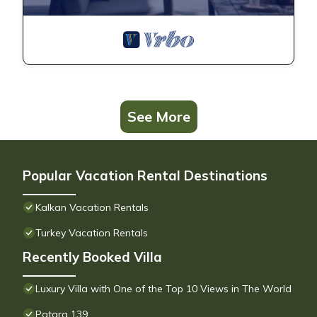
See More
Popular Vacation Rental Destinations
Kalkan Vacation Rentals
Turkey Vacation Rentals
Recently Booked Villa
Luxury Villa with One of the Top 10 Views in The World
Patara 139