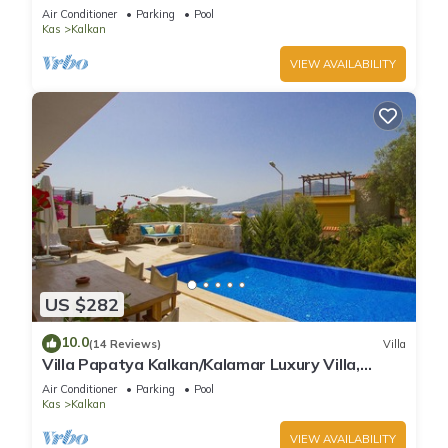
Infinity Pool And Stunning Sea Views
Air Conditioner
Parking
Pool
Kas
Kalkan
VIEW AVAILABILITY
US $282
10.0
(14 Reviews)
Villa
Villa Papatya Kalkan/Kalamar Luxury Villa,
Private Pool, 2 Minutes to the Beach.
Air Conditioner
Parking
Pool
Kas
Kalkan
VIEW AVAILABILITY