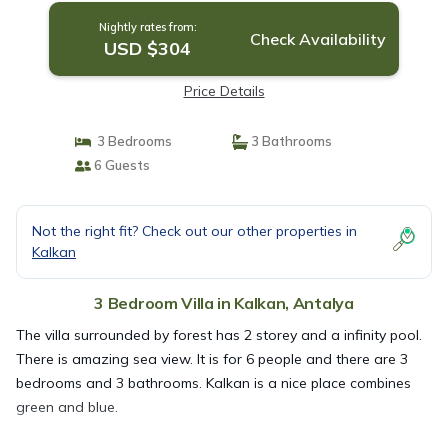
Nightly rates from:
Check Availability
USD $304
Price Details
3 Bedrooms
3 Bathrooms
6 Guests
Not the right fit? Check out our other properties in
Kalkan
3 Bedroom Villa in Kalkan, Antalya
The villa surrounded by forest has 2 storey and a infinity pool.
There is amazing sea view. It is for 6 people and there are 3
bedrooms and 3 bathrooms. Kalkan is a nice place combines
green and blue.