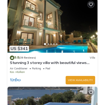
US $341
9.8
(39 Reviews)
Villa
Stunning 3 storey villa with beautiful views
over Kalkan Bay .Heated Pool .
Air Conditioner
Parking
Pool
Kas
Kalkan
VIEW AVAILABILITY