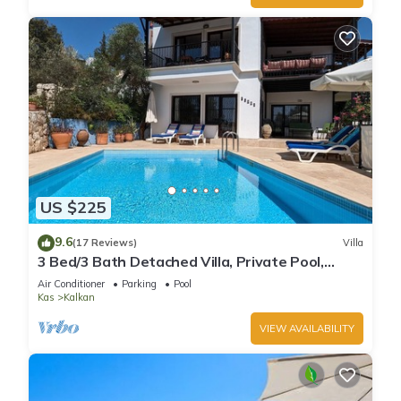
US $225
9.6
(17 Reviews)
Villa
3 Bed/3 Bath Detached Villa, Private Pool,
Fantastic Views, 5 min walk to town
Air Conditioner
Parking
Pool
Kas
Kalkan
VIEW AVAILABILITY