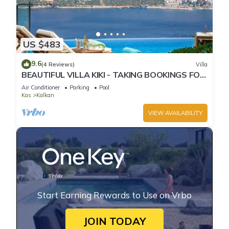
US $483
9.6
(4 Reviews)
Villa
BEAUTIFUL VILLA KIKI - TAKING BOOKINGS FOR
2025
Air Conditioner
Parking
Pool
Kas
Kalkan
VIEW AVAILABILITY
Start Earning Rewards to Use on Vrbo
JOIN TODAY