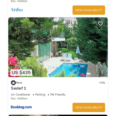
Kas
Kalkan
VIEW AVAILABILITY
US $435
New
Villa
Sedef 1
Air Conditioner
Parking
Pet Friendly
Kas
Kalkan
VIEW AVAILABILITY