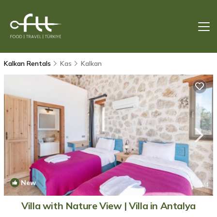
Kalkan Rentals
Kas
Kalkan
New
1
/4
Villa with Nature View | Villa in Antalya