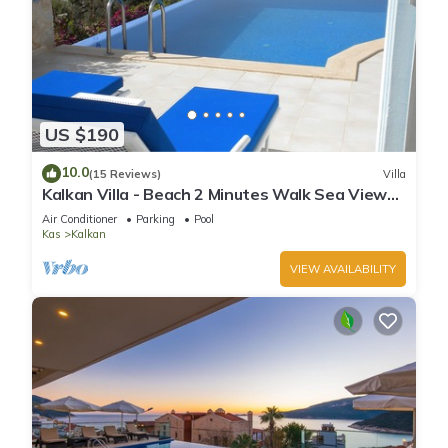
US $190
10.0
(15 Reviews)
Villa
Kalkan Villa - Beach 2 Minutes Walk Sea Views;
Private Pool; Wifi; Air Con; TV;
Air Conditioner
Parking
Pool
Kas
Kalkan
VIEW AVAILABILITY