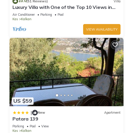
10.0
(51 Reviews)
Villa
you can check below to learn more.
Luxury Villa with One of the Top 10 Views in
The World
Air Conditioner
Parking
Pool
Kas
Kalkan
VIEW AVAILABILITY
US $59
|
New
Apartment
Patara 139
Parking
Pool
View
Kas
Kalkan