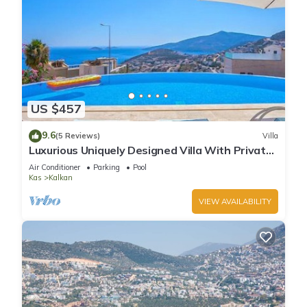
US $457
9.6
(5 Reviews)
Villa
Luxurious Uniquely Designed Villa With Private
Infinity Pool and OMG views!
Air Conditioner
Parking
Pool
Kas
Kalkan
VIEW AVAILABILITY