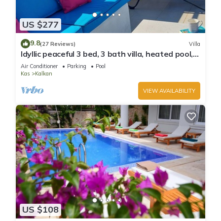
US $277
9.8
(27 Reviews)
Villa
Idyllic peaceful 3 bed, 3 bath villa, heated pool,
mature gardens, sleeps 6
Air Conditioner
Parking
Pool
Kas
Kalkan
VIEW AVAILABILITY
US $108