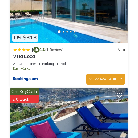
US $318
4.0
|
(1 Review)
Villa
Villa Loca
Air Conditioner
Parking
Pool
Kas
Kalkan
VIEW AVAILABILITY
OneKeyCash
2% Back