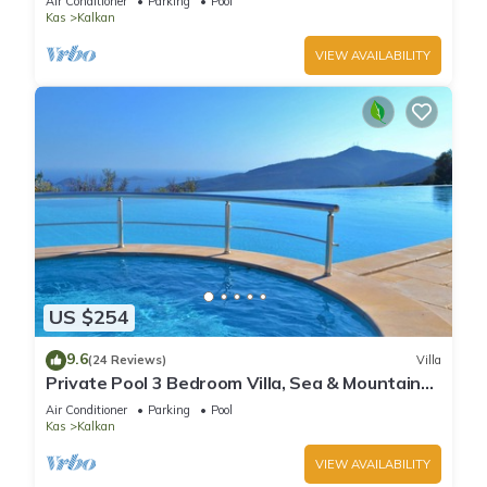
Air Conditioner
Parking
Pool
Kas
Kalkan
VIEW AVAILABILITY
US $254
9.6
(24 Reviews)
Villa
Private Pool 3 Bedroom Villa, Sea & Mountain
View At Amazing Lavanta
Air Conditioner
Parking
Pool
Kas
Kalkan
VIEW AVAILABILITY