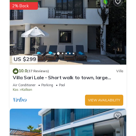
2% Back
US $299
10.0
(37 Reviews)
Villa
Villa Sari Lale - Short walk to town, large
private pool, Sleeps 10
Air Conditioner
Parking
Pool
Kas
Kalkan
VIEW AVAILABILITY