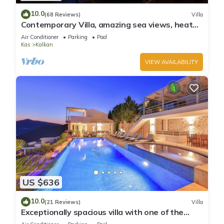
10.0
(68 Reviews)
Villa
Contemporary Villa, amazing sea views, heated
infinity pool, daily maid service
Air Conditioner
Parking
Pool
Kas
Kalkan
VIEW AVAILABILITY
US $636
10.0
(21 Reviews)
Villa
Exceptionally spacious villa with one of the
best views in Kalkan