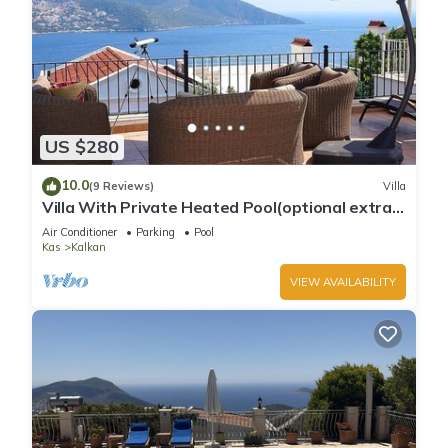
US $280
10.0
(9 Reviews)
Villa
Villa With Private Heated Pool(optional extra)
And Sea Views
Air Conditioner
Parking
Pool
Kas
Kalkan
VIEW AVAILABILITY