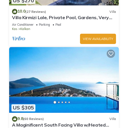
US $270
10.0
(27 Reviews)
Villa
Villa Kirmizi Lale, Private Pool, Gardens, Very
Close to Town - No Need for Taxi
Air Conditioner
Parking
Pool
Kas
Kalkan
VIEW AVAILABILITY
US $305
9.8
(60 Reviews)
Villa
A Maginificent South Facing Villa w/Heated