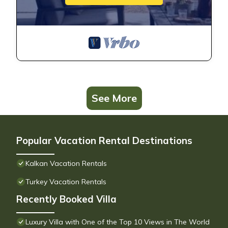
See More
Popular Vacation Rental Destinations
Kalkan Vacation Rentals
Turkey Vacation Rentals
Recently Booked Villa
Luxury Villa with One of the Top 10 Views in The World