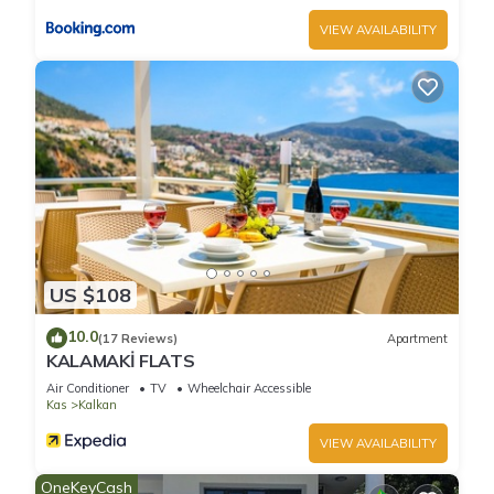
VIEW AVAILABILITY
US $108
10.0
(17 Reviews)
Apartment
KALAMAKİ FLATS
Air Conditioner
TV
Wheelchair Accessible
Kas
Kalkan
VIEW AVAILABILITY
OneKeyCash