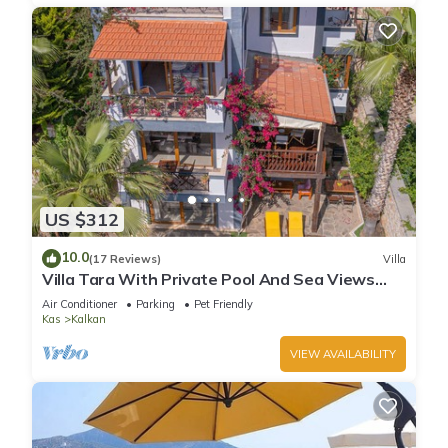
US $312
10.0
(17 Reviews)
Villa
Villa Tara With Private Pool And Sea Views
Close to Beach & Shops
Air Conditioner
Parking
Pet Friendly
Kas
Kalkan
VIEW AVAILABILITY