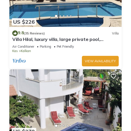
US $226
9.8
(35 Reviews)
Villa
Villa Hilal, luxury villa, large private pool,
amazing panoramic views.
Air Conditioner
Parking
Pet Friendly
Kas
Kalkan
VIEW AVAILABILITY