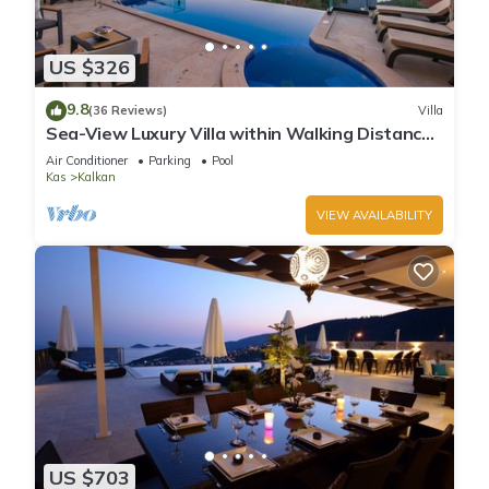
US $326
9.8
(36 Reviews)
Villa
Sea-View Luxury Villa within Walking Distance
to Beach in Exclusive Kalamar Bay
Air Conditioner
Parking
Pool
Kas
Kalkan
VIEW AVAILABILITY
US $703