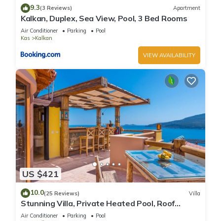
9.3
(3 Reviews)
Apartment
Kalkan, Duplex, Sea View, Pool, 3 Bed Rooms
Air Conditioner
Parking
Pool
Kas
Kalkan
VIEW AVAILABILITY
US $421
10.0
(25 Reviews)
Villa
Stunning Villa, Private Heated Pool, Roof
Terrace Bar, Pool Table, 200m to beach
Air Conditioner
Parking
Pool